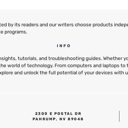
ed by its readers and our writers choose products indep
te programs.
INFO
sights, tutorials, and troubleshooting guides. Whether yo
e the world of technology. From computers and laptops to
xplore and unlock the full potential of your devices with u
2300 E POSTAL DR
PAHRUMP, NV 89048