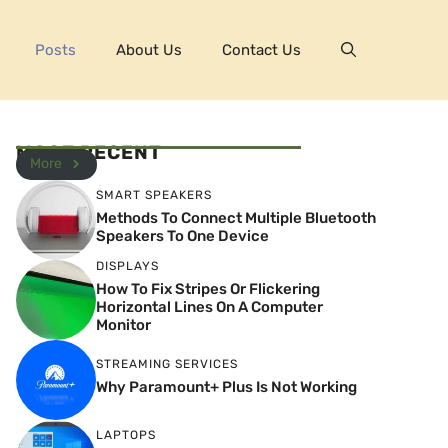
Posts
About Us
Contact Us
MOST RECENT
More
SMART SPEAKERS
Methods To Connect Multiple Bluetooth
Speakers To One Device
DISPLAYS
How To Fix Stripes Or Flickering
Horizontal Lines On A Computer
Monitor
STREAMING SERVICES
Why Paramount+ Plus Is Not Working
LAPTOPS