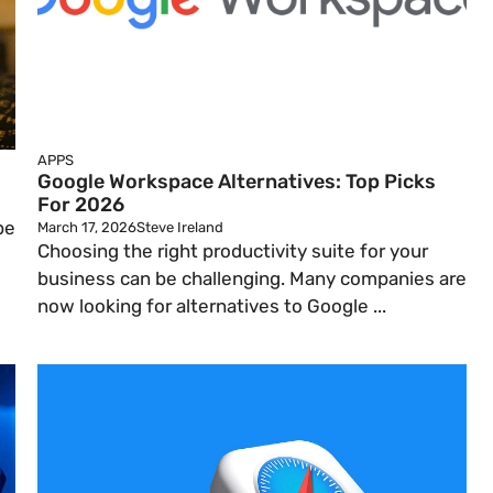
APPS
Google Workspace Alternatives: Top Picks
For 2026
be
March 17, 2026
Steve Ireland
Choosing the right productivity suite for your
business can be challenging. Many companies are
now looking for alternatives to Google ...