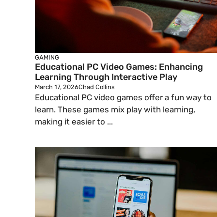
GAMING
Educational PC Video Games: Enhancing
Learning Through Interactive Play
March 17, 2026
Chad Collins
Educational PC video games offer a fun way to
learn. These games mix play with learning,
making it easier to ...