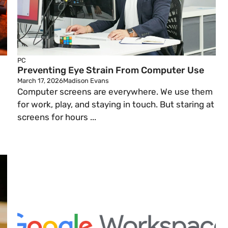
PC
Preventing Eye Strain From Computer Use
March 17, 2026
Madison Evans
Computer screens are everywhere. We use them
for work, play, and staying in touch. But staring at
screens for hours ...