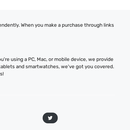
endently. When you make a purchase through links
u're using a PC, Mac, or mobile device, we provide
 tablets and smartwatches, we've got you covered.
s!