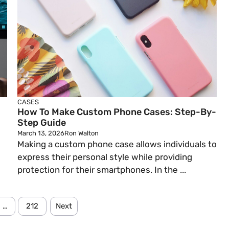
CASES
How To Make Custom Phone Cases: Step-By-
Step Guide
March 13, 2026
Ron Walton
Making a custom phone case allows individuals to
express their personal style while providing
protection for their smartphones. In the ...
…
212
Next