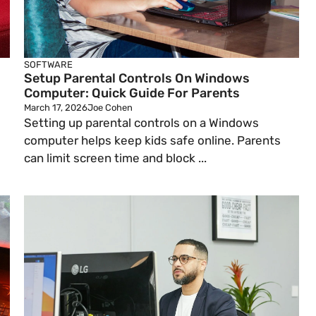
SOFTWARE
Setup Parental Controls On Windows
Computer: Quick Guide For Parents
March 17, 2026
Joe Cohen
Setting up parental controls on a Windows
computer helps keep kids safe online. Parents
can limit screen time and block ...