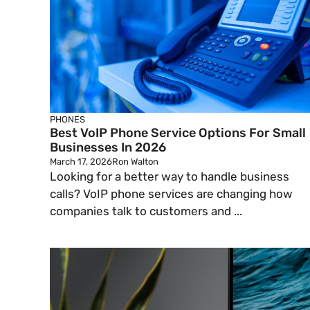
PHONES
Best VoIP Phone Service Options For Small
Businesses In 2026
March 17, 2026
Ron Walton
Looking for a better way to handle business
calls? VoIP phone services are changing how
companies talk to customers and ...