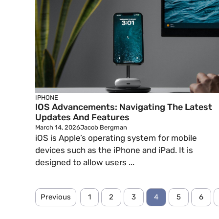
IPHONE
IOS Advancements: Navigating The Latest
Updates And Features
March 14, 2026
Jacob Bergman
iOS is Apple’s operating system for mobile
devices such as the iPhone and iPad. It is
designed to allow users ...
Previous
1
2
3
4
5
6