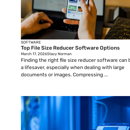
SOFTWARE
Top File Size Reducer Software Options
March 17, 2026
Stacy Norman
Finding the right file size reducer software can 
a lifesaver, especially when dealing with large
documents or images. Compressing ...