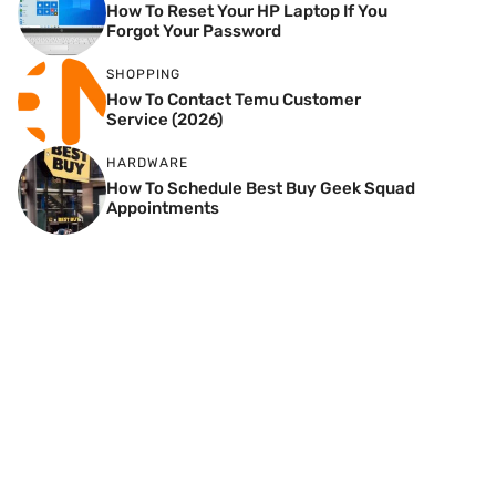
How To Reset Your HP Laptop If You
Forgot Your Password
SHOPPING
How To Contact Temu Customer
Service (2026)
HARDWARE
How To Schedule Best Buy Geek Squad
Appointments