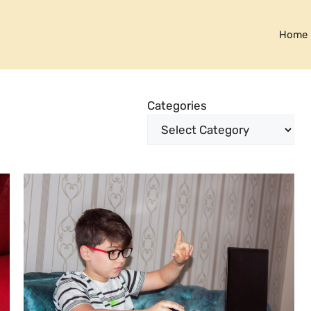
Home
Categories