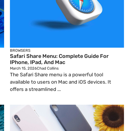
BROWSERS
Safari Share Menu: Complete Guide For
IPhone, IPad, And Mac
March 15, 2026
Chad Collins
The Safari Share menu is a powerful tool
available to users on Mac and iOS devices. It
offers a streamlined ...