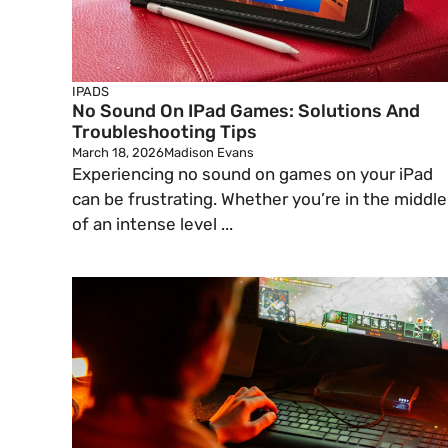
IPADS
No Sound On IPad Games: Solutions And
Troubleshooting Tips
March 18, 2026
Madison Evans
Experiencing no sound on games on your iPad
can be frustrating. Whether you’re in the middle
of an intense level ...