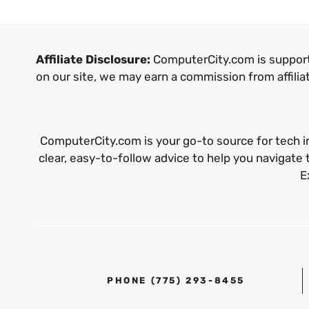
Affiliate Disclosure:
ComputerCity.com is support
on our site, we may earn a commission from affilia
ComputerCity.com is your go-to source for tech in
clear, easy-to-follow advice to help you navigat
E
PHONE ‪(775) 293-8455‬