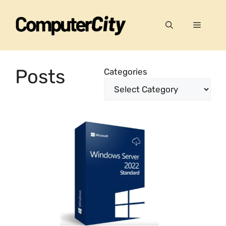
Skip
to
Menu
content
Posts
Categories