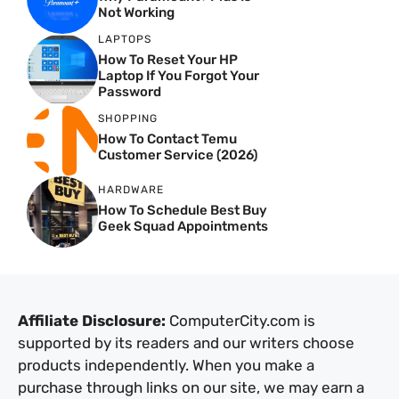
Not Working
LAPTOPS
How To Reset Your HP
Laptop If You Forgot Your
Password
SHOPPING
How To Contact Temu
Customer Service (2026)
HARDWARE
How To Schedule Best Buy
Geek Squad Appointments
Affiliate Disclosure:
ComputerCity.com is
supported by its readers and our writers choose
products independently. When you make a
purchase through links on our site, we may earn a