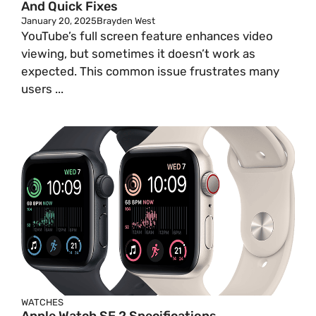
And Quick Fixes
January 20, 2025
Brayden West
YouTube’s full screen feature enhances video
viewing, but sometimes it doesn’t work as
expected. This common issue frustrates many
users ...
WATCHES