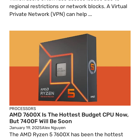
regional restrictions or network blocks. A Virtual
Private Network (VPN) can help ...
PROCESSORS
AMD 7600X Is The Hottest Budget CPU Now,
But 7400F Will Be Soon
January 19, 2025
Alex Nguyen
The AMD Ryzen 5 7600X has been the hottest