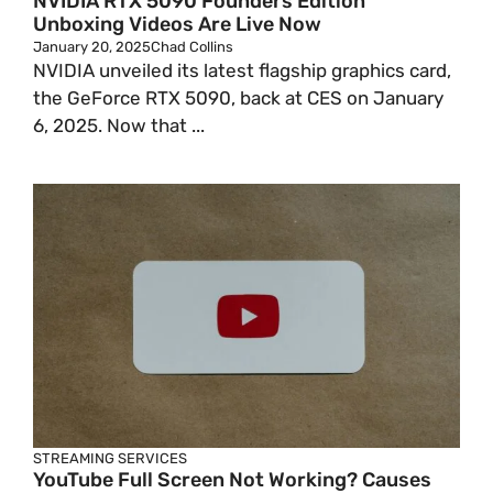
NVIDIA RTX 5090 Founders Edition
Unboxing Videos Are Live Now
January 20, 2025
Chad Collins
NVIDIA unveiled its latest flagship graphics card,
the GeForce RTX 5090, back at CES on January
6, 2025. Now that ...
STREAMING SERVICES
YouTube Full Screen Not Working? Causes