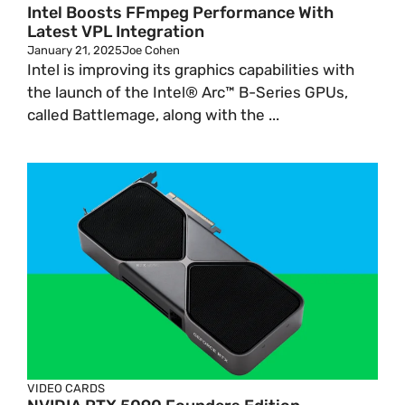
Intel Boosts FFmpeg Performance With
Latest VPL Integration
January 21, 2025
Joe Cohen
Intel is improving its graphics capabilities with
the launch of the Intel® Arc™ B-Series GPUs,
called Battlemage, along with the ...
VIDEO CARDS