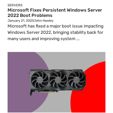
SERVERS
Microsoft Fixes Persistent Windows Server
2022 Boot Problems
January 21, 2025
John Hawley
Microsoft has fixed a major boot issue impacting
Windows Server 2022, bringing stability back for
many users and improving system ...