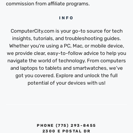
commission from affiliate programs.
INFO
ComputerCity.com is your go-to source for tech
insights, tutorials, and troubleshooting guides.
Whether you're using a PC, Mac, or mobile device,
we provide clear, easy-to-follow advice to help you
navigate the world of technology. From computers
and laptops to tablets and smartwatches, we've
got you covered. Explore and unlock the full
potential of your devices with us!
PHONE ‪(775) 293-8455‬
2300 E POSTAL DR