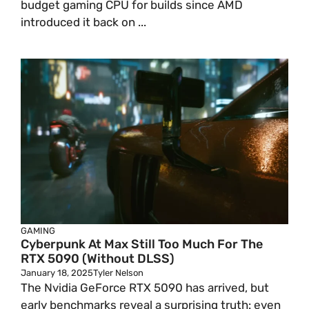
budget gaming CPU for builds since AMD
introduced it back on ...
GAMING
Cyberpunk At Max Still Too Much For The
RTX 5090 (Without DLSS)
January 18, 2025
Tyler Nelson
The Nvidia GeForce RTX 5090 has arrived, but
early benchmarks reveal a surprising truth: even