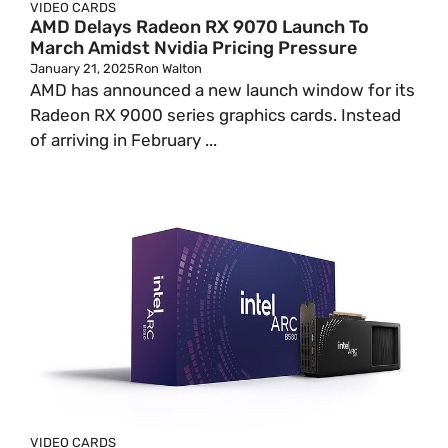
VIDEO CARDS
AMD Delays Radeon RX 9070 Launch To
March Amidst Nvidia Pricing Pressure
January 21, 2025
Ron Walton
AMD has announced a new launch window for its
Radeon RX 9000 series graphics cards. Instead
of arriving in February ...
VIDEO CARDS