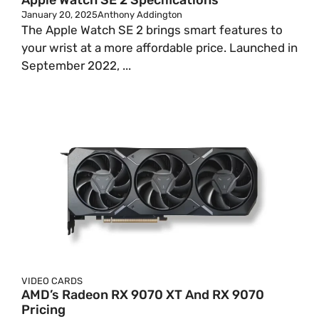
Apple Watch SE 2 Specifications
January 20, 2025
Anthony Addington
The Apple Watch SE 2 brings smart features to
your wrist at a more affordable price. Launched in
September 2022, ...
VIDEO CARDS
AMD’s Radeon RX 9070 XT And RX 9070
Pricing