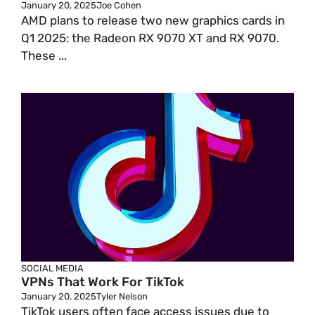
January 20, 2025
Joe Cohen
AMD plans to release two new graphics cards in
Q1 2025: the Radeon RX 9070 XT and RX 9070.
These ...
SOCIAL MEDIA
VPNs That Work For TikTok
January 20, 2025
Tyler Nelson
TikTok users often face access issues due to