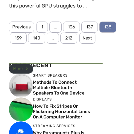
this powerful GPU struggles to ...
Previous
1
…
136
137
138
139
140
…
212
Next
MOST RECENT
More
SMART SPEAKERS
Methods To Connect
Multiple Bluetooth
Speakers To One Device
DISPLAYS
How To Fix Stripes Or
Flickering Horizontal Lines
On A Computer Monitor
STREAMING SERVICES
Why Paramount+ Plus Is