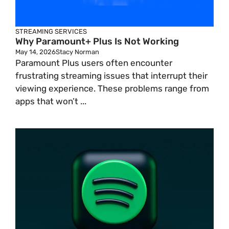
STREAMING SERVICES
Why Paramount+ Plus Is Not Working
May 14, 2026
Stacy Norman
Paramount Plus users often encounter
frustrating streaming issues that interrupt their
viewing experience. These problems range from
apps that won’t ...