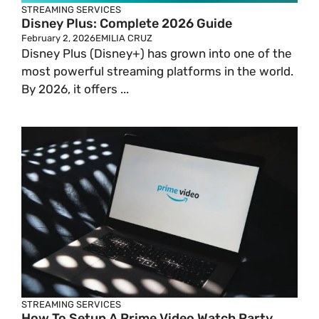
STREAMING SERVICES
Disney Plus: Complete 2026 Guide
February 2, 2026
EMILIA CRUZ
Disney Plus (Disney+) has grown into one of the
most powerful streaming platforms in the world.
By 2026, it offers ...
STREAMING SERVICES
How To Setup A Prime Video Watch Party