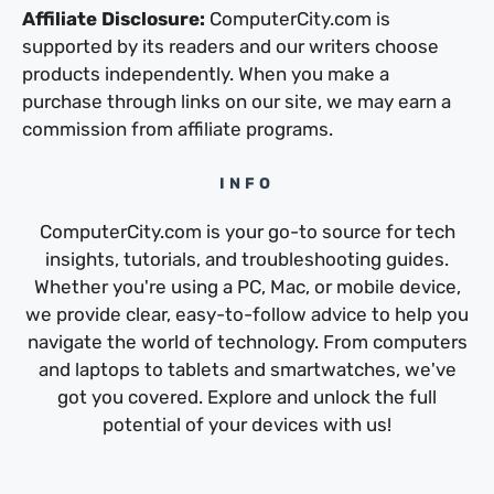
Affiliate Disclosure:
ComputerCity.com is
supported by its readers and our writers choose
products independently. When you make a
purchase through links on our site, we may earn a
commission from affiliate programs.
INFO
ComputerCity.com is your go-to source for tech
insights, tutorials, and troubleshooting guides.
Whether you're using a PC, Mac, or mobile device,
we provide clear, easy-to-follow advice to help you
navigate the world of technology. From computers
and laptops to tablets and smartwatches, we've
got you covered. Explore and unlock the full
potential of your devices with us!