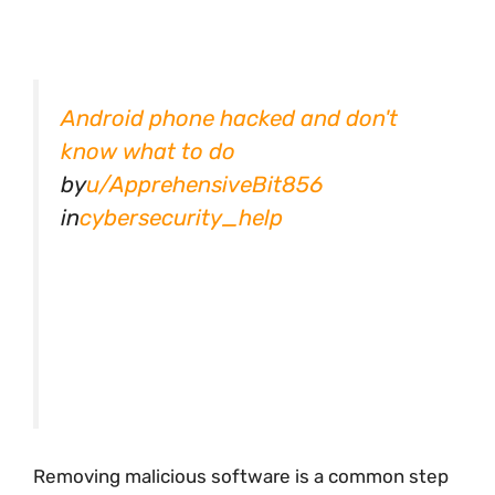
Android phone hacked and don't
know what to do
by
u/ApprehensiveBit856
in
cybersecurity_help
Removing malicious software is a common step