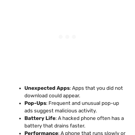
Unexpected Apps
: Apps that you did not
download could appear.
Pop-Ups
: Frequent and unusual pop-up
ads suggest malicious activity.
Battery Life
: A hacked phone often has a
battery that drains faster.
Performance
: A phone that runs slowly or