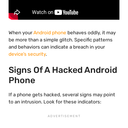
When your
Android phone
behaves oddly, it may
be more than a simple glitch. Specific patterns
and behaviors can indicate a breach in your
device’s security
.
Signs Of A Hacked Android
Phone
If a phone gets hacked, several signs may point
to an intrusion. Look for these indicators: