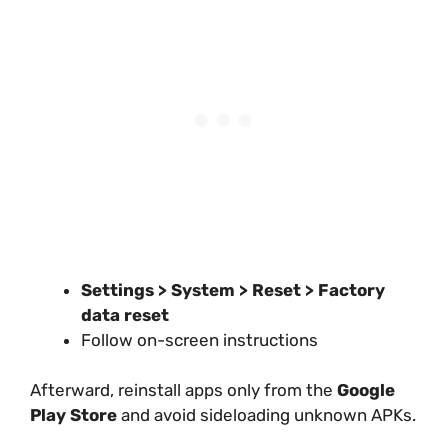
Settings > System > Reset > Factory
data reset
Follow on-screen instructions
Afterward, reinstall apps only from the
Google
Play Store
and avoid sideloading unknown APKs.