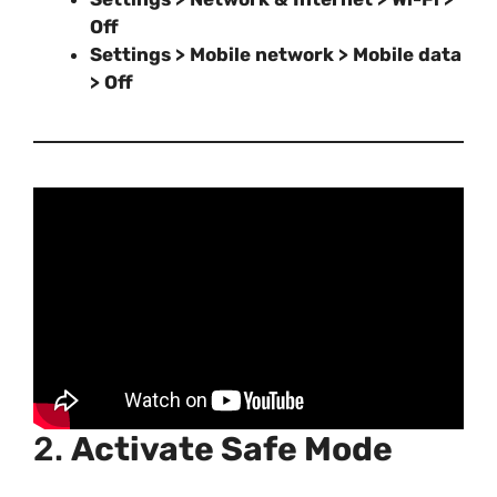
Off
Settings > Mobile network > Mobile data
> Off
2.
Activate Safe Mode