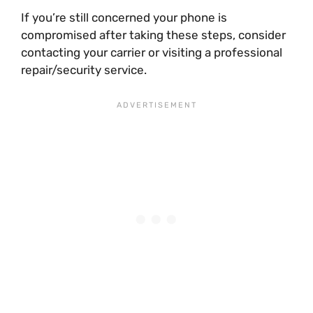
If you’re still concerned your phone is
compromised after taking these steps, consider
contacting your carrier or visiting a professional
repair/security service.