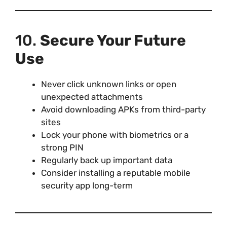
10.
Secure Your Future
Use
Never click unknown links or open
unexpected attachments
Avoid downloading APKs from third-party
sites
Lock your phone with biometrics or a
strong PIN
Regularly back up important data
Consider installing a reputable mobile
security app long-term