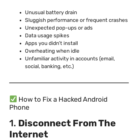
Unusual battery drain
Sluggish performance or frequent crashes
Unexpected pop-ups or ads
Data usage spikes
Apps you didn’t install
Overheating when idle
Unfamiliar activity in accounts (email,
social, banking, etc.)
How to Fix a Hacked Android
Phone
1.
Disconnect From The
Internet