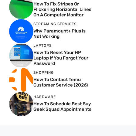
How To Fix Stripes Or
Flickering Horizontal Lines
On A Computer Monitor
STREAMING SERVICES
Why Paramount+ Plus Is
Not Working
LAPTOPS
How To Reset Your HP
Laptop If You Forgot Your
Password
SHOPPING
How To Contact Temu
Customer Service (2026)
HARDWARE
How To Schedule Best Buy
Geek Squad Appointments