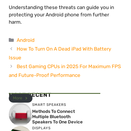
Understanding these threats can guide you in
protecting your Android phone from further
harm.
Categories
Android
How To Turn On A Dead iPad With Battery
Issue
Best Gaming CPUs in 2025 For Maximum FPS
and Future-Proof Performance
MOST RECENT
More
SMART SPEAKERS
Methods To Connect
Multiple Bluetooth
Speakers To One Device
DISPLAYS