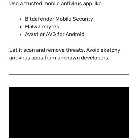
Use a trusted mobile antivirus app like:
Bitdefender Mobile Security
Malwarebytes
Avast or AVG for Android
Let it scan and remove threats. Avoid sketchy
antivirus apps from unknown developers.