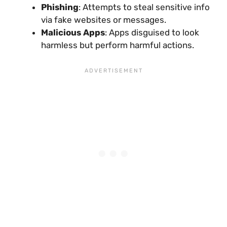
Phishing
: Attempts to steal sensitive info
via fake websites or messages.
Malicious Apps
: Apps disguised to look
harmless but perform harmful actions.