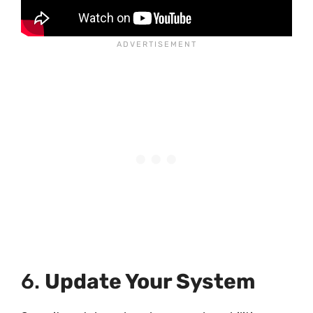
6.
Update Your System