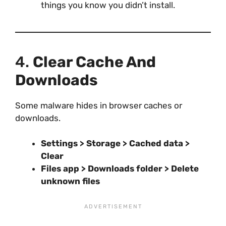
things you know you didn’t install.
4.
Clear Cache And
Downloads
Some malware hides in browser caches or
downloads.
Settings > Storage > Cached data >
Clear
Files app > Downloads folder > Delete
unknown files