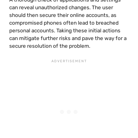
can reveal unauthorized changes. The user
should then secure their online accounts, as
compromised phones often lead to breached
personal accounts. Taking these initial actions
can mitigate further risks and pave the way for a
secure resolution of the problem.