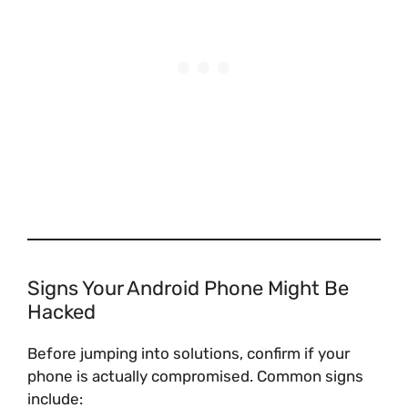
Signs Your Android Phone Might Be
Hacked
Before jumping into solutions, confirm if your
phone is actually compromised. Common signs
include: