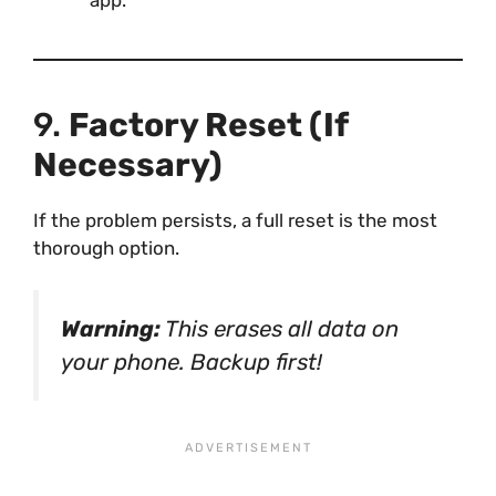
9.
Factory Reset (If
Necessary)
If the problem persists, a full reset is the most
thorough option.
Warning:
This erases all data on
your phone. Backup first!