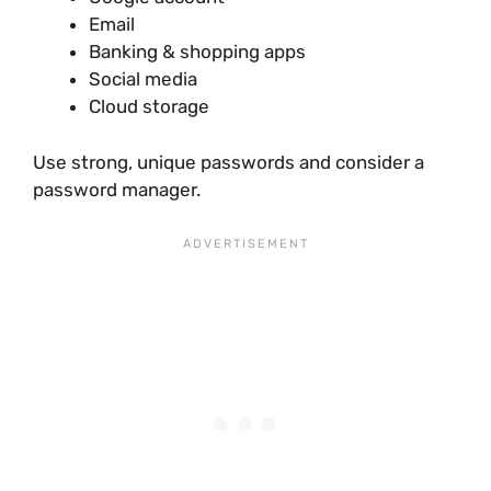
Email
Banking & shopping apps
Social media
Cloud storage
Use strong, unique passwords and consider a
password manager.