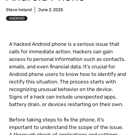
Steve Ireland
June 2, 2025
ANDROID
A hacked Android phone is a serious issue that
calls for immediate action. Hackers can gain
access to personal information such as contacts,
emails, and even financial data. It’s crucial for
Android phone users to know how to identify and
rectify this situation. The process starts with
recognizing unusual behavior on the device.
Signs of a hack can include unexpected apps,
battery drain, or devices restarting on their own.
Before taking steps to fix the phone, it’s
important to understand the scope of the issue.
A thorough check of applications and settings