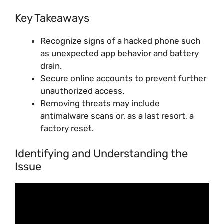
Key Takeaways
Recognize signs of a hacked phone such
as unexpected app behavior and battery
drain.
Secure online accounts to prevent further
unauthorized access.
Removing threats may include
antimalware scans or, as a last resort, a
factory reset.
Identifying and Understanding the
Issue