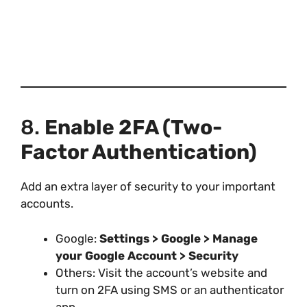
8.
Enable 2FA (Two-
Factor Authentication)
Add an extra layer of security to your important
accounts.
Google:
Settings > Google > Manage
your Google Account > Security
Others: Visit the account’s website and
turn on 2FA using SMS or an authenticator
app.