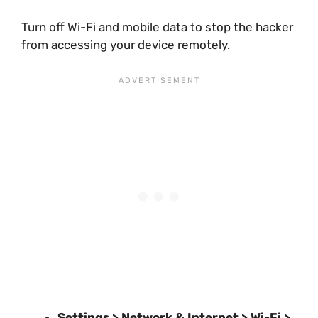
Turn off Wi-Fi and mobile data to stop the hacker
from accessing your device remotely.
Settings > Network & Internet > Wi-Fi >