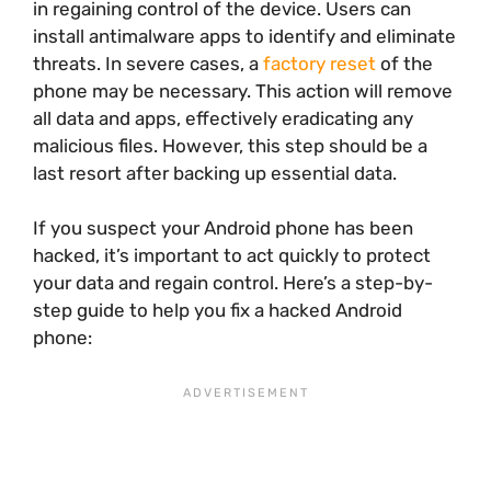
in regaining control of the device. Users can
install antimalware apps to identify and eliminate
threats. In severe cases, a
factory reset
of the
phone may be necessary. This action will remove
all data and apps, effectively eradicating any
malicious files. However, this step should be a
last resort after backing up essential data.
If you suspect your Android phone has been
hacked, it’s important to act quickly to protect
your data and regain control. Here’s a step-by-
step guide to help you fix a hacked Android
phone: