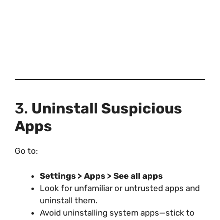
3.
Uninstall Suspicious
Apps
Go to:
Settings > Apps > See all apps
Look for unfamiliar or untrusted apps and
uninstall them.
Avoid uninstalling system apps—stick to