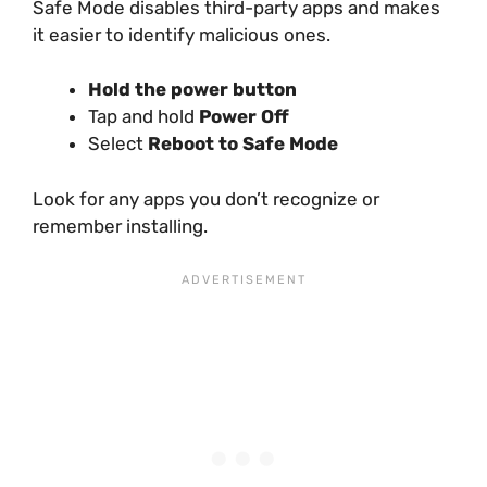
Safe Mode disables third-party apps and makes
it easier to identify malicious ones.
Hold the power button
Tap and hold
Power Off
Select
Reboot to Safe Mode
Look for any apps you don’t recognize or
remember installing.