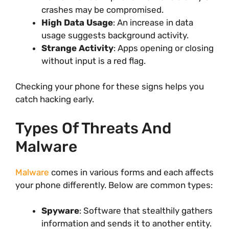
crashes may be compromised.
High Data Usage
: An increase in data
usage suggests background activity.
Strange Activity
: Apps opening or closing
without input is a red flag.
Checking your phone for these signs helps you
catch hacking early.
Types Of Threats And
Malware
Malware
comes in various forms and each affects
your phone differently. Below are common types:
Spyware
: Software that stealthily gathers
information and sends it to another entity.