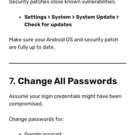
Security patches close known vulnerabilities.
Settings > System > System Update >
Check for updates
Make sure your Android OS and security patch
are fully up to date.
7.
Change All Passwords
Assume your login credentials might have been
compromised.
Change passwords for:
Google account