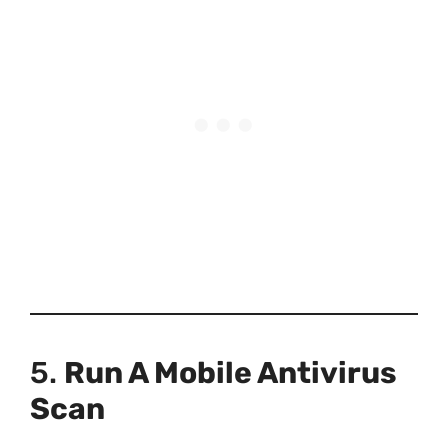
5.
Run A Mobile Antivirus
Scan