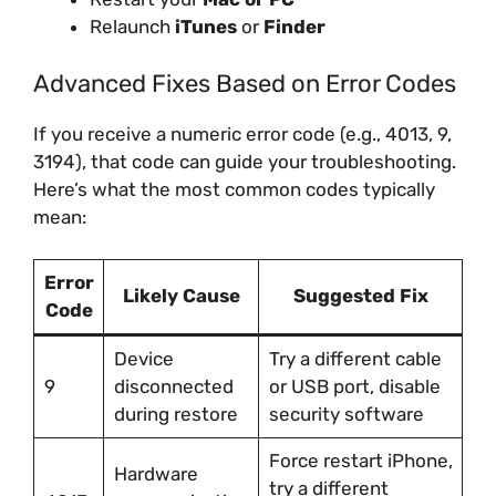
Relaunch
iTunes
or
Finder
Advanced Fixes Based on Error Codes
If you receive a numeric error code (e.g., 4013, 9,
3194), that code can guide your troubleshooting.
Here’s what the most common codes typically
mean:
Error
Likely Cause
Suggested Fix
Code
Device
Try a different cable
9
disconnected
or USB port, disable
during restore
security software
Force restart iPhone,
Hardware
try a different