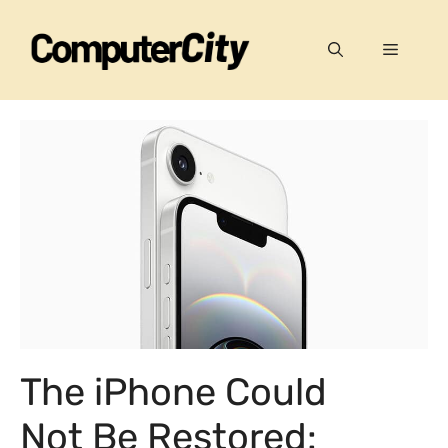
Skip
to
Menu
content
The iPhone Could
Not Be Restored: