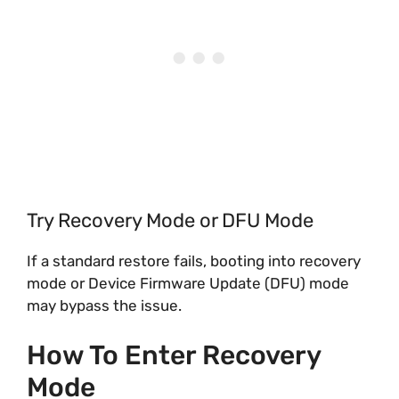
Try Recovery Mode or DFU Mode
If a standard restore fails, booting into recovery
mode or Device Firmware Update (DFU) mode
may bypass the issue.
How To Enter Recovery
Mode