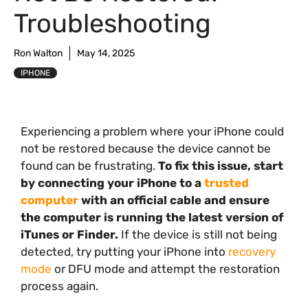
Troubleshooting
Ron Walton
May 14, 2025
IPHONE
Experiencing a problem where your iPhone could
not be restored because the device cannot be
found can be frustrating.
To fix this issue, start
by connecting your iPhone to a
trusted
computer
with an official cable and ensure
the computer is running the latest version of
iTunes or Finder.
If the device is still not being
detected, try putting your iPhone into
recovery
mode
or DFU mode and attempt the restoration
process again.