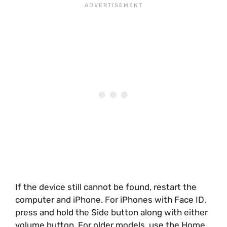
If the device still cannot be found, restart the
computer and iPhone. For iPhones with Face ID,
press and hold the Side button along with either
volume button. For older models, use the Home