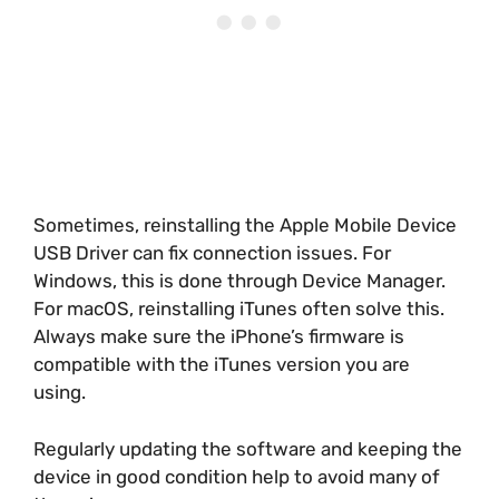
Sometimes, reinstalling the Apple Mobile Device
USB Driver can fix connection issues. For
Windows, this is done through Device Manager.
For macOS, reinstalling iTunes often solve this.
Always make sure the iPhone’s firmware is
compatible with the iTunes version you are
using.
Regularly updating the software and keeping the
device in good condition help to avoid many of