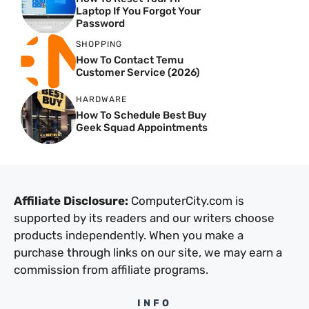
Laptop If You Forgot Your
Password
SHOPPING
How To Contact Temu
Customer Service (2026)
HARDWARE
How To Schedule Best Buy
Geek Squad Appointments
Affiliate Disclosure:
ComputerCity.com is
supported by its readers and our writers choose
products independently. When you make a
purchase through links on our site, we may earn a
commission from affiliate programs.
INFO