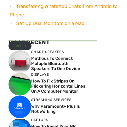
Transferring WhatsApp Chats from Android to
iPhone
Set Up Dual Monitors on a Mac
MOST RECENT
More
SMART SPEAKERS
Methods To Connect
Multiple Bluetooth
Speakers To One Device
DISPLAYS
How To Fix Stripes Or
Flickering Horizontal Lines
On A Computer Monitor
STREAMING SERVICES
Why Paramount+ Plus Is
Not Working
LAPTOPS
How To Reset Your HP