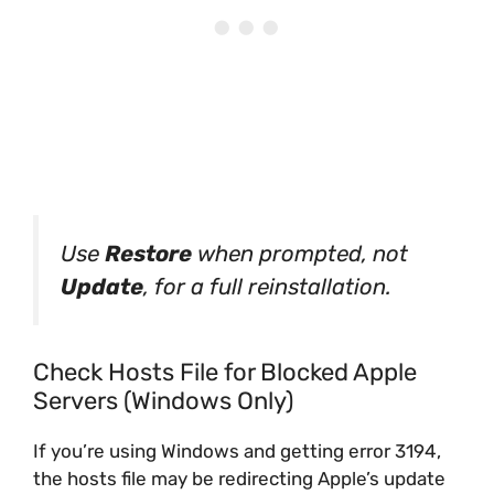
Use
Restore
when prompted, not
Update
, for a full reinstallation.
Check Hosts File for Blocked Apple
Servers (Windows Only)
If you’re using Windows and getting error 3194,
the hosts file may be redirecting Apple’s update