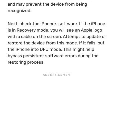
and may prevent the device from being
recognized.
Next, check the iPhone’s software. If the iPhone
is in Recovery mode, you will see an Apple logo
with a cable on the screen. Attempt to update or
restore the device from this mode. If it fails, put
the iPhone into DFU mode. This might help
bypass persistent software errors during the
restoring process.