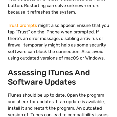
button. Restarting can solve unknown errors
because it refreshes the system.
Trust prompts
might also appear. Ensure that you
tap “Trust” on the iPhone when prompted. If
there’s an error message, disabling antivirus or
firewall temporarily might help as some security
software can block the connection. Also, avoid
using outdated versions of macOS or Windows.
Assessing ITunes And
Software Updates
iTunes should be up to date. Open the program
and check for updates. If an update is available,
install it and restart the program. An outdated
version of iTunes can lead to compatibility issues