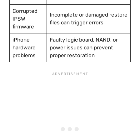
Corrupted
Incomplete or damaged restore
IPSW
files can trigger errors
firmware
iPhone
Faulty logic board, NAND, or
hardware
power issues can prevent
problems
proper restoration