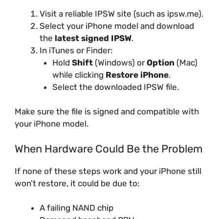
Visit a reliable IPSW site (such as ipsw.me).
Select your iPhone model and download
the
latest signed IPSW
.
In iTunes or Finder:
Hold
Shift
(Windows) or
Option
(Mac)
while clicking
Restore iPhone
.
Select the downloaded IPSW file.
Make sure the file is signed and compatible with
your iPhone model.
When Hardware Could Be the Problem
If none of these steps work and your iPhone still
won’t restore, it could be due to:
A failing NAND chip