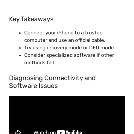
Key Takeaways
Connect your iPhone to a trusted
computer and use an official cable.
Try using recovery mode or DFU mode.
Consider specialized software if other
methods fail.
Diagnosing Connectivity and
Software Issues