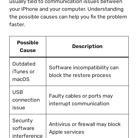
usually tied to communication issues between
your iPhone and your computer. Understanding
the possible causes can help you fix the problem
faster.
Possible
Description
Cause
Outdated
Software incompatibility can
iTunes or
block the restore process
macOS
USB
Faulty cables or ports may
connection
interrupt communication
issue
Security
Antivirus or firewall may block
software
Apple services
interference