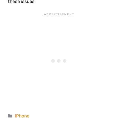
these issues.
Categories
iPhone