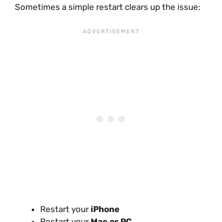
Sometimes a simple restart clears up the issue:
Restart your
iPhone
Restart your
Mac or PC