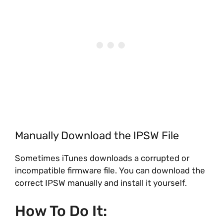
Manually Download the IPSW File
Sometimes iTunes downloads a corrupted or
incompatible firmware file. You can download the
correct IPSW manually and install it yourself.
How To Do It: