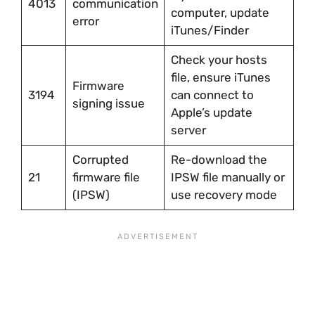
4013
communication
computer, update
error
iTunes/Finder
Check your hosts
file, ensure iTunes
Firmware
3194
can connect to
signing issue
Apple’s update
server
Corrupted
Re-download the
21
firmware file
IPSW file manually or
(IPSW)
use recovery mode