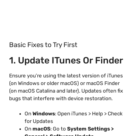
Basic Fixes to Try First
1. Update ITunes Or Finder
Ensure you’re using the latest version of iTunes
(on Windows or older macOS) or macOS Finder
(on macOS Catalina and later). Updates often fix
bugs that interfere with device restoration.
On
Windows
: Open iTunes > Help > Check
for Updates
On
macOS
: Go to
System Settings >