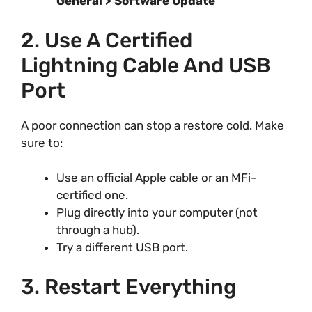
General > Software Update
2. Use A Certified
Lightning Cable And USB
Port
A poor connection can stop a restore cold. Make
sure to:
Use an official Apple cable or an MFi-
certified one.
Plug directly into your computer (not
through a hub).
Try a different USB port.
3. Restart Everything