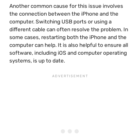
Another common cause for this issue involves
the connection between the iPhone and the
computer. Switching USB ports or using a
different cable can often resolve the problem. In
some cases, restarting both the iPhone and the
computer can help. It is also helpful to ensure all
software, including iOS and computer operating
systems, is up to date.