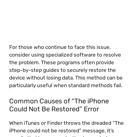
For those who continue to face this issue,
consider using specialized software to resolve
the problem. These programs often provide
step-by-step guides to securely restore the
device without losing data. This method can be
particularly useful when standard methods fail.
Common Causes of “The iPhone
Could Not Be Restored” Error
When iTunes or Finder throws the dreaded “The
iPhone could not be restored” message, it’s