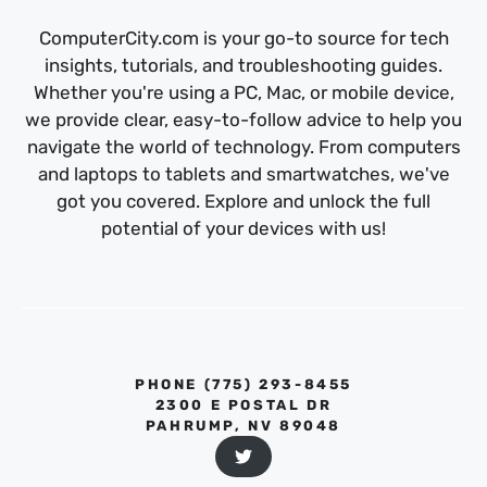
ComputerCity.com is your go-to source for tech
insights, tutorials, and troubleshooting guides.
Whether you're using a PC, Mac, or mobile device,
we provide clear, easy-to-follow advice to help you
navigate the world of technology. From computers
and laptops to tablets and smartwatches, we've
got you covered. Explore and unlock the full
potential of your devices with us!
PHONE ‪(775) 293-8455‬
2300 E POSTAL DR
PAHRUMP, NV 89048