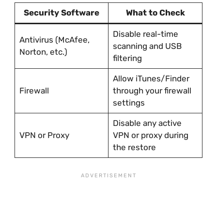
Security Software
What to Check
Disable real-time
Antivirus (McAfee,
scanning and USB
Norton, etc.)
filtering
Allow iTunes/Finder
Firewall
through your firewall
settings
Disable any active
VPN or Proxy
VPN or proxy during
the restore