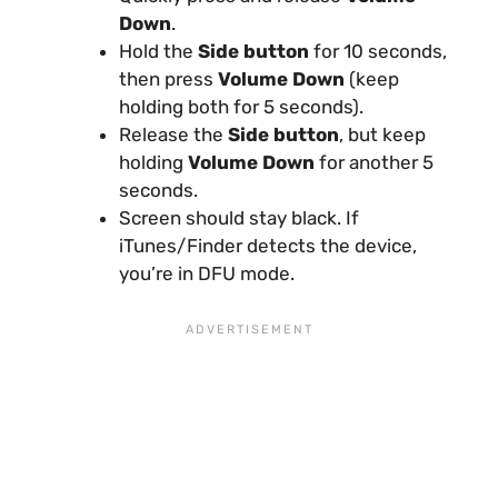
Down
.
Hold the
Side button
for 10 seconds,
then press
Volume Down
(keep
holding both for 5 seconds).
Release the
Side button
, but keep
holding
Volume Down
for another 5
seconds.
Screen should stay black. If
iTunes/Finder detects the device,
you’re in DFU mode.