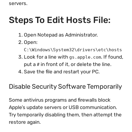
servers.
Steps To Edit Hosts File:
Open Notepad as Administrator.
Open:
C:\Windows\System32\drivers\etc\hosts
Look for a line with
. If found,
gs.apple.com
put a
in front of it, or delete the line.
#
Save the file and restart your PC.
Disable Security Software Temporarily
Some antivirus programs and firewalls block
Apple’s update servers or USB communication.
Try temporarily disabling them, then attempt the
restore again.