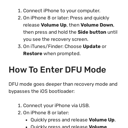
Connect iPhone to your computer.
On iPhone 8 or later: Press and quickly
release
Volume Up
, then
Volume Down
,
then press and hold the
Side button
until
you see the recovery screen.
On iTunes/Finder: Choose
Update
or
Restore
when prompted.
How To Enter DFU Mode
DFU mode goes deeper than recovery mode and
bypasses the iOS bootloader:
Connect your iPhone via USB.
On iPhone 8 or later:
Quickly press and release
Volume Up
.
Quickly press and release
Volume