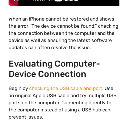
When an iPhone cannot be restored and shows
the error “The device cannot be found,” checking
the connection between the computer and the
device as well as ensuring the latest software
updates can often resolve the issue.
Evaluating Computer-
Device Connection
Begin by
checking the USB cable and port
. Use
an original Apple USB cable and try multiple USB
ports on the computer. Connecting directly to
the computer instead of using a USB hub can
prevent issues.