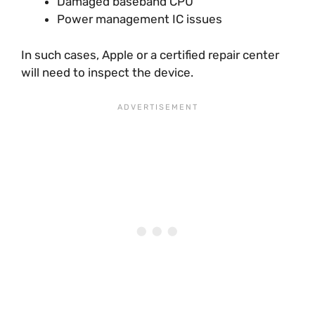
Damaged baseband CPU
Power management IC issues
In such cases, Apple or a certified repair center
will need to inspect the device.