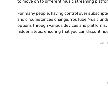
to move on to different music streaming platfo
For many people, having control over subscripti
and circumstances change. YouTube Music unders
options through various devices and platforms. 
hidden steps, ensuring that you can discontinu