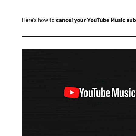
Here’s how to
cancel your YouTube Music sub