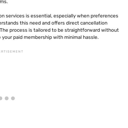
rms.
on services is essential, especially when preferences
tands this need and offers direct cancellation
The process is tailored to be straightforward without
e your paid membership with minimal hassle.