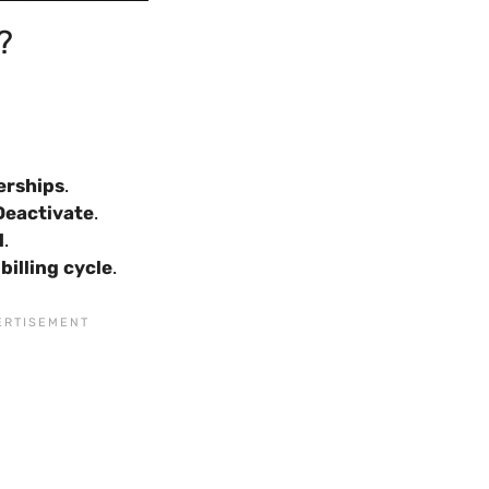
?
erships
.
Deactivate
.
l
.
billing cycle
.