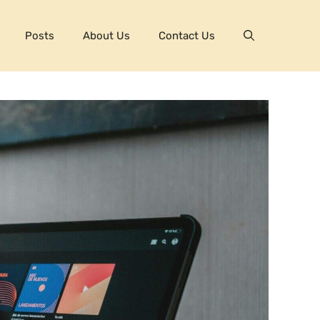
Posts
About Us
Contact Us