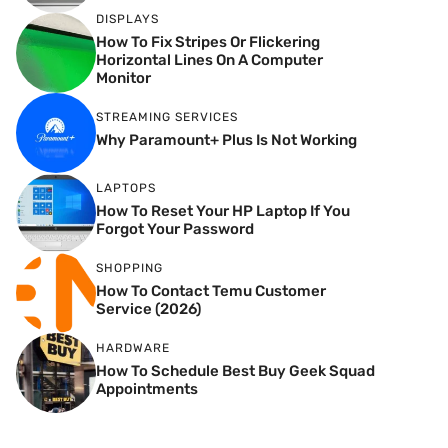
DISPLAYS
How To Fix Stripes Or Flickering
Horizontal Lines On A Computer
Monitor
STREAMING SERVICES
Why Paramount+ Plus Is Not Working
LAPTOPS
How To Reset Your HP Laptop If You
Forgot Your Password
SHOPPING
How To Contact Temu Customer
Service (2026)
HARDWARE
How To Schedule Best Buy Geek Squad
Appointments