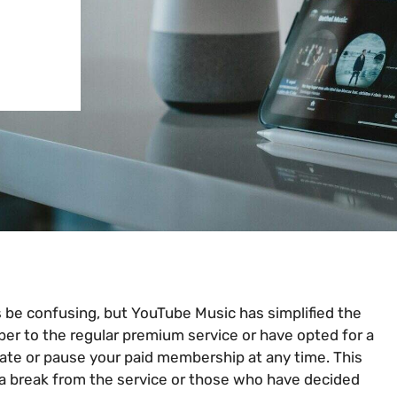
 be confusing, but YouTube Music has simplified the
ber to the regular premium service or have opted for a
nate or pause your paid membership at any time. This
e a break from the service or those who have decided