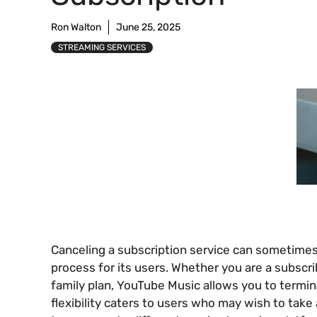
Ron Walton
June 25, 2025
STREAMING SERVICES
Canceling a subscription service can sometimes
process for its users. Whether you are a subscri
family plan, YouTube Music allows you to termi
flexibility caters to users who may wish to tak