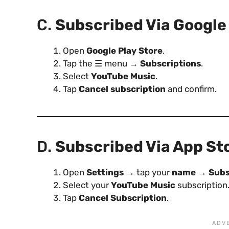
C.
Subscribed Via Google 
Open
Google Play Store
.
Tap the ☰ menu →
Subscriptions
.
Select
YouTube Music
.
Tap
Cancel subscription
and confirm.
D.
Subscribed Via App St
Open
Settings
→ tap your
name
→
Subs
Select your
YouTube Music
subscription
Tap
Cancel Subscription
.