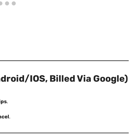
roid/iOS, Billed Via Google)
ips
.
ncel
.