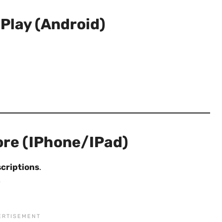
Play (Android)
ore (iPhone/iPad)
criptions
.
.