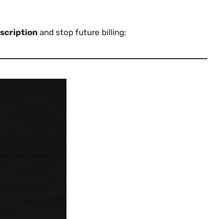
scription
and stop future billing: