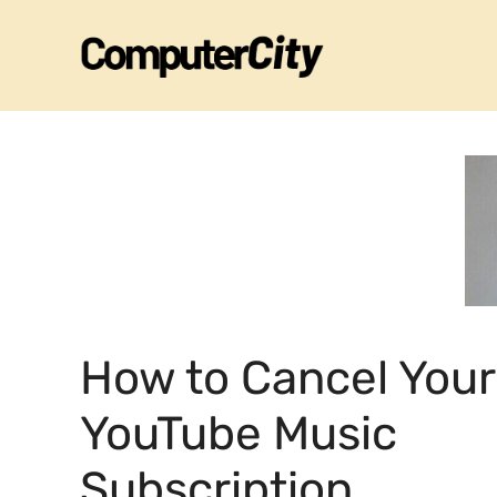
Skip
to
content
How to Cancel Your
YouTube Music
Subscription