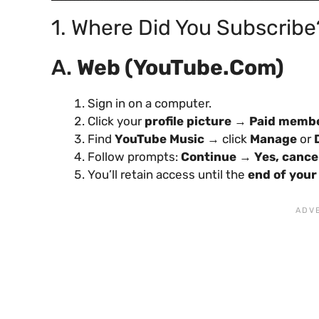
1. Where Did You Subscribe
A.
Web (YouTube.com)
Sign in on a computer.
Click your
profile picture
→
Paid memb
Find
YouTube Music
→ click
Manage
or
Follow prompts:
Continue
→
Yes, cance
You’ll retain access until the
end of your 