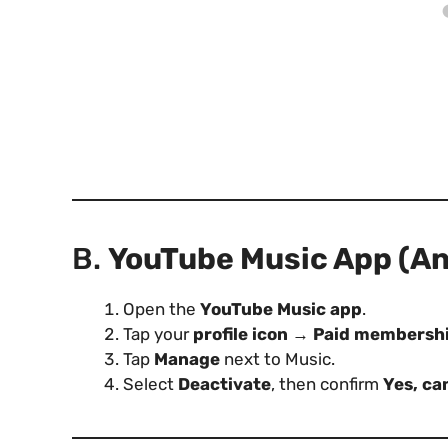
B.
YouTube Music App (And
Open the
YouTube Music app
.
Tap your
profile icon
→
Paid membersh
Tap
Manage
next to Music.
Select
Deactivate
, then confirm
Yes, ca