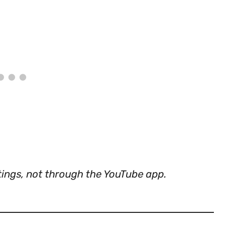
tings, not through the YouTube app.