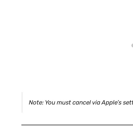
Note: You must cancel via Apple’s set