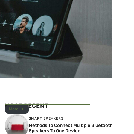
MOST RECENT
More
SMART SPEAKERS
Methods To Connect Multiple Bluetooth
Speakers To One Device