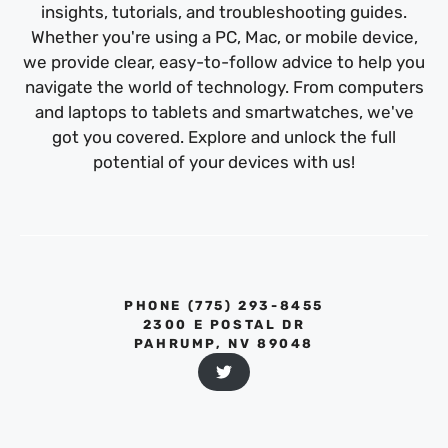
insights, tutorials, and troubleshooting guides.
Whether you're using a PC, Mac, or mobile device,
we provide clear, easy-to-follow advice to help you
navigate the world of technology. From computers
and laptops to tablets and smartwatches, we've
got you covered. Explore and unlock the full
potential of your devices with us!
PHONE ‪(775) 293-8455‬
2300 E POSTAL DR
PAHRUMP, NV 89048