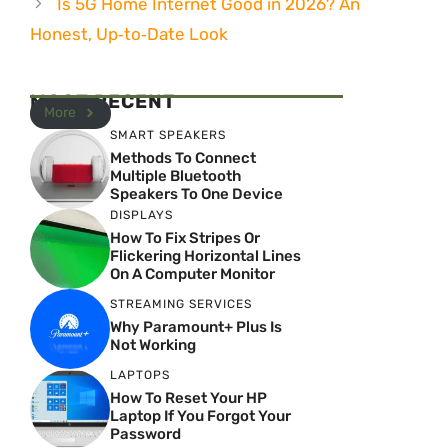
Is 5G Home Internet Good in 2026? An
Honest, Up‑to‑Date Look
MOST RECENT
More
SMART SPEAKERS
Methods To Connect
Multiple Bluetooth
Speakers To One Device
DISPLAYS
How To Fix Stripes Or
Flickering Horizontal Lines
On A Computer Monitor
STREAMING SERVICES
Why Paramount+ Plus Is
Not Working
LAPTOPS
How To Reset Your HP
Laptop If You Forgot Your
Password