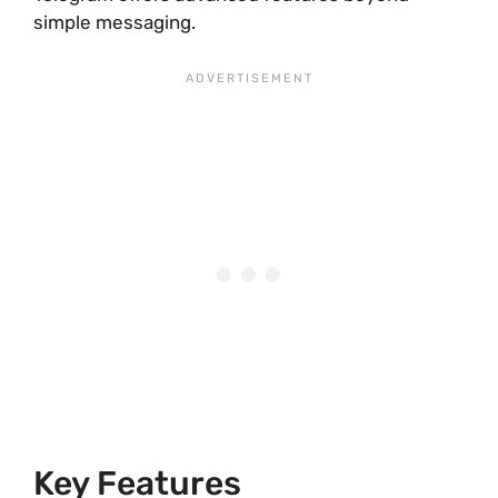
simple messaging.
Key Features