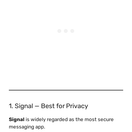
1. Signal — Best for Privacy
Signal
is widely regarded as the most secure
messaging app.