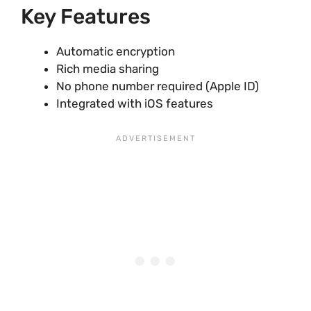
Key Features
Automatic encryption
Rich media sharing
No phone number required (Apple ID)
Integrated with iOS features