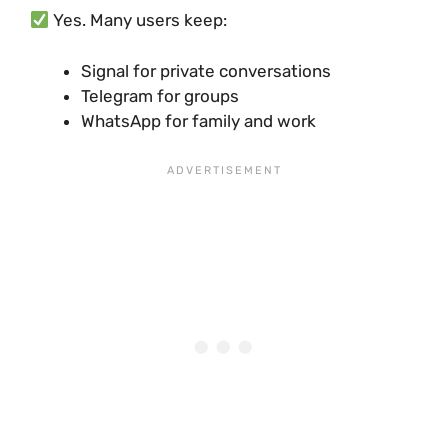
Yes. Many users keep:
Signal for private conversations
Telegram for groups
WhatsApp for family and work