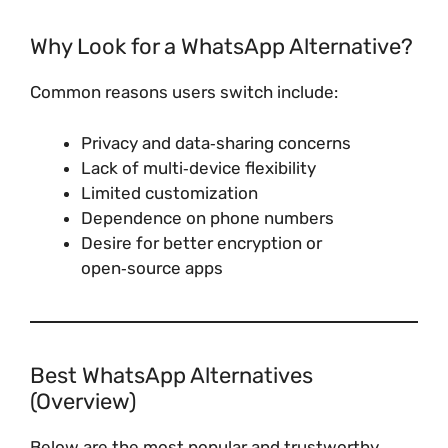
Why Look for a WhatsApp Alternative?
Common reasons users switch include:
Privacy and data‑sharing concerns
Lack of multi‑device flexibility
Limited customization
Dependence on phone numbers
Desire for better encryption or
open‑source apps
Best WhatsApp Alternatives
(Overview)
Below are the most popular and trustworthy