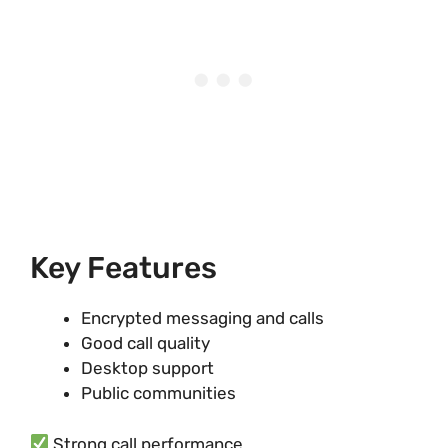
Key Features
Encrypted messaging and calls
Good call quality
Desktop support
Public communities
Strong call performance