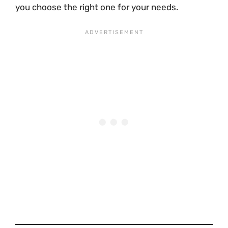
you choose the right one for your needs.