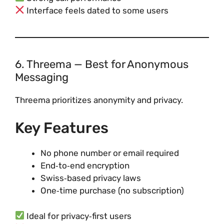
Interface feels dated to some users
6. Threema — Best for Anonymous
Messaging
Threema prioritizes anonymity and privacy.
Key Features
No phone number or email required
End‑to‑end encryption
Swiss‑based privacy laws
One‑time purchase (no subscription)
Ideal for privacy‑first users