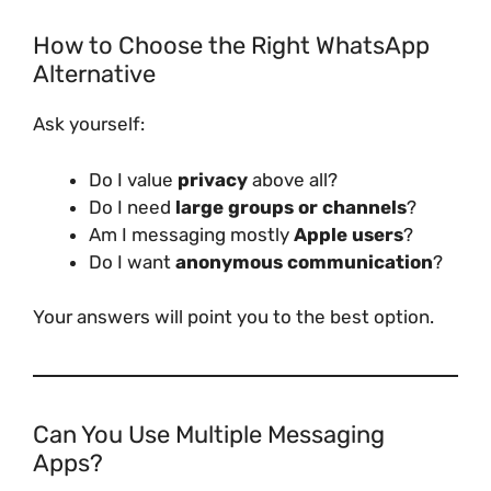
How to Choose the Right WhatsApp
Alternative
Ask yourself:
Do I value
privacy
above all?
Do I need
large groups or channels
?
Am I messaging mostly
Apple users
?
Do I want
anonymous communication
?
Your answers will point you to the best option.
Can You Use Multiple Messaging
Apps?