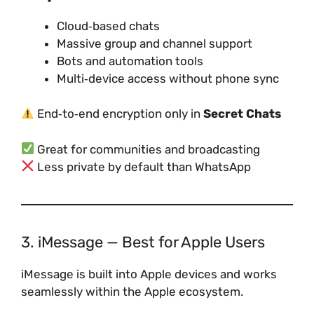
Cloud‑based chats
Massive group and channel support
Bots and automation tools
Multi‑device access without phone sync
End‑to‑end encryption only in
Secret Chats
Great for communities and broadcasting
Less private by default than WhatsApp
3. iMessage — Best for Apple Users
iMessage is built into Apple devices and works
seamlessly within the Apple ecosystem.