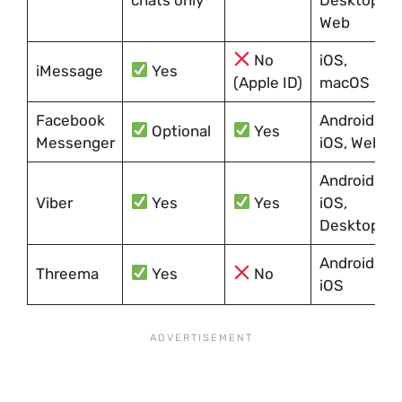
Web
No
iOS,
iMessage
Yes
(Apple ID)
macOS
Facebook
Android,
Optional
Yes
Messenger
iOS, Web
Android,
Viber
Yes
Yes
iOS,
Desktop
Android,
Threema
Yes
No
iOS