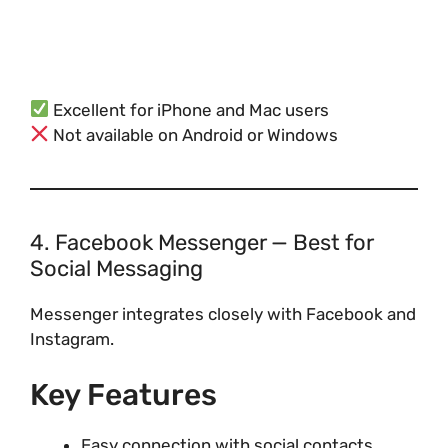
Excellent for iPhone and Mac users
Not available on Android or Windows
4. Facebook Messenger — Best for
Social Messaging
Messenger integrates closely with Facebook and
Instagram.
Key Features
Easy connection with social contacts