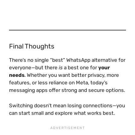
Final Thoughts
There’s no single “best” WhatsApp alternative for
everyone—but there
is
a best one for
your
needs
. Whether you want better privacy, more
features, or less reliance on Meta, today’s
messaging apps offer strong and secure options.
Switching doesn’t mean losing connections—you
can start small and explore what works best.