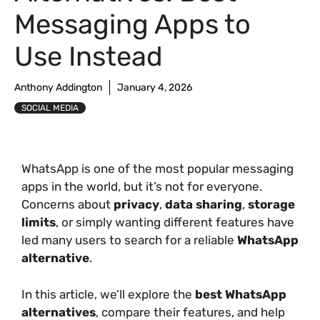
Messaging Apps to
Use Instead
Anthony Addington
January 4, 2026
SOCIAL MEDIA
WhatsApp is one of the most popular messaging
apps in the world, but it’s not for everyone.
Concerns about
privacy
,
data sharing
,
storage
limits
, or simply wanting different features have
led many users to search for a reliable
WhatsApp
alternative
.
In this article, we’ll explore the
best WhatsApp
alternatives
, compare their features, and help