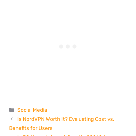
Categories
Social Media
Is NordVPN Worth It? Evaluating Cost vs.
Benefits for Users