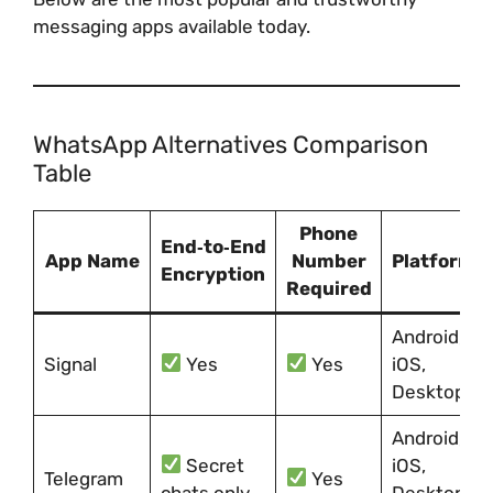
messaging apps available today.
WhatsApp Alternatives Comparison
Table
Phone
End‑to‑End
App Name
Number
Platforms
Encryption
Required
Android,
Signal
Yes
Yes
iOS,
Desktop
Android,
Secret
iOS,
Telegram
Yes
chats only
Desktop,