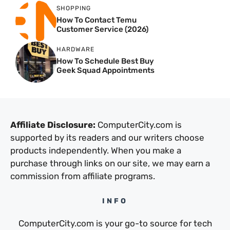
SHOPPING
How To Contact Temu
Customer Service (2026)
HARDWARE
How To Schedule Best Buy
Geek Squad Appointments
Affiliate Disclosure:
ComputerCity.com is
supported by its readers and our writers choose
products independently. When you make a
purchase through links on our site, we may earn a
commission from affiliate programs.
INFO
ComputerCity.com is your go-to source for tech