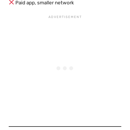
Paid app, smaller network