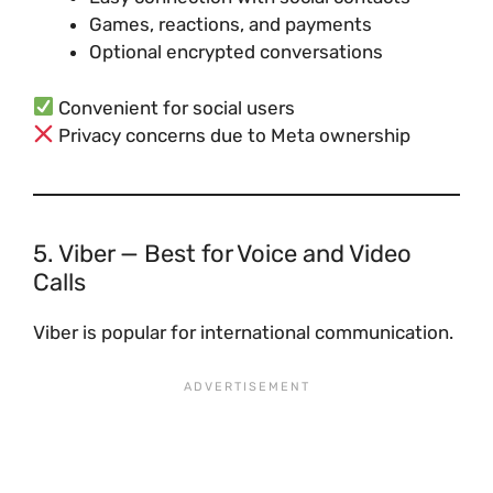
Games, reactions, and payments
Optional encrypted conversations
Convenient for social users
Privacy concerns due to Meta ownership
5. Viber — Best for Voice and Video
Calls
Viber is popular for international communication.