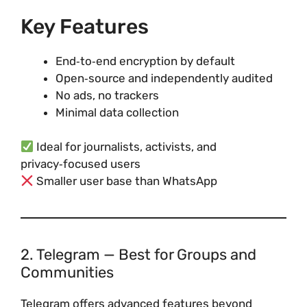
Key Features
End‑to‑end encryption by default
Open‑source and independently audited
No ads, no trackers
Minimal data collection
Ideal for journalists, activists, and
privacy‑focused users
Smaller user base than WhatsApp
2. Telegram — Best for Groups and
Communities
Telegram offers advanced features beyond