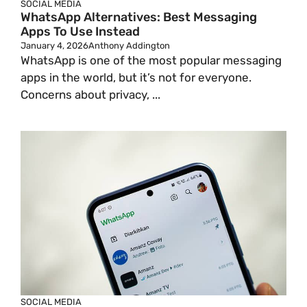
SOCIAL MEDIA
WhatsApp Alternatives: Best Messaging
Apps To Use Instead
January 4, 2026
Anthony Addington
WhatsApp is one of the most popular messaging
apps in the world, but it’s not for everyone.
Concerns about privacy, ...
SOCIAL MEDIA