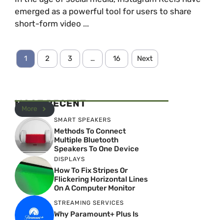
emerged as a powerful tool for users to share
short-form video ...
1
2
3
…
16
Next
MOST RECENT
More
SMART SPEAKERS
Methods To Connect
Multiple Bluetooth
Speakers To One Device
DISPLAYS
How To Fix Stripes Or
Flickering Horizontal Lines
On A Computer Monitor
STREAMING SERVICES
Why Paramount+ Plus Is