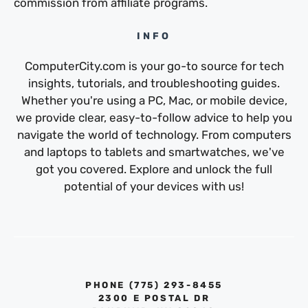
commission from affiliate programs.
INFO
ComputerCity.com is your go-to source for tech
insights, tutorials, and troubleshooting guides.
Whether you're using a PC, Mac, or mobile device,
we provide clear, easy-to-follow advice to help you
navigate the world of technology. From computers
and laptops to tablets and smartwatches, we've
got you covered. Explore and unlock the full
potential of your devices with us!
PHONE ‪(775) 293-8455‬
2300 E POSTAL DR