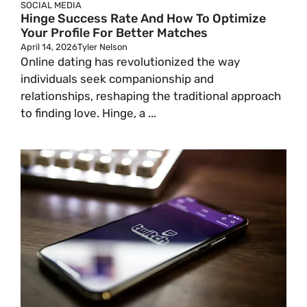
SOCIAL MEDIA
Hinge Success Rate And How To Optimize
Your Profile For Better Matches
April 14, 2026
Tyler Nelson
Online dating has revolutionized the way
individuals seek companionship and
relationships, reshaping the traditional approach
to finding love. Hinge, a ...