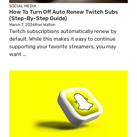
SOCIAL MEDIA
How To Turn Off Auto Renew Twitch Subs
(Step-By-Step Guide)
March 7, 2026
Ron Walton
Twitch subscriptions automatically renew by
default. While this makes it easy to continue
supporting your favorite streamers, you may
want ...