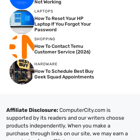
Not Working
LAPTOPS
How To Reset Your HP
Laptop If You Forgot Your
Password
SHOPPING
How To Contact Temu
Customer Service (2026)
HARDWARE
How To Schedule Best Buy
Geek Squad Appointments
Affiliate Disclosure:
ComputerCity.com is
supported by its readers and our writers choose
products independently. When you make a
purchase through links on our site, we may earn a