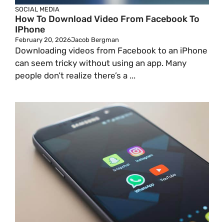
SOCIAL MEDIA
How To Download Video From Facebook To
IPhone
February 20, 2026
Jacob Bergman
Downloading videos from Facebook to an iPhone
can seem tricky without using an app. Many
people don’t realize there’s a ...