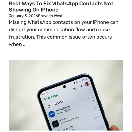
Best Ways To Fix WhatsApp Contacts Not
Showing On IPhone
January 3, 2026
Brayden West
Missing WhatsApp contacts on your iPhone can
disrupt your communication flow and cause
frustration. This common issue often occurs
when ...