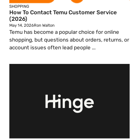
SHOPPING
How To Contact Temu Customer Service
(2026)
May 14, 2026
Ron Walton
Temu has become a popular choice for online
shopping, but questions about orders, returns, or
account issues often lead people ...