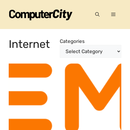
Skip
to
Menu
content
Internet
Categories