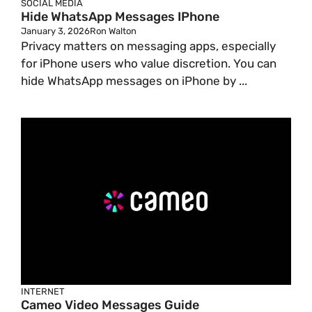
SOCIAL MEDIA
Hide WhatsApp Messages IPhone
January 3, 2026
Ron Walton
Privacy matters on messaging apps, especially
for iPhone users who value discretion. You can
hide WhatsApp messages on iPhone by ...
INTERNET
Cameo Video Messages Guide