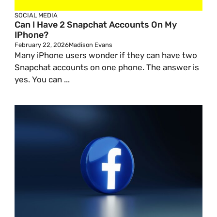
SOCIAL MEDIA
Can I Have 2 Snapchat Accounts On My
IPhone?
February 22, 2026
Madison Evans
Many iPhone users wonder if they can have two
Snapchat accounts on one phone. The answer is
yes. You can ...