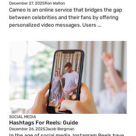
December 27, 2025
Ron Walton
Cameo is an online service that bridges the gap
between celebrities and their fans by offering
personalized video messages. Users ...
SOCIAL MEDIA
Hashtags For Reels: Guide
December 26, 2025
Jacob Bergman
In the age of social media, Instagram Reels have