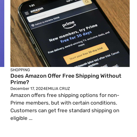
SHOPPING
Does Amazon Offer Free Shipping Without
Prime?
December 17, 2024
EMILIA CRUZ
Amazon offers free shipping options for non-
Prime members, but with certain conditions.
Customers can get free standard shipping on
eligible ...