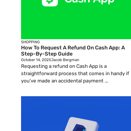
SHOPPING
How To Request A Refund On Cash App: A
Step-By-Step Guide
October 14, 2025
Jacob Bergman
Requesting a refund on Cash App is a
straightforward process that comes in handy if
you’ve made an accidental payment ...