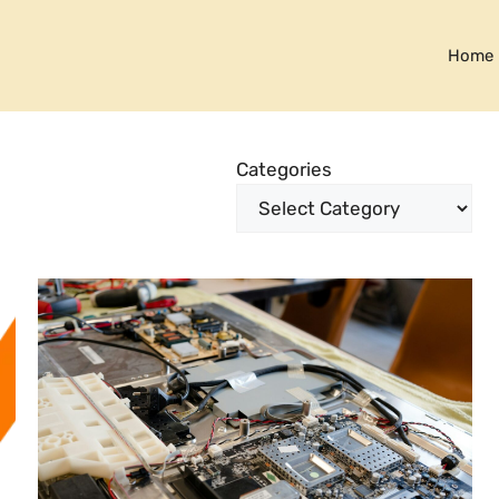
Home
Categories