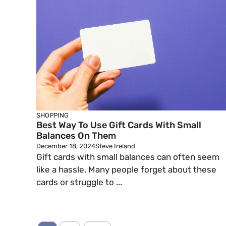
SHOPPING
Best Way To Use Gift Cards With Small
Balances On Them
December 18, 2024
Steve Ireland
Gift cards with small balances can often seem
like a hassle. Many people forget about these
cards or struggle to ...