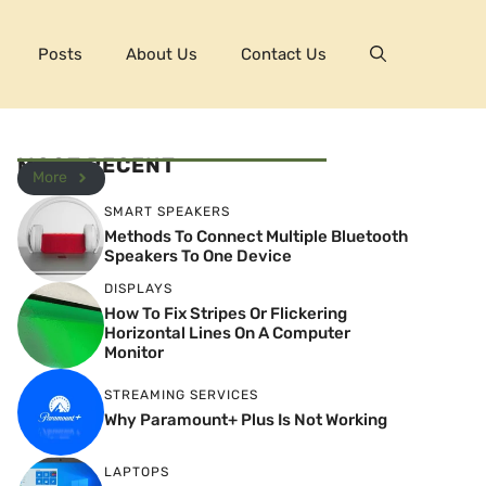
Posts
About Us
Contact Us
MOST RECENT
More
SMART SPEAKERS
Methods To Connect Multiple Bluetooth
Speakers To One Device
DISPLAYS
How To Fix Stripes Or Flickering
Horizontal Lines On A Computer
Monitor
STREAMING SERVICES
Why Paramount+ Plus Is Not Working
LAPTOPS