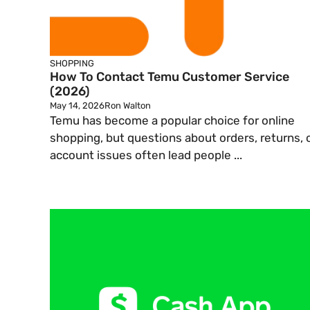
SHOPPING
How To Contact Temu Customer Service
(2026)
May 14, 2026
Ron Walton
Temu has become a popular choice for online
shopping, but questions about orders, returns, 
account issues often lead people ...