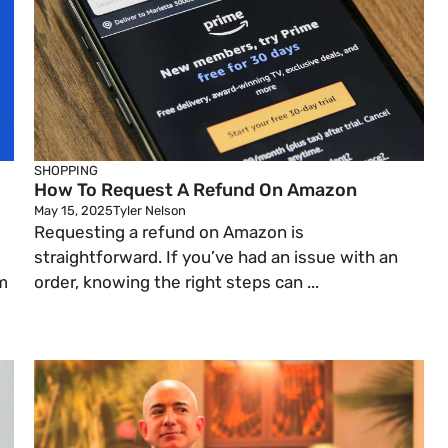
SHOPPING
How To Request A Refund On Amazon
May 15, 2025
Tyler Nelson
Requesting a refund on Amazon is
straightforward. If you’ve had an issue with an
m
order, knowing the right steps can ...