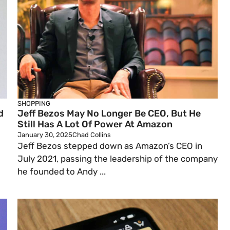
SHOPPING
d
Jeff Bezos May No Longer Be CEO, But He
Still Has A Lot Of Power At Amazon
January 30, 2025
Chad Collins
Jeff Bezos stepped down as Amazon’s CEO in
July 2021, passing the leadership of the company
he founded to Andy ...