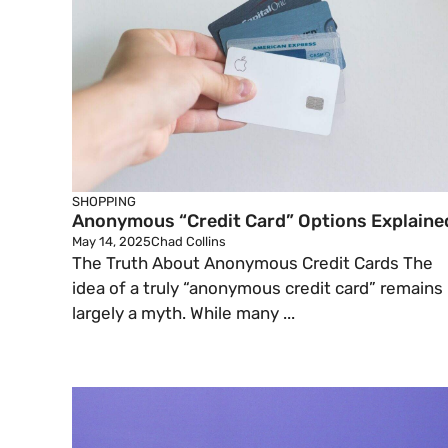
SHOPPING
Anonymous “Credit Card” Options Explaine
May 14, 2025
Chad Collins
The Truth About Anonymous Credit Cards The
idea of a truly “anonymous credit card” remains
largely a myth. While many ...