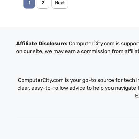
1
2
Next
Affiliate Disclosure:
ComputerCity.com is support
on our site, we may earn a commission from affilia
ComputerCity.com is your go-to source for tech in
clear, easy-to-follow advice to help you navigat
E