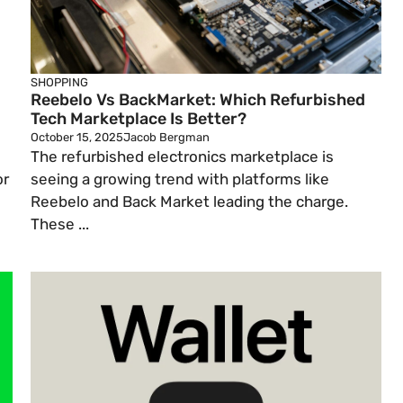
SHOPPING
Reebelo Vs BackMarket: Which Refurbished
Tech Marketplace Is Better?
October 15, 2025
Jacob Bergman
The refurbished electronics marketplace is
or
seeing a growing trend with platforms like
Reebelo and Back Market leading the charge.
These ...