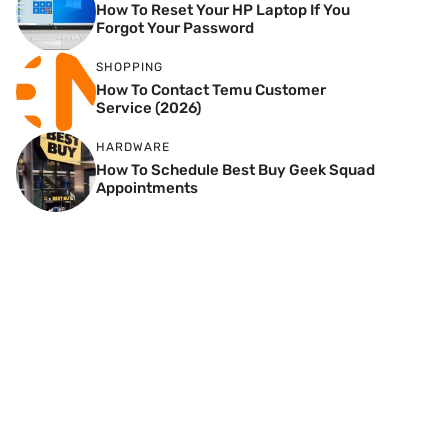
How To Reset Your HP Laptop If You
Forgot Your Password
SHOPPING
How To Contact Temu Customer
Service (2026)
HARDWARE
How To Schedule Best Buy Geek Squad
Appointments