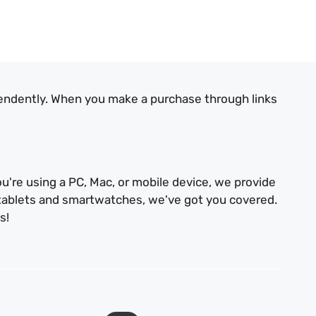
endently. When you make a purchase through links
u're using a PC, Mac, or mobile device, we provide
 tablets and smartwatches, we've got you covered.
s!