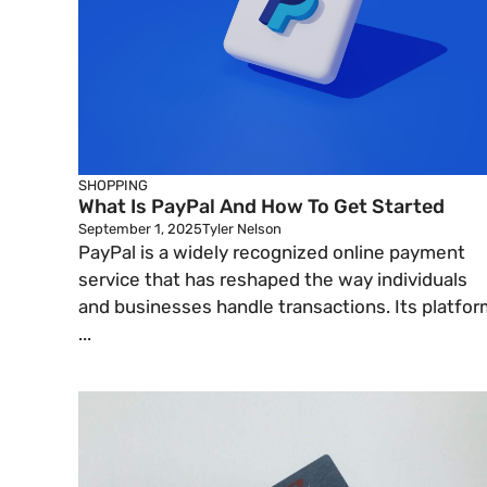
SHOPPING
What Is PayPal And How To Get Started
September 1, 2025
Tyler Nelson
PayPal is a widely recognized online payment
service that has reshaped the way individuals
and businesses handle transactions. Its platfor
...