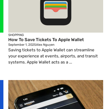
SHOPPING
How To Save Tickets To Apple Wallet
September 1, 2025
Alex Nguyen
Saving tickets to Apple Wallet can streamline
your experience at events, airports, and transit
systems. Apple Wallet acts as a ...