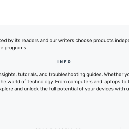
ed by its readers and our writers choose products indep
te programs.
INFO
sights, tutorials, and troubleshooting guides. Whether yo
e the world of technology. From computers and laptops to
xplore and unlock the full potential of your devices with u