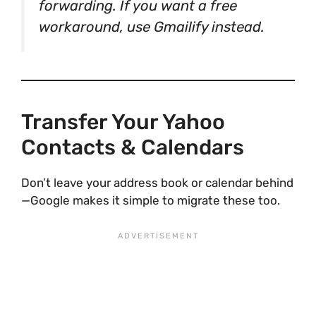
forwarding. If you want a free
workaround, use Gmailify instead.
Transfer Your Yahoo
Contacts & Calendars
Don’t leave your address book or calendar behind
—Google makes it simple to migrate these too.