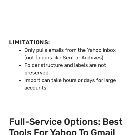
LIMITATIONS:
Only pulls emails from the Yahoo inbox
(not folders like Sent or Archives).
Folder structure and labels are not
preserved.
Import can take hours or days for large
accounts.
Full-Service Options: Best
Tools For Yahoo To Gmail