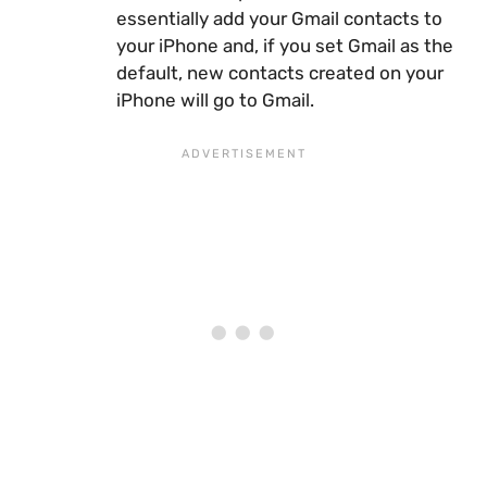
essentially add your Gmail contacts to
your iPhone and, if you set Gmail as the
default, new contacts created on your
iPhone will go to Gmail.