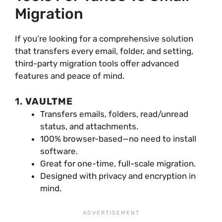
Migration
If you’re looking for a comprehensive solution
that transfers every email, folder, and setting,
third-party migration tools offer advanced
features and peace of mind.
1.
VAULTME
Transfers emails, folders, read/unread
status, and attachments.
100% browser-based—no need to install
software.
Great for one-time, full-scale migration.
Designed with privacy and encryption in
mind.