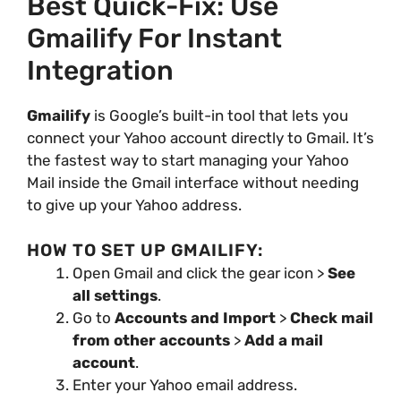
Best Quick-Fix: Use
Gmailify For Instant
Integration
Gmailify
is Google’s built-in tool that lets you
connect your Yahoo account directly to Gmail. It’s
the fastest way to start managing your Yahoo
Mail inside the Gmail interface without needing
to give up your Yahoo address.
HOW TO SET UP GMAILIFY:
Open Gmail and click the gear icon >
See
all settings
.
Go to
Accounts and Import
>
Check mail
from other accounts
>
Add a mail
account
.
Enter your Yahoo email address.