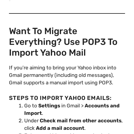
Want To Migrate
Everything? Use POP3 To
Import Yahoo Mail
If you’re aiming to bring your Yahoo inbox into
Gmail permanently (including old messages),
Gmail supports a manual import using POP3.
STEPS TO IMPORT YAHOO EMAILS:
Go to
Settings
in Gmail >
Accounts and
Import
.
Under
Check mail from other accounts
,
click
Add a mail account
.