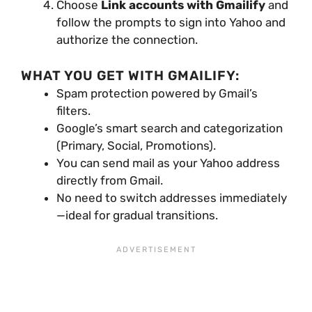
Choose
Link accounts with Gmailify
and
follow the prompts to sign into Yahoo and
authorize the connection.
WHAT YOU GET WITH GMAILIFY:
Spam protection powered by Gmail’s
filters.
Google’s smart search and categorization
(Primary, Social, Promotions).
You can send mail as your Yahoo address
directly from Gmail.
No need to switch addresses immediately
—ideal for gradual transitions.