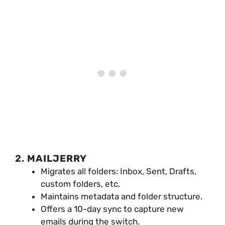
2.
MAILJERRY
Migrates all folders: Inbox, Sent, Drafts,
custom folders, etc.
Maintains metadata and folder structure.
Offers a 10-day sync to capture new
emails during the switch.