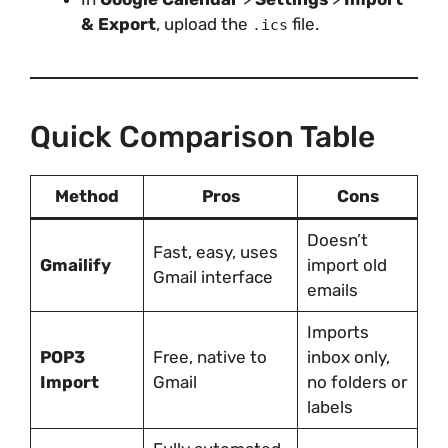
& Export
, upload the
file.
.ics
Quick Comparison Table
Method
Pros
Cons
Doesn’t
Fast, easy, uses
Gmailify
import old
Gmail interface
emails
Imports
POP3
Free, native to
inbox only,
Import
Gmail
no folders or
labels