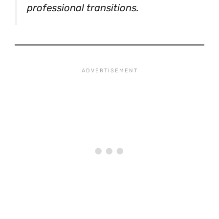
professional transitions.