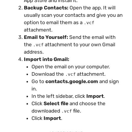
App Store and install it.
Backup Contacts:
Open the app. It will
usually scan your contacts and give you an
option to email them as a
.vcf
attachment.
Email to Yourself:
Send the email with
the
attachment to your own Gmail
.vcf
address.
Import into Gmail:
Open the email on your computer.
Download the
attachment.
.vcf
Go to
contacts.google.com
and sign
in.
In the left sidebar, click
Import
.
Click
Select file
and choose the
downloaded
file.
.vcf
Click
Import
.