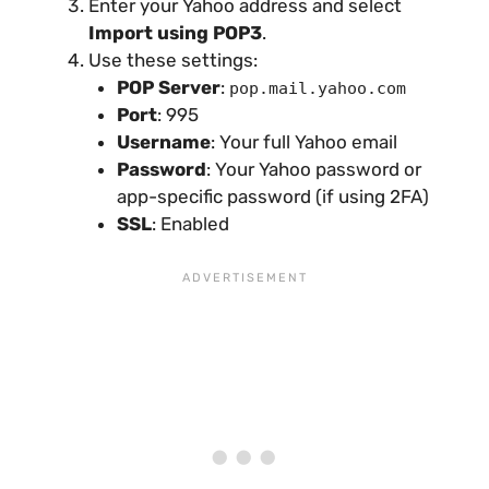
Enter your Yahoo address and select
Import using POP3
.
Use these settings:
POP Server
:
pop.mail.yahoo.com
Port
: 995
Username
: Your full Yahoo email
Password
: Your Yahoo password or
app-specific password (if using 2FA)
SSL
: Enabled