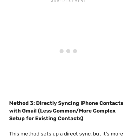
Method 3: Directly Syncing iPhone Contacts
with Gmail (Less Common/More Complex
Setup for Existing Contacts)
This method sets up a direct sync, but it’s more