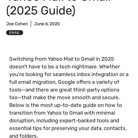
(2025 Guide)
Joe Cohen
June 6, 2025
EMAIL
Switching from Yahoo Mail to Gmail in 2025
doesn’t have to be a tech nightmare. Whether
you’re looking for seamless inbox integration or a
full email migration, Google offers a variety of
tools—and there are great third-party options
too—that make the move smooth and secure.
Below is the most up-to-date guide on how to
transition from Yahoo to Gmail with minimal
disruption, including expert-backed tools and
essential tips for preserving your data, contacts,
and folders.