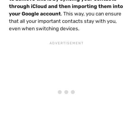
through iCloud and then importing them into
your Google account
. This way, you can ensure
that all your important contacts stay with you,
even when switching devices.