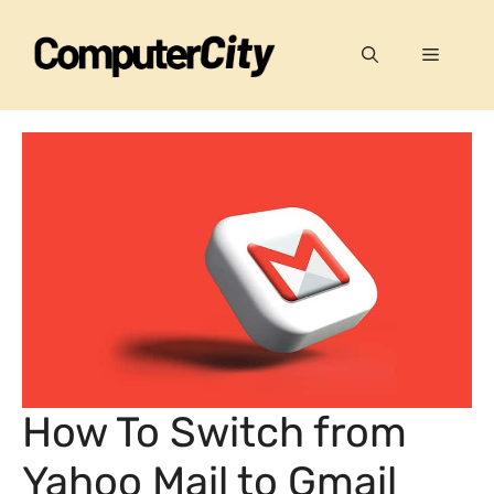
Skip
to
Menu
content
How To Switch from
Yahoo Mail to Gmail