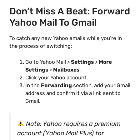
Don’t Miss A Beat: Forward
Yahoo Mail To Gmail
To catch any new Yahoo emails while you’re in
the process of switching:
Go to Yahoo Mail >
Settings
>
More
Settings
>
Mailboxes
.
Click your Yahoo account.
In the
Forwarding
section, add your Gmail
address and confirm it via a link sent to
Gmail.
Note: Yahoo requires a premium
account (Yahoo Mail Plus) for