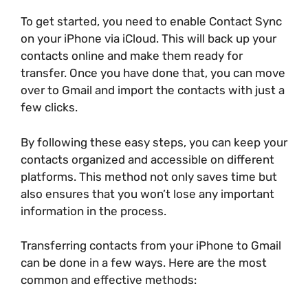
To get started, you need to enable Contact Sync
on your iPhone via iCloud. This will back up your
contacts online and make them ready for
transfer. Once you have done that, you can move
over to Gmail and import the contacts with just a
few clicks.
By following these easy steps, you can keep your
contacts organized and accessible on different
platforms. This method not only saves time but
also ensures that you won’t lose any important
information in the process.
Transferring contacts from your iPhone to Gmail
can be done in a few ways. Here are the most
common and effective methods: