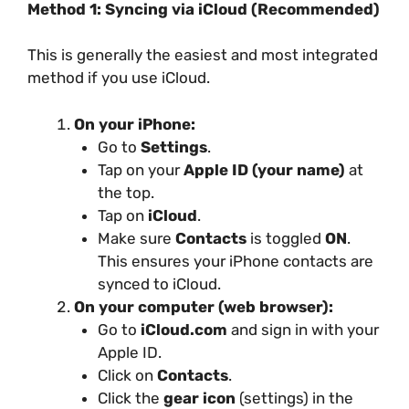
Method 1: Syncing via iCloud (Recommended)
This is generally the easiest and most integrated
method if you use iCloud.
On your iPhone:
Go to
Settings
.
Tap on your
Apple ID (your name)
at
the top.
Tap on
iCloud
.
Make sure
Contacts
is toggled
ON
.
This ensures your iPhone contacts are
synced to iCloud.
On your computer (web browser):
Go to
iCloud.com
and sign in with your
Apple ID.
Click on
Contacts
.
Click the
gear icon
(settings) in the