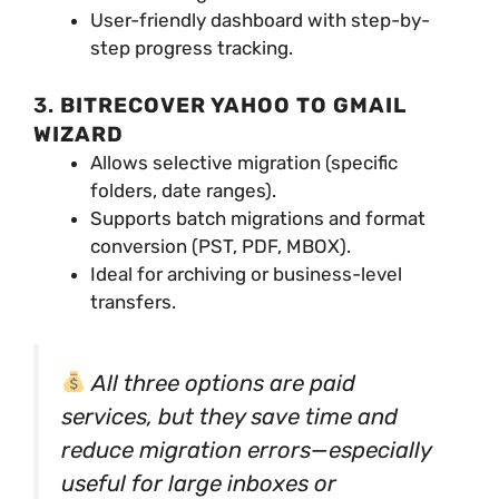
User-friendly dashboard with step-by-
step progress tracking.
3.
BITRECOVER YAHOO TO GMAIL
WIZARD
Allows selective migration (specific
folders, date ranges).
Supports batch migrations and format
conversion (PST, PDF, MBOX).
Ideal for archiving or business-level
transfers.
All three options are paid
services, but they save time and
reduce migration errors—especially
useful for large inboxes or