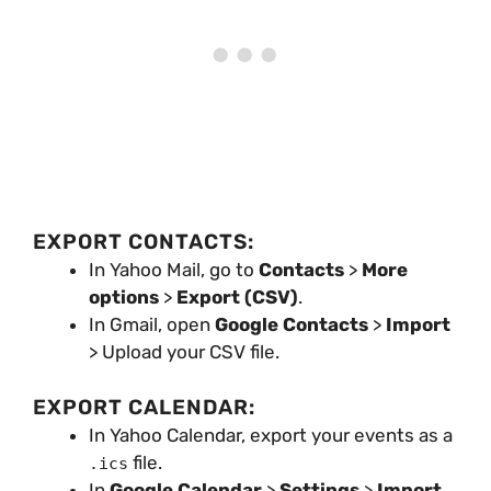
EXPORT CONTACTS:
In Yahoo Mail, go to
Contacts
>
More
options
>
Export (CSV)
.
In Gmail, open
Google Contacts
>
Import
> Upload your CSV file.
EXPORT CALENDAR:
In Yahoo Calendar, export your events as a
file.
.ics
In
Google Calendar
>
Settings
>
Import