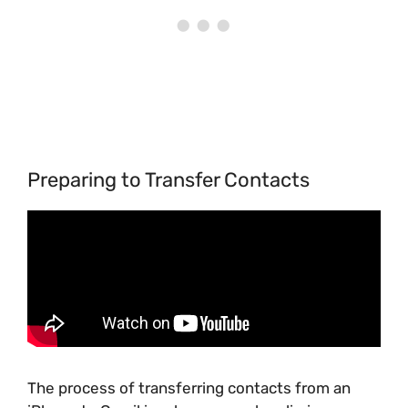
Preparing to Transfer Contacts
The process of transferring contacts from an