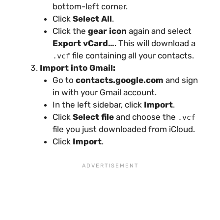
bottom-left corner.
Click
Select All
.
Click the
gear icon
again and select
Export vCard…
. This will download a
file containing all your contacts.
.vcf
Import into Gmail:
Go to
contacts.google.com
and sign
in with your Gmail account.
In the left sidebar, click
Import
.
Click
Select file
and choose the
.vcf
file you just downloaded from iCloud.
Click
Import
.