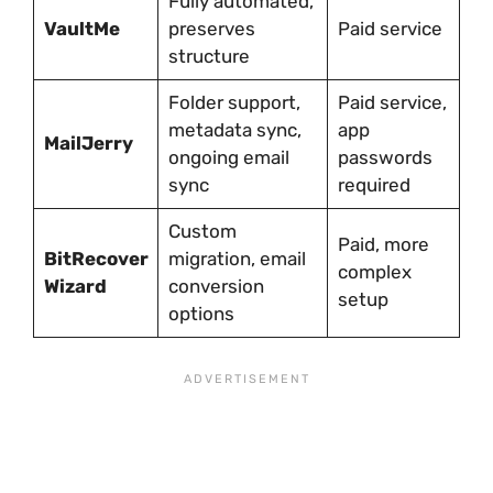
Fully automated,
VaultMe
preserves
Paid service
structure
Folder support,
Paid service,
metadata sync,
app
MailJerry
ongoing email
passwords
sync
required
Custom
Paid, more
BitRecover
migration, email
complex
Wizard
conversion
setup
options