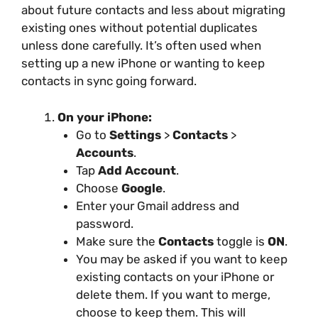
about future contacts and less about migrating
existing ones without potential duplicates
unless done carefully. It’s often used when
setting up a new iPhone or wanting to keep
contacts in sync going forward.
On your iPhone:
Go to
Settings
>
Contacts
>
Accounts
.
Tap
Add Account
.
Choose
Google
.
Enter your Gmail address and
password.
Make sure the
Contacts
toggle is
ON
.
You may be asked if you want to keep
existing contacts on your iPhone or
delete them. If you want to merge,
choose to keep them. This will