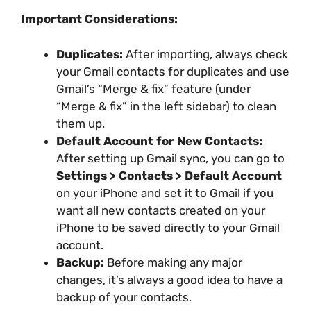
Important Considerations:
Duplicates:
After importing, always check
your Gmail contacts for duplicates and use
Gmail’s “Merge & fix” feature (under
“Merge & fix” in the left sidebar) to clean
them up.
Default Account for New Contacts:
After setting up Gmail sync, you can go to
Settings > Contacts > Default Account
on your iPhone and set it to Gmail if you
want all new contacts created on your
iPhone to be saved directly to your Gmail
account.
Backup:
Before making any major
changes, it’s always a good idea to have a
backup of your contacts.