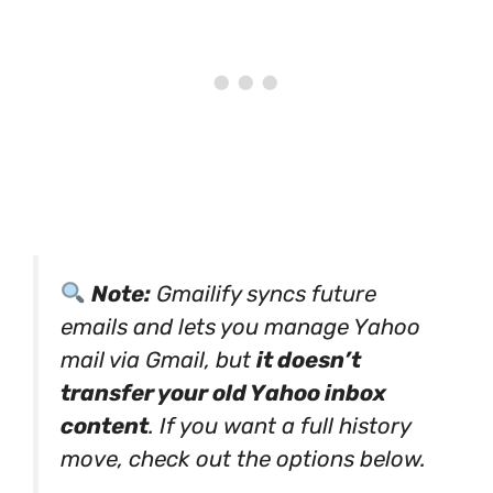
Note:
Gmailify syncs future
emails and lets you manage Yahoo
mail via Gmail, but
it doesn’t
transfer your old Yahoo inbox
content
. If you want a full history
move, check out the options below.