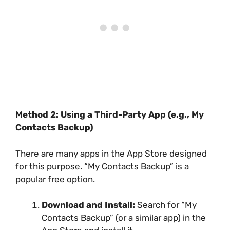
Method 2: Using a Third-Party App (e.g., My
Contacts Backup)
There are many apps in the App Store designed
for this purpose. “My Contacts Backup” is a
popular free option.
Download and Install:
Search for “My
Contacts Backup” (or a similar app) in the