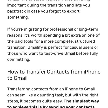
important during the transition and lets you
backtrack in case you forgot to export
something.
If you’re migrating for professional or long-term
reasons, it’s worth spending a bit extra on one of
the paid tools for a more complete, structured
transition. Gmailify is perfect for casual users or
those who want to test-drive Gmail before fully
committing.
How to Transfer Contacts from iPhone
to Gmail
Transferring contacts from an iPhone to Gmail
can seem like a daunting task, but with the right
steps, it becomes quite easy.
The simplest way
to achieve this is by syncing your contacts