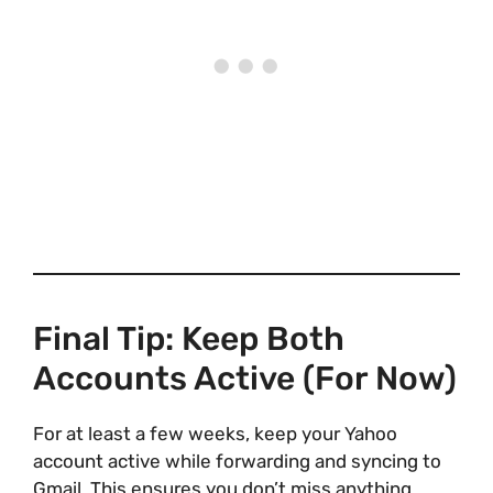
Final Tip: Keep Both
Accounts Active (For Now)
For at least a few weeks, keep your Yahoo
account active while forwarding and syncing to
Gmail. This ensures you don’t miss anything