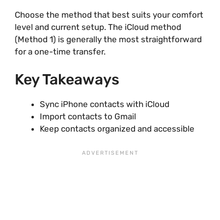
Choose the method that best suits your comfort
level and current setup. The iCloud method
(Method 1) is generally the most straightforward
for a one-time transfer.
Key Takeaways
Sync iPhone contacts with iCloud
Import contacts to Gmail
Keep contacts organized and accessible