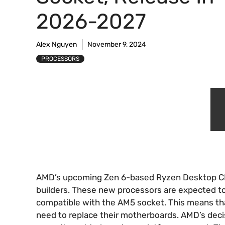
2026-2027
Alex Nguyen
November 9, 2024
PROCESSORS
AMD’s upcoming Zen 6-based Ryzen Desktop CPU
builders. These new processors are expected to
compatible with the AM5 socket. This means th
need to replace their motherboards. AMD’s decis