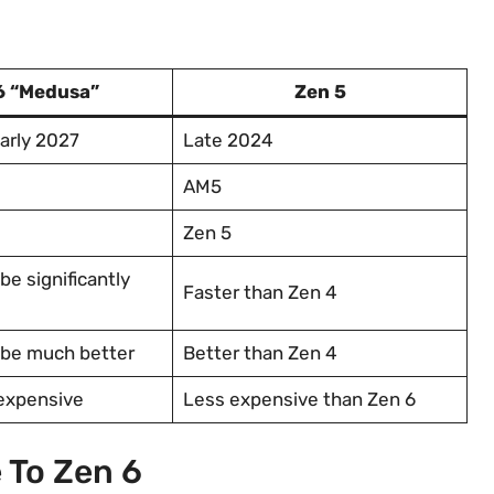
6 “Medusa”
Zen 5
arly 2027
Late 2024
AM5
Zen 5
be significantly
Faster than Zen 4
 be much better
Better than Zen 4
 expensive
Less expensive than Zen 6
 To Zen 6