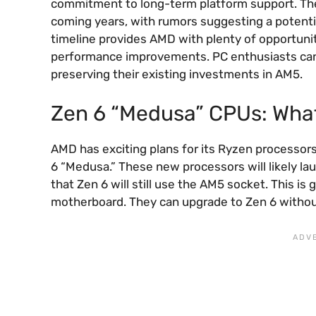
commitment to long-term platform support. The 
coming years, with rumors suggesting a potentia
timeline provides AMD with plenty of opportunity
performance improvements. PC enthusiasts can 
preserving their existing investments in AM5.
Zen 6 “Medusa” CPUs: Wha
AMD has exciting plans for its Ryzen processor
6 “Medusa.” These new processors will likely la
that Zen 6 will still use the AM5 socket. This 
motherboard. They can upgrade to Zen 6 witho