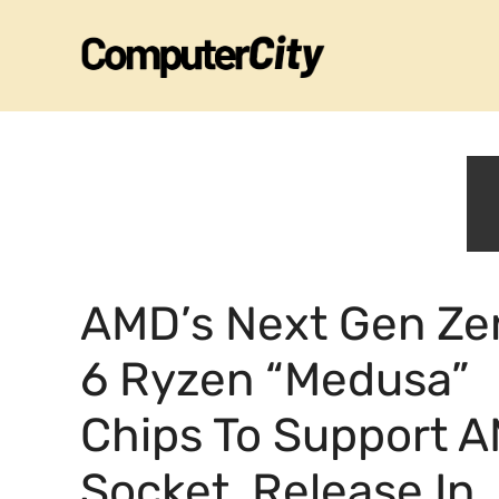
Skip
to
content
AMD’s Next Gen Ze
6 Ryzen “Medusa”
Chips To Support 
Socket, Release In