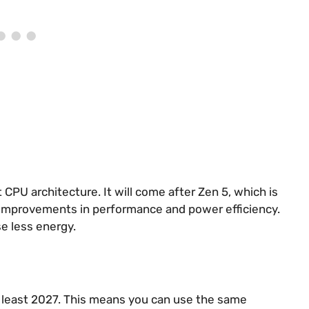
PU architecture. It will come after Zen 5, which is
g improvements in performance and power efficiency.
e less energy.
t least 2027. This means you can use the same