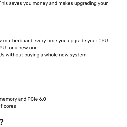
 This saves you money and makes upgrading your
w motherboard every time you upgrade your CPU.
PU for a new one.
Us without buying a whole new system.
 memory and PCIe 6.0
of cores
?