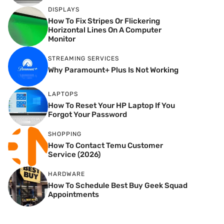
DISPLAYS
How To Fix Stripes Or Flickering
Horizontal Lines On A Computer
Monitor
STREAMING SERVICES
Why Paramount+ Plus Is Not Working
LAPTOPS
How To Reset Your HP Laptop If You
Forgot Your Password
SHOPPING
How To Contact Temu Customer
Service (2026)
HARDWARE
How To Schedule Best Buy Geek Squad
Appointments