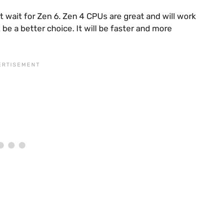
 wait for Zen 6. Zen 4 CPUs are great and will work
 be a better choice. It will be faster and more