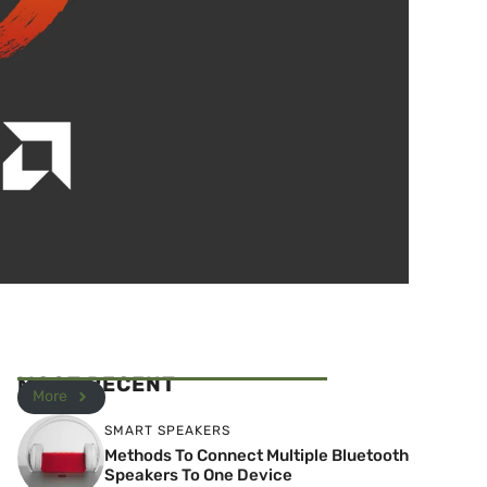
MOST RECENT
More
SMART SPEAKERS
Methods To Connect Multiple Bluetooth
Speakers To One Device