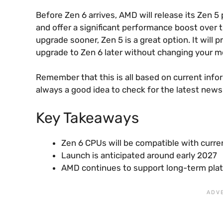
Before Zen 6 arrives, AMD will release its Zen 
and offer a significant performance boost over t
upgrade sooner, Zen 5 is a great option. It will
upgrade to Zen 6 later without changing your 
Remember that this is all based on current info
always a good idea to check for the latest news
Key Takeaways
Zen 6 CPUs will be compatible with cur
Launch is anticipated around early 2027
AMD continues to support long-term platf