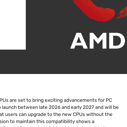
s are set to bring exciting advancements for PC
 launch between late 2026 and early 2027 and will be
at users can upgrade to the new CPUs without the
ion to maintain this compatibility shows a