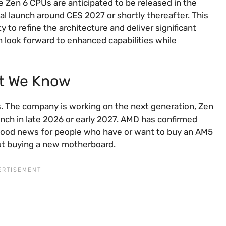
Zen 6 CPUs are anticipated to be released in the
l launch around CES 2027 or shortly thereafter. This
 to refine the architecture and deliver significant
look forward to enhanced capabilities while
t We Know
s. The company is working on the next generation, Zen
unch in late 2026 or early 2027. AMD has confirmed
is good news for people who have or want to buy an AM5
ut buying a new motherboard.