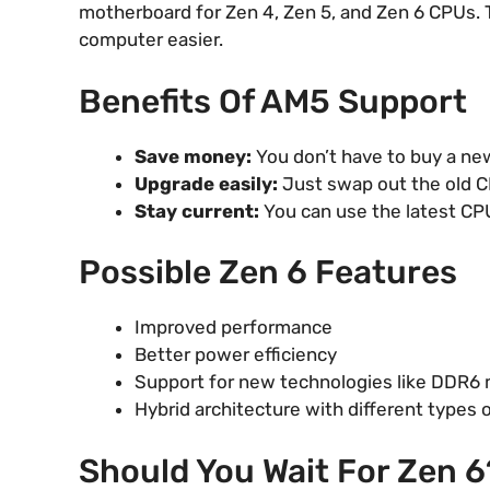
motherboard for Zen 4, Zen 5, and Zen 6 CPUs.
computer easier.
Benefits Of AM5 Support
Save money:
You don’t have to buy a ne
Upgrade easily:
Just swap out the old C
Stay current:
You can use the latest CP
Possible Zen 6 Features
Improved performance
Better power efficiency
Support for new technologies like DDR6
Hybrid architecture with different types 
Should You Wait For Zen 6