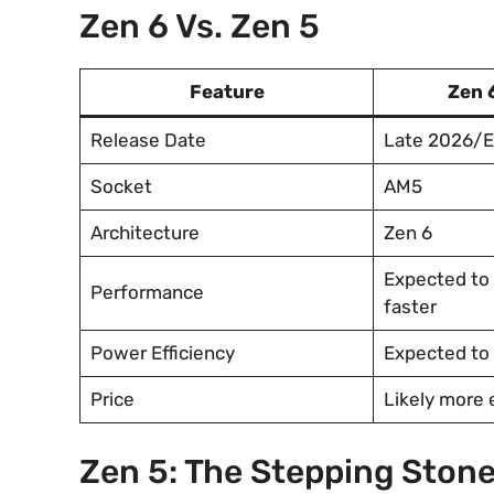
Zen 6 Vs. Zen 5
Feature
Zen 
Release Date
Late 2026/E
Socket
AM5
Architecture
Zen 6
Expected to 
Performance
faster
Power Efficiency
Expected to
Price
Likely more
Zen 5: The Stepping Stone