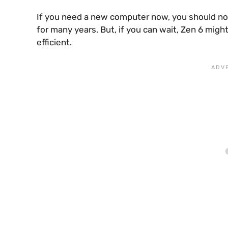
If you need a new computer now, you should not
for many years. But, if you can wait, Zen 6 might
efficient.