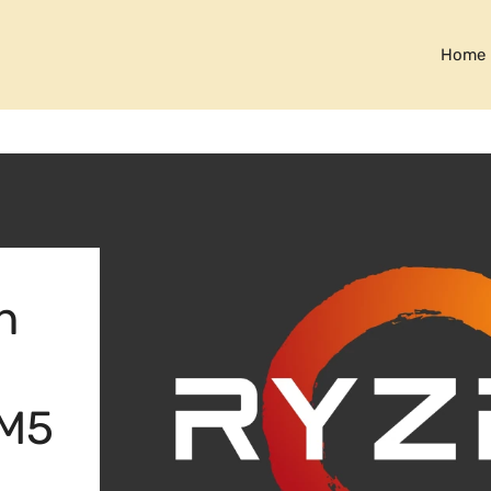
Home
n
AM5