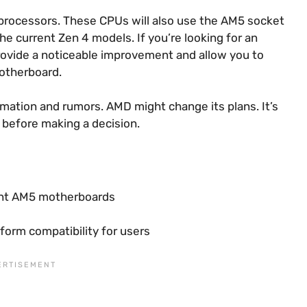
5 processors. These CPUs will also use the AM5 socket
he current Zen 4 models. If you’re looking for an
 provide a noticeable improvement and allow you to
motherboard.
rmation and rumors. AMD might change its plans. It’s
 before making a decision.
rent AM5 motherboards
orm compatibility for users