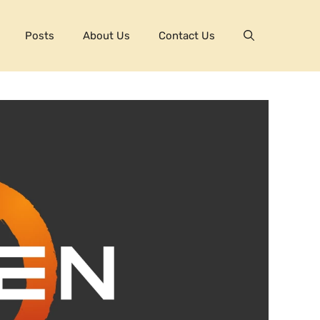
Posts
About Us
Contact Us