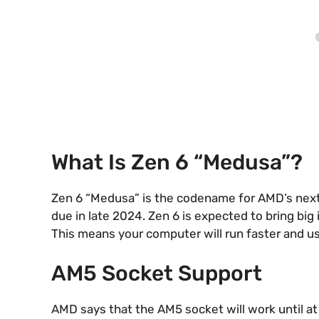
What Is Zen 6 “Medusa”?
Zen 6 “Medusa” is the codename for AMD’s next C
due in late 2024. Zen 6 is expected to bring bi
This means your computer will run faster and us
AM5 Socket Support
AMD says that the AM5 socket will work until a