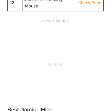
12
Check Price
Mouse
Best Gaming Mice