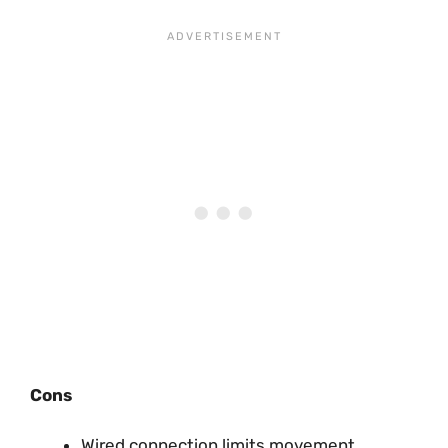
Cons
Wired connection limits movement