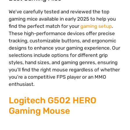
We’ve carefully tested and reviewed the top
gaming mice available in early 2025 to help you
find the perfect match for your
gaming setup
.
These high-performance devices offer precise
tracking, customizable buttons, and ergonomic
designs to enhance your gaming experience. Our
selections include options for different grip
styles, hand sizes, and gaming genres, ensuring
you’ll find the right mouse regardless of whether
you’re a competitive FPS player or an MMO
enthusiast.
Logitech G502 HERO
Gaming Mouse