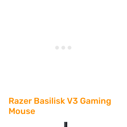
Razer Basilisk V3 Gaming
Mouse