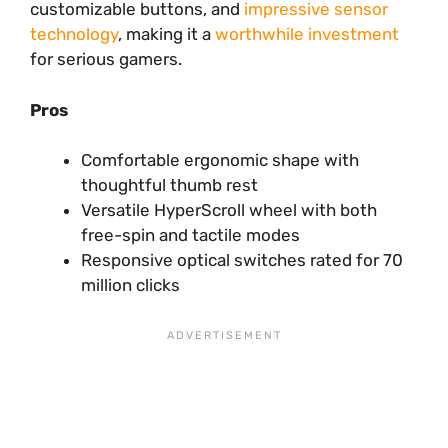
customizable buttons, and
impressive sensor
technology
, making it a
worthwhile investment
for serious gamers.
Pros
Comfortable ergonomic shape with
thoughtful thumb rest
Versatile HyperScroll wheel with both
free-spin and tactile modes
Responsive optical switches rated for 70
million clicks