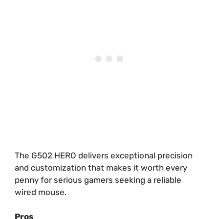
The G502 HERO delivers exceptional precision
and customization that makes it worth every
penny for serious gamers seeking a reliable
wired mouse.
Pros