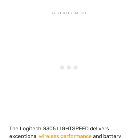
The Logitech G305 LIGHTSPEED delivers
exceptional
wireless performance
and battery