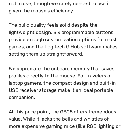
not in use, though we rarely needed to use it
given the mouse’s efficiency.
The build quality feels solid despite the
lightweight design. Six programmable buttons
provide enough customization options for most
games, and the Logitech G Hub software makes
setting them up straightforward.
We appreciate the onboard memory that saves
profiles directly to the mouse. For travelers or
laptop gamers, the compact design and built-in
USB receiver storage make it an ideal portable
companion.
At this price point, the G305 offers tremendous
value. While it lacks the bells and whistles of
more expensive gaming mice (like RGB lighting or