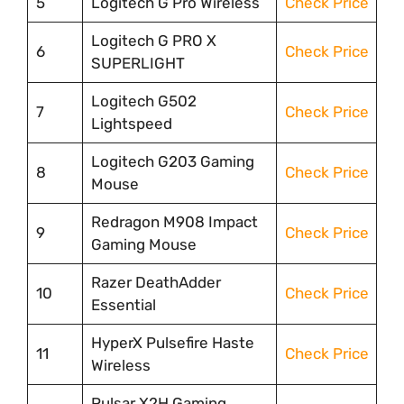
5
Logitech G Pro Wireless
Check Price
Logitech G PRO X
6
Check Price
SUPERLIGHT
Logitech G502
7
Check Price
Lightspeed
Logitech G203 Gaming
8
Check Price
Mouse
Redragon M908 Impact
9
Check Price
Gaming Mouse
Razer DeathAdder
10
Check Price
Essential
HyperX Pulsefire Haste
11
Check Price
Wireless
Pulsar X2H Gaming