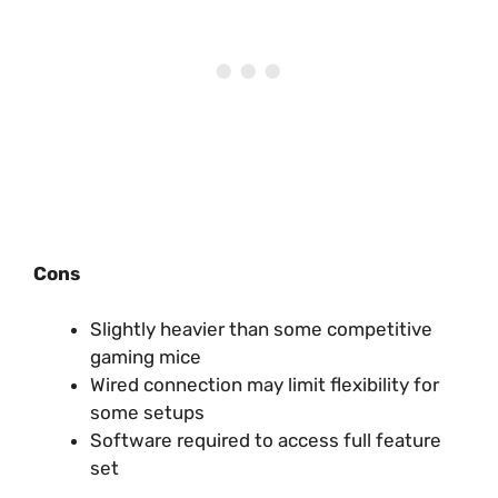
Cons
Slightly heavier than some competitive
gaming mice
Wired connection may limit flexibility for
some setups
Software required to access full feature
set