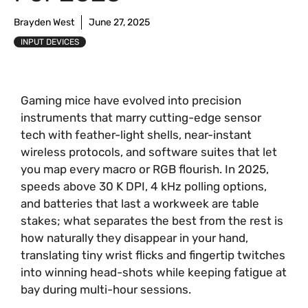
Brayden West
June 27, 2025
INPUT DEVICES
Gaming mice have evolved into precision
instruments that marry cutting-edge sensor
tech with feather-light shells, near-instant
wireless protocols, and software suites that let
you map every macro or RGB flourish. In 2025,
speeds above 30 K DPI, 4 kHz polling options,
and batteries that last a workweek are table
stakes; what separates the best from the rest is
how naturally they disappear in your hand,
translating tiny wrist flicks and fingertip twitches
into winning head-shots while keeping fatigue at
bay during multi-hour sessions.