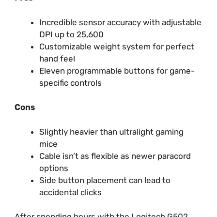
Incredible sensor accuracy with adjustable
DPI up to 25,600
Customizable weight system for perfect
hand feel
Eleven programmable buttons for game-
specific controls
Cons
Slightly heavier than ultralight gaming
mice
Cable isn’t as flexible as newer paracord
options
Side button placement can lead to
accidental clicks
After spending hours with the Logitech G502