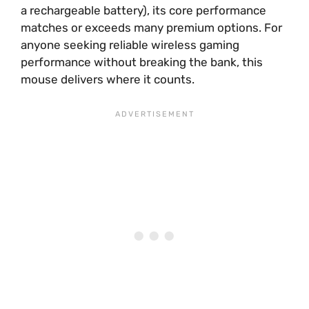
a rechargeable battery), its core performance
matches or exceeds many premium options. For
anyone seeking reliable wireless gaming
performance without breaking the bank, this
mouse delivers where it counts.