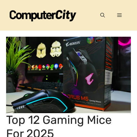
Skip
to
Menu
content
Top 12 Gaming Mice
For 2025