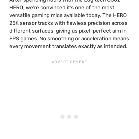
HERO, we’re convinced it’s one of the most
versatile gaming mice available today. The HERO
25K sensor tracks with flawless precision across
different surfaces, giving us pixel-perfect aim in
FPS games. No smoothing or acceleration means
every movement translates exactly as intended.