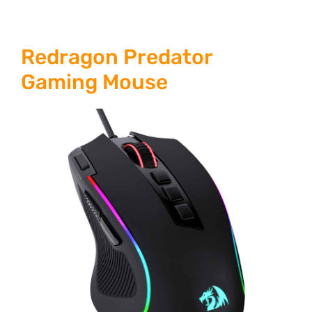
Redragon Predator
Gaming Mouse