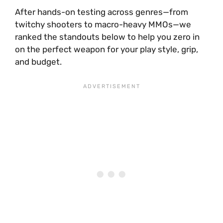
After hands-on testing across genres—from
twitchy shooters to macro-heavy MMOs—we
ranked the standouts below to help you zero in
on the perfect weapon for your play style, grip,
and budget.