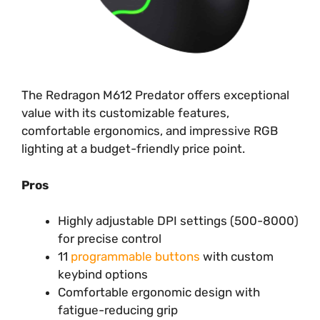
The Redragon M612 Predator offers exceptional
value with its customizable features,
comfortable ergonomics, and impressive RGB
lighting at a budget-friendly price point.
Pros
Highly adjustable DPI settings (500-8000)
for precise control
11
programmable buttons
with custom
keybind options
Comfortable ergonomic design with
fatigue-reducing grip