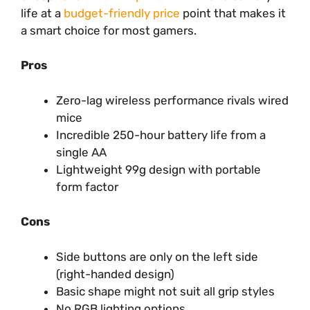
life at a
budget-friendly price
point that makes it
a smart choice for most gamers.
Pros
Zero-lag wireless performance rivals wired
mice
Incredible 250-hour battery life from a
single AA
Lightweight 99g design with portable
form factor
Cons
Side buttons are only on the left side
(right-handed design)
Basic shape might not suit all grip styles
No RGB lighting options