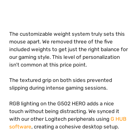
The customizable weight system truly sets this
mouse apart. We removed three of the five
included weights to get just the right balance for
our gaming style. This level of personalization
isn’t common at this price point.
The textured grip on both sides prevented
slipping during intense gaming sessions.
RGB lighting on the G502 HERO adds a nice
touch without being distracting. We synced it
with our other Logitech peripherals using
G HUB
software
, creating a cohesive desktop setup.