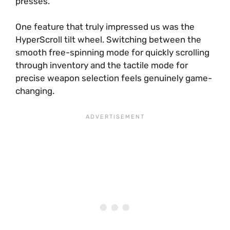
presses.
One feature that truly impressed us was the
HyperScroll tilt wheel. Switching between the
smooth free-spinning mode for quickly scrolling
through inventory and the tactile mode for
precise weapon selection feels genuinely game-
changing.