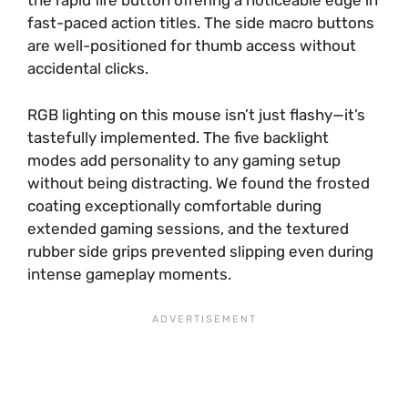
the rapid fire button offering a noticeable edge in
fast-paced action titles. The side macro buttons
are well-positioned for thumb access without
accidental clicks.
RGB lighting on this mouse isn’t just flashy—it’s
tastefully implemented. The five backlight
modes add personality to any gaming setup
without being distracting. We found the frosted
coating exceptionally comfortable during
extended gaming sessions, and the textured
rubber side grips prevented slipping even during
intense gameplay moments.