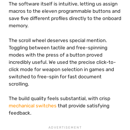
The software itself is intuitive, letting us assign
macros to the eleven programmable buttons and
save five different profiles directly to the onboard
memory.
The scroll wheel deserves special mention.
Toggling between tactile and free-spinning
modes with the press of a button proved
incredibly useful. We used the precise click-to-
click mode for weapon selection in games and
switched to free-spin for fast document
scrolling.
The build quality feels substantial, with crisp
mechanical switches
that provide satisfying
feedback.