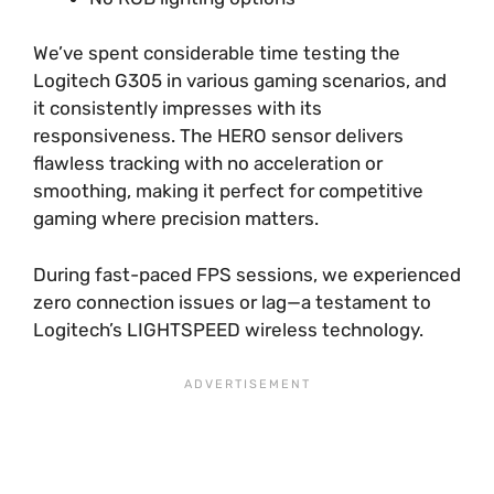
We’ve spent considerable time testing the
Logitech G305 in various gaming scenarios, and
it consistently impresses with its
responsiveness. The HERO sensor delivers
flawless tracking with no acceleration or
smoothing, making it perfect for competitive
gaming where precision matters.
During fast-paced FPS sessions, we experienced
zero connection issues or lag—a testament to
Logitech’s LIGHTSPEED wireless technology.