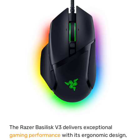
The Razer Basilisk V3 delivers exceptional
gaming performance
with its ergonomic design,