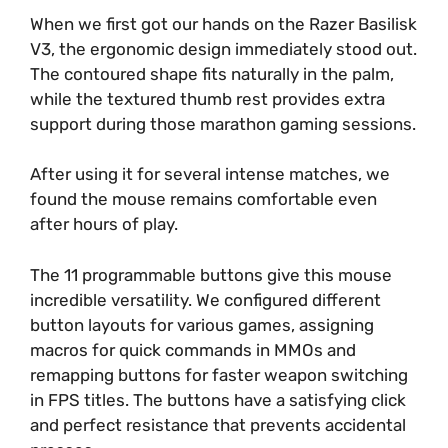
When we first got our hands on the Razer Basilisk
V3, the ergonomic design immediately stood out.
The contoured shape fits naturally in the palm,
while the textured thumb rest provides extra
support during those marathon gaming sessions.
After using it for several intense matches, we
found the mouse remains comfortable even
after hours of play.
The 11 programmable buttons give this mouse
incredible versatility. We configured different
button layouts for various games, assigning
macros for quick commands in MMOs and
remapping buttons for faster weapon switching
in FPS titles. The buttons have a satisfying click
and perfect resistance that prevents accidental