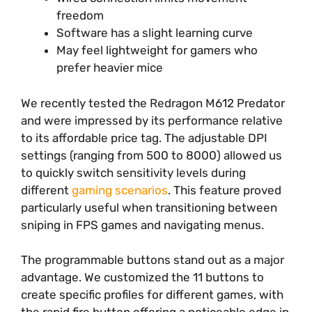
freedom
Software has a slight learning curve
May feel lightweight for gamers who
prefer heavier mice
We recently tested the Redragon M612 Predator
and were impressed by its performance relative
to its affordable price tag. The adjustable DPI
settings (ranging from 500 to 8000) allowed us
to quickly switch sensitivity levels during
different
gaming scenarios
. This feature proved
particularly useful when transitioning between
sniping in FPS games and navigating menus.
The programmable buttons stand out as a major
advantage. We customized the 11 buttons to
create specific profiles for different games, with