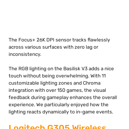
The Focus+ 26K DPI sensor tracks flawlessly
across various surfaces with zero lag or
inconsistency.
The RGB lighting on the Basilisk V3 adds a nice
touch without being overwhelming. With 11
customizable lighting zones and Chroma
integration with over 150 games, the visual
feedback during gameplay enhances the overall
experience. We particularly enjoyed how the
lighting reacts dynamically to in-game events.
Logitech G305 Wireless