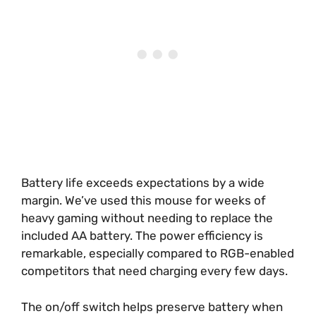
Battery life exceeds expectations by a wide
margin. We’ve used this mouse for weeks of
heavy gaming without needing to replace the
included AA battery. The power efficiency is
remarkable, especially compared to RGB-enabled
competitors that need charging every few days.
The on/off switch helps preserve battery when