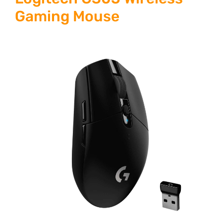
Gaming Mouse