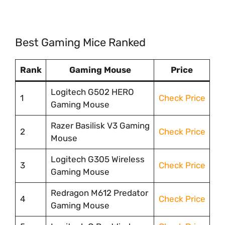
Best Gaming Mice Ranked
Rank
Gaming Mouse
Price
Logitech G502 HERO
1
Check Price
Gaming Mouse
Razer Basilisk V3 Gaming
2
Check Price
Mouse
Logitech G305 Wireless
3
Check Price
Gaming Mouse
Redragon M612 Predator
4
Check Price
Gaming Mouse