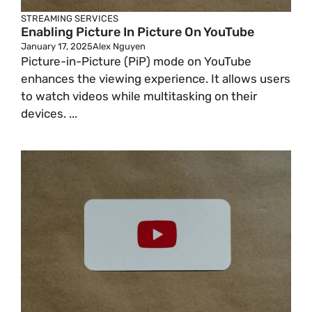
STREAMING SERVICES
Enabling Picture In Picture On YouTube
January 17, 2025
Alex Nguyen
Picture-in-Picture (PiP) mode on YouTube
enhances the viewing experience. It allows users
to watch videos while multitasking on their
devices. ...