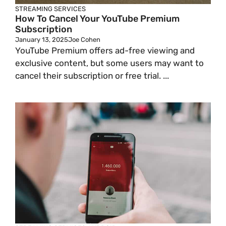
STREAMING SERVICES
How To Cancel Your YouTube Premium
Subscription
January 13, 2025
Joe Cohen
YouTube Premium offers ad-free viewing and
exclusive content, but some users may want to
cancel their subscription or free trial. ...