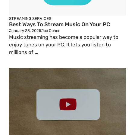
STREAMING SERVICES
Best Ways To Stream Music On Your PC
January 23, 2025
Joe Cohen
Music streaming has become a popular way to
enjoy tunes on your PC. It lets you listen to
millions of ...