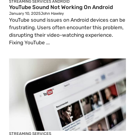
STREAMING SERVICES
ANDROID
YouTube Sound Not Working On Android
January 10, 2025
John Hawley
YouTube sound issues on Android devices can be
frustrating. Users often encounter this problem,
disrupting their video-watching experience.
Fixing YouTube ...
STREAMING SERVICES