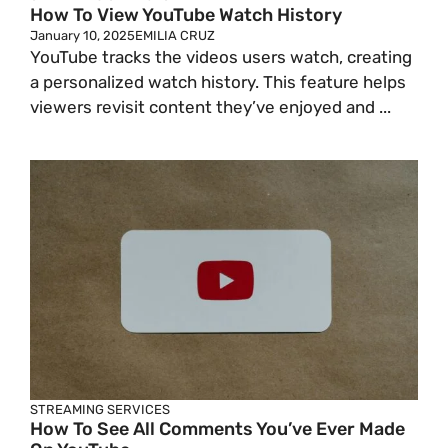
How To View YouTube Watch History
January 10, 2025
EMILIA CRUZ
YouTube tracks the videos users watch, creating
a personalized watch history. This feature helps
viewers revisit content they’ve enjoyed and ...
STREAMING SERVICES
How To See All Comments You’ve Ever Made