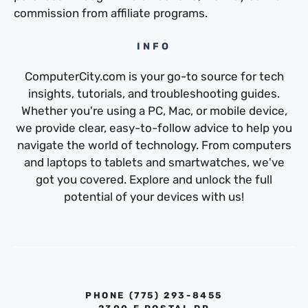
commission from affiliate programs.
INFO
ComputerCity.com is your go-to source for tech
insights, tutorials, and troubleshooting guides.
Whether you're using a PC, Mac, or mobile device,
we provide clear, easy-to-follow advice to help you
navigate the world of technology. From computers
and laptops to tablets and smartwatches, we've
got you covered. Explore and unlock the full
potential of your devices with us!
PHONE ‪(775) 293-8455‬