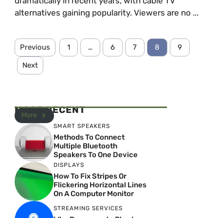
dramatically in recent years, with cable TV
alternatives gaining popularity. Viewers are no ...
Previous
1
…
6
7
8
9
Next
MOST RECENT
More
SMART SPEAKERS
Methods To Connect
Multiple Bluetooth
Speakers To One Device
DISPLAYS
How To Fix Stripes Or
Flickering Horizontal Lines
On A Computer Monitor
STREAMING SERVICES