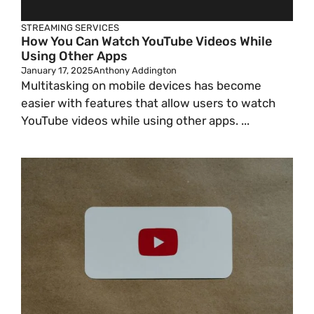
STREAMING SERVICES
How You Can Watch YouTube Videos While
Using Other Apps
January 17, 2025
Anthony Addington
Multitasking on mobile devices has become
easier with features that allow users to watch
YouTube videos while using other apps. ...