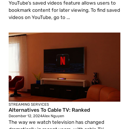
YouTube’s saved videos feature allows users to
bookmark content for later viewing. To find saved
videos on YouTube, go to ...
STREAMING SERVICES
Alternatives To Cable TV: Ranked
December 12, 2024
Alex Nguyen
The way we watch television has changed