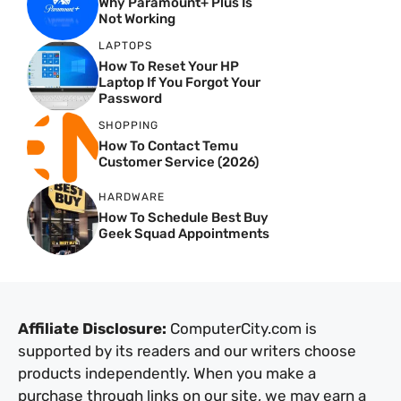
Why Paramount+ Plus Is
Not Working
LAPTOPS
How To Reset Your HP
Laptop If You Forgot Your
Password
SHOPPING
How To Contact Temu
Customer Service (2026)
HARDWARE
How To Schedule Best Buy
Geek Squad Appointments
Affiliate Disclosure:
ComputerCity.com is
supported by its readers and our writers choose
products independently. When you make a
purchase through links on our site, we may earn a