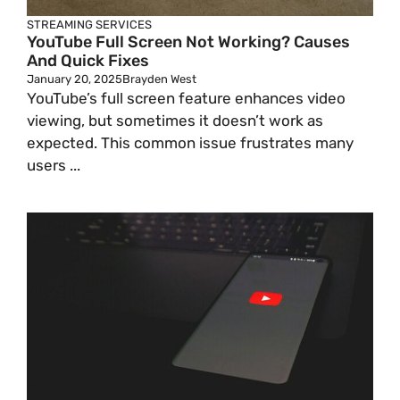
STREAMING SERVICES
YouTube Full Screen Not Working? Causes
And Quick Fixes
January 20, 2025
Brayden West
YouTube’s full screen feature enhances video
viewing, but sometimes it doesn’t work as
expected. This common issue frustrates many
users ...