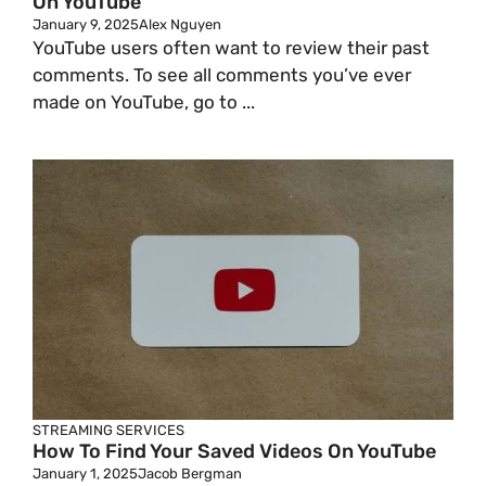
On YouTube
January 9, 2025
Alex Nguyen
YouTube users often want to review their past
comments. To see all comments you’ve ever
made on YouTube, go to ...
STREAMING SERVICES
How To Find Your Saved Videos On YouTube
January 1, 2025
Jacob Bergman