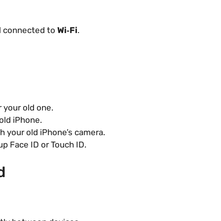
 connected to
Wi‑Fi
.
 your old one.
old iPhone.
h your old iPhone’s camera.
up Face ID or Touch ID.
d