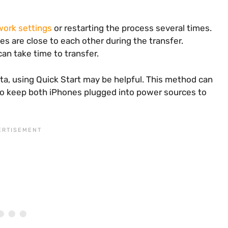
work settings
or restarting the process several times.
es are close to each other during the transfer.
an take time to transfer.
ata, using Quick Start may be helpful. This method can
 to keep both iPhones plugged into power sources to