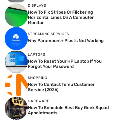
DISPLAYS
How To Fix Stripes Or Flickering
Horizontal Lines On A Computer
Monitor
STREAMING SERVICES
Why Paramount+ Plus Is Not Working
LAPTOPS
How To Reset Your HP Laptop If You
Forgot Your Password
SHOPPING
How To Contact Temu Customer
Service (2026)
HARDWARE
How To Schedule Best Buy Geek Squad
Appointments