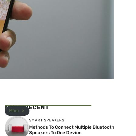
MOST RECENT
More
SMART SPEAKERS
Methods To Connect Multiple Bluetooth
Speakers To One Device