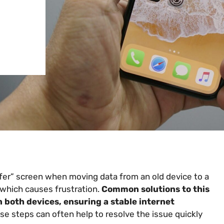
fer” screen when moving data from an old device to a
which causes frustration.
Common solutions to this
 both devices, ensuring a stable internet
e steps can often help to resolve the issue quickly