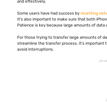
and effectively.
Some users have had success by
resetting net
It’s also important to make sure that both iPhon
Patience is key because large amounts of data c
For those trying to transfer large amounts of d
streamline the transfer process. It’s important
avoid interruptions.