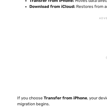
Transfer from iPhone:
Moves data direc
Download from iCloud:
Restores from a
If you choose
Transfer from iPhone
, your devi
migration begins.