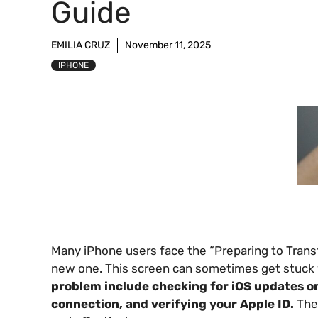
Guide
EMILIA CRUZ
November 11, 2025
IPHONE
Many iPhone users face the “Preparing to Trans
new one. This screen can sometimes get stuck 
problem include checking for iOS updates on
connection, and verifying your Apple ID.
Thes