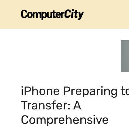
Skip
to
content
iPhone Preparing t
Transfer: A
Comprehensive