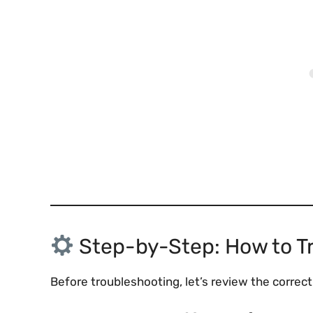
Step-by-Step: How to T
Before troubleshooting, let’s review the correc