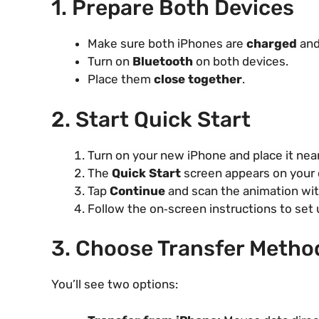
1. Prepare Both Devices
Make sure both iPhones are
charged
and
Turn on
Bluetooth
on both devices.
Place them
close together
.
2. Start Quick Start
Turn on your new iPhone and place it near
The
Quick Start
screen appears on your 
Tap
Continue
and scan the animation wit
Follow the on‑screen instructions to set 
3. Choose Transfer Metho
You’ll see two options: