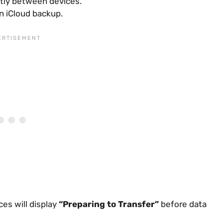
tly between devices.
n iCloud backup.
ces will display
“Preparing to Transfer”
before data