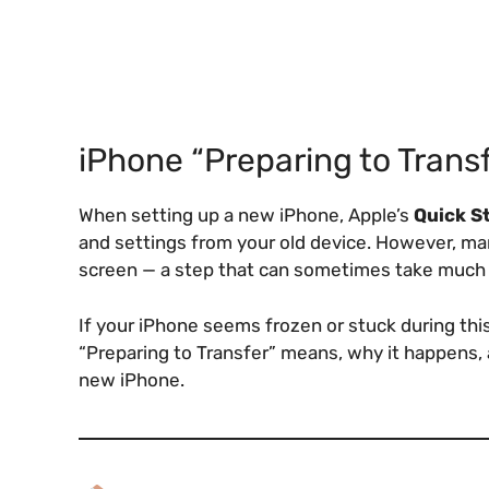
iPhone “Preparing to Trans
When setting up a new iPhone, Apple’s
Quick S
and settings from your old device. However, ma
screen — a step that can sometimes take much 
If your iPhone seems frozen or stuck during this
“Preparing to Transfer” means, why it happens, 
new iPhone.