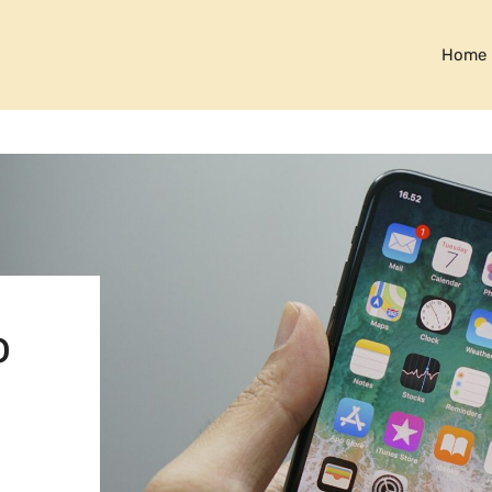
Home
o