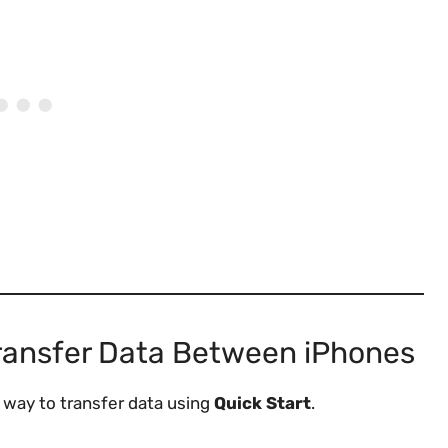
ransfer Data Between iPhones
t way to transfer data using
Quick Start
.