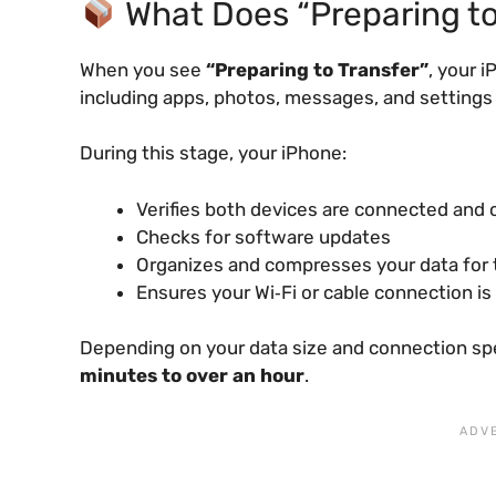
What Does “Preparing to
When you see
“Preparing to Transfer”
, your 
including apps, photos, messages, and settings
During this stage, your iPhone:
Verifies both devices are connected and
Checks for software updates
Organizes and compresses your data for 
Ensures your Wi‑Fi or cable connection is
Depending on your data size and connection sp
minutes to over an hour
.