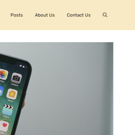
Posts
About Us
Contact Us