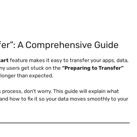
fer”: A Comprehensive Guide
tart
feature makes it easy to transfer your apps, data,
ny users get stuck on the
“Preparing to Transfer”
longer than expected.
 process, don’t worry. This guide will explain what
and how to fix it so your data moves smoothly to your