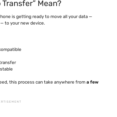
 Transfer” Mean?
iPhone is getting ready to move all your data —
 — to your new device.
 compatible
transfer
 stable
eed, this process can take anywhere from
a few