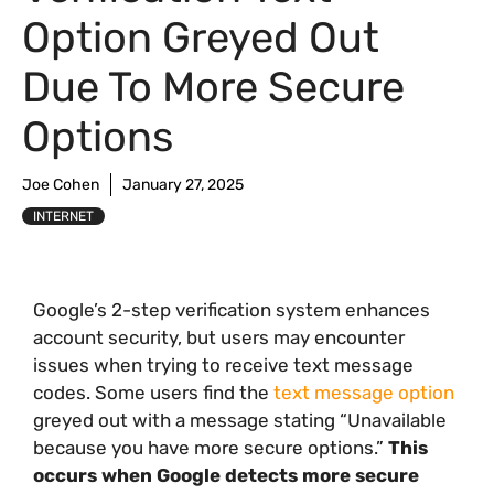
Option Greyed Out
Due To More Secure
Options
Joe Cohen
January 27, 2025
INTERNET
Google’s 2-step verification system enhances
account security, but users may encounter
issues when trying to receive text message
codes. Some users find the
text message option
greyed out with a message stating “Unavailable
because you have more secure options.”
This
occurs when Google detects more secure