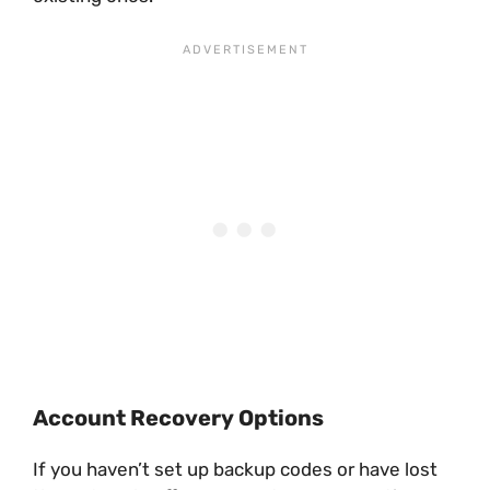
Account Recovery Options
If you haven’t set up backup codes or have lost