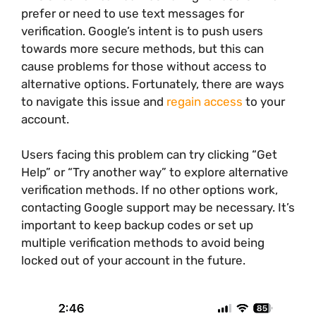
prefer or need to use text messages for
verification. Google’s intent is to push users
towards more secure methods, but this can
cause problems for those without access to
alternative options. Fortunately, there are ways
to navigate this issue and
regain access
to your
account.
Users facing this problem can try clicking “Get
Help” or “Try another way” to explore alternative
verification methods. If no other options work,
contacting Google support may be necessary. It’s
important to keep backup codes or set up
multiple verification methods to avoid being
locked out of your account in the future.