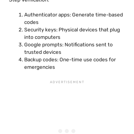
Authenticator apps: Generate time-based
codes
Security keys: Physical devices that plug
into computers
Google prompts: Notifications sent to
trusted devices
Backup codes: One-time use codes for
emergencies