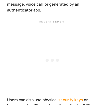
message, voice call, or generated by an
authenticator app.
Users can also use physical
security keys
or