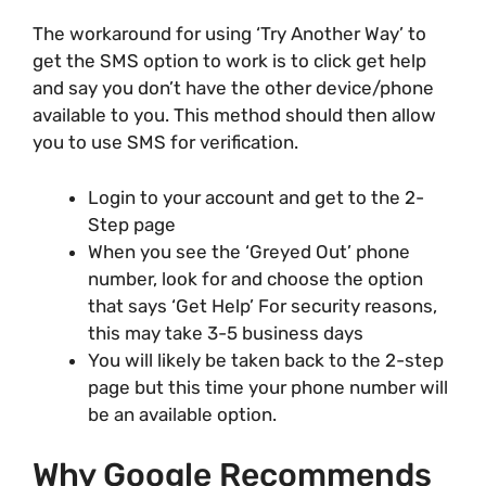
The workaround for using ‘Try Another Way’ to
get the SMS option to work is to click get help
and say you don’t have the other device/phone
available to you. This method should then allow
you to use SMS for verification.
Login to your account and get to the 2-
Step page
When you see the ‘Greyed Out’ phone
number, look for and choose the option
that says ‘Get Help’ For security reasons,
this may take 3-5 business days
You will likely be taken back to the 2-step
page but this time your phone number will
be an available option.
Why Google Recommends