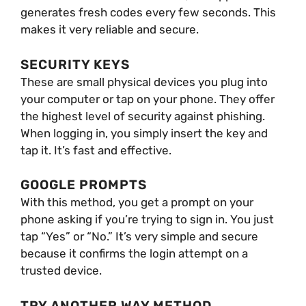
generates fresh codes every few seconds. This
makes it very reliable and secure.
SECURITY KEYS
These are small physical devices you plug into
your computer or tap on your phone. They offer
the highest level of security against phishing.
When logging in, you simply insert the key and
tap it. It’s fast and effective.
GOOGLE PROMPTS
With this method, you get a prompt on your
phone asking if you’re trying to sign in. You just
tap “Yes” or “No.” It’s very simple and secure
because it confirms the login attempt on a
trusted device.
TRY ANOTHER WAY METHOD