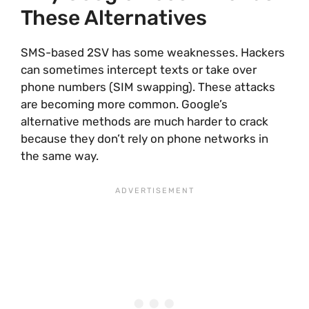
These Alternatives
SMS-based 2SV has some weaknesses. Hackers
can sometimes intercept texts or take over
phone numbers (SIM swapping). These attacks
are becoming more common. Google’s
alternative methods are much harder to crack
because they don’t rely on phone networks in
the same way.