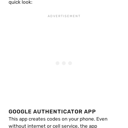
quick look:
GOOGLE AUTHENTICATOR APP
This app creates codes on your phone. Even
without internet or cell service, the app