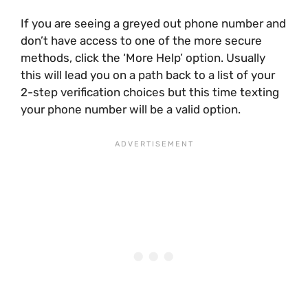
If you are seeing a greyed out phone number and
don’t have access to one of the more secure
methods, click the ‘More Help’ option. Usually
this will lead you on a path back to a list of your
2-step verification choices but this time texting
your phone number will be a valid option.