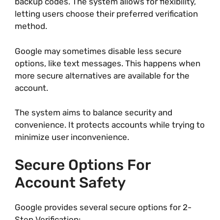
backup codes. The system allows for flexibility,
letting users choose their preferred verification
method.
Google may sometimes disable less secure
options, like text messages. This happens when
more secure alternatives are available for the
account.
The system aims to balance security and
convenience. It protects accounts while trying to
minimize user inconvenience.
Secure Options For
Account Safety
Google provides several secure options for 2-
Step Verification: