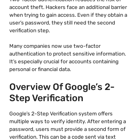
account theft. Hackers face an additional barrier
when trying to gain access. Even if they obtain a
user’s password, they still need the second
verification step.
Many companies now use two-factor
authentication to protect sensitive information.
It’s especially crucial for accounts containing
personal or financial data.
Overview Of Google’s 2-
Step Verification
Google’s 2-Step Verification system offers
multiple ways to verify identity. After entering a
password, users must provide a second form of
verification. This can be a code sent via text