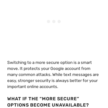
Switching to a more secure option is a smart
move. It protects your Google account from
many common attacks. While text messages are
easy, stronger security is always better for your
important online accounts.
WHAT IF THE “MORE SECURE”
OPTIONS BECOME UNAVAILABLE?