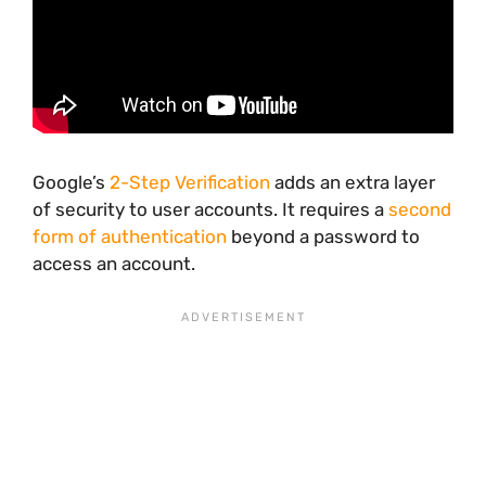
Google’s
2-Step Verification
adds an extra layer
of security to user accounts. It requires a
second
form of authentication
beyond a password to
access an account.