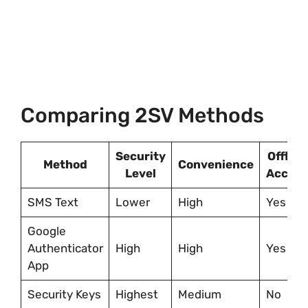
Comparing 2SV Methods
Security
Offline
Method
Convenience
Level
Access
SMS Text
Lower
High
Yes
Google
Authenticator
High
High
Yes
App
Security Keys
Highest
Medium
No