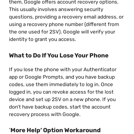
them, Google offers account recovery options.
This usually involves answering security
questions, providing a recovery email address, or
using a recovery phone number (different from
the one used for 2SV). Google will verify your
identity to grant you access.
What to Do If You Lose Your Phone
If you lose the phone with your Authenticator
app or Google Prompts, and you have backup
codes, use them immediately to log in. Once
logged in, you can revoke access for the lost
device and set up 2SV on a new phone. If you
don’t have backup codes, start the account
recovery process with Google.
‘
More Help’ Option Workaround