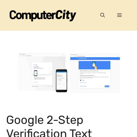
Skip
to
Menu
content
Google 2-Step
Verification Text