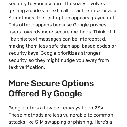
security to your account. It usually involves
getting a code via text, call, or authenticator app.
Sometimes, the text option appears grayed out.
This often happens because Google pushes
users towards more secure methods. Think of it
like this: text messages can be intercepted,
making them less safe than app-based codes or
security keys. Google prioritizes stronger
security, so they might nudge you away from
text verification.
More Secure Options
Offered By Google
Google offers a few better ways to do 2SV.
These methods are less vulnerable to common
attacks like SIM swapping or phishing. Here’s a