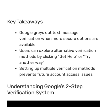
Key Takeaways
Google greys out text message
verification when more secure options are
available
Users can explore alternative verification
methods by clicking “Get Help” or “Try
another way”
Setting up multiple verification methods
prevents future account access issues
Understanding Google’s 2-Step
Verification System