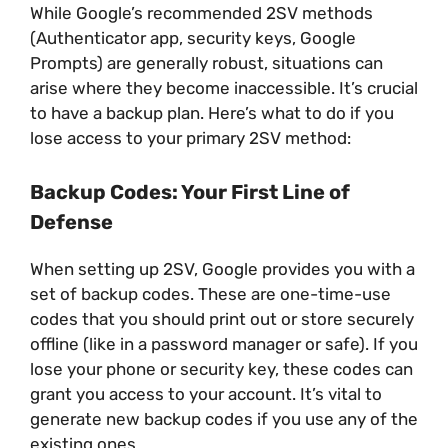
While Google’s recommended 2SV methods
(Authenticator app, security keys, Google
Prompts) are generally robust, situations can
arise where they become inaccessible. It’s crucial
to have a backup plan. Here’s what to do if you
lose access to your primary 2SV method:
Backup Codes: Your First Line of
Defense
When setting up 2SV, Google provides you with a
set of backup codes. These are one-time-use
codes that you should print out or store securely
offline (like in a password manager or safe). If you
lose your phone or security key, these codes can
grant you access to your account. It’s vital to
generate new backup codes if you use any of the
existing ones.