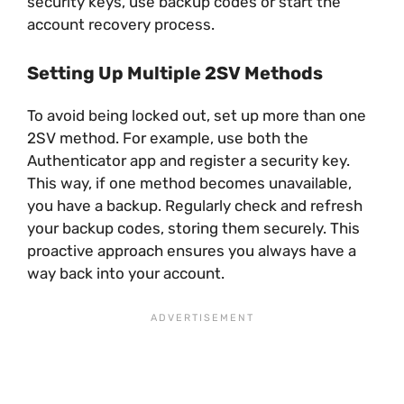
security keys, use backup codes or start the
account recovery process.
Setting Up Multiple 2SV Methods
To avoid being locked out, set up more than one
2SV method. For example, use both the
Authenticator app and register a security key.
This way, if one method becomes unavailable,
you have a backup. Regularly check and refresh
your backup codes, storing them securely. This
proactive approach ensures you always have a
way back into your account.