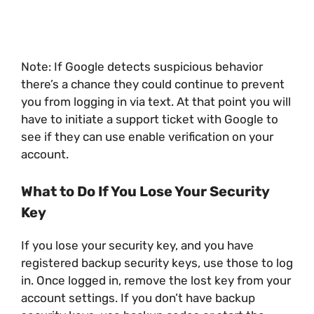
Note: If Google detects suspicious behavior
there’s a chance they could continue to prevent
you from logging in via text. At that point you will
have to initiate a support ticket with Google to
see if they can use enable verification on your
account.
What to Do If You Lose Your Security
Key
If you lose your security key, and you have
registered backup security keys, use those to log
in. Once logged in, remove the lost key from your
account settings. If you don’t have backup