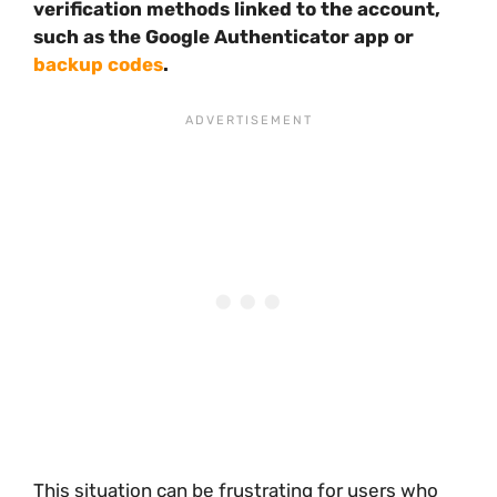
verification methods linked to the account,
such as the Google Authenticator app or
backup codes
.
This situation can be frustrating for users who