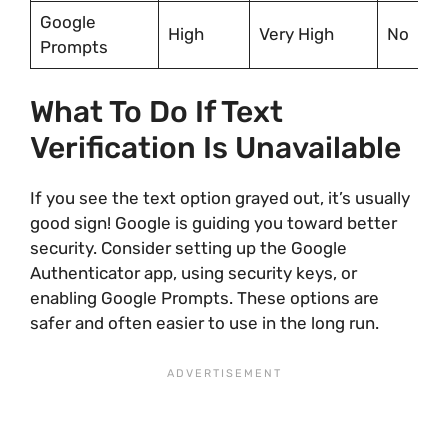
Google
High
Very High
No
Prompts
What To Do If Text
Verification Is Unavailable
If you see the text option grayed out, it’s usually
good sign! Google is guiding you toward better
security. Consider setting up the Google
Authenticator app, using security keys, or
enabling Google Prompts. These options are
safer and often easier to use in the long run.