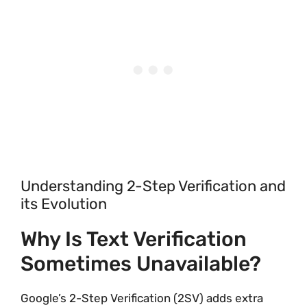
Understanding 2-Step Verification and
its Evolution
Why Is Text Verification
Sometimes Unavailable?
Google’s 2-Step Verification (2SV) adds extra