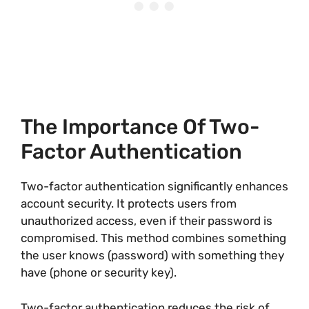
The Importance Of Two-
Factor Authentication
Two-factor authentication significantly enhances
account security. It protects users from
unauthorized access, even if their password is
compromised. This method combines something
the user knows (password) with something they
have (phone or security key).
Two-factor authentication reduces the risk of