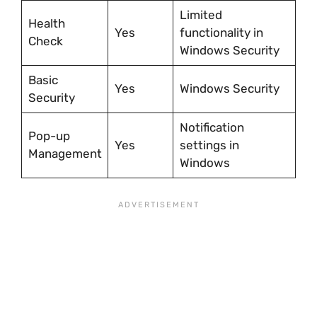
Limited
Health
Yes
functionality in
Check
Windows Security
Basic
Yes
Windows Security
Security
Notification
Pop-up
Yes
settings in
Management
Windows