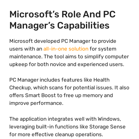
Microsoft’s Role And PC
Manager’s Capabilities
Microsoft developed PC Manager to provide
users with an
all-in-one solution
for system
maintenance. The tool aims to simplify computer
upkeep for both novice and experienced users.
PC Manager includes features like Health
Checkup, which scans for potential issues. It also
offers Smart Boost to free up memory and
improve performance.
The application integrates well with Windows,
leveraging built-in functions like Storage Sense
for more effective cleanup operations.