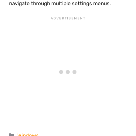
navigate through multiple settings menus.
Categories
Windows