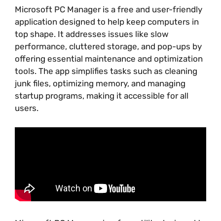
Microsoft PC Manager is a free and user-friendly
application designed to help keep computers in
top shape. It addresses issues like slow
performance, cluttered storage, and pop-ups by
offering essential maintenance and optimization
tools. The app simplifies tasks such as cleaning
junk files, optimizing memory, and managing
startup programs, making it accessible for all
users.