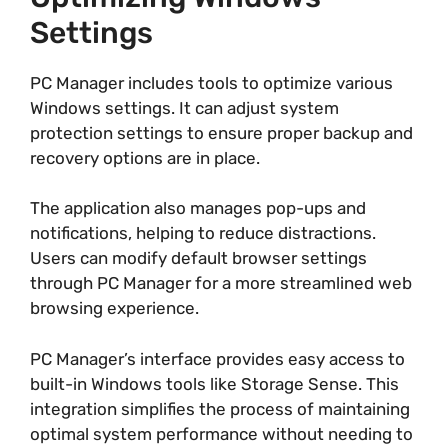
Settings
PC Manager includes tools to optimize various
Windows settings. It can adjust system
protection settings to ensure proper backup and
recovery options are in place.
The application also manages pop-ups and
notifications, helping to reduce distractions.
Users can modify default browser settings
through PC Manager for a more streamlined web
browsing experience.
PC Manager’s interface provides easy access to
built-in Windows tools like Storage Sense. This
integration simplifies the process of maintaining
optimal system performance without needing to