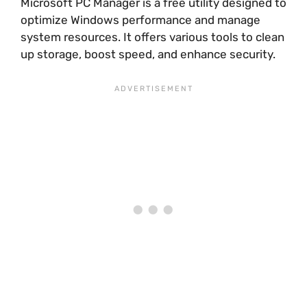
Microsoft PC Manager is a free utility designed to
optimize Windows performance and manage
system resources. It offers various tools to clean
up storage, boost speed, and enhance security.