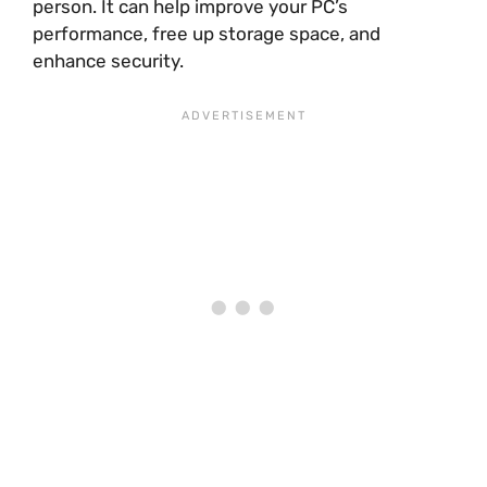
person. It can help improve your PC’s
performance, free up storage space, and
enhance security.