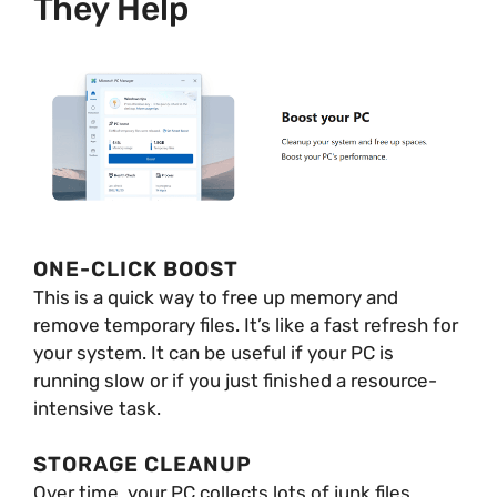
They Help
ONE-CLICK BOOST
This is a quick way to free up memory and
remove temporary files. It’s like a fast refresh for
your system. It can be useful if your PC is
running slow or if you just finished a resource-
intensive task.
STORAGE CLEANUP
Over time, your PC collects lots of junk files.