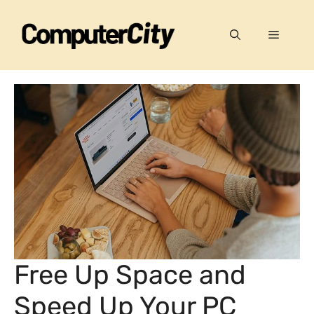
Skip
to
Menu
content
Free Up Space and
Speed Up Your PC