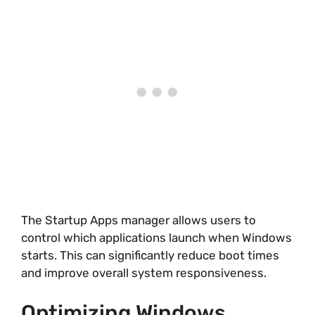
The Startup Apps manager allows users to
control which applications launch when Windows
starts. This can significantly reduce boot times
and improve overall system responsiveness.
Optimizing Windows