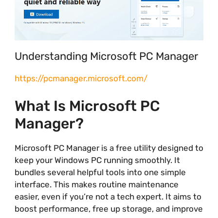
Understanding Microsoft PC Manager
https://pcmanager.microsoft.com/
What Is Microsoft PC
Manager?
Microsoft PC Manager is a free utility designed to
keep your Windows PC running smoothly. It
bundles several helpful tools into one simple
interface. This makes routine maintenance
easier, even if you’re not a tech expert. It aims to
boost performance, free up storage, and improve