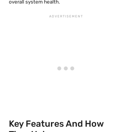
overall system health.
Key Features And How