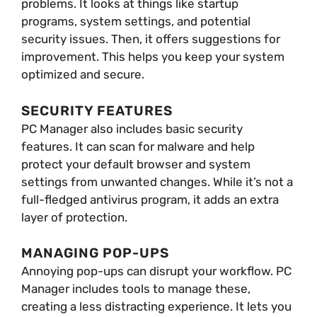
problems. It looks at things like startup
programs, system settings, and potential
security issues. Then, it offers suggestions for
improvement. This helps you keep your system
optimized and secure.
SECURITY FEATURES
PC Manager also includes basic security
features. It can scan for malware and help
protect your default browser and system
settings from unwanted changes. While it’s not a
full-fledged antivirus program, it adds an extra
layer of protection.
MANAGING POP-UPS
Annoying pop-ups can disrupt your workflow. PC
Manager includes tools to manage these,
creating a less distracting experience. It lets you