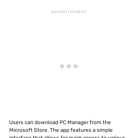
Users can download PC Manager from the
Microsoft Store. The app features a simple
interface that allows for quick access to various