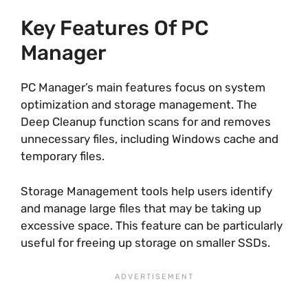
Key Features Of PC
Manager
PC Manager’s main features focus on system
optimization and storage management. The
Deep Cleanup function scans for and removes
unnecessary files, including Windows cache and
temporary files.
Storage Management tools help users identify
and manage large files that may be taking up
excessive space. This feature can be particularly
useful for freeing up storage on smaller SSDs.