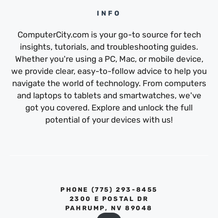
INFO
ComputerCity.com is your go-to source for tech
insights, tutorials, and troubleshooting guides.
Whether you're using a PC, Mac, or mobile device,
we provide clear, easy-to-follow advice to help you
navigate the world of technology. From computers
and laptops to tablets and smartwatches, we've
got you covered. Explore and unlock the full
potential of your devices with us!
PHONE ‪(775) 293-8455‬
2300 E POSTAL DR
PAHRUMP, NV 89048