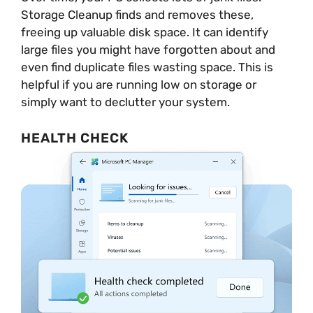
Storage Cleanup finds and removes these,
freeing up valuable disk space. It can identify
large files you might have forgotten about and
even find duplicate files wasting space. This is
helpful if you are running low on storage or
simply want to declutter your system.
HEALTH CHECK