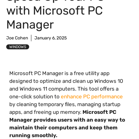
with Microsoft PC
Manager
Joe Cohen
January 6, 2025
WINDOWS
Microsoft PC Manager is a free utility app
designed to optimize and clean up Windows 10
and Windows 11 computers. This tool offers a
one-click solution to
enhance PC performance
by cleaning temporary files, managing startup
apps, and freeing up memory.
Microsoft PC
Manager provides users with an easy way to
maintain their computers and keep them
running smoothly.