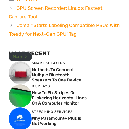
GPU Screen Recorder: Linux’s Fastest
Capture Tool
Corsair Starts Labeling Compatible PSUs With
‘Ready for Next-Gen GPU’ Tag
MOST RECENT
More
SMART SPEAKERS
Methods To Connect
Multiple Bluetooth
Speakers To One Device
DISPLAYS
How To Fix Stripes Or
Flickering Horizontal Lines
On A Computer Monitor
STREAMING SERVICES
Why Paramount+ Plus Is
Not Working