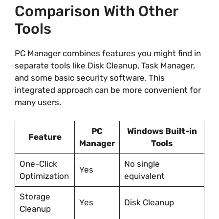
Comparison With Other
Tools
PC Manager combines features you might find in
separate tools like Disk Cleanup, Task Manager,
and some basic security software. This
integrated approach can be more convenient for
many users.
PC
Windows Built-in
Feature
Manager
Tools
One-Click
No single
Yes
Optimization
equivalent
Storage
Yes
Disk Cleanup
Cleanup