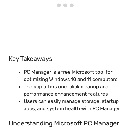
Key Takeaways
PC Manager is a free Microsoft tool for
optimizing Windows 10 and 11 computers
The app offers one-click cleanup and
performance enhancement features
Users can easily manage storage, startup
apps, and system health with PC Manager
Understanding Microsoft PC Manager