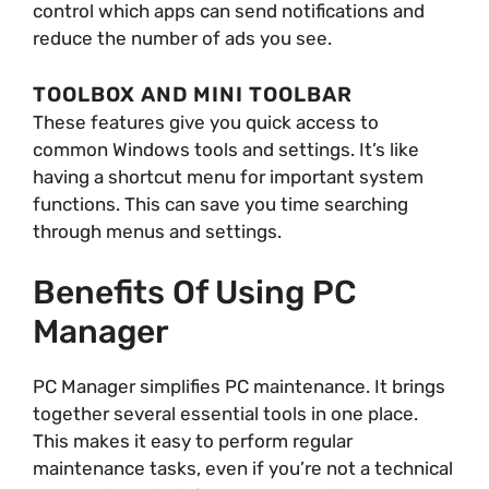
control which apps can send notifications and
reduce the number of ads you see.
TOOLBOX AND MINI TOOLBAR
These features give you quick access to
common Windows tools and settings. It’s like
having a shortcut menu for important system
functions. This can save you time searching
through menus and settings.
Benefits Of Using PC
Manager
PC Manager simplifies PC maintenance. It brings
together several essential tools in one place.
This makes it easy to perform regular
maintenance tasks, even if you’re not a technical