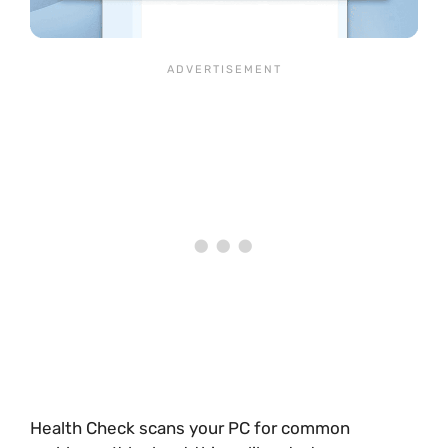
Health Check scans your PC for common