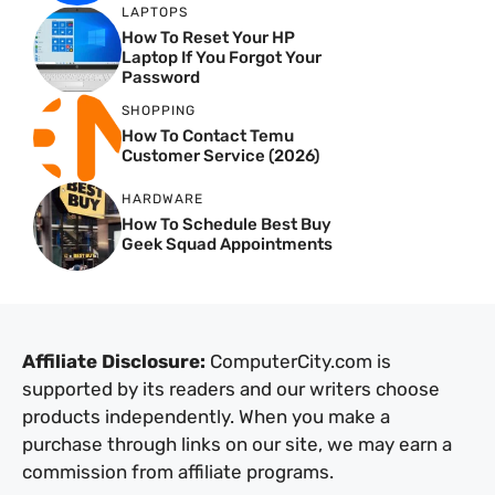
LAPTOPS
How To Reset Your HP
Laptop If You Forgot Your
Password
SHOPPING
How To Contact Temu
Customer Service (2026)
HARDWARE
How To Schedule Best Buy
Geek Squad Appointments
Affiliate Disclosure:
ComputerCity.com is
supported by its readers and our writers choose
products independently. When you make a
purchase through links on our site, we may earn a
commission from affiliate programs.