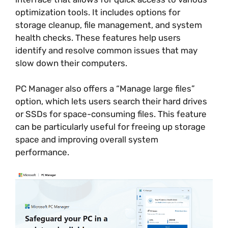
optimization tools. It includes options for
storage cleanup, file management, and system
health checks. These features help users
identify and resolve common issues that may
slow down their computers.
PC Manager also offers a “Manage large files”
option, which lets users search their hard drives
or SSDs for space-consuming files. This feature
can be particularly useful for freeing up storage
space and improving overall system
performance.