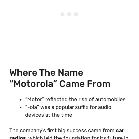
Where The Name
“Motorola” Came From
“Motor” reflected the rise of automobiles
“-ola” was a popular suffix for audio
devices at the time
The company’s first big success came from
car
radios
, which laid the foundation for its future in