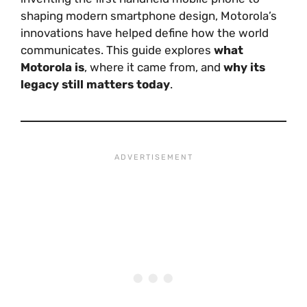
shaping modern smartphone design, Motorola’s
innovations have helped define how the world
communicates. This guide explores
what
Motorola is
, where it came from, and
why its
legacy still matters today
.