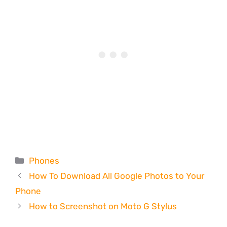
Categories
Phones
How To Download All Google Photos to Your
Phone
How to Screenshot on Moto G Stylus