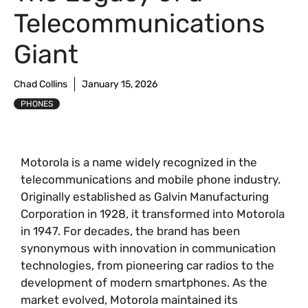
Telecommunications
Giant
Chad Collins
January 15, 2026
PHONES
Motorola is a name widely recognized in the
telecommunications and mobile phone industry.
Originally established as Galvin Manufacturing
Corporation in 1928, it transformed into Motorola
in 1947. For decades, the brand has been
synonymous with innovation in communication
technologies, from pioneering car radios to the
development of modern smartphones. As the
market evolved, Motorola maintained its