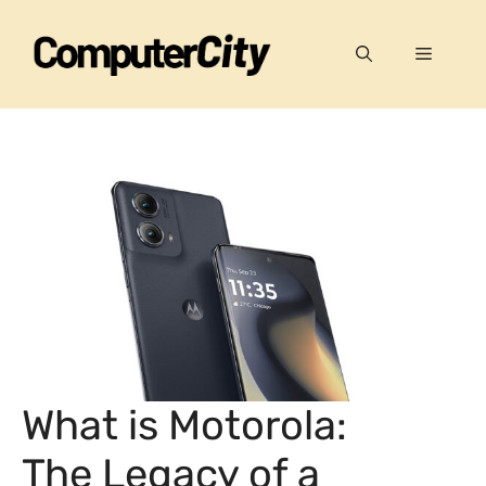
Skip
to
Menu
content
What is Motorola:
The Legacy of a