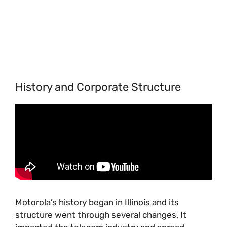
History and Corporate Structure
Motorola’s history began in Illinois and its
structure went through several changes. It