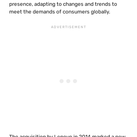
presence, adapting to changes and trends to
meet the demands of consumers globally.
The acquisition by Lenovo in 2014 marked a new