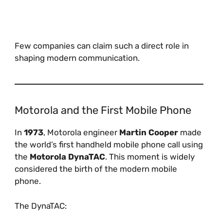
Few companies can claim such a direct role in
shaping modern communication.
Motorola and the First Mobile Phone
In
1973
, Motorola engineer
Martin Cooper
made
the world’s first handheld mobile phone call using
the
Motorola DynaTAC
. This moment is widely
considered the birth of the modern mobile
phone.
The DynaTAC: