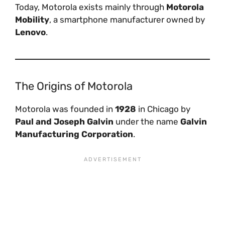
Today, Motorola exists mainly through
Motorola
Mobility
, a smartphone manufacturer owned by
Lenovo
.
The Origins of Motorola
Motorola was founded in
1928
in Chicago by
Paul and Joseph Galvin
under the name
Galvin
Manufacturing Corporation
.