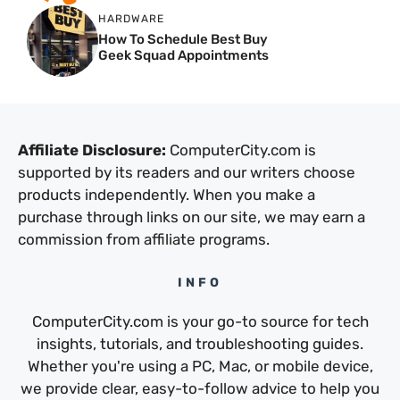
HARDWARE
How To Schedule Best Buy
Geek Squad Appointments
Affiliate Disclosure:
ComputerCity.com is
supported by its readers and our writers choose
products independently. When you make a
purchase through links on our site, we may earn a
commission from affiliate programs.
INFO
ComputerCity.com is your go-to source for tech
insights, tutorials, and troubleshooting guides.
Whether you're using a PC, Mac, or mobile device,
we provide clear, easy-to-follow advice to help you