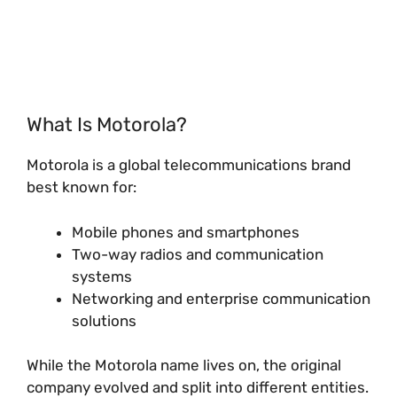
What Is Motorola?
Motorola is a global telecommunications brand
best known for:
Mobile phones and smartphones
Two-way radios and communication
systems
Networking and enterprise communication
solutions
While the Motorola name lives on, the original
company evolved and split into different entities.