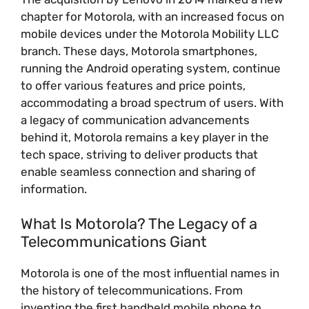
chapter for Motorola, with an increased focus on
mobile devices under the Motorola Mobility LLC
branch. These days, Motorola smartphones,
running the Android operating system, continue
to offer various features and price points,
accommodating a broad spectrum of users. With
a legacy of communication advancements
behind it, Motorola remains a key player in the
tech space, striving to deliver products that
enable seamless connection and sharing of
information.
What Is Motorola? The Legacy of a
Telecommunications Giant
Motorola is one of the most influential names in
the history of telecommunications. From
inventing the first handheld mobile phone to