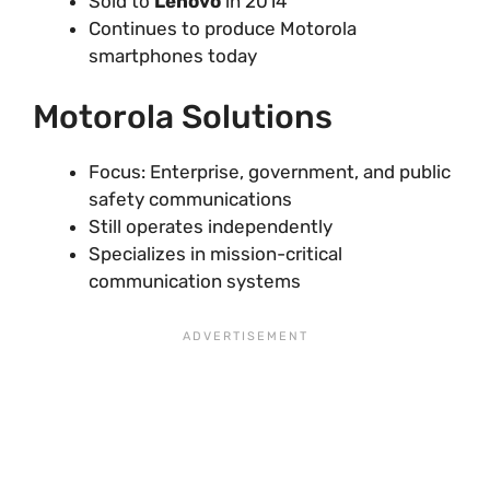
Sold to
Lenovo
in 2014
Continues to produce Motorola
smartphones today
Motorola Solutions
Focus: Enterprise, government, and public
safety communications
Still operates independently
Specializes in mission-critical
communication systems