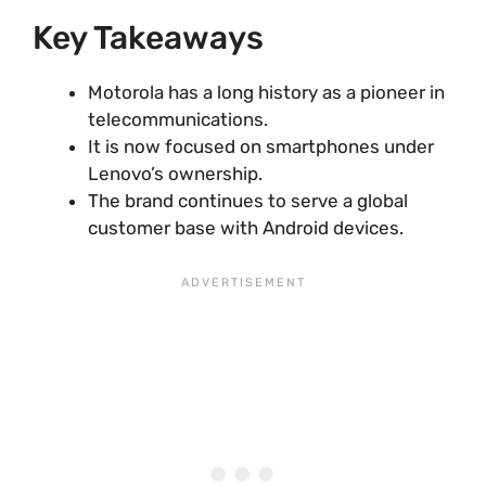
Key Takeaways
Motorola has a long history as a pioneer in
telecommunications.
It is now focused on smartphones under
Lenovo’s ownership.
The brand continues to serve a global
customer base with Android devices.