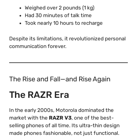
Weighed over 2 pounds (1 kg)
Had 30 minutes of talk time
Took nearly 10 hours to recharge
Despite its limitations, it revolutionized personal
communication forever.
The Rise and Fall—and Rise Again
The RAZR Era
In the early 2000s, Motorola dominated the
market with the
RAZR V3
, one of the best-
selling phones of all time. Its ultra-thin design
made phones fashionable, not just functional.