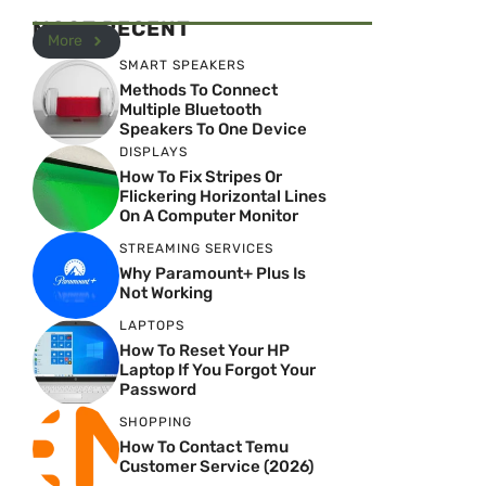
MOST RECENT
More
SMART SPEAKERS
Methods To Connect
Multiple Bluetooth
Speakers To One Device
DISPLAYS
How To Fix Stripes Or
Flickering Horizontal Lines
On A Computer Monitor
STREAMING SERVICES
Why Paramount+ Plus Is
Not Working
LAPTOPS
How To Reset Your HP
Laptop If You Forgot Your
Password
SHOPPING
How To Contact Temu
Customer Service (2026)