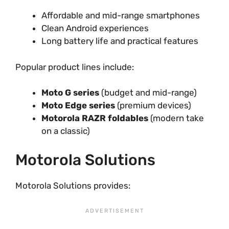
Affordable and mid-range smartphones
Clean Android experiences
Long battery life and practical features
Popular product lines include:
Moto G series
(budget and mid-range)
Moto Edge series
(premium devices)
Motorola RAZR foldables
(modern take
on a classic)
Motorola Solutions
Motorola Solutions provides: