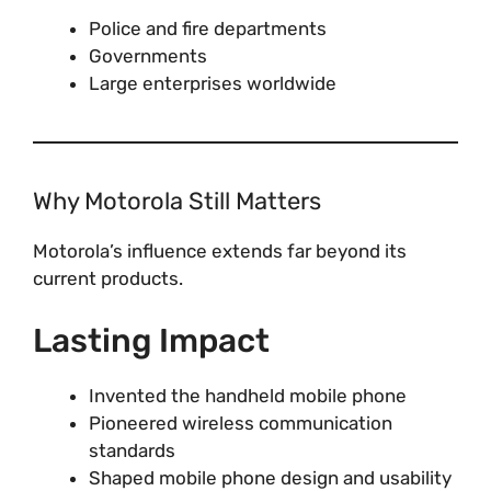
Police and fire departments
Governments
Large enterprises worldwide
Why Motorola Still Matters
Motorola’s influence extends far beyond its
current products.
Lasting Impact
Invented the handheld mobile phone
Pioneered wireless communication
standards
Shaped mobile phone design and usability