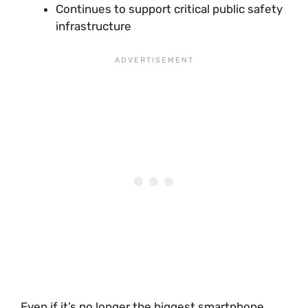
Continues to support critical public safety
infrastructure
Even if it’s no longer the biggest smartphone