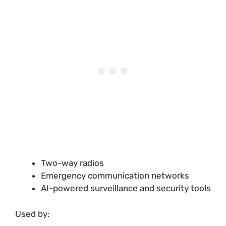
Two-way radios
Emergency communication networks
AI-powered surveillance and security tools
Used by: