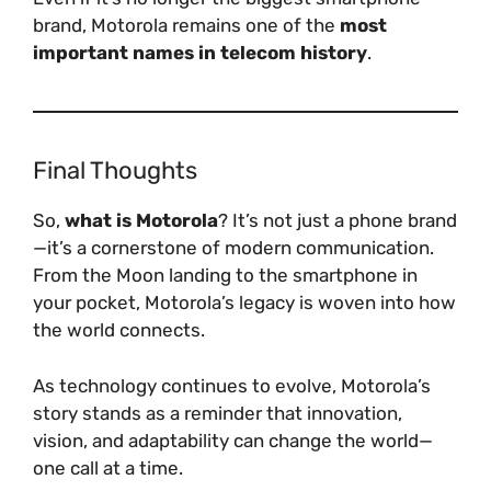
brand, Motorola remains one of the
most
important names in telecom history
.
Final Thoughts
So,
what is Motorola
? It’s not just a phone brand
—it’s a cornerstone of modern communication.
From the Moon landing to the smartphone in
your pocket, Motorola’s legacy is woven into how
the world connects.
As technology continues to evolve, Motorola’s
story stands as a reminder that innovation,
vision, and adaptability can change the world—
one call at a time.