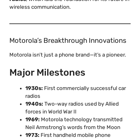
wireless communication.
Motorola’s Breakthrough Innovations
Motorola isn’t just a phone brand—it’s a pioneer.
Major Milestones
1930s:
First commercially successful car
radios
1940s:
Two-way radios used by Allied
forces in World War II
1969:
Motorola technology transmitted
Neil Armstrong’s words from the Moon
1973:
First handheld mobile phone