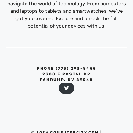
navigate the world of technology. From computers
and laptops to tablets and smartwatches, we've
got you covered. Explore and unlock the full
potential of your devices with us!
PHONE ‪(775) 293-8455‬
2300 E POSTAL DR
PAHRUMP, NV 89048
© 2026 COMPUTERCITY.COM |