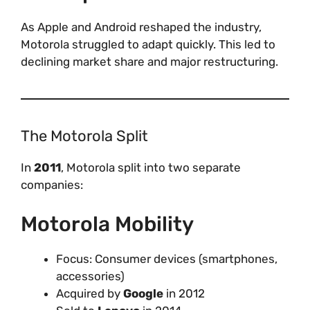
As Apple and Android reshaped the industry,
Motorola struggled to adapt quickly. This led to
declining market share and major restructuring.
The Motorola Split
In
2011
, Motorola split into two separate
companies:
Motorola Mobility
Focus: Consumer devices (smartphones,
accessories)
Acquired by
Google
in 2012