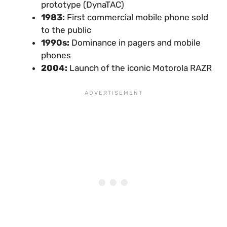
prototype (DynaTAC)
1983:
First commercial mobile phone sold
to the public
1990s:
Dominance in pagers and mobile
phones
2004:
Launch of the iconic Motorola RAZR