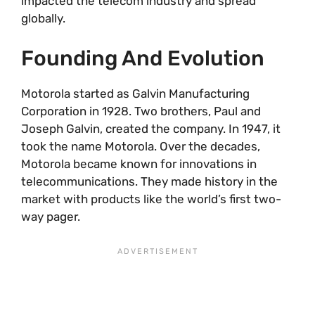
impacted the telecom industry and spread
globally.
Founding And Evolution
Motorola started as Galvin Manufacturing
Corporation in 1928. Two brothers, Paul and
Joseph Galvin, created the company. In 1947, it
took the name Motorola. Over the decades,
Motorola became known for innovations in
telecommunications. They made history in the
market with products like the world’s first two-
way pager.