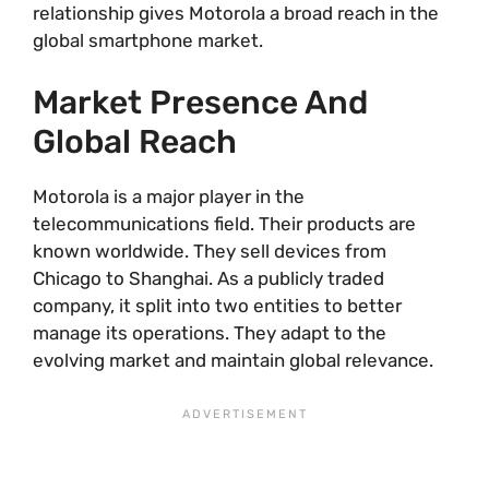
relationship gives Motorola a broad reach in the
global smartphone market.
Market Presence And
Global Reach
Motorola is a major player in the
telecommunications field. Their products are
known worldwide. They sell devices from
Chicago to Shanghai. As a publicly traded
company, it split into two entities to better
manage its operations. They adapt to the
evolving market and maintain global relevance.