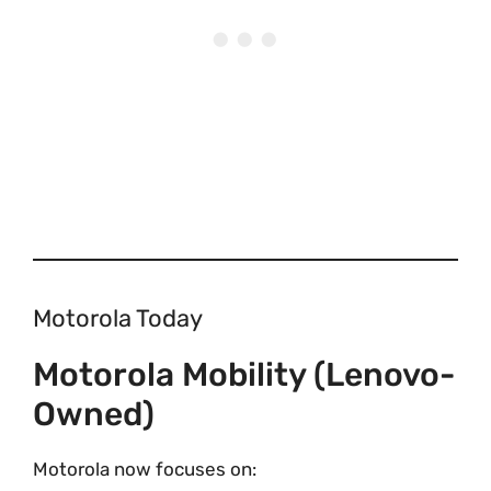
Motorola Today
Motorola Mobility (Lenovo-
Owned)
Motorola now focuses on: