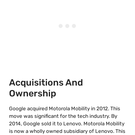
Acquisitions And
Ownership
Google acquired Motorola Mobility in 2012. This
move was significant for the tech industry. By
2014, Google sold it to Lenovo. Motorola Mobility
is now a wholly owned subsidiary of Lenovo. This