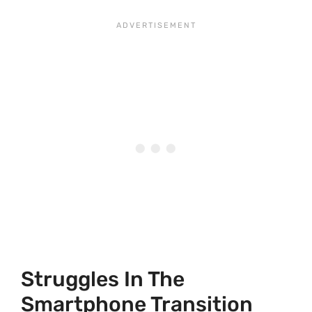
Struggles In The
Smartphone Transition