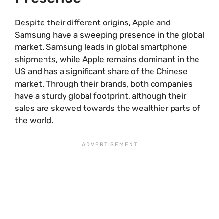
Despite their different origins, Apple and
Samsung have a sweeping presence in the global
market. Samsung leads in global smartphone
shipments, while Apple remains dominant in the
US and has a significant share of the Chinese
market. Through their brands, both companies
have a sturdy global footprint, although their
sales are skewed towards the wealthier parts of
the world.