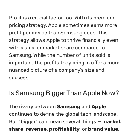
Profit is a crucial factor too. With its premium
pricing strategy, Apple sometimes earns more
profit per device than Samsung does. This
strategy allows Apple to thrive financially even
with a smaller market share compared to
Samsung. While the number of units sold is
important, the profits they bring in offer a more
nuanced picture of a company’s size and
success.
Is Samsung Bigger Than Apple Now?
The rivalry between
Samsung
and
Apple
continues to define the global tech landscape.
But “bigger” can mean several things —
market
share
,
revenue
,
profitability
, or
brand value
.