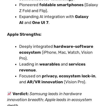
Pioneered
foldable smartphones
(Galaxy
Z Fold and Flip).
Expanding AI integration with
Galaxy
AI
and
One UI 7
.
Apple Strengths:
Deeply integrated
hardware-software
ecosystem
(iPhone, Mac, Watch, Vision
Pro).
Leading in
wearables
and
services
revenue
.
Focused on
privacy, ecosystem lock-in
,
and
AR/VR innovation
(Vision Pro).
Verdict:
Samsung leads in hardware
innovation breadth; Apple leads in ecosystem
depth.