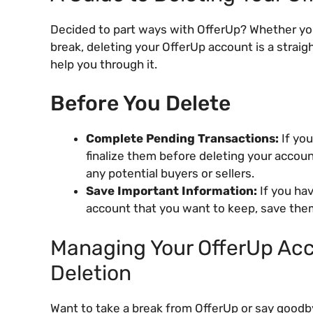
Decided to part ways with OfferUp? Whether you
break, deleting your OfferUp account is a strai
help you through it.
Before You Delete
Complete Pending Transactions:
If you
finalize them before deleting your accou
any potential buyers or sellers.
Save Important Information:
If you ha
account that you want to keep, save the
Managing Your OfferUp Acc
Deletion
Want to take a break from OfferUp or say goodby