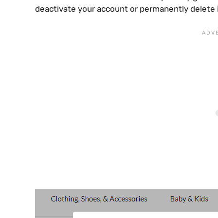
deactivate your account or permanently delete i