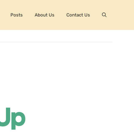
Posts
About Us
Contact Us