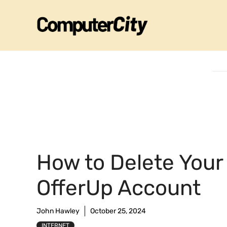
Skip
to
content
How to Delete Your
OfferUp Account
John Hawley
October 25, 2024
INTERNET