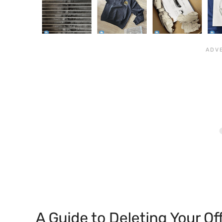
A Guide to Deleting Your O