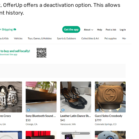
, OfferUp offers a deactivation option. This allows
nt history.