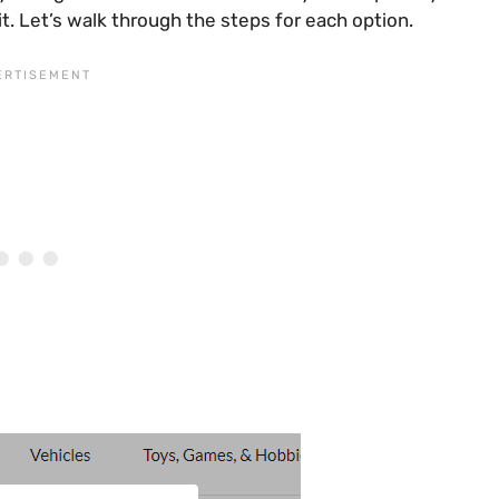
t. Let’s walk through the steps for each option.