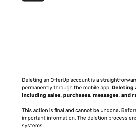
Deleting an OfferUp account is a straightforwa
permanently through the mobile app.
Deleting 
including sales, purchases, messages, and r
This action is final and cannot be undone. Befor
important information. The deletion process en
systems.