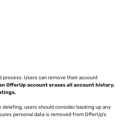
rd process. Users can remove their account
an OfferUp account erases all account history,
atings.
e deleting, users should consider backing up any
sures personal data is removed from OfferUp’s