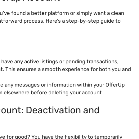
’ve found a better platform or simply want a clean
ghtforward process. Here’s a step-by-step guide to
 have any active listings or pending transactions,
nt. This ensures a smooth experience for both you and
ve any messages or information within your OfferUp
m elsewhere before deleting your account.
ount: Deactivation and
e for good? You have the flexibility to temporarily