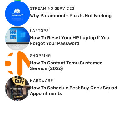
STREAMING SERVICES
Why Paramount+ Plus Is Not Working
LAPTOPS
How To Reset Your HP Laptop If You
Forgot Your Password
SHOPPING
How To Contact Temu Customer
Service (2026)
HARDWARE
How To Schedule Best Buy Geek Squad
Appointments