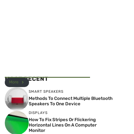
MOST RECENT
More
SMART SPEAKERS
Methods To Connect Multiple Bluetooth
Speakers To One Device
DISPLAYS
How To Fix Stripes Or Flickering
Horizontal Lines On A Computer
Monitor