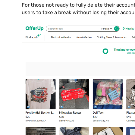
For those not ready to fully delete their account
users to take a break without losing their accou