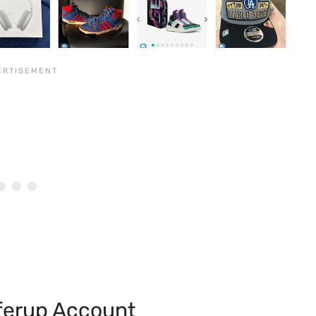
fferup Account