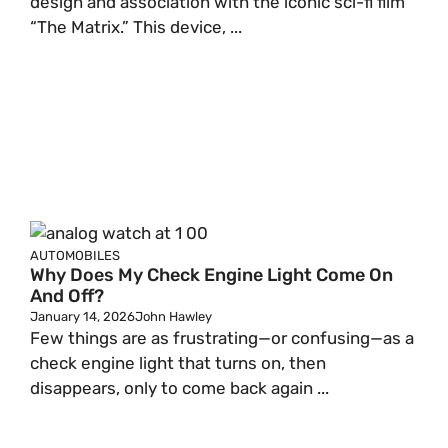
design and association with the iconic sci-fi film
“The Matrix.” This device, ...
AUTOMOBILES
Why Does My Check Engine Light Come On
And Off?
January 14, 2026
John Hawley
Few things are as frustrating—or confusing—as a
check engine light that turns on, then
disappears, only to come back again ...