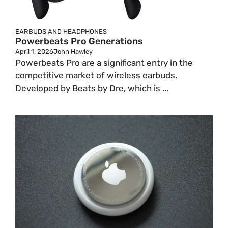
EARBUDS AND HEADPHONES
Powerbeats Pro Generations
April 1, 2026
John Hawley
Powerbeats Pro are a significant entry in the
competitive market of wireless earbuds.
Developed by Beats by Dre, which is ...