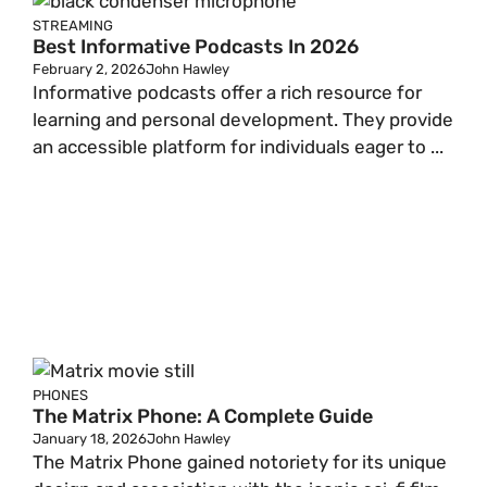
STREAMING
Best Informative Podcasts In 2026
February 2, 2026
John Hawley
Informative podcasts offer a rich resource for
learning and personal development. They provide
an accessible platform for individuals eager to ...
PHONES
The Matrix Phone: A Complete Guide
January 18, 2026
John Hawley
The Matrix Phone gained notoriety for its unique