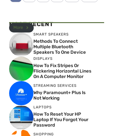
MOST RECENT
More
SMART SPEAKERS
Methods To Connect
Multiple Bluetooth
Speakers To One Device
DISPLAYS
How To Fix Stripes Or
Flickering Horizontal Lines
On A Computer Monitor
STREAMING SERVICES
Why Paramount+ Plus Is
Not Working
LAPTOPS
How To Reset Your HP
Laptop If You Forgot Your
Password
SHOPPING