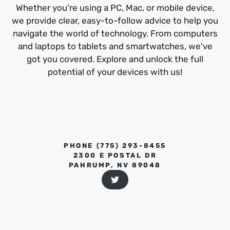
Whether you're using a PC, Mac, or mobile device,
we provide clear, easy-to-follow advice to help you
navigate the world of technology. From computers
and laptops to tablets and smartwatches, we've
got you covered. Explore and unlock the full
potential of your devices with us!
PHONE ‪(775) 293-8455‬
2300 E POSTAL DR
PAHRUMP, NV 89048