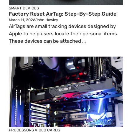
SMART DEVICES
Factory Reset AirTag: Step-By-Step Guide
March 11, 2026
John Hawley
AirTags are small tracking devices designed by
Apple to help users locate their personal items.
These devices can be attached ...
PROCESSORS
VIDEO CARDS