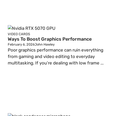
VIDEO CARDS
Ways To Boost Graphics Performance
February 6, 2026
John Hawley
Poor graphics performance can ruin everything
from gaming and video editing to everyday
multitasking. If you’re dealing with low frame ...