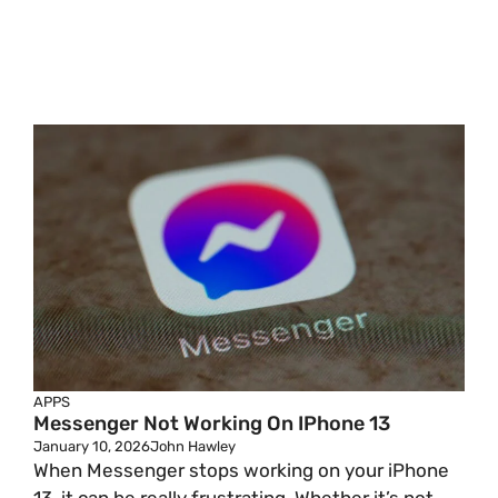
APPS
Messenger Not Working On IPhone 13
January 10, 2026
John Hawley
When Messenger stops working on your iPhone