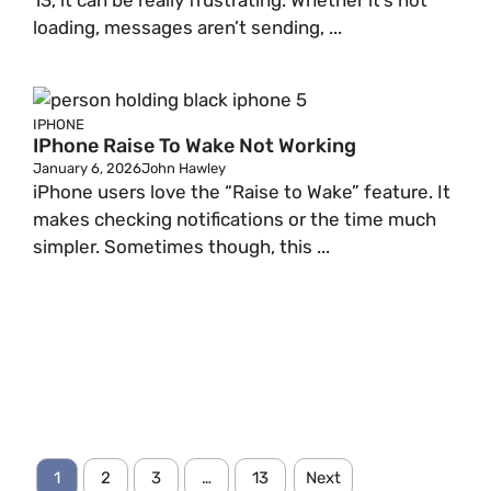
13, it can be really frustrating. Whether it’s not
loading, messages aren’t sending, ...
IPHONE
IPhone Raise To Wake Not Working
January 6, 2026
John Hawley
iPhone users love the “Raise to Wake” feature. It
makes checking notifications or the time much
simpler. Sometimes though, this ...
1
2
3
…
13
Next