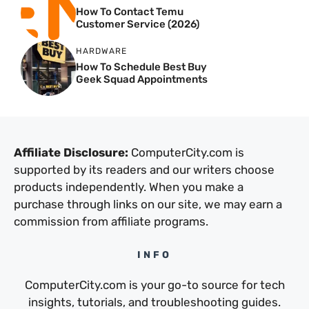
How To Contact Temu
Customer Service (2026)
HARDWARE
How To Schedule Best Buy
Geek Squad Appointments
Affiliate Disclosure:
ComputerCity.com is
supported by its readers and our writers choose
products independently. When you make a
purchase through links on our site, we may earn a
commission from affiliate programs.
INFO
ComputerCity.com is your go-to source for tech
insights, tutorials, and troubleshooting guides.