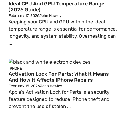
Ideal CPU And GPU Temperature Range
(2026 Guide)
February 17, 2026
John Hawley
Keeping your CPU and GPU within the ideal
temperature range is essential for performance,
longevity, and system stability. Overheating can
...
IPHONE
Activation Lock For Parts: What It Means
And How It Affects IPhone Repairs
February 15, 2026
John Hawley
Apple’s Activation Lock for Parts is a security
feature designed to reduce iPhone theft and
prevent the use of stolen ...