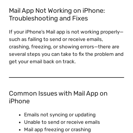
Mail App Not Working on iPhone:
Troubleshooting and Fixes
If your iPhone’s Mail app is not working properly—
such as failing to send or receive emails,
crashing, freezing, or showing errors—there are
several steps you can take to fix the problem and
get your email back on track.
Common Issues with Mail App on
iPhone
Emails not syncing or updating
Unable to send or receive emails
Mail app freezing or crashing