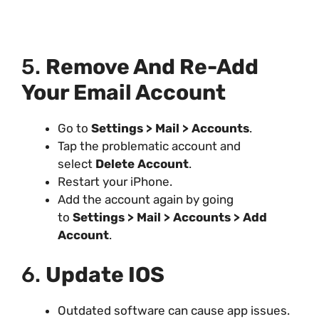
5.
Remove And Re-Add
Your Email Account
Go to
Settings > Mail > Accounts
.
Tap the problematic account and
select
Delete Account
.
Restart your iPhone.
Add the account again by going
to
Settings > Mail > Accounts > Add
Account
.
6.
Update IOS
Outdated software can cause app issues.