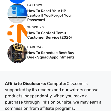
LAPTOPS
How To Reset Your HP
Laptop If You Forgot Your
Password
SHOPPING
How To Contact Temu
Customer Service (2026)
HARDWARE
How To Schedule Best Buy
Geek Squad Appointments
Affiliate Disclosure:
ComputerCity.com is
supported by its readers and our writers choose
products independently. When you make a
purchase through links on our site, we may earn a
commission from affiliate programs.