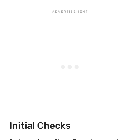
Initial Checks