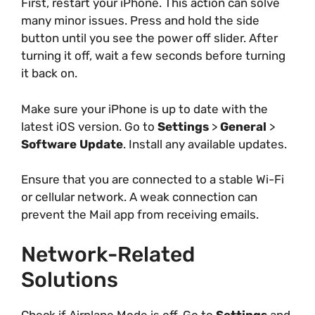
First, restart your iPhone. This action can solve
many minor issues. Press and hold the side
button until you see the power off slider. After
turning it off, wait a few seconds before turning
it back on.
Make sure your iPhone is up to date with the
latest iOS version. Go to
Settings
>
General
>
Software Update
. Install any available updates.
Ensure that you are connected to a stable Wi-Fi
or cellular network. A weak connection can
prevent the Mail app from receiving emails.
Network-Related
Solutions
Check if Airplane Mode is off. Go to
Settings
and