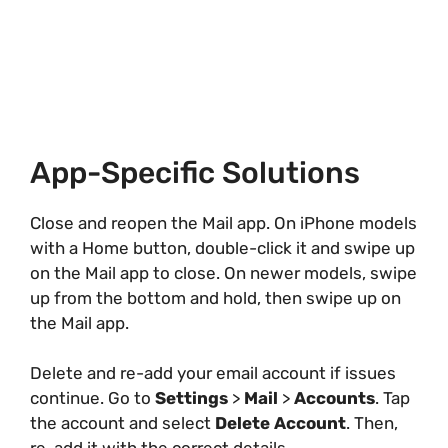
App-Specific Solutions
Close and reopen the Mail app. On iPhone models
with a Home button, double-click it and swipe up
on the Mail app to close. On newer models, swipe
up from the bottom and hold, then swipe up on
the Mail app.
Delete and re-add your email account if issues
continue. Go to
Settings
>
Mail
>
Accounts
. Tap
the account and select
Delete Account
. Then,