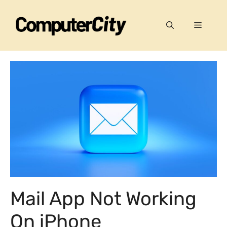
Skip
to
Menu
content
Mail App Not Working
On iPhone