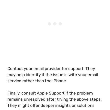
Contact your email provider for support. They
may help identify if the issue is with your email
service rather than the iPhone.
Finally, consult Apple Support if the problem
remains unresolved after trying the above steps.
They might offer deeper insights or solutions