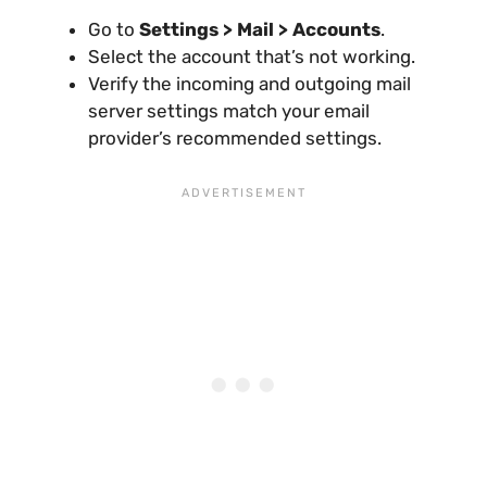
Go to
Settings > Mail > Accounts
.
Select the account that’s not working.
Verify the incoming and outgoing mail
server settings match your email
provider’s recommended settings.