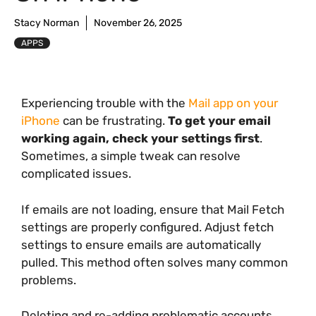
Stacy Norman
November 26, 2025
APPS
Experiencing trouble with the
Mail app on your
iPhone
can be frustrating.
To get your email
working again, check your settings first
.
Sometimes, a simple tweak can resolve
complicated issues.
If emails are not loading, ensure that Mail Fetch
settings are properly configured. Adjust fetch
settings to ensure emails are automatically
pulled. This method often solves many common
problems.
Deleting and re-adding problematic accounts