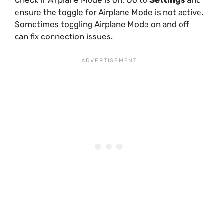
ensure the toggle for Airplane Mode is not active.
Sometimes toggling Airplane Mode on and off
can fix connection issues.