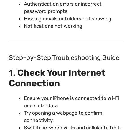
Authentication errors or incorrect
password prompts
Missing emails or folders not showing
Notifications not working
Step-by-Step Troubleshooting Guide
1.
Check Your Internet
Connection
Ensure your iPhone is connected to Wi-Fi
or cellular data.
Try opening a webpage to confirm
connectivity.
Switch between Wi-Fi and cellular to test.