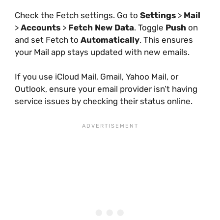
Check the Fetch settings. Go to
Settings
>
Mail
>
Accounts
>
Fetch New Data
. Toggle
Push
on
and set Fetch to
Automatically
. This ensures
your Mail app stays updated with new emails.
If you use iCloud Mail, Gmail, Yahoo Mail, or
Outlook, ensure your email provider isn’t having
service issues by checking their status online.