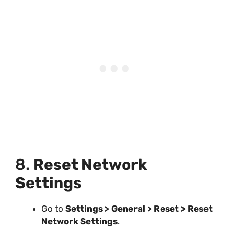
8.
Reset Network
Settings
Go to
Settings > General > Reset > Reset
Network Settings
.