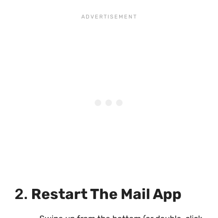
2.
Restart The Mail App