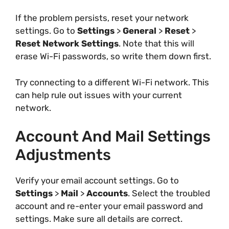
If the problem persists, reset your network
settings. Go to
Settings
>
General
>
Reset
>
Reset Network Settings
. Note that this will
erase Wi-Fi passwords, so write them down first.
Try connecting to a different Wi-Fi network. This
can help rule out issues with your current
network.
Account And Mail Settings
Adjustments
Verify your email account settings. Go to
Settings
>
Mail
>
Accounts
. Select the troubled
account and re-enter your email password and
settings. Make sure all details are correct.