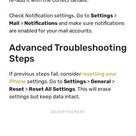
re-add it with the correct details.
Check Notification settings. Go to
Settings
>
Mail
>
Notifications
and make sure notifications
are enabled for your mail accounts.
Advanced Troubleshooting
Steps
If previous steps fail, consider
resetting your
iPhone
settings. Go to
Settings
>
General
>
Reset
>
Reset All Settings
. This will erase
settings but keep data intact.