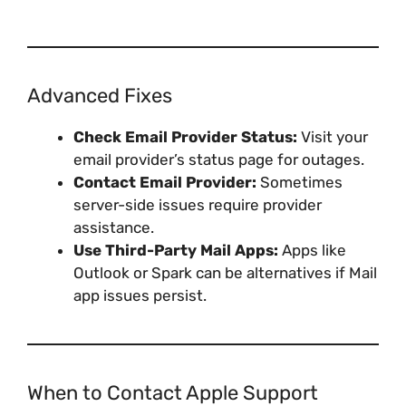
Advanced Fixes
Check Email Provider Status:
Visit your
email provider’s status page for outages.
Contact Email Provider:
Sometimes
server-side issues require provider
assistance.
Use Third-Party Mail Apps:
Apps like
Outlook or Spark can be alternatives if Mail
app issues persist.
When to Contact Apple Support