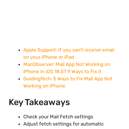
Apple Support: If you can’t receive email
on your iPhone or iPad
MacObserver: Mail App Not Working on
iPhone in iOS 18.5? 9 Ways to Fix it
GuidingTech: 5 Ways to Fix Mail App Not
Working on iPhone
Key Takeaways
Check your Mail Fetch settings
Adjust fetch settings for automatic