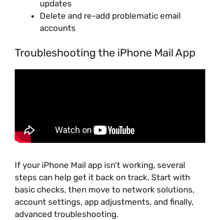
updates
Delete and re-add problematic email
accounts
Troubleshooting the iPhone Mail App
If your iPhone Mail app isn’t working, several
steps can help get it back on track. Start with
basic checks, then move to network solutions,
account settings, app adjustments, and finally,
advanced troubleshooting.