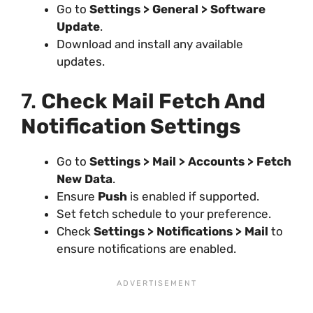
Go to
Settings > General > Software
Update
.
Download and install any available
updates.
7.
Check Mail Fetch And
Notification Settings
Go to
Settings > Mail > Accounts > Fetch
New Data
.
Ensure
Push
is enabled if supported.
Set fetch schedule to your preference.
Check
Settings > Notifications > Mail
to
ensure notifications are enabled.