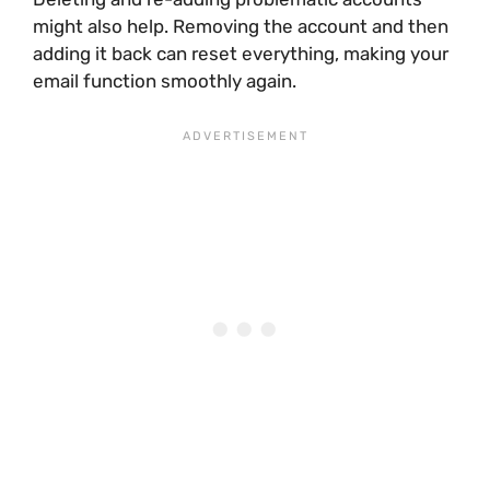
might also help. Removing the account and then
adding it back can reset everything, making your
email function smoothly again.