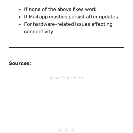
If none of the above fixes work.
If Mail app crashes persist after updates.
For hardware-related issues affecting
connectivity.
Sources: