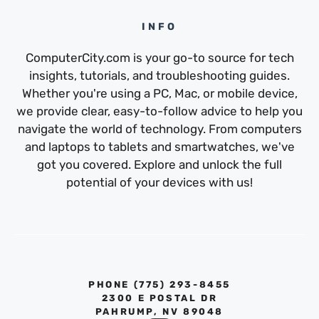
INFO
ComputerCity.com is your go-to source for tech
insights, tutorials, and troubleshooting guides.
Whether you're using a PC, Mac, or mobile device,
we provide clear, easy-to-follow advice to help you
navigate the world of technology. From computers
and laptops to tablets and smartwatches, we've
got you covered. Explore and unlock the full
potential of your devices with us!
PHONE ‪(775) 293-8455‬
2300 E POSTAL DR
PAHRUMP, NV 89048