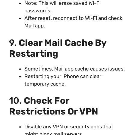
Note: This will erase saved Wi-Fi
passwords.
After reset, reconnect to Wi-Fi and check
Mail app.
9.
Clear Mail Cache By
Restarting
Sometimes, Mail app cache causes issues.
Restarting your iPhone can clear
temporary cache.
10.
Check For
Restrictions Or VPN
Disable any VPN or security apps that
might block mail servers.