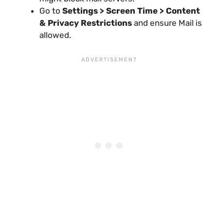
Go to
Settings > Screen Time > Content
& Privacy Restrictions
and ensure Mail is
allowed.