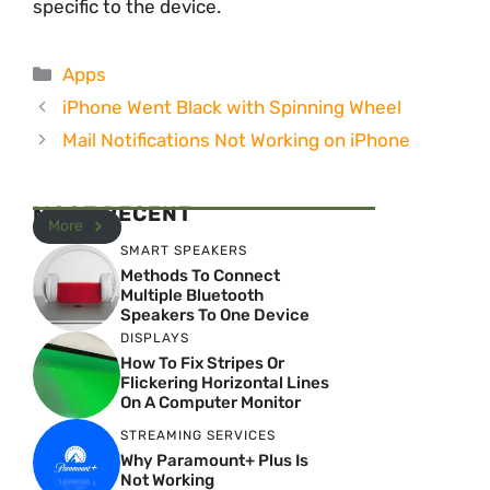
specific to the device.
Categories
Apps
iPhone Went Black with Spinning Wheel
Mail Notifications Not Working on iPhone
MOST RECENT
More
SMART SPEAKERS
Methods To Connect
Multiple Bluetooth
Speakers To One Device
DISPLAYS
How To Fix Stripes Or
Flickering Horizontal Lines
On A Computer Monitor
STREAMING SERVICES
Why Paramount+ Plus Is
Not Working