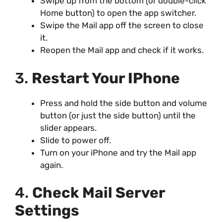
Swipe up from the bottom (or double-click
Home button) to open the app switcher.
Swipe the Mail app off the screen to close
it.
Reopen the Mail app and check if it works.
3.
Restart Your IPhone
Press and hold the side button and volume
button (or just the side button) until the
slider appears.
Slide to power off.
Turn on your iPhone and try the Mail app
again.
4.
Check Mail Server
Settings