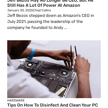
Jeff Bezos May No Longer Be CEO, But He
Still Has A Lot Of Power At Amazon
January 30, 2025
Chad Collins
Jeff Bezos stepped down as Amazon’s CEO in
July 2021, passing the leadership of the
company he founded to Andy ...
HARDWARE
Tips On How To Disinfect And Clean Your PC