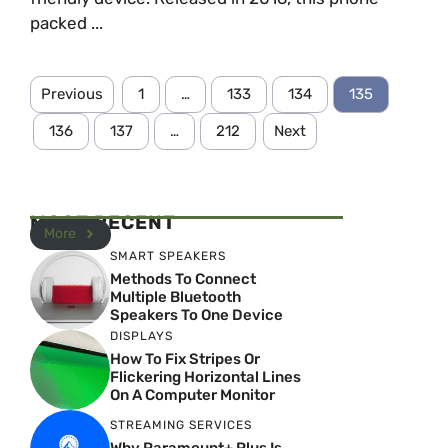
packed ...
Previous
1
…
133
134
135
136
137
…
212
Next
MOST RECENT
More
SMART SPEAKERS
Methods To Connect
Multiple Bluetooth
Speakers To One Device
DISPLAYS
How To Fix Stripes Or
Flickering Horizontal Lines
On A Computer Monitor
STREAMING SERVICES