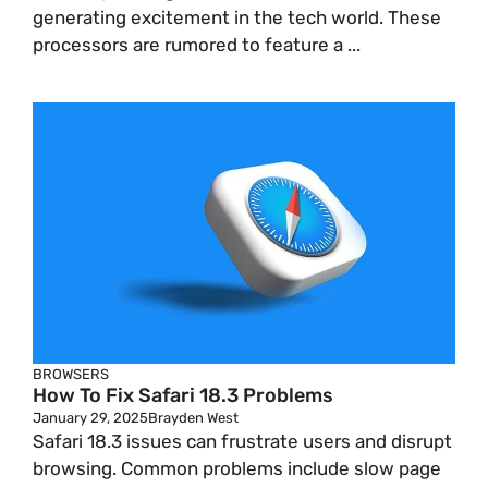
generating excitement in the tech world. These
processors are rumored to feature a ...
BROWSERS
How To Fix Safari 18.3 Problems
January 29, 2025
Brayden West
Safari 18.3 issues can frustrate users and disrupt
browsing. Common problems include slow page