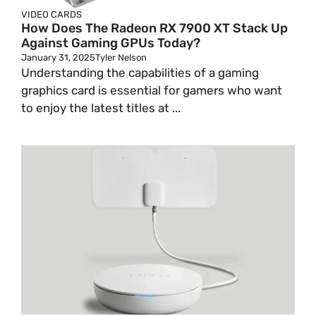
VIDEO CARDS
How Does The Radeon RX 7900 XT Stack Up
Against Gaming GPUs Today?
January 31, 2025
Tyler Nelson
Understanding the capabilities of a gaming
graphics card is essential for gamers who want
to enjoy the latest titles at ...