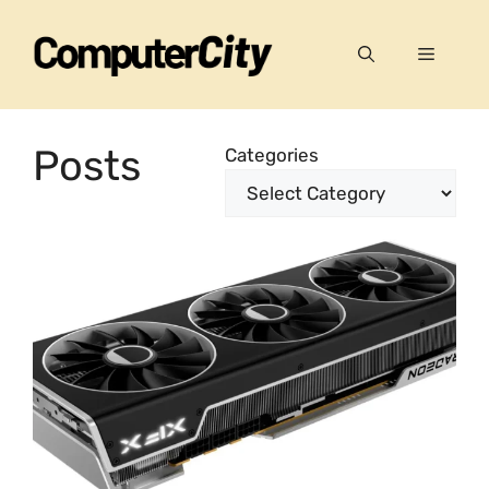
Skip
to
Menu
content
Posts
Categories