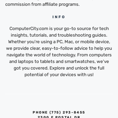
commission from affiliate programs.
INFO
ComputerCity.com is your go-to source for tech
insights, tutorials, and troubleshooting guides.
Whether you're using a PC, Mac, or mobile device,
we provide clear, easy-to-follow advice to help you
navigate the world of technology. From computers
and laptops to tablets and smartwatches, we've
got you covered. Explore and unlock the full
potential of your devices with us!
PHONE ‪(775) 293-8455‬
2300 E POSTAL DR