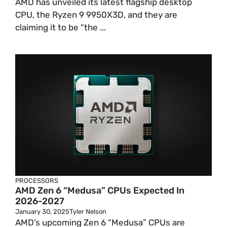
AMD has unveiled its latest flagship desktop
CPU, the Ryzen 9 9950X3D, and they are
claiming it to be “the ...
PROCESSORS
AMD Zen 6 “Medusa” CPUs Expected In
2026-2027
January 30, 2025
Tyler Nelson
AMD’s upcoming Zen 6 “Medusa” CPUs are