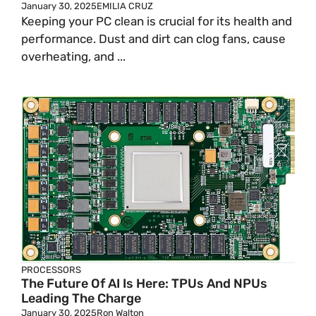
January 30, 2025
EMILIA CRUZ
Keeping your PC clean is crucial for its health and
performance. Dust and dirt can clog fans, cause
overheating, and ...
PROCESSORS
The Future Of AI Is Here: TPUs And NPUs
Leading The Charge
January 30, 2025
Ron Walton