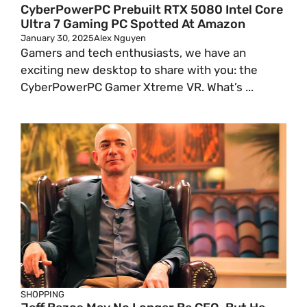
CyberPowerPC Prebuilt RTX 5080 Intel Core
Ultra 7 Gaming PC Spotted At Amazon
January 30, 2025
Alex Nguyen
Gamers and tech enthusiasts, we have an
exciting new desktop to share with you: the
CyberPowerPC Gamer Xtreme VR. What’s ...
SHOPPING