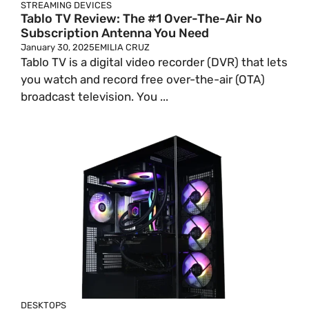
STREAMING DEVICES
Tablo TV Review: The #1 Over-The-Air No
Subscription Antenna You Need
January 30, 2025
EMILIA CRUZ
Tablo TV is a digital video recorder (DVR) that lets
you watch and record free over-the-air (OTA)
broadcast television. You ...
DESKTOPS