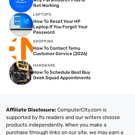
Why Paramount+ Plus Is
Not Working
LAPTOPS
How To Reset Your HP
Laptop If You Forgot Your
Password
SHOPPING
How To Contact Temu
Customer Service (2026)
HARDWARE
How To Schedule Best Buy
Geek Squad Appointments
Affiliate Disclosure:
ComputerCity.com is
supported by its readers and our writers choose
products independently. When you make a
purchase through links on our site, we may earn a