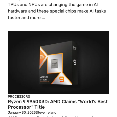
TPUs and NPUs are changing the game in AI
hardware and these special chips make AI tasks
faster and more ...
PROCESSORS
Ryzen 9 9950X3D: AMD Claims “World’s Best
Processor” Title
January 30, 2025
Steve Ireland