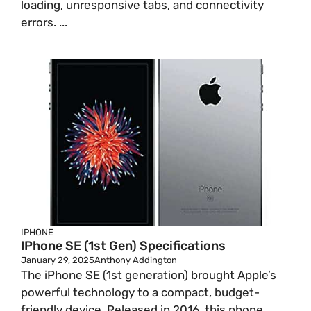
loading, unresponsive tabs, and connectivity
errors. ...
IPHONE
IPhone SE (1st Gen) Specifications
January 29, 2025
Anthony Addington
The iPhone SE (1st generation) brought Apple’s
powerful technology to a compact, budget-
friendly device. Released in 2016, this phone