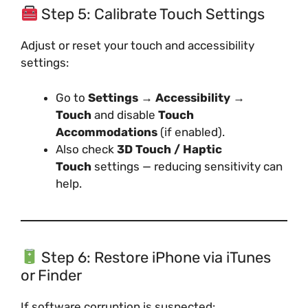
Step 5: Calibrate Touch Settings
Adjust or reset your touch and accessibility
settings:
Go to
Settings → Accessibility →
Touch
and disable
Touch
Accommodations
(if enabled).
Also check
3D Touch / Haptic
Touch
settings — reducing sensitivity can
help.
Step 6: Restore iPhone via iTunes
or Finder
If software corruption is suspected: