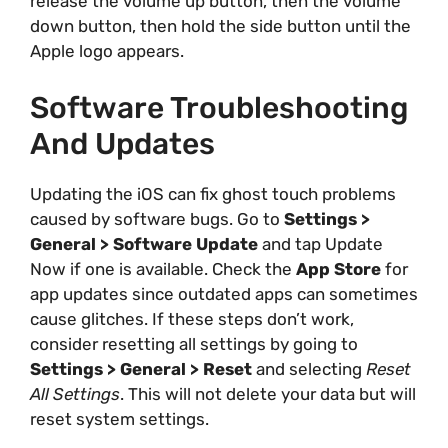
release the volume up button, then the volume
down button, then hold the side button until the
Apple logo appears.
Software Troubleshooting
And Updates
Updating the iOS can fix ghost touch problems
caused by software bugs. Go to
Settings >
General > Software Update
and tap Update
Now if one is available. Check the
App Store
for
app updates since outdated apps can sometimes
cause glitches. If these steps don’t work,
consider resetting all settings by going to
Settings > General > Reset
and selecting
Reset
All Settings
. This will not delete your data but will
reset system settings.