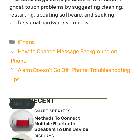
ghost touch problems by suggesting cleaning,
restarting, updating software, and seeking
professional hardware solutions.
Categories
iPhone
How to Change Message Background on
iPhone
Alarm Doesn’t Go Off iPhone: Troubleshooting
Tips
MOST RECENT
More
SMART SPEAKERS
Methods To Connect
Multiple Bluetooth
Speakers To One Device
DISPLAYS