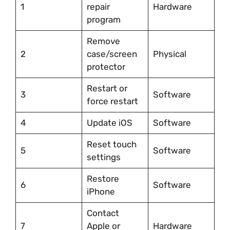
1
repair
Hardware
program
Remove
2
case/screen
Physical
protector
Restart or
3
Software
force restart
4
Update iOS
Software
Reset touch
5
Software
settings
Restore
6
Software
iPhone
Contact
7
Apple or
Hardware