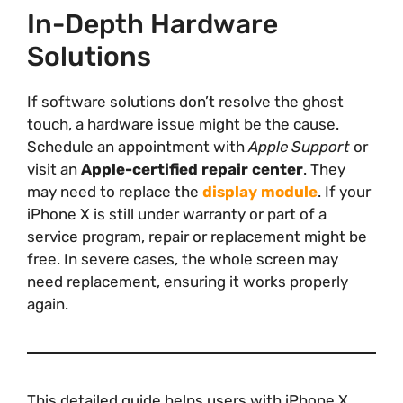
In-Depth Hardware
Solutions
If software solutions don’t resolve the ghost
touch, a hardware issue might be the cause.
Schedule an appointment with
Apple Support
or
visit an
Apple-certified repair center
. They
may need to replace the
display module
. If your
iPhone X is still under warranty or part of a
service program, repair or replacement might be
free. In severe cases, the whole screen may
need replacement, ensuring it works properly
again.
This detailed guide helps users with iPhone X