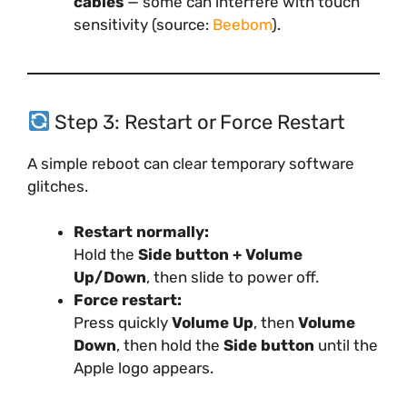
cables
— some can interfere with touch
sensitivity (source:
Beebom
).
Step 3: Restart or Force Restart
A simple reboot can clear temporary software
glitches.
Restart normally:
Hold the
Side button + Volume
Up/Down
, then slide to power off.
Force restart:
Press quickly
Volume Up
, then
Volume
Down
, then hold the
Side button
until the
Apple logo appears.