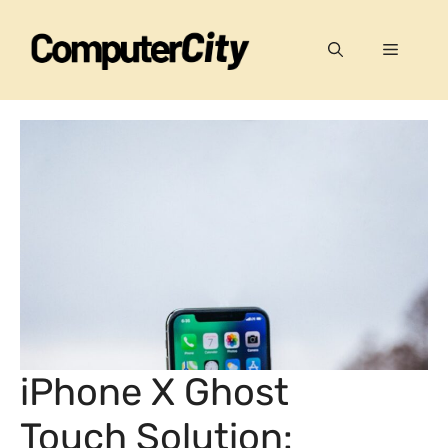
Skip
to
Menu
content
iPhone X Ghost
Touch Solution: