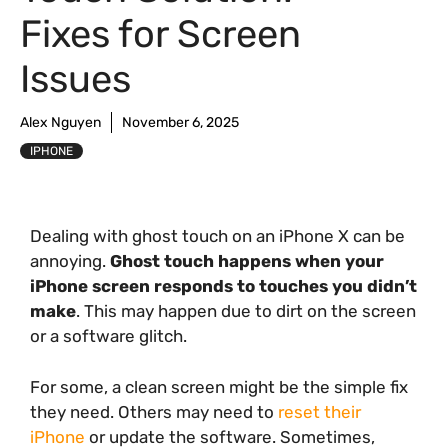
Fixes for Screen
Issues
Alex Nguyen
November 6, 2025
IPHONE
Dealing with ghost touch on an iPhone X can be
annoying.
Ghost touch happens when your
iPhone screen responds to touches you didn’t
make
. This may happen due to dirt on the screen
or a software glitch.
For some, a clean screen might be the simple fix
they need. Others may need to
reset their
iPhone
or update the software. Sometimes,