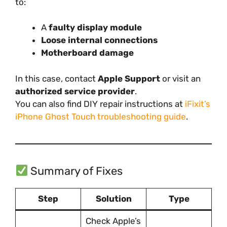
to:
A
faulty display module
Loose internal connections
Motherboard damage
In this case, contact
Apple Support
or visit an
authorized service provider
.
You can also find DIY repair instructions at
iFixit’s
iPhone Ghost Touch troubleshooting guide
.
Summary of Fixes
Step
Solution
Type
Check Apple’s