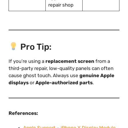
repair shop
Pro Tip:
If you’re using a
replacement screen
from a
third-party repair, low-quality panels can often
cause ghost touch. Always use
genuine Apple
displays
or
Apple-authorized parts
.
References:
Apple Support – iPhone X Display Module