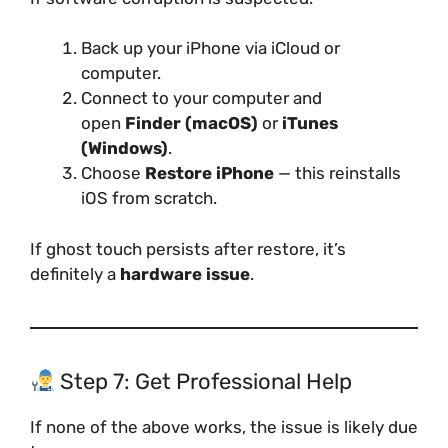
Back up your iPhone via iCloud or
computer.
Connect to your computer and
open
Finder (macOS)
or
iTunes
(Windows)
.
Choose
Restore iPhone
— this reinstalls
iOS from scratch.
If ghost touch persists after restore, it’s
definitely a
hardware issue
.
Step 7: Get Professional Help
If none of the above works, the issue is likely due