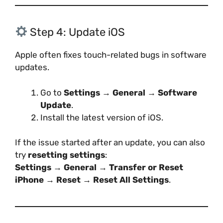
Step 4: Update iOS
Apple often fixes touch-related bugs in software
updates.
Go to
Settings → General → Software
Update
.
Install the latest version of iOS.
If the issue started after an update, you can also
try
resetting settings
:
Settings → General → Transfer or Reset
iPhone → Reset → Reset All Settings
.