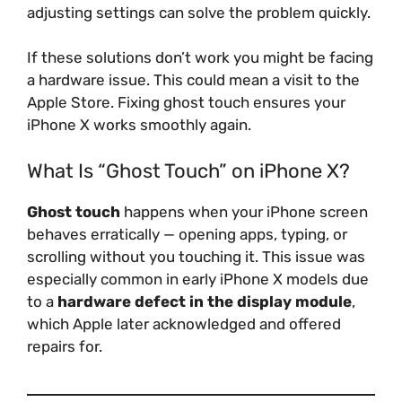
adjusting settings can solve the problem quickly.
If these solutions don’t work you might be facing
a hardware issue. This could mean a visit to the
Apple Store. Fixing ghost touch ensures your
iPhone X works smoothly again.
What Is “Ghost Touch” on iPhone X?
Ghost touch
happens when your iPhone screen
behaves erratically — opening apps, typing, or
scrolling without you touching it. This issue was
especially common in early iPhone X models due
to a
hardware defect in the display module
,
which Apple later acknowledged and offered
repairs for.