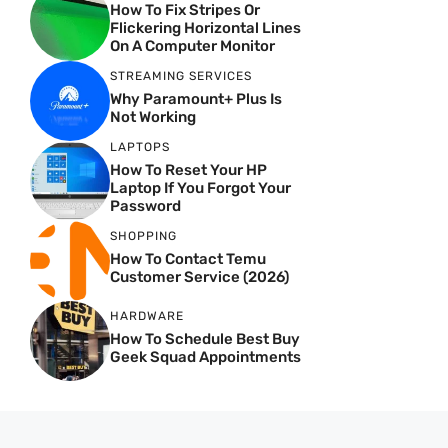
How To Fix Stripes Or
Flickering Horizontal Lines
On A Computer Monitor
STREAMING SERVICES
Why Paramount+ Plus Is
Not Working
LAPTOPS
How To Reset Your HP
Laptop If You Forgot Your
Password
SHOPPING
How To Contact Temu
Customer Service (2026)
HARDWARE
How To Schedule Best Buy
Geek Squad Appointments