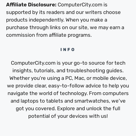
Affiliate Disclosure:
ComputerCity.com is
supported by its readers and our writers choose
products independently. When you make a
purchase through links on our site, we may earn a
commission from affiliate programs.
INFO
ComputerCity.com is your go-to source for tech
insights, tutorials, and troubleshooting guides.
Whether you're using a PC, Mac, or mobile device,
we provide clear, easy-to-follow advice to help you
navigate the world of technology. From computers
and laptops to tablets and smartwatches, we've
got you covered. Explore and unlock the full
potential of your devices with us!