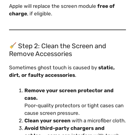
Apple will replace the screen module
free of
charge
, if eligible.
Step 2: Clean the Screen and
Remove Accessories
Sometimes ghost touch is caused by
static,
dirt, or faulty accessories
.
Remove your screen protector and
case.
Poor-quality protectors or tight cases can
cause screen pressure.
Clean your screen
with a microfiber cloth.
Avoid third-party chargers and