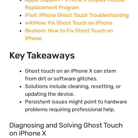
Replacement Program
iFixit: iPhone Ghost Touch Troubleshooting
wikiHow: Fix Ghost Touch on iPhone
Beebom: How to Fix Ghost Touch on
iPhone
Key Takeaways
Ghost touch on an iPhone X can stem
from dirt or software glitches.
Solutions include cleaning, resetting, or
updating the device.
Persistent issues might point to hardware
problems requiring professional help.
Diagnosing and Solving Ghost Touch
on iPhone X