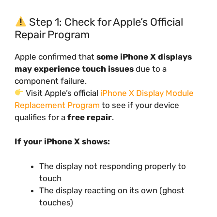
Step 1: Check for Apple’s Official
Repair Program
Apple confirmed that
some iPhone X displays
may experience touch issues
due to a
component failure.
Visit Apple’s official
iPhone X Display Module
Replacement Program
to see if your device
qualifies for a
free repair
.
If your iPhone X shows:
The display not responding properly to
touch
The display reacting on its own (ghost
touches)