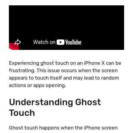
Experiencing ghost touch on an iPhone X can be
frustrating. This issue occurs when the screen
appears to touch itself and may lead to random
actions or apps opening.
Understanding Ghost
Touch
Ghost touch happens when the iPhone screen