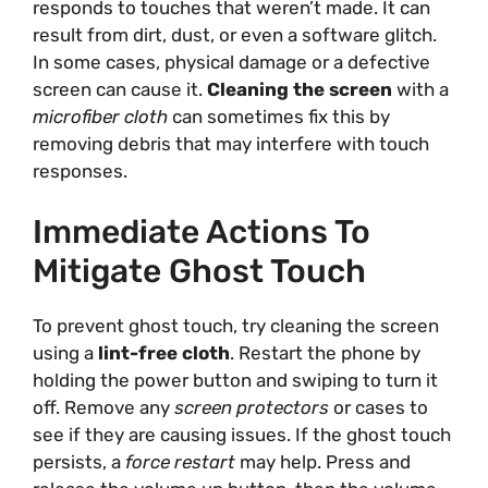
responds to touches that weren’t made. It can
result from dirt, dust, or even a software glitch.
In some cases, physical damage or a defective
screen can cause it.
Cleaning the screen
with a
microfiber cloth
can sometimes fix this by
removing debris that may interfere with touch
responses.
Immediate Actions To
Mitigate Ghost Touch
To prevent ghost touch, try cleaning the screen
using a
lint-free cloth
. Restart the phone by
holding the power button and swiping to turn it
off. Remove any
screen protectors
or cases to
see if they are causing issues. If the ghost touch
persists, a
force restart
may help. Press and