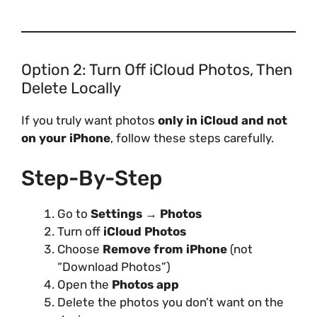
Option 2: Turn Off iCloud Photos, Then
Delete Locally
If you truly want photos
only in iCloud and not
on your iPhone
, follow these steps carefully.
Step-By-Step
Go to
Settings → Photos
Turn off
iCloud Photos
Choose
Remove from iPhone
(not
“Download Photos”)
Open the
Photos app
Delete the photos you don’t want on the