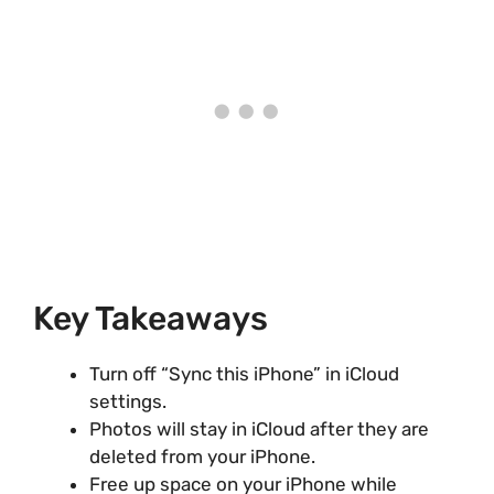
Key Takeaways
Turn off “Sync this iPhone” in iCloud
settings.
Photos will stay in iCloud after they are
deleted from your iPhone.
Free up space on your iPhone while