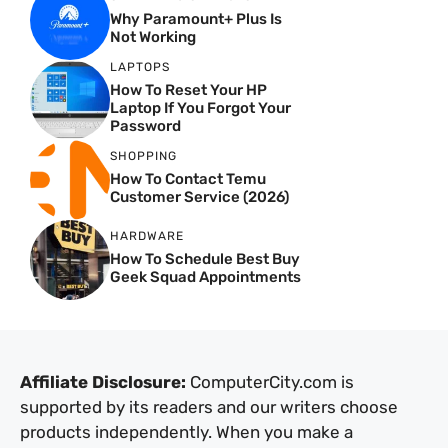
Why Paramount+ Plus Is
Not Working
LAPTOPS
How To Reset Your HP
Laptop If You Forgot Your
Password
SHOPPING
How To Contact Temu
Customer Service (2026)
HARDWARE
How To Schedule Best Buy
Geek Squad Appointments
Affiliate Disclosure:
ComputerCity.com is
supported by its readers and our writers choose
products independently. When you make a