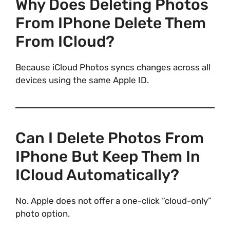
Why Does Deleting Photos
From IPhone Delete Them
From ICloud?
Because iCloud Photos syncs changes across all
devices using the same Apple ID.
Can I Delete Photos From
IPhone But Keep Them In
ICloud Automatically?
No. Apple does not offer a one-click “cloud-only”
photo option.