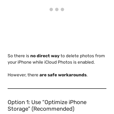
So there is
no direct way
to delete photos from
your iPhone while iCloud Photos is enabled.
However, there
are safe workarounds
.
Option 1: Use “Optimize iPhone
Storage” (Recommended)