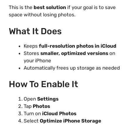
This is the
best solution
if your goal is to save
space without losing photos.
What It Does
Keeps
full-resolution photos in iCloud
Stores
smaller, optimized versions
on
your iPhone
Automatically frees up storage as needed
How To Enable It
Open
Settings
Tap
Photos
Turn on
iCloud Photos
Select
Optimize iPhone Storage