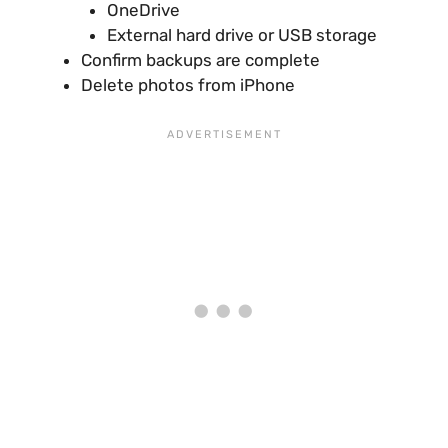
OneDrive
External hard drive or USB storage
Confirm backups are complete
Delete photos from iPhone