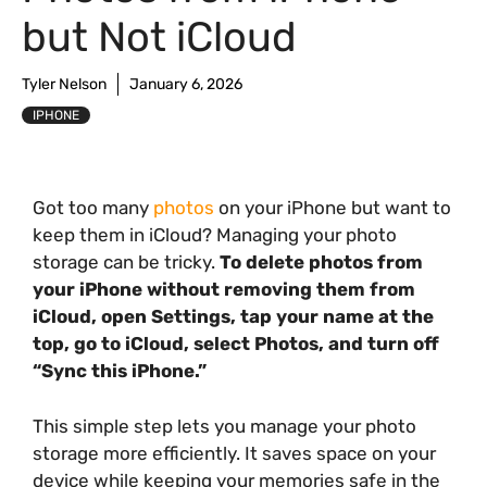
but Not iCloud
Tyler Nelson
January 6, 2026
IPHONE
Got too many
photos
on your iPhone but want to
keep them in iCloud? Managing your photo
storage can be tricky.
To delete photos from
your iPhone without removing them from
iCloud, open Settings, tap your name at the
top, go to iCloud, select Photos, and turn off
“Sync this iPhone.”
This simple step lets you manage your photo
storage more efficiently. It saves space on your
device while keeping your memories safe in the