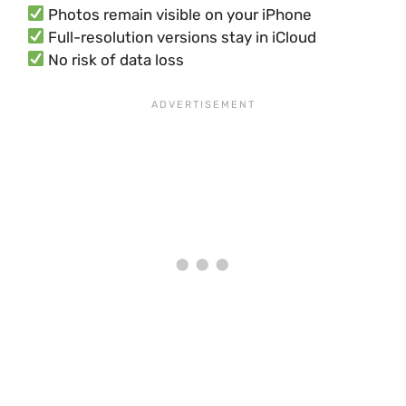
Photos remain visible on your iPhone
Full-resolution versions stay in iCloud
No risk of data loss