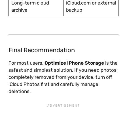
Long-term cloud
iCloud.com or external
archive
backup
Final Recommendation
For most users,
Optimize iPhone Storage
is the
safest and simplest solution. If you need photos
completely removed from your device, turn off
iCloud Photos first and carefully manage
deletions.