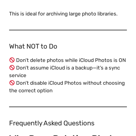
This is ideal for archiving large photo libraries.
What NOT to Do
Don’t delete photos while iCloud Photos is ON
Don’t assume iCloud is a backup—it’s a sync
service
Don’t disable iCloud Photos without choosing
the correct option
Frequently Asked Questions