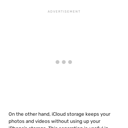
On the other hand, iCloud storage keeps your
photos and videos without using up your