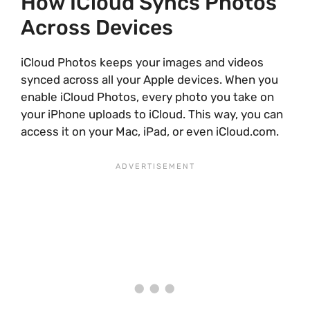
How ICloud Syncs Photos
Across Devices
iCloud Photos keeps your images and videos
synced across all your Apple devices. When you
enable iCloud Photos, every photo you take on
your iPhone uploads to iCloud. This way, you can
access it on your Mac, iPad, or even iCloud.com.