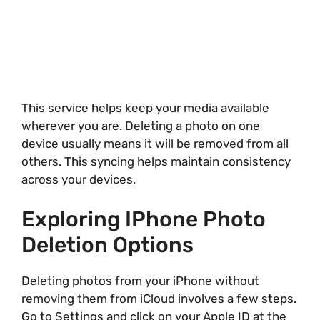
This service helps keep your media available
wherever you are. Deleting a photo on one
device usually means it will be removed from all
others. This syncing helps maintain consistency
across your devices.
Exploring IPhone Photo
Deletion Options
Deleting photos from your iPhone without
removing them from iCloud involves a few steps.
Go to Settings and click on your Apple ID at the