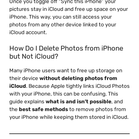
Once you toggle off “Sync this iPhone” your
pictures stay in iCloud and free up space on your
iPhone. This way, you can still access your
photos from any other device linked to your
iCloud account.
How Do I Delete Photos from iPhone
but Not iCloud?
Many iPhone users want to free up storage on
their device
without deleting photos from
iCloud
. Because Apple tightly links iCloud Photos
with your iPhone, this can be confusing. This
guide explains
what is and isn’t possible
, and
the
best safe methods
to remove photos from
your iPhone while keeping them stored in iCloud.