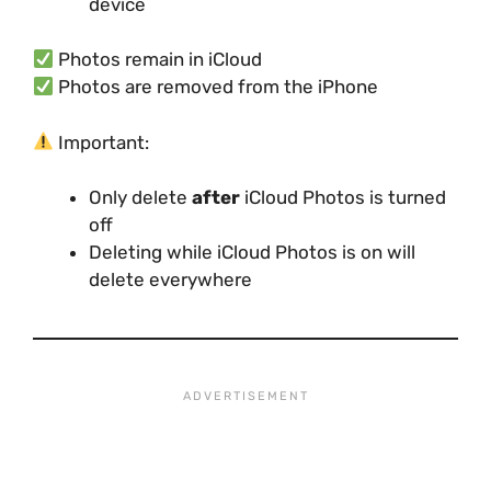
device
Photos remain in iCloud
Photos are removed from the iPhone
Important:
Only delete
after
iCloud Photos is turned
off
Deleting while iCloud Photos is on will
delete everywhere