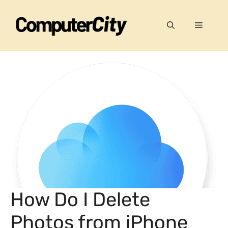
Skip
to
Menu
content
How Do I Delete
Photos from iPhone