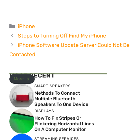
Categories
iPhone
Steps to Turning Off Find My iPhone
iPhone Software Update Server Could Not Be
Contacted
MOST RECENT
More
SMART SPEAKERS
Methods To Connect
Multiple Bluetooth
Speakers To One Device
DISPLAYS
How To Fix Stripes Or
Flickering Horizontal Lines
On A Computer Monitor
STREAMING SERVICES