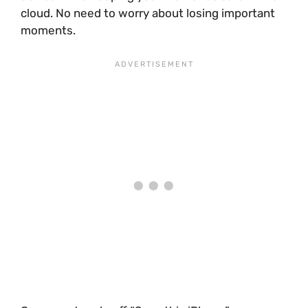
cloud. No need to worry about losing important
moments.