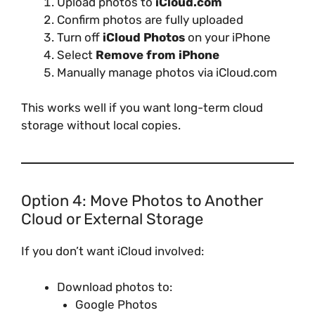
Upload photos to
iCloud.com
Confirm photos are fully uploaded
Turn off
iCloud Photos
on your iPhone
Select
Remove from iPhone
Manually manage photos via iCloud.com
This works well if you want long-term cloud
storage without local copies.
Option 4: Move Photos to Another
Cloud or External Storage
If you don’t want iCloud involved:
Download photos to:
Google Photos