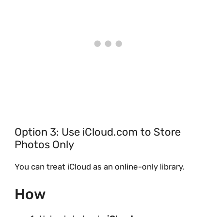
Option 3: Use iCloud.com to Store
Photos Only
You can treat iCloud as an online-only library.
How