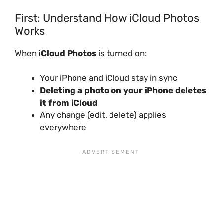
First: Understand How iCloud Photos
Works
When
iCloud Photos
is turned on:
Your iPhone and iCloud stay in sync
Deleting a photo on your iPhone deletes
it from iCloud
Any change (edit, delete) applies
everywhere