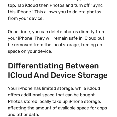
top. Tap iCloud then Photos and turn off “Sync
this iPhone.” This allows you to delete photos
from your device.
Once done, you can delete photos directly from
your iPhone. They will remain safe in iCloud but
be removed from the local storage, freeing up
space on your device.
Differentiating Between
ICloud And Device Storage
Your iPhone has limited storage, while iCloud
offers additional space that can be bought.
Photos stored locally take up iPhone storage,
affecting the amount of available space for apps
and other data.