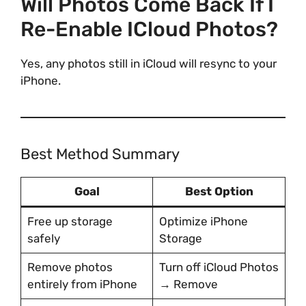
Will Photos Come Back If I
Re-Enable ICloud Photos?
Yes, any photos still in iCloud will resync to your
iPhone.
Best Method Summary
Goal
Best Option
Free up storage
Optimize iPhone
safely
Storage
Remove photos
Turn off iCloud Photos
entirely from iPhone
→ Remove