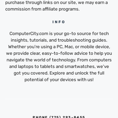
purchase through links on our site, we may earn a
commission from affiliate programs.
INFO
ComputerCity.com is your go-to source for tech
insights, tutorials, and troubleshooting guides.
Whether you're using a PC, Mac, or mobile device,
we provide clear, easy-to-follow advice to help you
navigate the world of technology. From computers
and laptops to tablets and smartwatches, we've
got you covered. Explore and unlock the full
potential of your devices with us!
PHONE ‪(775) 293-8455‬