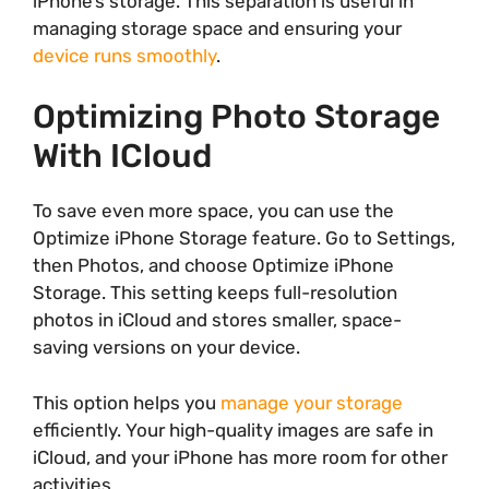
iPhone’s storage. This separation is useful in
managing storage space and ensuring your
device runs smoothly
.
Optimizing Photo Storage
With ICloud
To save even more space, you can use the
Optimize iPhone Storage feature. Go to Settings,
then Photos, and choose Optimize iPhone
Storage. This setting keeps full-resolution
photos in iCloud and stores smaller, space-
saving versions on your device.
This option helps you
manage your storage
efficiently. Your high-quality images are safe in
iCloud, and your iPhone has more room for other
activities.