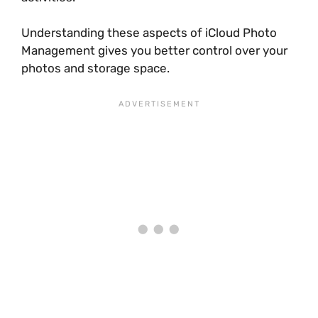
Understanding these aspects of iCloud Photo
Management gives you better control over your
photos and storage space.