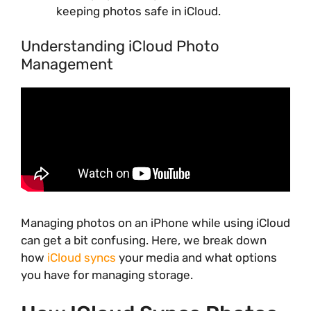
keeping photos safe in iCloud.
Understanding iCloud Photo
Management
Managing photos on an iPhone while using iCloud
can get a bit confusing. Here, we break down
how
iCloud syncs
your media and what options
you have for managing storage.