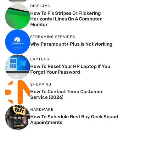
DISPLAYS
How To Fix Stripes Or Flickering
Horizontal Lines On A Computer
Monitor
STREAMING SERVICES
Why Paramount+ Plus Is Not Working
LAPTOPS
How To Reset Your HP Laptop If You
Forgot Your Password
SHOPPING
How To Contact Temu Customer
Service (2026)
HARDWARE
How To Schedule Best Buy Geek Squad
Appointments