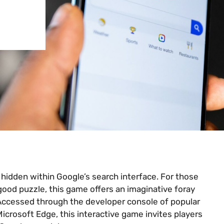
hidden within Google’s search interface. For those
 good puzzle, this game offers an imaginative foray
 Accessed through the developer console of popular
icrosoft Edge, this interactive game invites players