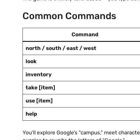
Common Commands
Command
north / south / east / west
look
inventory
take [item]
use [item]
help
You’ll explore Google’s “campus,” meet characte