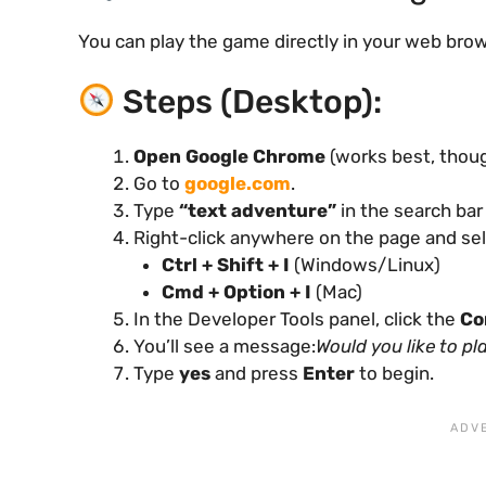
You can play the game directly in your web bro
Steps (Desktop):
Open Google Chrome
(works best, thou
Go to
google.com
.
Type
“text adventure”
in the search ba
Right-click anywhere on the page and se
Ctrl + Shift + I
(Windows/Linux)
Cmd + Option + I
(Mac)
In the Developer Tools panel, click the
Co
You’ll see a message:
Would you like to p
Type
yes
and press
Enter
to begin.