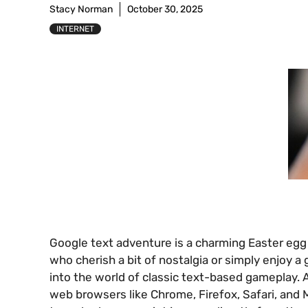
Stacy Norman
October 30, 2025
INTERNET
Google text adventure is a charming Easter egg 
who cherish a bit of nostalgia or simply enjoy a
into the world of classic text-based gameplay.
web browsers like Chrome, Firefox, Safari, and M