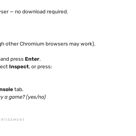
wser — no download required.
gh other Chromium browsers may work).
r and press
Enter
.
lect
Inspect
, or press:
nsole
tab.
lay a game? (yes/no)