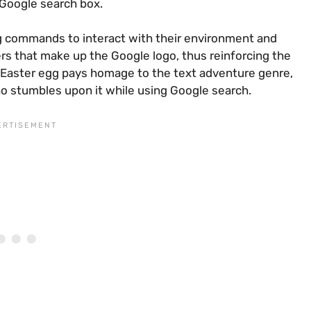
 Google search box.
ng commands to interact with their environment and
ters that make up the Google logo, thus reinforcing the
is Easter egg pays homage to the text adventure genre,
o stumbles upon it while using Google search.