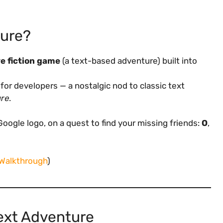
ture?
e fiction game
(a text-based adventure) built into
for developers — a nostalgic nod to classic text
ure
.
oogle logo, on a quest to find your missing friends:
O
,
 Walkthrough
)
ext Adventure