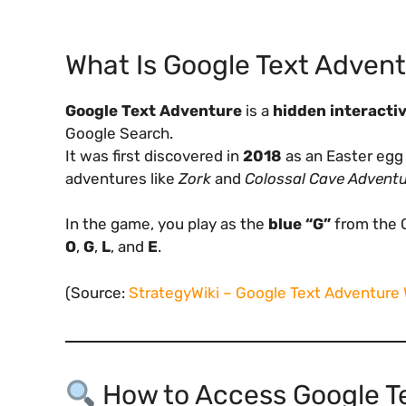
What Is Google Text Adven
Google Text Adventure
is a
hidden interactiv
Google Search.
It was first discovered in
2018
as an Easter egg 
adventures like
Zork
and
Colossal Cave Advent
In the game, you play as the
blue “G”
from the G
O
,
G
,
L
, and
E
.
(Source:
StrategyWiki – Google Text Adventure
How to Access Google T