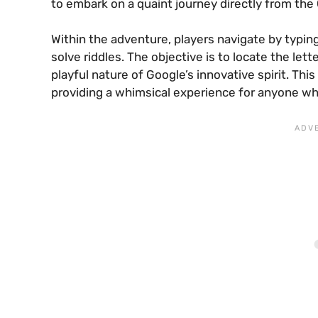
to embark on a quaint journey directly from the
Within the adventure, players navigate by typi
solve riddles. The objective is to locate the let
playful nature of Google’s innovative spirit. Th
providing a whimsical experience for anyone wh