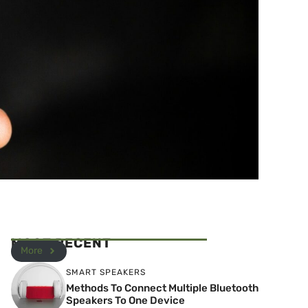
MOST RECENT
More
SMART SPEAKERS
Methods To Connect Multiple Bluetooth
Speakers To One Device