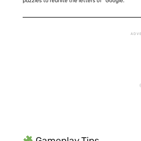
puzzles to reunite the letters of “Google.”
Gameplay Tips