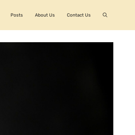
Posts
About Us
Contact Us