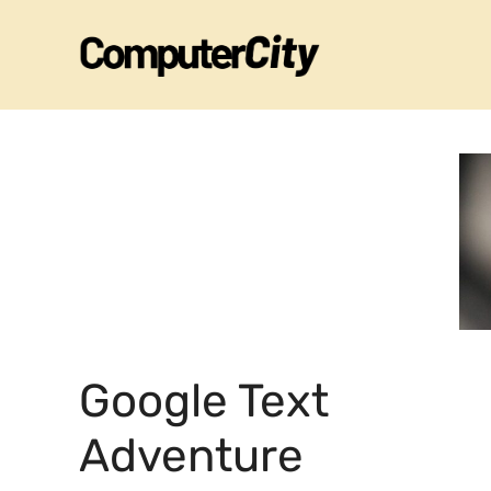
Skip
to
content
Google Text
Adventure