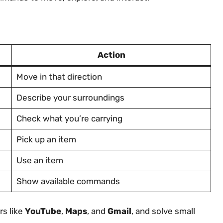
Action
Move in that direction
Describe your surroundings
Check what you’re carrying
Pick up an item
Use an item
Show available commands
rs like
YouTube
,
Maps
, and
Gmail
, and solve small