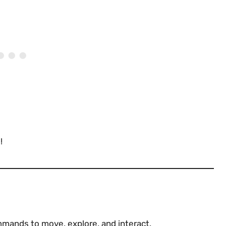
!
mands to move, explore, and interact.