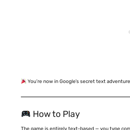
You’re now in Google’s secret text adventure
How to Play
The game is entirely text-based — you type com