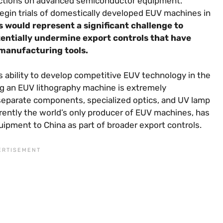
rictions on advanced semiconductor equipment.
egin trials of domestically developed EUV machines in
is would represent a significant challenge to
ntially undermine export controls that have
 manufacturing tools.
 ability to develop competitive EUV technology in the
ing an EUV lithography machine is extremely
f separate components, specialized optics, and UV lamp
ently the world’s only producer of EUV machines, has
ipment to China as part of broader export controls.