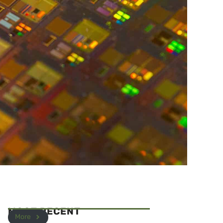
MOST RECENT
More