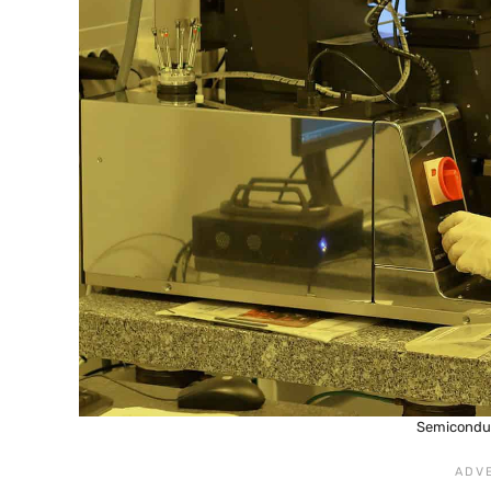
Semicondu