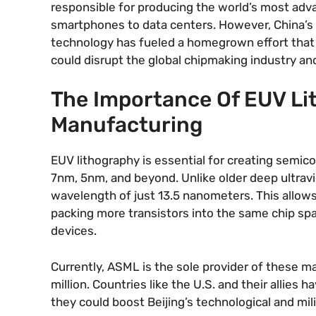
responsible for producing the world’s most ad
smartphones to data centers. However, China’s 
technology has fueled a homegrown effort that is
could disrupt the global chipmaking industry a
The Importance Of EUV Li
Manufacturing
EUV lithography is essential for creating sem
7nm, 5nm, and beyond. Unlike older deep ultrav
wavelength of just 13.5 nanometers. This allows 
packing more transistors into the same chip spa
devices.
Currently, ASML is the sole provider of these 
million. Countries like the U.S. and their allies 
they could boost Beijing’s technological and milita