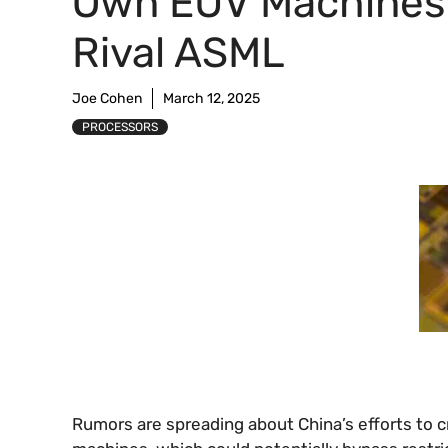
Own EUV Machines
Rival ASML
Joe Cohen
March 12, 2025
PROCESSORS
Rumors are spreading about China’s efforts to c