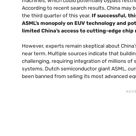
machines, which could potentially bypass rest
According to recent search results, China may b
the third quarter of this year.
If successful, th
ASML’s monopoly on EUV technology and pote
limited China’s access to cutting-edge chip
However, experts remain skeptical about China’s
near term. Multiple sources indicate that build
challenging, requiring integration of millions o
systems. Dutch semiconductor giant ASML, curr
been banned from selling its most advanced equ