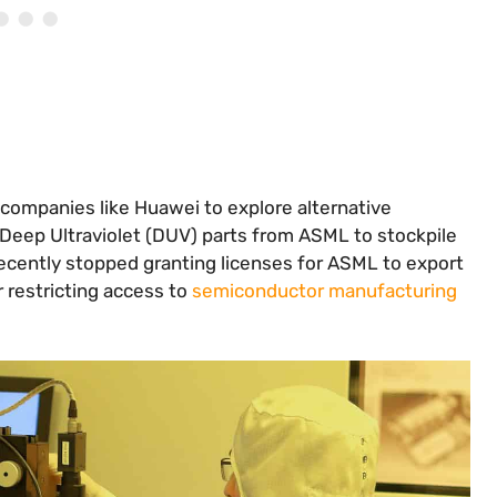
companies like Huawei to explore alternative
Deep Ultraviolet (DUV) parts from ASML to stockpile
ecently stopped granting licenses for ASML to export
 restricting access to
semiconductor manufacturing