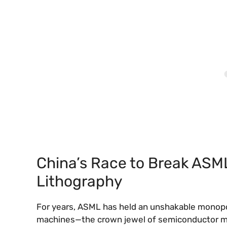
China’s Race to Break ASM
Lithography
For years, ASML has held an unshakable monopol
machines—the crown jewel of semiconductor m