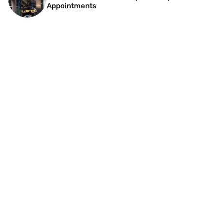
Appointments