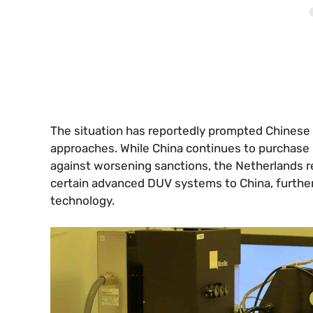
The situation has reportedly prompted Chinese 
approaches. While China continues to purchase 
against worsening sanctions, the Netherlands r
certain advanced DUV systems to China, further
technology.