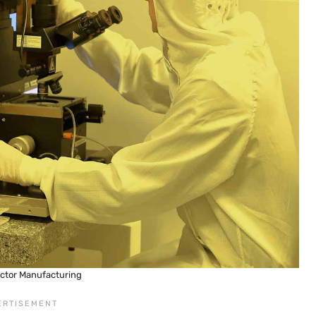
ctor Manufacturing