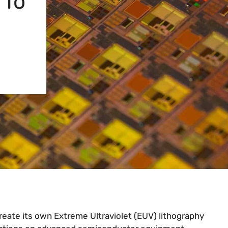
 To
reate its own Extreme Ultraviolet (EUV) lithography