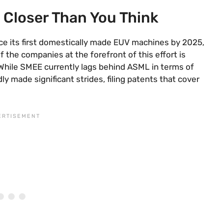
 Closer Than You Think
ce its first domestically made EUV machines by 2025,
 the companies at the forefront of this effort is
While SMEE currently lags behind ASML in terms of
y made significant strides, filing patents that cover