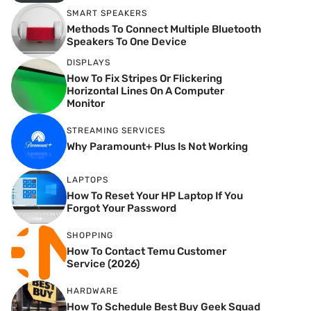
SMART SPEAKERS
Methods To Connect Multiple Bluetooth
Speakers To One Device
DISPLAYS
How To Fix Stripes Or Flickering
Horizontal Lines On A Computer
Monitor
STREAMING SERVICES
Why Paramount+ Plus Is Not Working
LAPTOPS
How To Reset Your HP Laptop If You
Forgot Your Password
SHOPPING
How To Contact Temu Customer
Service (2026)
HARDWARE
How To Schedule Best Buy Geek Squad