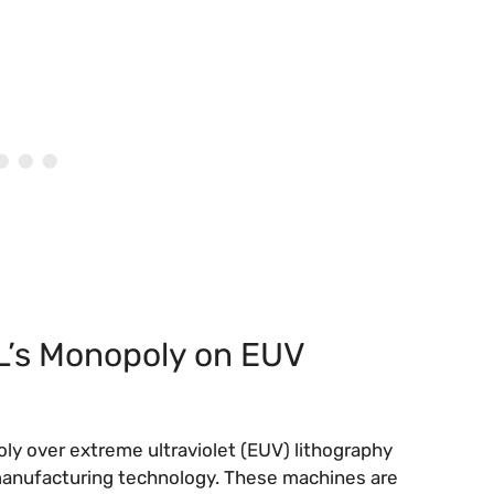
L’s Monopoly on EUV
y over extreme ultraviolet (EUV) lithography
anufacturing technology. These machines are