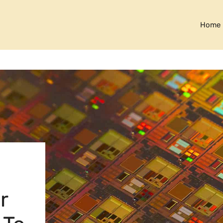
Home
r