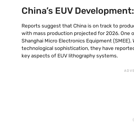
China’s EUV Development:
Reports suggest that China is on track to produ
with mass production projected for 2026. One of
Shanghai Micro Electronics Equipment (SMEE). 
technological sophistication, they have reportedl
key aspects of EUV lithography systems.