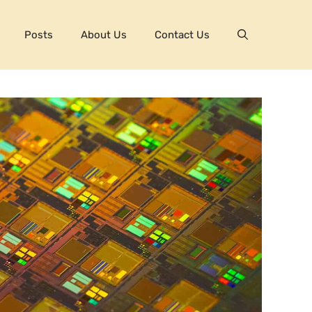
Posts
About Us
Contact Us