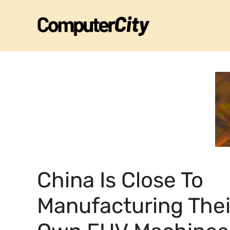
Skip
to
content
China Is Close To
Manufacturing Thei