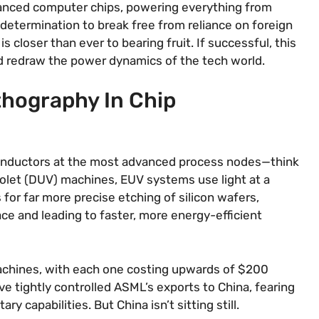
vanced computer chips, powering everything from
determination to break free from reliance on foreign
 closer than ever to bearing fruit. If successful, this
nd redraw the power dynamics of the tech world.
thography In Chip
iconductors at the most advanced process nodes—think
iolet (DUV) machines, EUV systems use light at a
for far more precise etching of silicon wafers,
ce and leading to faster, more energy-efficient
machines, with each one costing upwards of $200
have tightly controlled ASML’s exports to China, fearing
ry capabilities. But China isn’t sitting still.