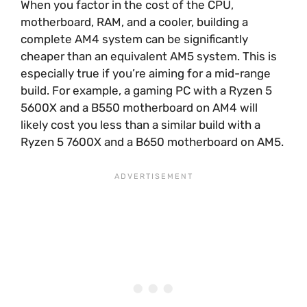
When you factor in the cost of the CPU,
motherboard, RAM, and a cooler, building a
complete AM4 system can be significantly
cheaper than an equivalent AM5 system. This is
especially true if you’re aiming for a mid-range
build. For example, a gaming PC with a Ryzen 5
5600X and a B550 motherboard on AM4 will
likely cost you less than a similar build with a
Ryzen 5 7600X and a B650 motherboard on AM5.