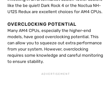
like the be quiet! Dark Rock 4 or the Noctua NH-
U12S Redux are excellent choices for AM4 CPUs.
OVERCLOCKING POTENTIAL
Many AM4 CPUs, especially the higher-end
models, have good overclocking potential. This
can allow you to squeeze out extra performance
from your system. However, overclocking
requires some knowledge and careful monitoring
to ensure stability.