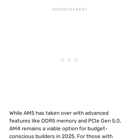
While AM5 has taken over with advanced
features like DDR5 memory and PCIe Gen 5.0,
AM4 remains a viable option for budget-
conscious builders in 2025. For those with