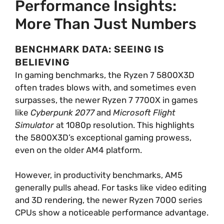
Performance Insights:
More Than Just Numbers
BENCHMARK DATA: SEEING IS
BELIEVING
In gaming benchmarks, the Ryzen 7 5800X3D
often trades blows with, and sometimes even
surpasses, the newer Ryzen 7 7700X in games
like
Cyberpunk 2077
and
Microsoft Flight
Simulator
at 1080p resolution. This highlights
the 5800X3D’s exceptional gaming prowess,
even on the older AM4 platform.
However, in productivity benchmarks, AM5
generally pulls ahead. For tasks like video editing
and 3D rendering, the newer Ryzen 7000 series
CPUs show a noticeable performance advantage.