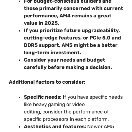
For budget-conscious builders and
those primarily concerned with current
performance, AM4 remains a great
value in 2025.
If you prioritize future upgradeability,
cutting-edge features, or PCIe 5.0 and
DDR5 support, AM5 might be a better
long-term investment.
Consider your needs and budget
carefully before making a decision.
Additional factors to consider:
Specific needs:
If you have specific needs
like heavy gaming or video
editing, consider the performance of
specific processors in each platform.
Aesthetics and features:
Newer AM5