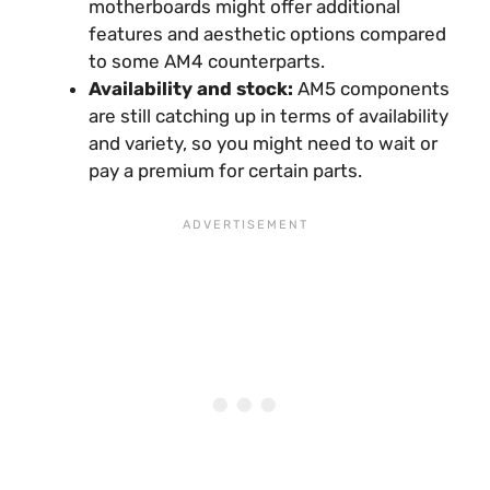
motherboards might offer additional
features and aesthetic options compared
to some AM4 counterparts.
Availability and stock:
AM5 components
are still catching up in terms of availability
and variety, so you might need to wait or
pay a premium for certain parts.