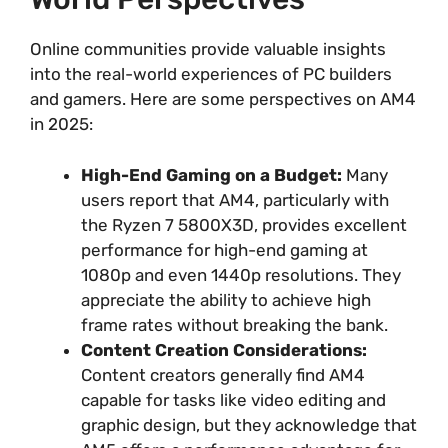
Online communities provide valuable insights
into the real-world experiences of PC builders
and gamers. Here are some perspectives on AM4
in 2025:
High-End Gaming on a Budget:
Many
users report that AM4, particularly with
the Ryzen 7 5800X3D, provides excellent
performance for high-end gaming at
1080p and even 1440p resolutions. They
appreciate the ability to achieve high
frame rates without breaking the bank.
Content Creation Considerations:
Content creators generally find AM4
capable for tasks like video editing and
graphic design, but they acknowledge that