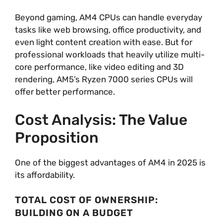
Beyond gaming, AM4 CPUs can handle everyday
tasks like web browsing, office productivity, and
even light content creation with ease. But for
professional workloads that heavily utilize multi-
core performance, like video editing and 3D
rendering, AM5’s Ryzen 7000 series CPUs will
offer better performance.
Cost Analysis: The Value
Proposition
One of the biggest advantages of AM4 in 2025 is
its affordability.
TOTAL COST OF OWNERSHIP:
BUILDING ON A BUDGET