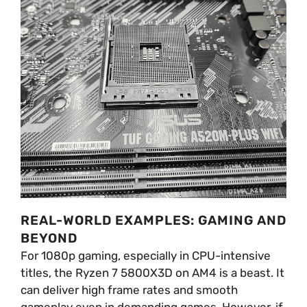
REAL-WORLD EXAMPLES: GAMING AND
BEYOND
For 1080p gaming, especially in CPU-intensive
titles, the Ryzen 7 5800X3D on AM4 is a beast. It
can deliver high frame rates and smooth
gameplay even in demanding games. However, if