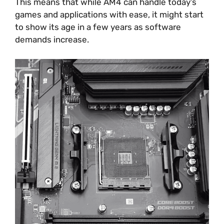
This means that while AM4 can handle today’s
games and applications with ease, it might start
to show its age in a few years as software
demands increase.