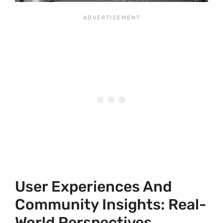
User Experiences And
Community Insights: Real-
World Perspectives