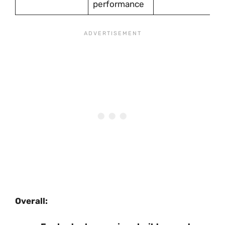
performance
Overall: