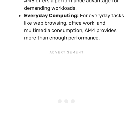
AM5 offers a performance advantage for
demanding workloads.
Everyday Computing:
For everyday tasks
like web browsing, office work, and
multimedia consumption, AM4 provides
more than enough performance.