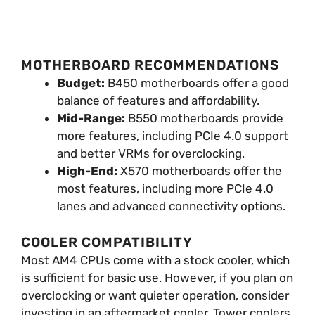
MOTHERBOARD RECOMMENDATIONS
Budget:
B450 motherboards offer a good
balance of features and affordability.
Mid-Range:
B550 motherboards provide
more features, including PCIe 4.0 support
and better VRMs for overclocking.
High-End:
X570 motherboards offer the
most features, including more PCIe 4.0
lanes and advanced connectivity options.
COOLER COMPATIBILITY
Most AM4 CPUs come with a stock cooler, which
is sufficient for basic use. However, if you plan on
overclocking or want quieter operation, consider
investing in an aftermarket cooler. Tower coolers