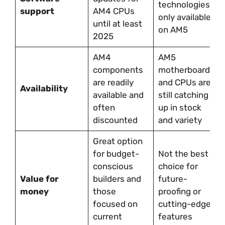
technologies
support
AM4 CPUs
only available
until at least
on AM5
2025
AM4
AM5
components
motherboards
are readily
and CPUs are
Availability
available and
still catching
often
up in stock
discounted
and variety
Great option
for budget-
Not the best
conscious
choice for
Value for
builders and
future-
money
those
proofing or
focused on
cutting-edge
current
features