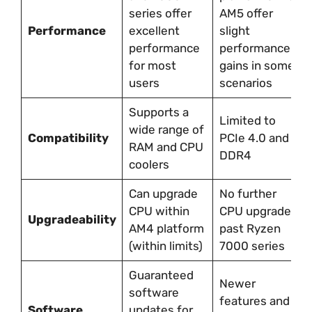
series offer
AM5 offer
Performance
excellent
slight
performance
performance
for most
gains in some
users
scenarios
Supports a
Limited to
wide range of
Compatibility
PCIe 4.0 and
RAM and CPU
DDR4
coolers
Can upgrade
No further
CPU within
CPU upgrades
Upgradeability
AM4 platform
past Ryzen
(within limits)
7000 series
Guaranteed
Newer
software
features and
Software
updates for