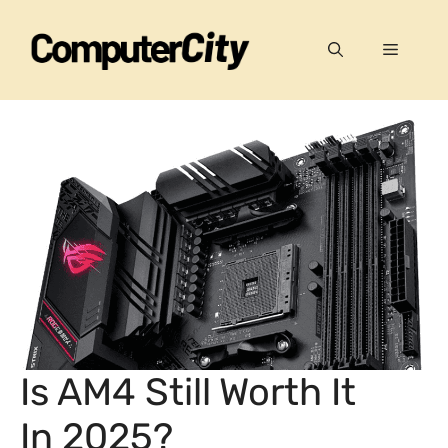
Skip
to
Menu
content
Is AM4 Still Worth It
In 2025?