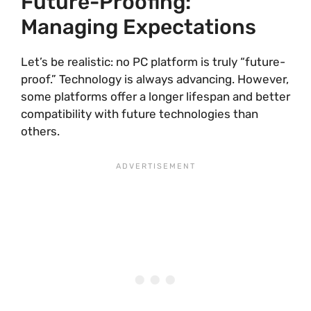
Future-Proofing:
Managing Expectations
Let’s be realistic: no PC platform is truly “future-
proof.” Technology is always advancing. However,
some platforms offer a longer lifespan and better
compatibility with future technologies than
others.