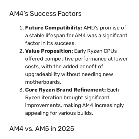
AM4’s Success Factors
Future Compatibility:
AMD’s promise of
a stable lifespan for AM4 was a significant
factor in its success.
Value Proposition:
Early Ryzen CPUs
offered competitive performance at lower
costs, with the added benefit of
upgradeability without needing new
motherboards.
Core Ryzen Brand Refinement:
Each
Ryzen iteration brought significant
improvements, making AM4 increasingly
appealing for various builds.
AM4 vs. AM5 in 2025