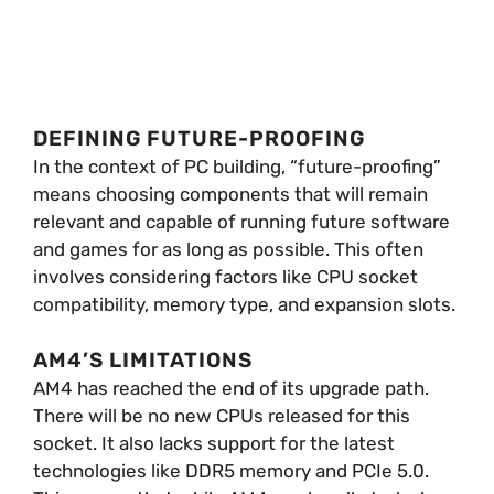
DEFINING FUTURE-PROOFING
In the context of PC building, “future-proofing”
means choosing components that will remain
relevant and capable of running future software
and games for as long as possible. This often
involves considering factors like CPU socket
compatibility, memory type, and expansion slots.
AM4’S LIMITATIONS
AM4 has reached the end of its upgrade path.
There will be no new CPUs released for this
socket. It also lacks support for the latest
technologies like DDR5 memory and PCIe 5.0.