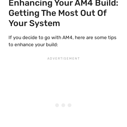
Enhancing Your AM4 Build:
Getting The Most Out Of
Your System
If you decide to go with AM4, here are some tips
to enhance your build: