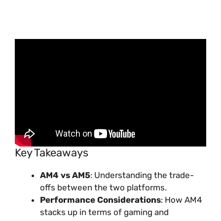
Key Takeaways
AM4 vs AM5
: Understanding the trade-
offs between the two platforms.
Performance Considerations
: How AM4
stacks up in terms of gaming and