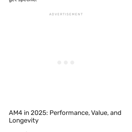
AM4 in 2025: Performance, Value, and
Longevity