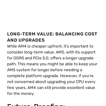
LONG-TERM VALUE: BALANCING COST
AND UPGRADES
While AM4 is cheaper upfront, it’s important to
consider long-term value. AM5, with its support
for DDR5 and PCIe 5.0, offers a longer upgrade
path. This means you might be able to keep your
AM5 system for longer before needing a
complete platform upgrade. However, if you’re
not concerned about upgrading your CPU every
few years, AM4 can still provide excellent value
for the money.