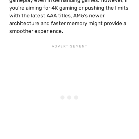
you’re aiming for 4K gaming or pushing the limits
with the latest AAA titles, AM5’s newer
architecture and faster memory might provide a
smoother experience.