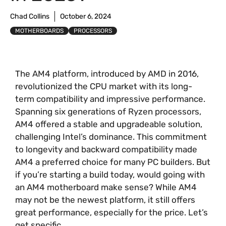
Chad Collins
October 6, 2024
MOTHERBOARDS
PROCESSORS
The AM4 platform, introduced by AMD in 2016,
revolutionized the CPU market with its long-
term compatibility and impressive performance.
Spanning six generations of Ryzen processors,
AM4 offered a stable and upgradeable solution,
challenging Intel’s dominance. This commitment
to longevity and backward compatibility made
AM4 a preferred choice for many PC builders. But
if you’re starting a build today, would going with
an AM4 motherboard make sense? While AM4
may not be the newest platform, it still offers
great performance, especially for the price. Let’s
get specific.