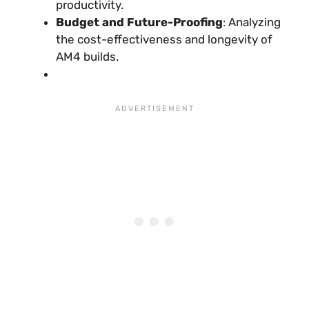
productivity.
Budget and Future-Proofing
: Analyzing
the cost-effectiveness and longevity of
AM4 builds.