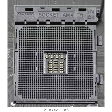
binary comment