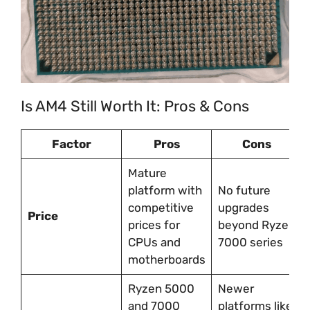
Is AM4 Still Worth It: Pros & Cons
Factor
Pros
Cons
Mature
platform with
No future
competitive
upgrades
Price
prices for
beyond Ryzen
CPUs and
7000 series
motherboards
Ryzen 5000
Newer
and 7000
platforms like