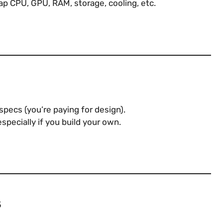
ap CPU, GPU, RAM, storage, cooling, etc.
pecs (you’re paying for design).
especially if you build your own.
s