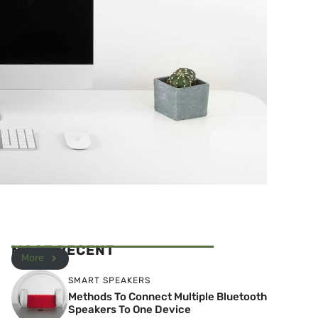
MOST RECENT
More
SMART SPEAKERS
Methods To Connect Multiple Bluetooth
Speakers To One Device