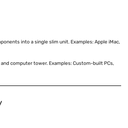
nents into a single slim unit. Examples: Apple iMac,
or and computer tower. Examples: Custom-built PCs,
y