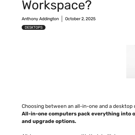
Workspace?
Anthony Addington
October 2, 2025
DESKTOPS
Choosing between an all-in-one and a desktop c
All-in-one computers pack everything into o
and upgrade options.