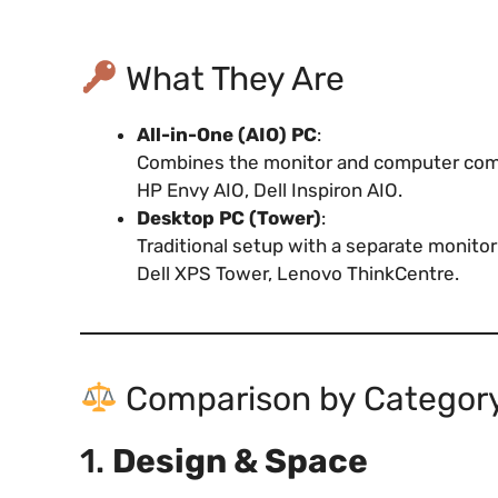
What They Are
All-in-One (AIO) PC
:
Combines the monitor and computer compo
HP Envy AIO, Dell Inspiron AIO.
Desktop PC (Tower)
:
Traditional setup with a separate monit
Dell XPS Tower, Lenovo ThinkCentre.
Comparison by Categor
1.
Design & Space