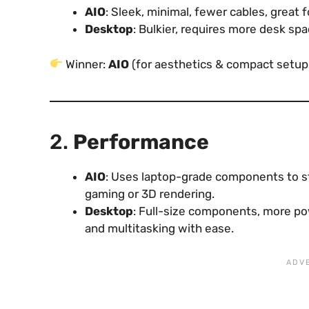
AIO
: Sleek, minimal, fewer cables, great 
Desktop
: Bulkier, requires more desk spa
Winner:
AIO
(for aesthetics & compact setup
2.
Performance
AIO
: Uses laptop-grade components to st
gaming or 3D rendering.
Desktop
: Full-size components, more po
and multitasking with ease.