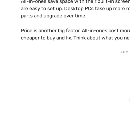
All-in-ones save space with their built-in scre
are easy to set up. Desktop PCs take up more r
parts and upgrade over time.
Price is another big factor. All-in-ones cost mo
cheaper to buy and fix. Think about what you ne