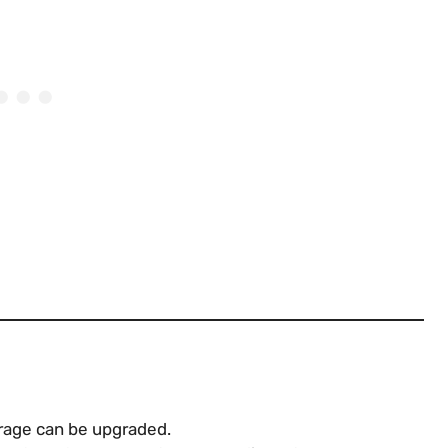
torage can be upgraded.