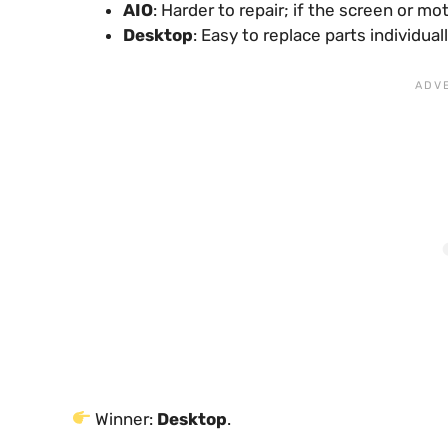
AIO
: Harder to repair; if the screen or 
Desktop
: Easy to replace parts individua
Winner:
Desktop
.