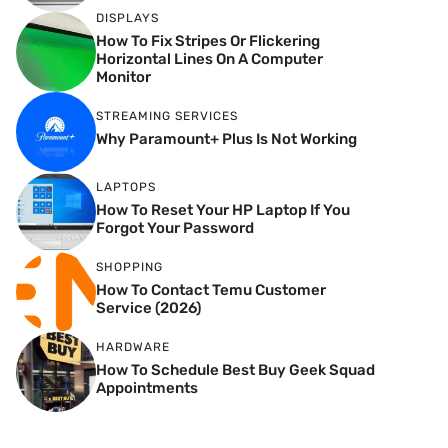
DISPLAYS
How To Fix Stripes Or Flickering
Horizontal Lines On A Computer
Monitor
STREAMING SERVICES
Why Paramount+ Plus Is Not Working
LAPTOPS
How To Reset Your HP Laptop If You
Forgot Your Password
SHOPPING
How To Contact Temu Customer
Service (2026)
HARDWARE
How To Schedule Best Buy Geek Squad
Appointments