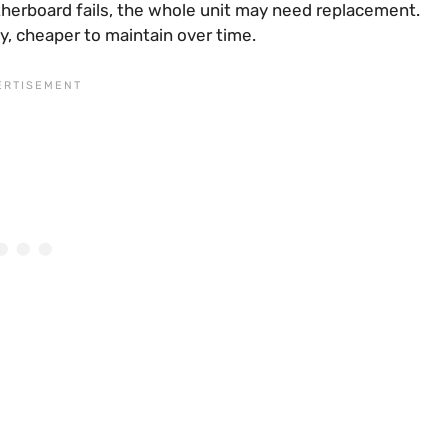
motherboard fails, the whole unit may need replacement.
lly, cheaper to maintain over time.