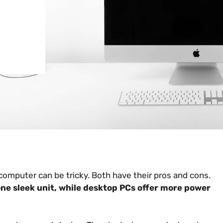
omputer can be tricky. Both have their pros and cons.
ne sleek unit, while desktop PCs offer more power