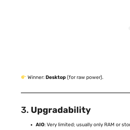
Winner:
Desktop
(for raw power).
3.
Upgradability
AIO
: Very limited; usually only RAM or s