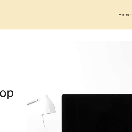
Home
top