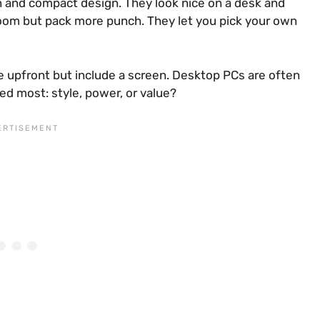
en and compact design. They look nice on a desk and
oom but pack more punch. They let you pick your own
re upfront but include a screen. Desktop PCs are often
ed most: style, power, or value?