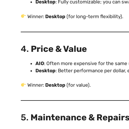
Desktop
: Fully customizable; you can sw
Winner:
Desktop
(for long-term flexibility).
4.
Price & Value
AIO
: Often more expensive for the same s
Desktop
: Better performance per dollar, 
Winner:
Desktop
(for value).
5.
Maintenance & Repair