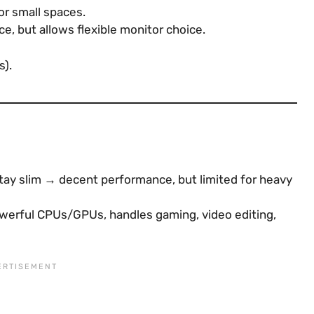
for small spaces.
ce, but allows flexible monitor choice.
s).
ay slim → decent performance, but limited for heavy
werful CPUs/GPUs, handles gaming, video editing,