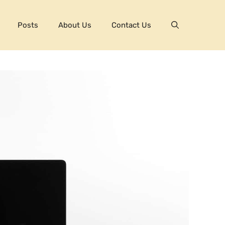
Posts
About Us
Contact Us