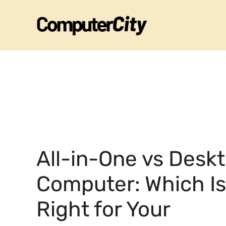
Skip
to
content
All-in-One vs Desk
Computer: Which Is
Right for Your