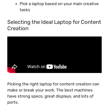
Pick a laptop based on your main creative
tasks
Selecting the Ideal Laptop for Content
Creation
Picking the right laptop for content creation can
make or break your work. The best machines
have strong specs, great displays, and lots of
ports.