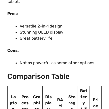
tablet.
Pros:
Versatile 2-in-1 design
Stunning OLED display
Great battery life
Cons:
Not as powerful as some other options
Comparison Table
Bat
La
Pro
Gra
Dis
Sto
ter
RA
Pri
pto
ces
phi
pla
rag
y
M
ce