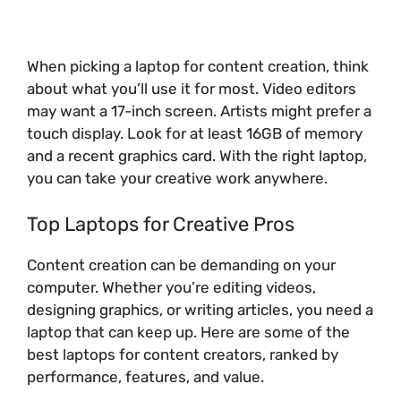
When picking a laptop for content creation, think
about what you’ll use it for most. Video editors
may want a 17-inch screen. Artists might prefer a
touch display. Look for at least 16GB of memory
and a recent graphics card. With the right laptop,
you can take your creative work anywhere.
Top Laptops for Creative Pros
Content creation can be demanding on your
computer. Whether you’re editing videos,
designing graphics, or writing articles, you need a
laptop that can keep up. Here are some of the
best laptops for content creators, ranked by
performance, features, and value.