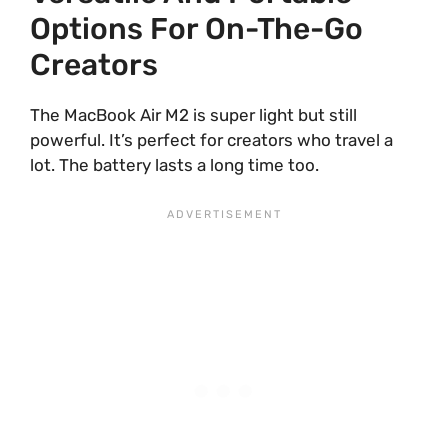
Options For On-The-Go
Creators
The MacBook Air M2 is super light but still
powerful. It’s perfect for creators who travel a
lot. The battery lasts a long time too.