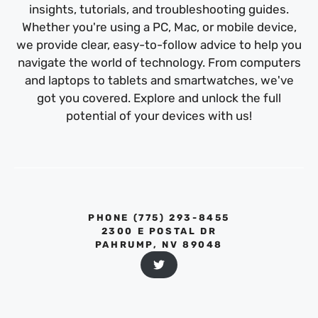
insights, tutorials, and troubleshooting guides.
Whether you're using a PC, Mac, or mobile device,
we provide clear, easy-to-follow advice to help you
navigate the world of technology. From computers
and laptops to tablets and smartwatches, we've
got you covered. Explore and unlock the full
potential of your devices with us!
PHONE ‪(775) 293-8455‬
2300 E POSTAL DR
PAHRUMP, NV 89048