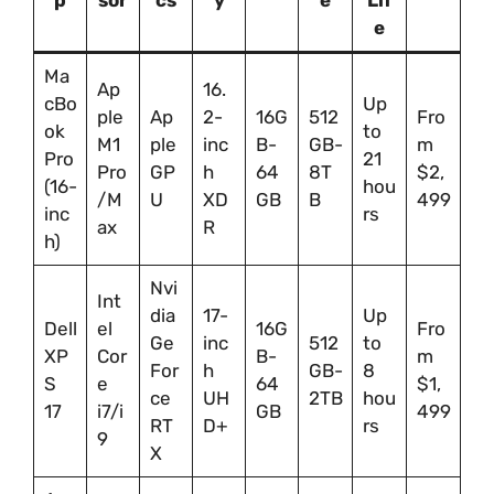
p
sor
cs
y
e
Lif
e
Ma
Ap
16.
cBo
Up
ple
Ap
2-
16G
512
Fro
ok
to
M1
ple
inc
B-
GB-
m
Pro
21
Pro
GP
h
64
8T
$2,
(16-
hou
/M
U
XD
GB
B
499
inc
rs
ax
R
h)
Nvi
Int
dia
17-
Up
Dell
el
16G
Fro
Ge
inc
512
to
XP
Cor
B-
m
For
h
GB-
8
S
e
64
$1,
ce
UH
2TB
hou
17
i7/i
GB
499
RT
D+
rs
9
X