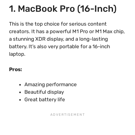
1. MacBook Pro (16-Inch)
This is the top choice for serious content
creators. It has a powerful M1 Pro or M1 Max chip,
a stunning XDR display, and a long-lasting
battery. It’s also very portable for a 16-inch
laptop.
Pros:
Amazing performance
Beautiful display
Great battery life