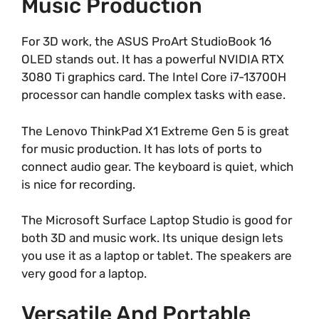
Music Production
For 3D work, the ASUS ProArt StudioBook 16
OLED stands out. It has a powerful NVIDIA RTX
3080 Ti graphics card. The Intel Core i7-13700H
processor can handle complex tasks with ease.
The Lenovo ThinkPad X1 Extreme Gen 5 is great
for music production. It has lots of ports to
connect audio gear. The keyboard is quiet, which
is nice for recording.
The Microsoft Surface Laptop Studio is good for
both 3D and music work. Its unique design lets
you use it as a laptop or tablet. The speakers are
very good for a laptop.
Versatile And Portable