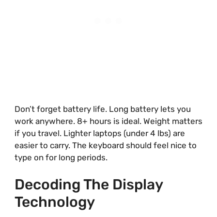
Don’t forget battery life. Long battery lets you
work anywhere. 8+ hours is ideal. Weight matters
if you travel. Lighter laptops (under 4 lbs) are
easier to carry. The keyboard should feel nice to
type on for long periods.
Decoding The Display
Technology