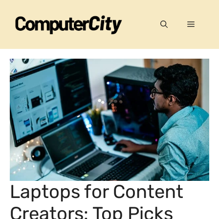
Skip
to
Menu
content
Laptops for Content
Creators: Top Picks