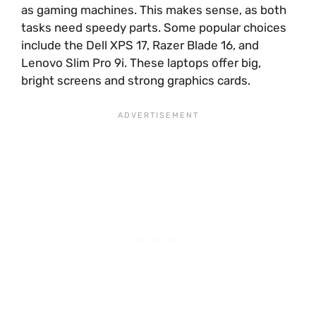
as gaming machines. This makes sense, as both
tasks need speedy parts. Some popular choices
include the Dell XPS 17, Razer Blade 16, and
Lenovo Slim Pro 9i. These laptops offer big,
bright screens and strong graphics cards.