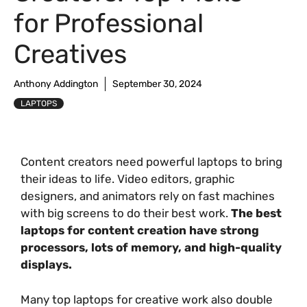
for Professional
Creatives
Anthony Addington
September 30, 2024
LAPTOPS
Content creators need powerful laptops to bring
their ideas to life. Video editors, graphic
designers, and animators rely on fast machines
with big screens to do their best work.
The best
laptops for content creation have strong
processors, lots of memory, and high-quality
displays.
Many top laptops for creative work also double