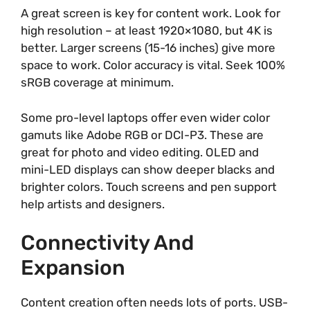
A great screen is key for content work. Look for
high resolution – at least 1920×1080, but 4K is
better. Larger screens (15-16 inches) give more
space to work. Color accuracy is vital. Seek 100%
sRGB coverage at minimum.
Some pro-level laptops offer even wider color
gamuts like Adobe RGB or DCI-P3. These are
great for photo and video editing. OLED and
mini-LED displays can show deeper blacks and
brighter colors. Touch screens and pen support
help artists and designers.
Connectivity And
Expansion
Content creation often needs lots of ports. USB-