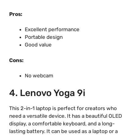
Pros:
Excellent performance
Portable design
Good value
Cons:
No webcam
4. Lenovo Yoga 9i
This 2-in-1 laptop is perfect for creators who
need a versatile device. It has a beautiful OLED
display, a comfortable keyboard, and a long-
lasting battery. It can be used as a laptop or a