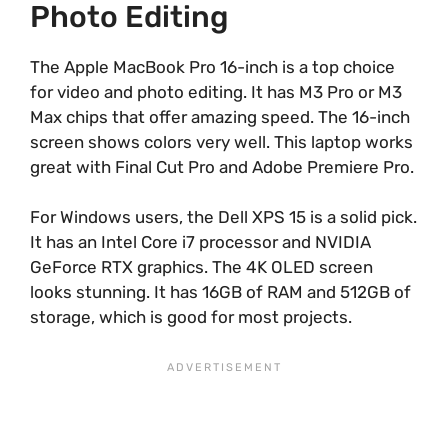
Photo Editing
The Apple MacBook Pro 16-inch is a top choice
for video and photo editing. It has M3 Pro or M3
Max chips that offer amazing speed. The 16-inch
screen shows colors very well. This laptop works
great with Final Cut Pro and Adobe Premiere Pro.
For Windows users, the Dell XPS 15 is a solid pick.
It has an Intel Core i7 processor and NVIDIA
GeForce RTX graphics. The 4K OLED screen
looks stunning. It has 16GB of RAM and 512GB of
storage, which is good for most projects.