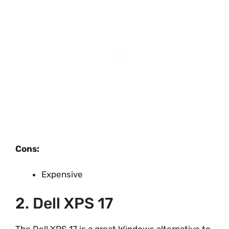
Cons:
Expensive
2. Dell XPS 17
The Dell XPS 17 is a great Windows alternative to