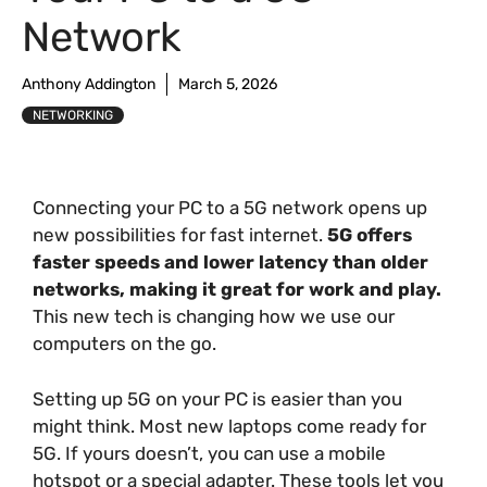
Network
Anthony Addington
March 5, 2026
NETWORKING
Connecting your PC to a 5G network opens up
new possibilities for fast internet.
5G offers
faster speeds and lower latency than older
networks, making it great for work and play.
This new tech is changing how we use our
computers on the go.
Setting up 5G on your PC is easier than you
might think. Most new laptops come ready for
5G. If yours doesn’t, you can use a mobile
hotspot or a special adapter. These tools let you