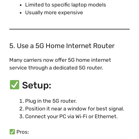
Limited to specific laptop models
Usually more expensive
5. Use a 5G Home Internet Router
Many carriers now offer 5G home internet
service through a dedicated 5G router.
Setup:
Plug in the 5G router.
Position it near a window for best signal.
Connect your PC via Wi‑Fi or Ethernet.
Pros: