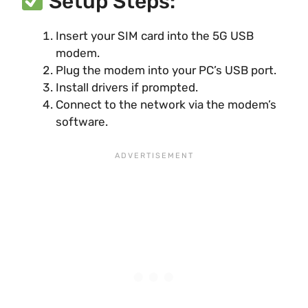
Setup Steps:
Insert your SIM card into the 5G USB
modem.
Plug the modem into your PC’s USB port.
Install drivers if prompted.
Connect to the network via the modem’s
software.