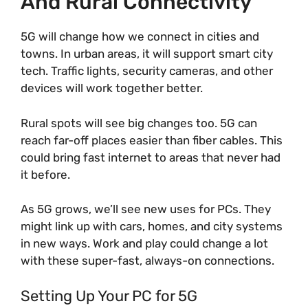
And Rural Connectivity
5G will change how we connect in cities and
towns. In urban areas, it will support smart city
tech. Traffic lights, security cameras, and other
devices will work together better.
Rural spots will see big changes too. 5G can
reach far-off places easier than fiber cables. This
could bring fast internet to areas that never had
it before.
As 5G grows, we’ll see new uses for PCs. They
might link up with cars, homes, and city systems
in new ways. Work and play could change a lot
with these super-fast, always-on connections.
Setting Up Your PC for 5G