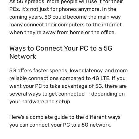
As 5G spreads, more people will use it for their
PCs. It’s not just for phones anymore. In the
coming years, 5G could become the main way
many connect their computers to the internet
when they’re away from home or the office.
Ways to Connect Your PC to a 5G
Network
5G offers faster speeds, lower latency, and more
reliable connections compared to 4G LTE. If you
want your PC to take advantage of 5G, there are
several ways to get connected — depending on
your hardware and setup.
Here’s a complete guide to the different ways
you can connect your PC to a 5G network.