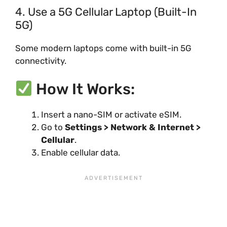
4. Use a 5G Cellular Laptop (Built-In
5G)
Some modern laptops come with built-in 5G
connectivity.
How It Works:
Insert a nano-SIM or activate eSIM.
Go to
Settings > Network & Internet >
Cellular
.
Enable cellular data.