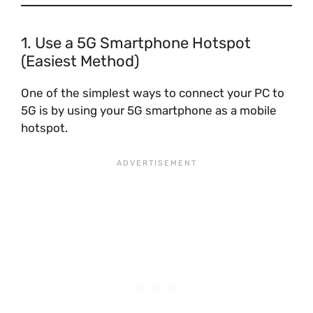
1. Use a 5G Smartphone Hotspot
(Easiest Method)
One of the simplest ways to connect your PC to
5G is by using your 5G smartphone as a mobile
hotspot.