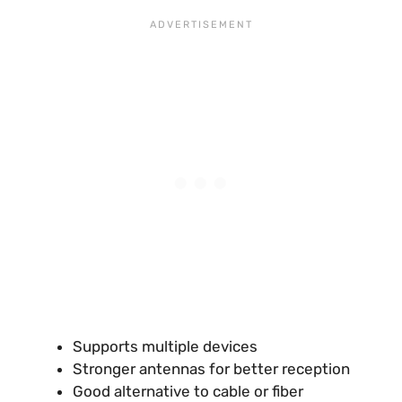
Supports multiple devices
Stronger antennas for better reception
Good alternative to cable or fiber