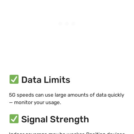
Data Limits
5G speeds can use large amounts of data quickly
— monitor your usage.
Signal Strength