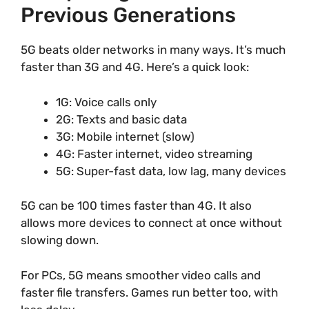
Previous Generations
5G beats older networks in many ways. It’s much
faster than 3G and 4G. Here’s a quick look:
1G: Voice calls only
2G: Texts and basic data
3G: Mobile internet (slow)
4G: Faster internet, video streaming
5G: Super-fast data, low lag, many devices
5G can be 100 times faster than 4G. It also
allows more devices to connect at once without
slowing down.
For PCs, 5G means smoother video calls and
faster file transfers. Games run better too, with