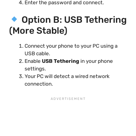
Enter the password and connect.
Option B: USB Tethering
(More Stable)
Connect your phone to your PC using a
USB cable.
Enable
USB Tethering
in your phone
settings.
Your PC will detect a wired network
connection.