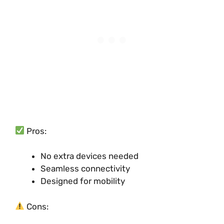
Pros:
No extra devices needed
Seamless connectivity
Designed for mobility
Cons: