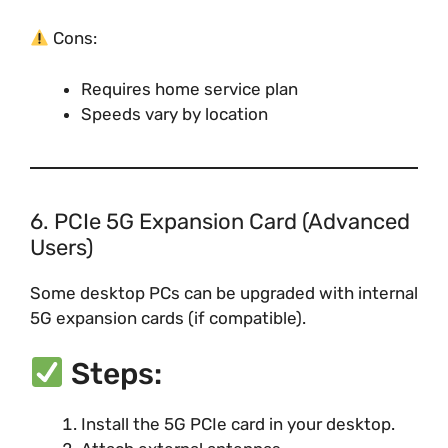
Cons:
Requires home service plan
Speeds vary by location
6. PCIe 5G Expansion Card (Advanced
Users)
Some desktop PCs can be upgraded with internal
5G expansion cards (if compatible).
Steps:
Install the 5G PCIe card in your desktop.