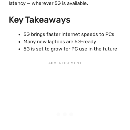
latency — wherever 5G is available.
Key Takeaways
5G brings faster internet speeds to PCs
Many new laptops are 5G-ready
5G is set to grow for PC use in the future