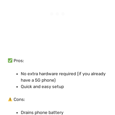
Pros:
No extra hardware required (if you already
have a 5G phone)
Quick and easy setup
Cons:
Drains phone battery