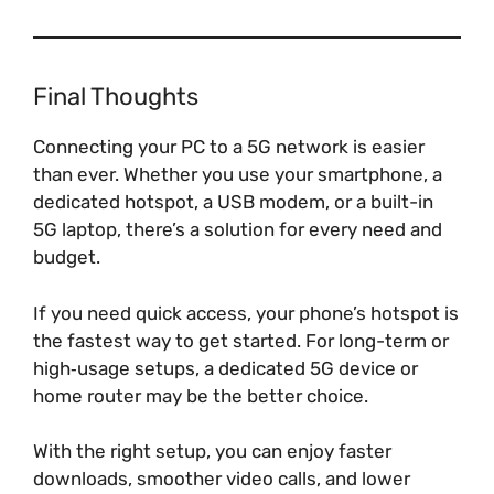
Final Thoughts
Connecting your PC to a 5G network is easier
than ever. Whether you use your smartphone, a
dedicated hotspot, a USB modem, or a built-in
5G laptop, there’s a solution for every need and
budget.
If you need quick access, your phone’s hotspot is
the fastest way to get started. For long-term or
high‑usage setups, a dedicated 5G device or
home router may be the better choice.
With the right setup, you can enjoy faster
downloads, smoother video calls, and lower