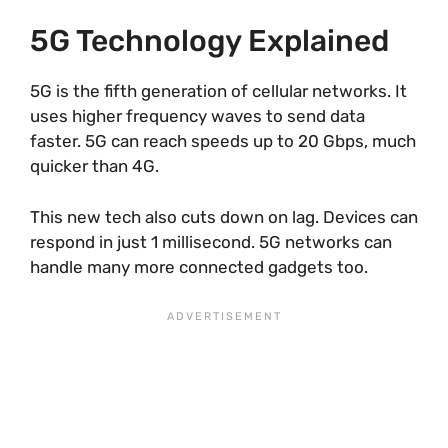
5G Technology Explained
5G is the fifth generation of cellular networks. It
uses higher frequency waves to send data
faster. 5G can reach speeds up to 20 Gbps, much
quicker than 4G.
This new tech also cuts down on lag. Devices can
respond in just 1 millisecond. 5G networks can
handle many more connected gadgets too.