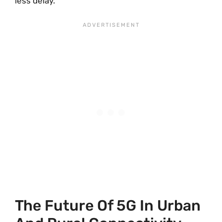
less delay.
The Future Of 5G In Urban