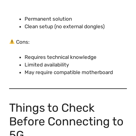
Permanent solution
Clean setup (no external dongles)
Cons:
Requires technical knowledge
Limited availability
May require compatible motherboard
Things to Check
Before Connecting to
5G