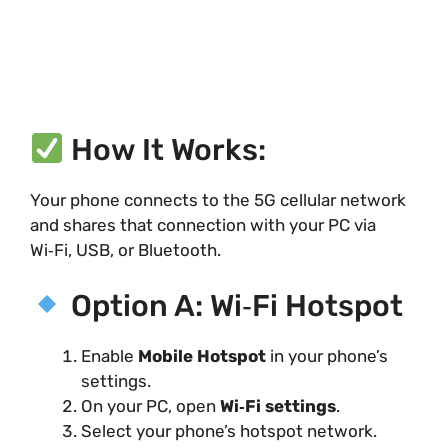
How It Works:
Your phone connects to the 5G cellular network
and shares that connection with your PC via
Wi‑Fi, USB, or Bluetooth.
Option A: Wi‑Fi Hotspot
Enable
Mobile Hotspot
in your phone’s
settings.
On your PC, open
Wi‑Fi settings
.
Select your phone’s hotspot network.