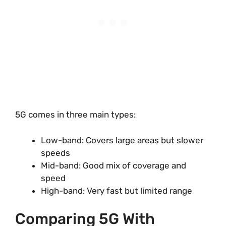
5G comes in three main types:
Low-band: Covers large areas but slower
speeds
Mid-band: Good mix of coverage and
speed
High-band: Very fast but limited range
Comparing 5G With