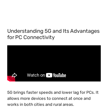
Understanding 5G and Its Advantages
for PC Connectivity
5G brings faster speeds and lower lag for PCs. It
allows more devices to connect at once and
works in both cities and rural areas.