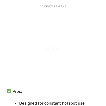
Pros:
Designed for constant hotspot use