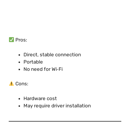
Pros:
Direct, stable connection
Portable
No need for Wi‑Fi
Cons:
Hardware cost
May require driver installation