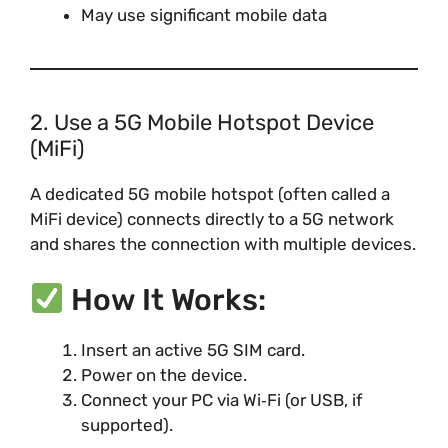
May use significant mobile data
2. Use a 5G Mobile Hotspot Device
(MiFi)
A dedicated 5G mobile hotspot (often called a
MiFi device) connects directly to a 5G network
and shares the connection with multiple devices.
How It Works:
Insert an active 5G SIM card.
Power on the device.
Connect your PC via Wi‑Fi (or USB, if
supported).