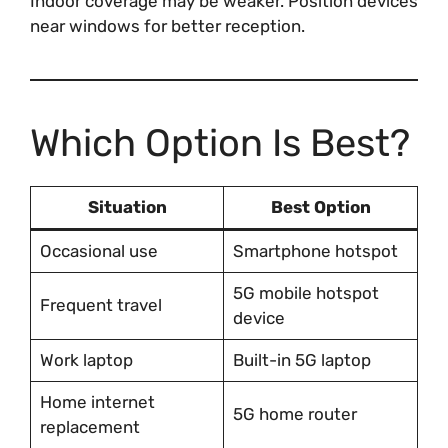
Indoor coverage may be weaker. Position devices
near windows for better reception.
Which Option Is Best?
Situation
Best Option
Occasional use
Smartphone hotspot
5G mobile hotspot
Frequent travel
device
Work laptop
Built-in 5G laptop
Home internet
5G home router
replacement