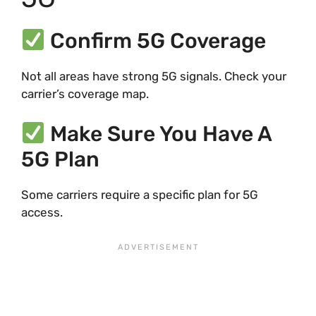
Confirm 5G Coverage
Not all areas have strong 5G signals. Check your
carrier’s coverage map.
Make Sure You Have A
5G Plan
Some carriers require a specific plan for 5G
access.