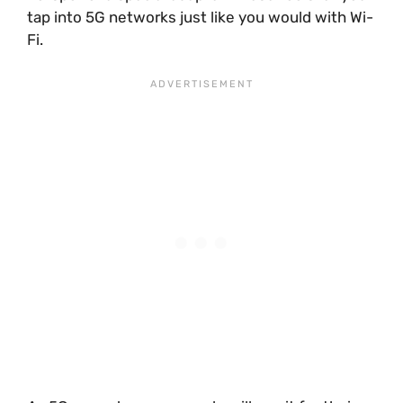
tap into 5G networks just like you would with Wi-
Fi.