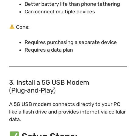
Better battery life than phone tethering
Can connect multiple devices
Cons:
Requires purchasing a separate device
Requires a data plan
3. Install a 5G USB Modem
(Plug‑and‑Play)
A 5G USB modem connects directly to your PC
like a flash drive and provides internet via cellular
data.