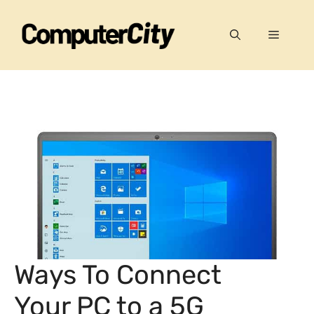
Skip
to
Menu
content
Ways To Connect
Your PC to a 5G