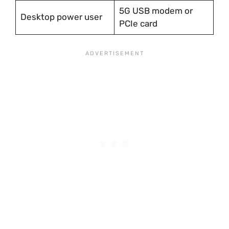
5G USB modem or
Desktop power user
PCIe card