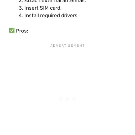
Attach external antennas.
Insert SIM card.
Install required drivers.
Pros: