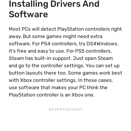
Installing Drivers And
Software
Most PCs will detect PlayStation controllers right
away. But some games might need extra
software. For PS4 controllers, try DS4Windows.
It’s free and easy to use. For PS5 controllers,
Steam has built-in support. Just open Steam
and go to the controller settings. You can set up
button layouts there too. Some games work best
with Xbox controller settings. In those cases,
use software that makes your PC think the
PlayStation controller is an Xbox one.