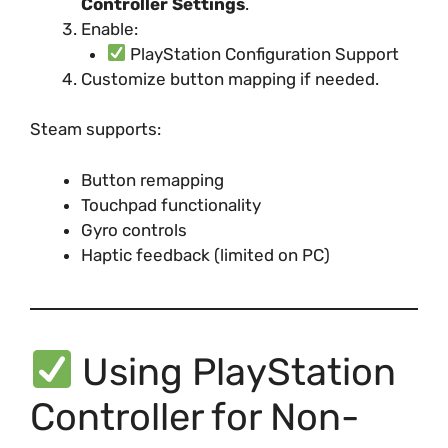
Controller Settings
.
Enable:
PlayStation Configuration Support
Customize button mapping if needed.
Steam supports:
Button remapping
Touchpad functionality
Gyro controls
Haptic feedback (limited on PC)
Using PlayStation
Controller for Non-