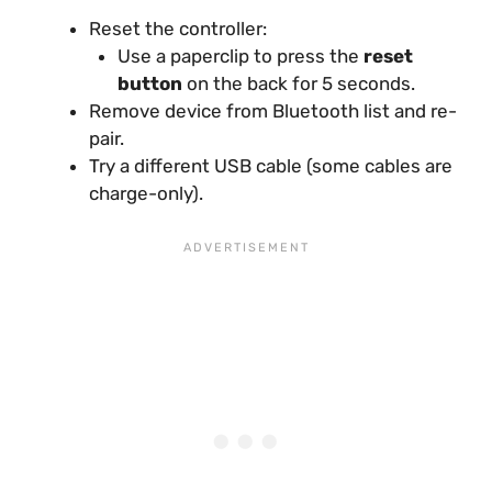
Reset the controller:
Use a paperclip to press the
reset
button
on the back for 5 seconds.
Remove device from Bluetooth list and re-
pair.
Try a different USB cable (some cables are
charge-only).