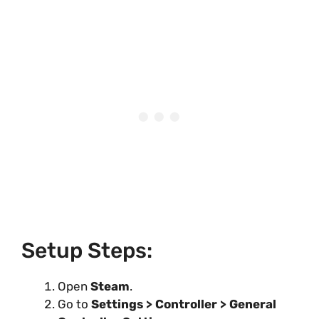
Setup Steps:
Open
Steam
.
Go to
Settings > Controller > General