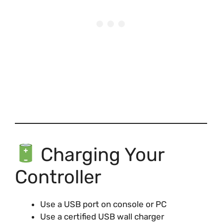
Charging Your
Controller
Use a USB port on console or PC
Use a certified USB wall charger