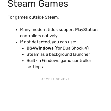
Steam Games
For games outside Steam:
Many modern titles support PlayStation
controllers natively.
If not detected, you can use:
DS4Windows
(for DualShock 4)
Steam as a background launcher
Built-in Windows game controller
settings