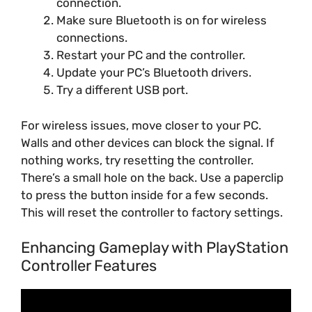
connection.
Make sure Bluetooth is on for wireless
connections.
Restart your PC and the controller.
Update your PC’s Bluetooth drivers.
Try a different USB port.
For wireless issues, move closer to your PC.
Walls and other devices can block the signal. If
nothing works, try resetting the controller.
There’s a small hole on the back. Use a paperclip
to press the button inside for a few seconds.
This will reset the controller to factory settings.
Enhancing Gameplay with PlayStation
Controller Features