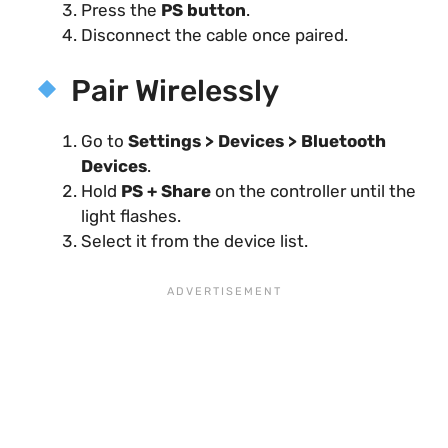
Press the
PS button
.
Disconnect the cable once paired.
Pair Wirelessly
Go to
Settings > Devices > Bluetooth
Devices
.
Hold
PS + Share
on the controller until the
light flashes.
Select it from the device list.