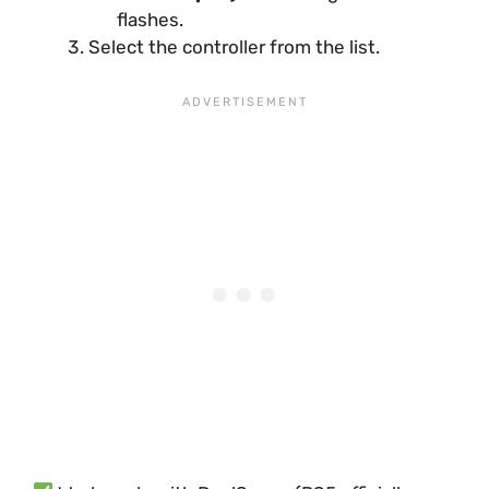
flashes.
Select the controller from the list.