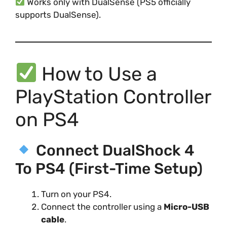
Works only with DualSense (PS5 officially
supports DualSense).
How to Use a
PlayStation Controller
on PS4
Connect DualShock 4
To PS4 (First-Time Setup)
Turn on your PS4.
Connect the controller using a
Micro-USB
cable
.