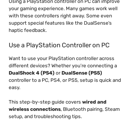
Using a PlayStation controller on PC can improve
your gaming experience. Many games work well
with these controllers right away. Some even
support special features like the DualSense’s
haptic feedback.
Use a PlayStation Controller on PC
Want to use your PlayStation controller across
different devices? Whether you’re connecting a
DualShock 4 (PS4)
or
DualSense (PS5)
controller to a PC, PS4, or PS5, setup is quick and
easy.
This step-by-step guide covers
wired and
wireless connections
, Bluetooth pairing, Steam
setup, and troubleshooting tips.