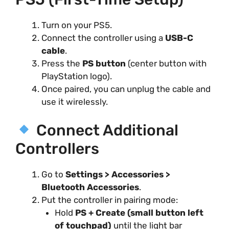
Turn on your PS5.
Connect the controller using a
USB-C
cable
.
Press the
PS button
(center button with
PlayStation logo).
Once paired, you can unplug the cable and
use it wirelessly.
Connect Additional
Controllers
Go to
Settings > Accessories >
Bluetooth Accessories
.
Put the controller in pairing mode:
Hold
PS + Create (small button left
of touchpad)
until the light bar