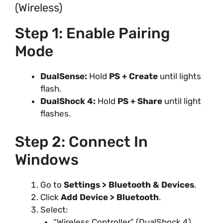
(Wireless)
Step 1: Enable Pairing
Mode
DualSense:
Hold
PS + Create
until lights
flash.
DualShock 4:
Hold
PS + Share
until light
flashes.
Step 2: Connect In
Windows
Go to
Settings > Bluetooth & Devices
.
Click
Add Device > Bluetooth
.
Select:
“Wireless Controller” (DualShock 4)