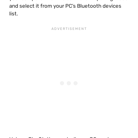
and select it from your PC’s Bluetooth devices
list.