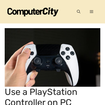
Skip
to
Menu
content
Use a PlayStation
Controller on PC