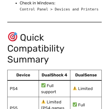
Check in Windows:
Control Panel > Devices and Printers
Quick
Compatibility
Summary
Device
DualShock 4
DualSense
Full
PS4
Limited
support
Limited
Full
PS5
(PS4 games