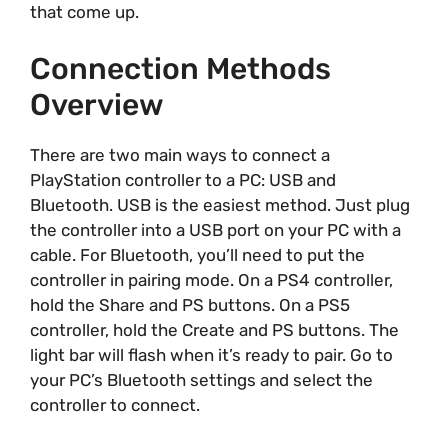
that come up.
Connection Methods
Overview
There are two main ways to connect a
PlayStation controller to a PC: USB and
Bluetooth. USB is the easiest method. Just plug
the controller into a USB port on your PC with a
cable. For Bluetooth, you’ll need to put the
controller in pairing mode. On a PS4 controller,
hold the Share and PS buttons. On a PS5
controller, hold the Create and PS buttons. The
light bar will flash when it’s ready to pair. Go to
your PC’s Bluetooth settings and select the
controller to connect.