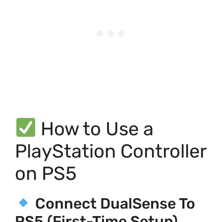
How to Use a
PlayStation Controller
on PS5
Connect DualSense To
PS5 (First-Time Setup)