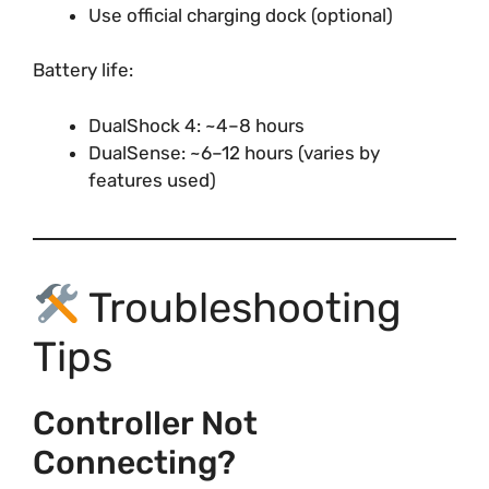
Use official charging dock (optional)
Battery life:
DualShock 4: ~4–8 hours
DualSense: ~6–12 hours (varies by
features used)
Troubleshooting
Tips
Controller Not
Connecting?