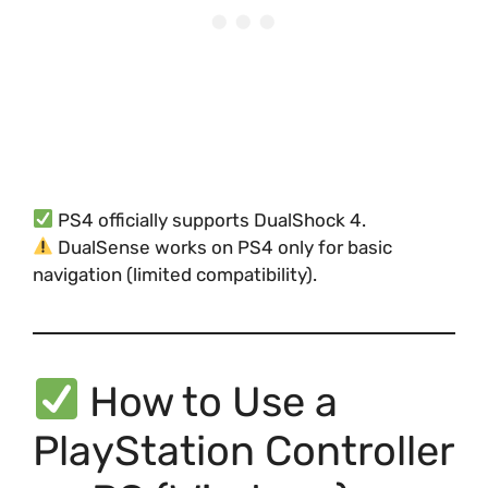
PS4 officially supports DualShock 4.
DualSense works on PS4 only for basic
navigation (limited compatibility).
How to Use a
PlayStation Controller