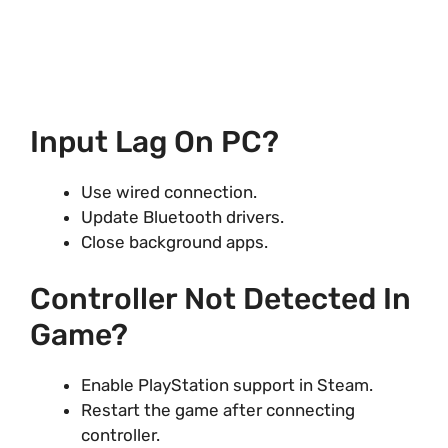
Input Lag On PC?
Use wired connection.
Update Bluetooth drivers.
Close background apps.
Controller Not Detected In
Game?
Enable PlayStation support in Steam.
Restart the game after connecting
controller.