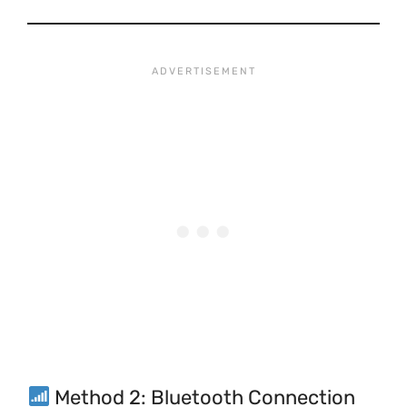
Method 2: Bluetooth Connection