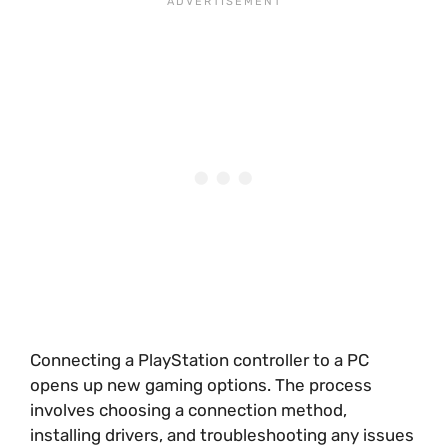
Connecting a PlayStation controller to a PC
opens up new gaming options. The process
involves choosing a connection method,
installing drivers, and troubleshooting any issues