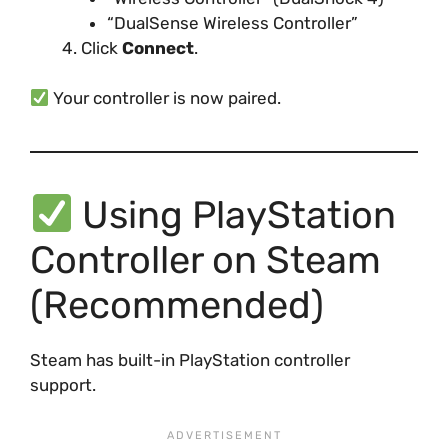
“DualSense Wireless Controller”
Click
Connect
.
Your controller is now paired.
Using PlayStation
Controller on Steam
(Recommended)
Steam has built-in PlayStation controller
support.