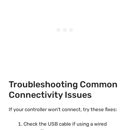
Troubleshooting Common
Connectivity Issues
If your controller won’t connect, try these fixes:
Check the USB cable if using a wired