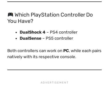
Which PlayStation Controller Do
You Have?
DualShock 4
– PS4 controller
DualSense
– PS5 controller
Both controllers can work on
PC
, while each pairs
natively with its respective console.