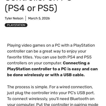
(PS4 or PS5)
Tyler Nelson
March 5, 2026
PLAYSTATION
Playing video games on a PC with a PlayStation
controller can be a great way to enjoy your
favorite titles. You can use both PS4 and PS5
controllers on your computer.
Connecting a
PlayStation controller to a PC is easy and can
be done wirelessly or with a USB cable.
The process is simple. For a wired connection,
just plug the controller into your PC’s USB port.
To connect wirelessly, you’ll need Bluetooth on
your computer. Put the controller in pairing mode