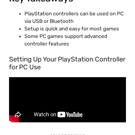
PlayStation controllers can be used on PC
via USB or Bluetooth
Setup is quick and easy for most games
Some PC games support advanced
controller features
Setting Up Your PlayStation Controller
for PC Use