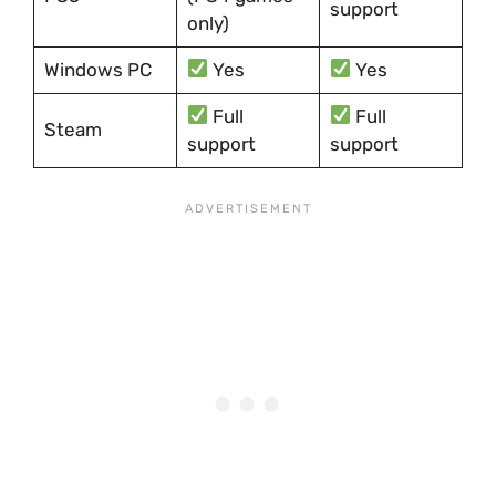
support
only)
Windows PC
Yes
Yes
Full
Full
Steam
support
support