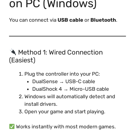
on PC (Windows)
You can connect via
USB cable
or
Bluetooth
.
Method 1: Wired Connection
(Easiest)
Plug the controller into your PC:
DualSense → USB-C cable
DualShock 4 → Micro-USB cable
Windows will automatically detect and
install drivers.
Open your game and start playing.
Works instantly with most modern games.