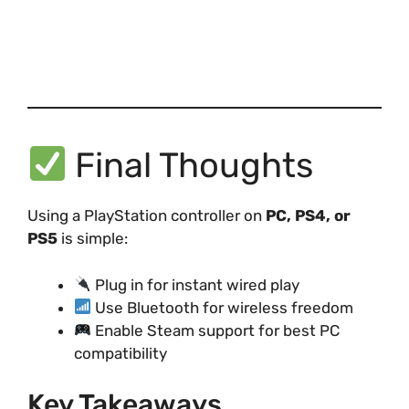
Final Thoughts
Using a PlayStation controller on
PC, PS4, or
PS5
is simple:
Plug in for instant wired play
Use Bluetooth for wireless freedom
Enable Steam support for best PC
compatibility
Key Takeaways