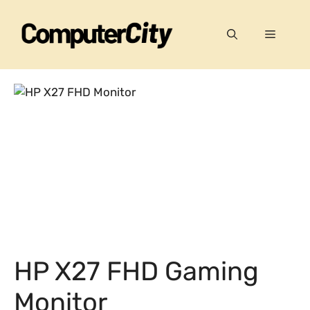
Skip
to
Menu
content
HP X27 FHD Gaming
Monitor