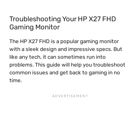
Troubleshooting Your HP X27 FHD
Gaming Monitor
The HP X27 FHD is a popular gaming monitor
with a sleek design and impressive specs. But
like any tech, it can sometimes run into
problems. This guide will help you troubleshoot
common issues and get back to gaming in no
time.