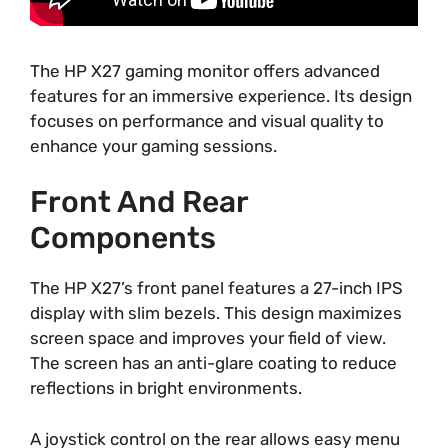
The HP X27 gaming monitor offers advanced
features for an immersive experience. Its design
focuses on performance and visual quality to
enhance your gaming sessions.
Front And Rear
Components
The HP X27’s front panel features a 27-inch IPS
display with slim bezels. This design maximizes
screen space and improves your field of view.
The screen has an anti-glare coating to reduce
reflections in bright environments.
A joystick control on the rear allows easy menu