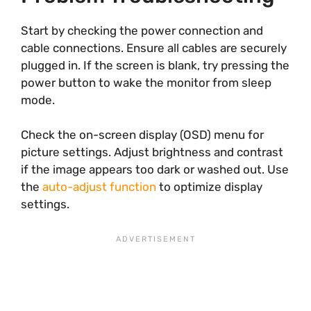
Start by checking the power connection and
cable connections. Ensure all cables are securely
plugged in. If the screen is blank, try pressing the
power button to wake the monitor from sleep
mode.
Check the on-screen display (OSD) menu for
picture settings. Adjust brightness and contrast
if the image appears too dark or washed out. Use
the
auto-adjust function
to optimize display
settings.