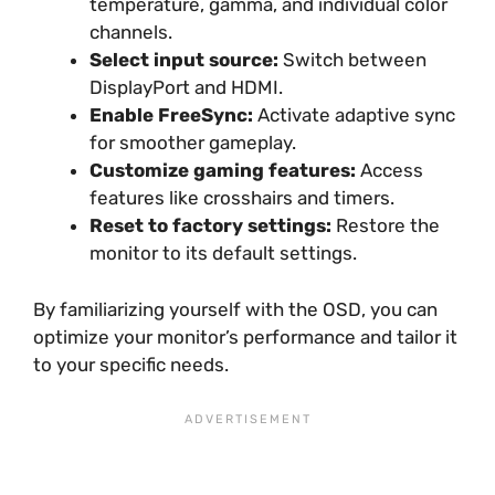
temperature, gamma, and individual color
channels.
Select input source:
Switch between
DisplayPort and HDMI.
Enable FreeSync:
Activate adaptive sync
for smoother gameplay.
Customize gaming features:
Access
features like crosshairs and timers.
Reset to factory settings:
Restore the
monitor to its default settings.
By familiarizing yourself with the OSD, you can
optimize your monitor’s performance and tailor it
to your specific needs.