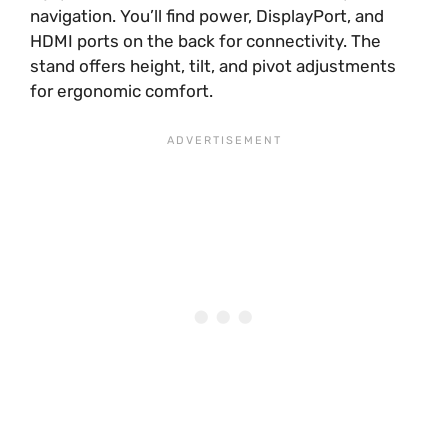
navigation. You’ll find power, DisplayPort, and
HDMI ports on the back for connectivity. The
stand offers height, tilt, and pivot adjustments
for ergonomic comfort.