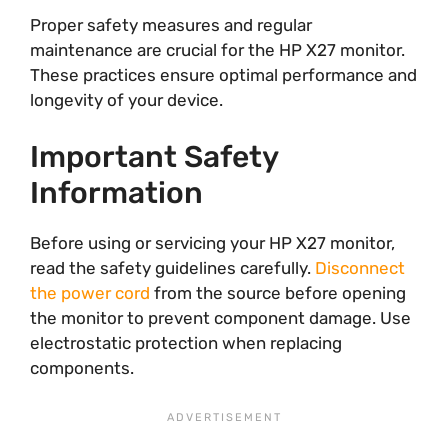
Proper safety measures and regular
maintenance are crucial for the HP X27 monitor.
These practices ensure optimal performance and
longevity of your device.
Important Safety
Information
Before using or servicing your HP X27 monitor,
read the safety guidelines carefully.
Disconnect
the power cord
from the source before opening
the monitor to prevent component damage. Use
electrostatic protection when replacing
components.