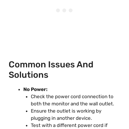
Common Issues And
Solutions
No Power:
Check the power cord connection to
both the monitor and the wall outlet.
Ensure the outlet is working by
plugging in another device.
Test with a different power cord if