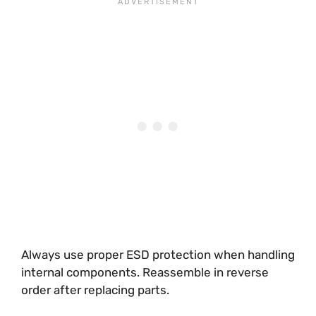
Always use proper ESD protection when handling
internal components. Reassemble in reverse
order after replacing parts.