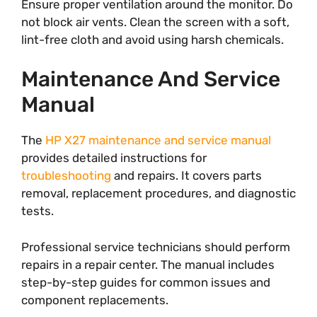
Ensure proper ventilation around the monitor. Do
not block air vents. Clean the screen with a soft,
lint-free cloth and avoid using harsh chemicals.
Maintenance And Service
Manual
The
HP X27 maintenance and service manual
provides detailed instructions for
troubleshooting
and repairs. It covers parts
removal, replacement procedures, and diagnostic
tests.
Professional service technicians should perform
repairs in a repair center. The manual includes
step-by-step guides for common issues and
component replacements.