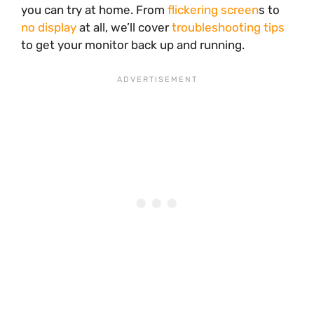
you can try at home. From
flickering screen
s to
no display
at all, we’ll cover
troubleshooting tips
to get your monitor back up and running.