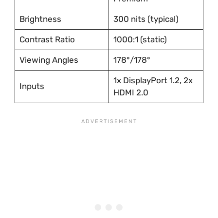
Brightness
300 nits (typical)
Contrast Ratio
1000:1 (static)
Viewing Angles
178°/178°
1x DisplayPort 1.2, 2x
Inputs
HDMI 2.0