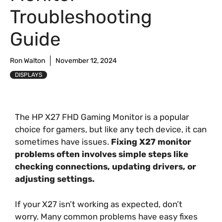
Troubleshooting
Guide
Ron Walton
November 12, 2024
DISPLAYS
The HP X27 FHD Gaming Monitor is a popular
choice for gamers, but like any tech device, it can
sometimes have issues.
Fixing X27 monitor
problems often involves simple steps like
checking connections, updating drivers, or
adjusting settings.
If your X27 isn’t working as expected, don’t
worry. Many common problems have easy fixes