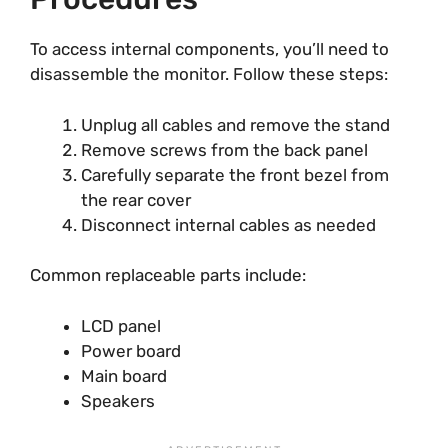
To access internal components, you’ll need to
disassemble the monitor. Follow these steps:
Unplug all cables and remove the stand
Remove screws from the back panel
Carefully separate the front bezel from
the rear cover
Disconnect internal cables as needed
Common replaceable parts include:
LCD panel
Power board
Main board
Speakers