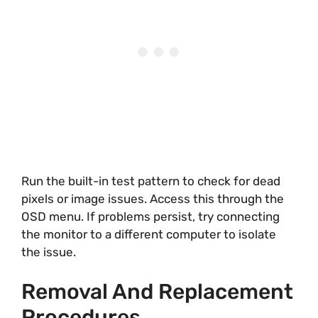
Run the built-in test pattern to check for dead
pixels or image issues. Access this through the
OSD menu. If problems persist, try connecting
the monitor to a different computer to isolate
the issue.
Removal And Replacement
Procedures