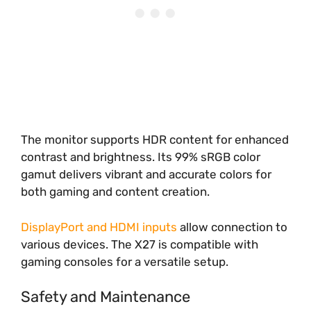
The monitor supports HDR content for enhanced
contrast and brightness. Its 99% sRGB color
gamut delivers vibrant and accurate colors for
both gaming and content creation.
DisplayPort and HDMI inputs
allow connection to
various devices. The X27 is compatible with
gaming consoles for a versatile setup.
Safety and Maintenance