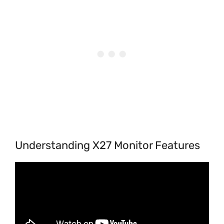
Understanding X27 Monitor Features