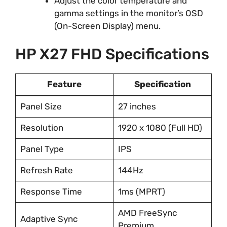
Adjust the color temperature and
gamma settings in the monitor’s OSD
(On-Screen Display) menu.
HP X27 FHD Specifications
Feature
Specification
Panel Size
27 inches
Resolution
1920 x 1080 (Full HD)
Panel Type
IPS
Refresh Rate
144Hz
Response Time
1ms (MPRT)
AMD FreeSync
Adaptive Sync
Premium