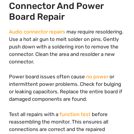
Connector And Power
Board Repair
Audio connector repairs
may require resoldering.
Use a hot air gun to melt solder on pins. Gently
push down with a soldering iron to remove the
connector. Clean the area and resolder a new
connector.
Power board issues often cause
no power
or
intermittent power problems. Check for bulging
or leaking capacitors. Replace the entire board if
damaged components are found.
Test all repairs with a
function test
before
reassembling the monitor. This ensures all
connections are correct and the repaired