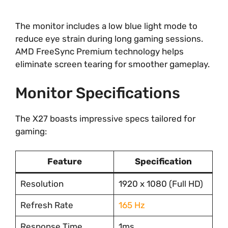
The monitor includes a low blue light mode to
reduce eye strain during long gaming sessions.
AMD FreeSync Premium technology helps
eliminate screen tearing for smoother gameplay.
Monitor Specifications
The X27 boasts impressive specs tailored for
gaming:
Feature
Specification
Resolution
1920 x 1080 (Full HD)
Refresh Rate
165 Hz
Response Time
1ms