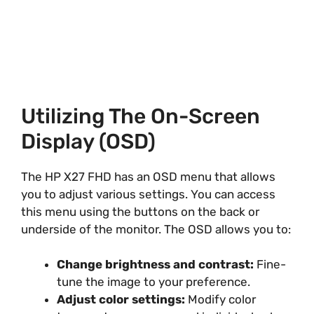
Utilizing The On-Screen
Display (OSD)
The HP X27 FHD has an OSD menu that allows
you to adjust various settings. You can access
this menu using the buttons on the back or
underside of the monitor. The OSD allows you to:
Change brightness and contrast:
Fine-
tune the image to your preference.
Adjust color settings:
Modify color