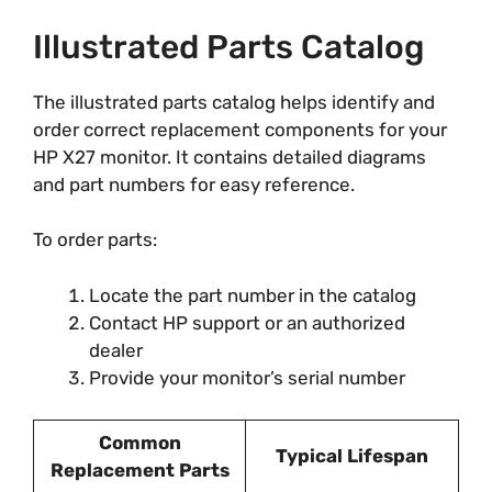
Illustrated Parts Catalog
The illustrated parts catalog helps identify and
order correct replacement components for your
HP X27 monitor. It contains detailed diagrams
and part numbers for easy reference.
To order parts:
Locate the part number in the catalog
Contact HP support or an authorized
dealer
Provide your monitor’s serial number
Common
Typical Lifespan
Replacement Parts