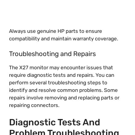
Always use genuine HP parts to ensure
compatibility and maintain warranty coverage.
Troubleshooting and Repairs
The X27 monitor may encounter issues that
require diagnostic tests and repairs. You can
perform several troubleshooting steps to
identify and resolve common problems. Some
repairs involve removing and replacing parts or
repairing connectors.
Diagnostic Tests And
Problem Troubleshooting