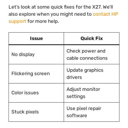
Let’s look at some quick fixes for the X27. We’ll
also explore when you might need to
contact HP
support
for more help.
Issue
Quick Fix
Check power and
No display
cable connections
Update graphics
Flickering screen
drivers
Adjust monitor
Color issues
settings
Use pixel repair
Stuck pixels
software