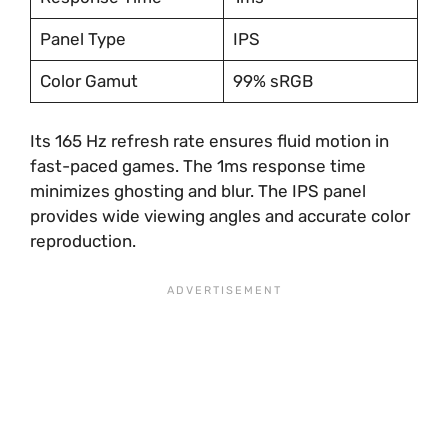
Panel Type
IPS
Color Gamut
99% sRGB
Its 165 Hz refresh rate ensures fluid motion in
fast-paced games. The 1ms response time
minimizes ghosting and blur. The IPS panel
provides wide viewing angles and accurate color
reproduction.