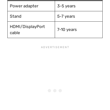
Power adapter
3-5 years
Stand
5-7 years
HDMI/DisplayPort
7-10 years
cable