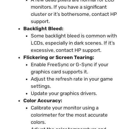
monitors. If you have a significant
cluster or it’s bothersome, contact HP
support.
Backlight Bleed:
Some backlight bleed is common with
LCDs, especially in dark scenes. If it’s
excessive, contact HP support.
Flickering or Screen Tearing:
Enable FreeSync or G-Sync if your
graphics card supports it.
Adjust the refresh rate in your game
settings.
Update your graphics drivers.
Color Accuracy:
Calibrate your monitor using a
colorimeter for the most accurate
colors.