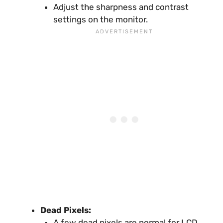
Adjust the sharpness and contrast
settings on the monitor.
Dead Pixels:
A few dead pixels are normal for LCD