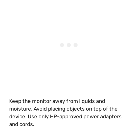
Keep the monitor away from liquids and
moisture. Avoid placing objects on top of the
device. Use only HP-approved power adapters
and cords.