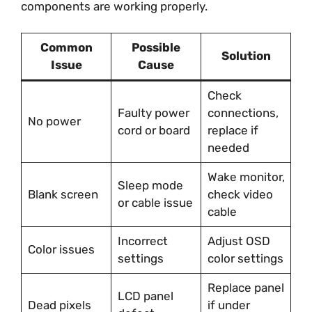
components are working properly.
Common
Possible
Solution
Issue
Cause
Check
Faulty power
connections,
No power
cord or board
replace if
needed
Wake monitor,
Sleep mode
Blank screen
check video
or cable issue
cable
Incorrect
Adjust OSD
Color issues
settings
color settings
Replace panel
LCD panel
Dead pixels
if under