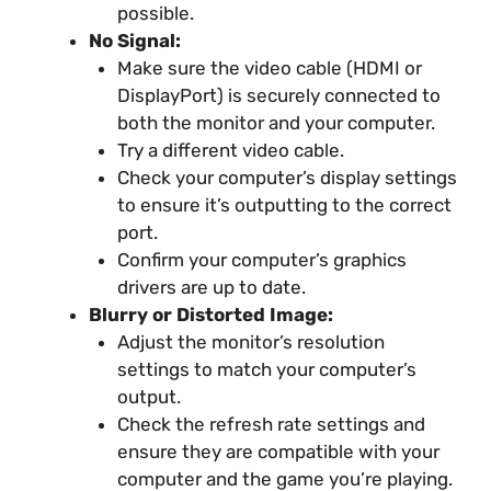
possible.
No Signal:
Make sure the video cable (HDMI or
DisplayPort) is securely connected to
both the monitor and your computer.
Try a different video cable.
Check your computer’s display settings
to ensure it’s outputting to the correct
port.
Confirm your computer’s graphics
drivers are up to date.
Blurry or Distorted Image:
Adjust the monitor’s resolution
settings to match your computer’s
output.
Check the refresh rate settings and
ensure they are compatible with your
computer and the game you’re playing.