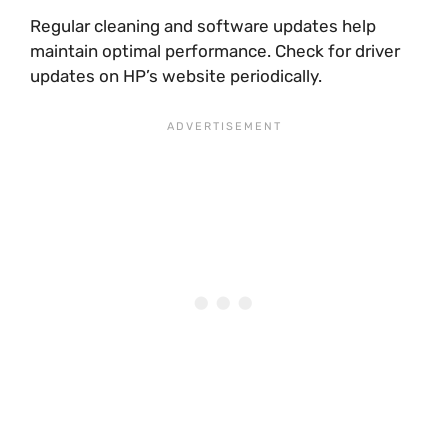
Regular cleaning and software updates help
maintain optimal performance. Check for driver
updates on HP’s website periodically.