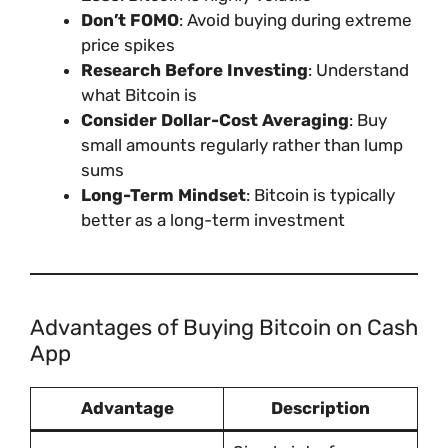
Don’t FOMO
: Avoid buying during extreme
price spikes
Research Before Investing
: Understand
what Bitcoin is
Consider Dollar-Cost Averaging
: Buy
small amounts regularly rather than lump
sums
Long-Term Mindset
: Bitcoin is typically
better as a long-term investment
Advantages of Buying Bitcoin on Cash
App
Advantage
Description