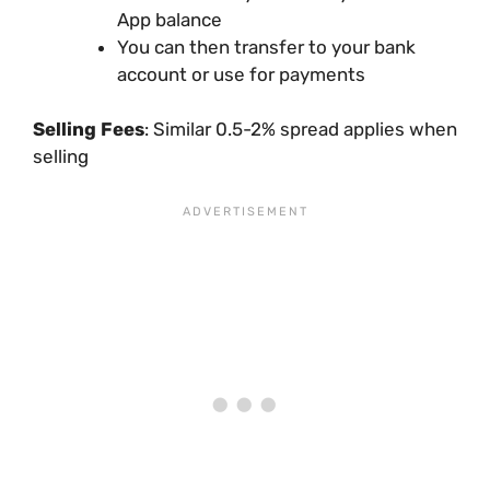
App balance
You can then transfer to your bank
account or use for payments
Selling Fees
: Similar 0.5-2% spread applies when
selling