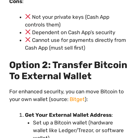
Cons
:
Not your private keys (Cash App
controls them)
Dependent on Cash App’s security
Cannot use for payments directly from
Cash App (must sell first)
Option 2: Transfer Bitcoin
To External Wallet
For enhanced security, you can move Bitcoin to
your own wallet (source:
Bitget
):
Get Your External Wallet Address
:
Set up a Bitcoin wallet (hardware
wallet like Ledger/Trezor, or software
wallet)