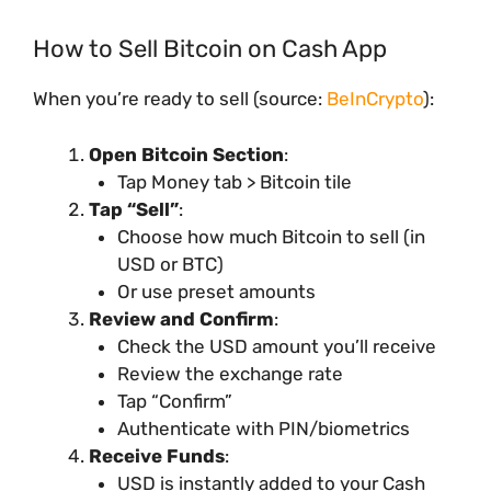
How to Sell Bitcoin on Cash App
When you’re ready to sell (source:
BeInCrypto
):
Open Bitcoin Section
:
Tap Money tab > Bitcoin tile
Tap “Sell”
:
Choose how much Bitcoin to sell (in
USD or BTC)
Or use preset amounts
Review and Confirm
:
Check the USD amount you’ll receive
Review the exchange rate
Tap “Confirm”
Authenticate with PIN/biometrics
Receive Funds
:
USD is instantly added to your Cash