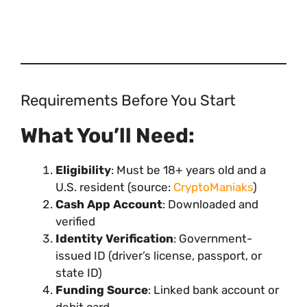
Requirements Before You Start
What You’ll Need:
Eligibility
: Must be 18+ years old and a
U.S. resident (source:
CryptoManiaks
)
Cash App Account
: Downloaded and
verified
Identity Verification
: Government-
issued ID (driver’s license, passport, or
state ID)
Funding Source
: Linked bank account or