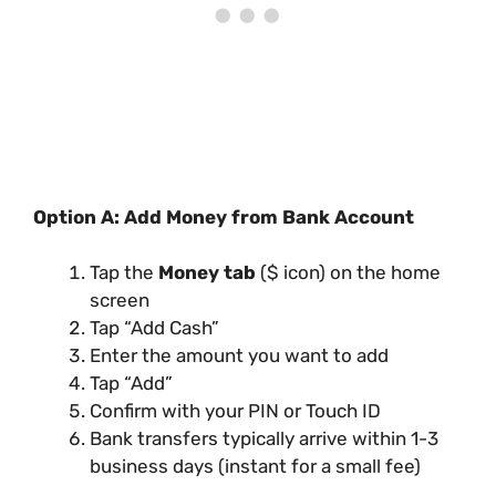
Option A: Add Money from Bank Account
Tap the
Money tab
($ icon) on the home
screen
Tap “Add Cash”
Enter the amount you want to add
Tap “Add”
Confirm with your PIN or Touch ID
Bank transfers typically arrive within 1-3
business days (instant for a small fee)