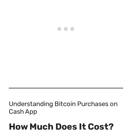
Understanding Bitcoin Purchases on
Cash App
How Much Does It Cost?