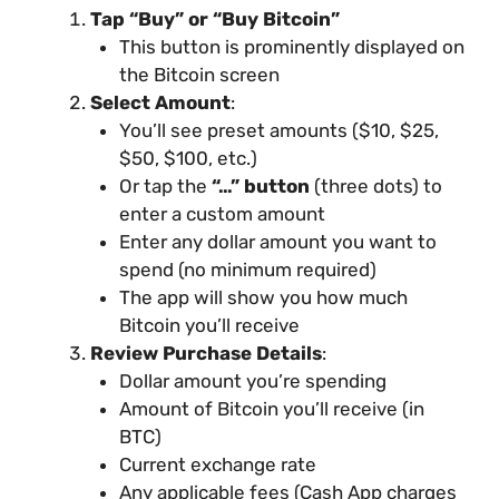
Tap “Buy” or “Buy Bitcoin”
This button is prominently displayed on
the Bitcoin screen
Select Amount
:
You’ll see preset amounts ($10, $25,
$50, $100, etc.)
Or tap the
“…” button
(three dots) to
enter a custom amount
Enter any dollar amount you want to
spend (no minimum required)
The app will show you how much
Bitcoin you’ll receive
Review Purchase Details
:
Dollar amount you’re spending
Amount of Bitcoin you’ll receive (in
BTC)
Current exchange rate
Any applicable fees (Cash App charges