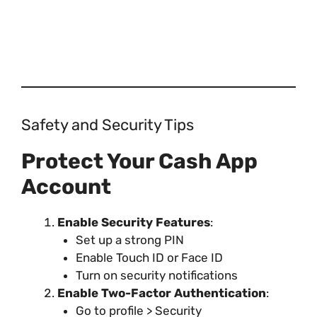
Safety and Security Tips
Protect Your Cash App
Account
Enable Security Features
:
Set up a strong PIN
Enable Touch ID or Face ID
Turn on security notifications
Enable Two-Factor Authentication
:
Go to profile > Security