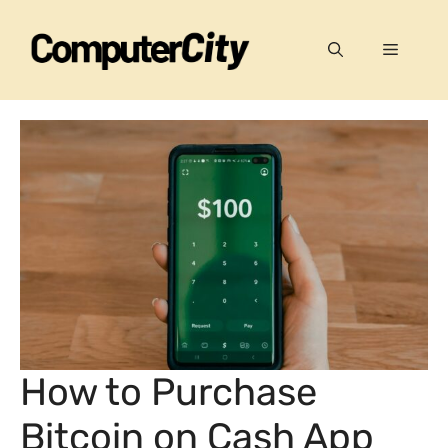
Skip
to
Menu
content
How to Purchase
Bitcoin on Cash App