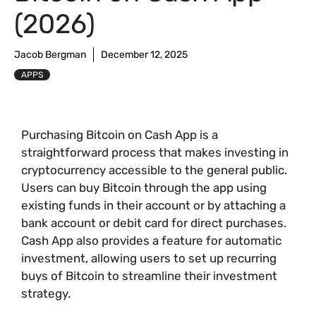
(2026)
Jacob Bergman
December 12, 2025
APPS
Purchasing Bitcoin on Cash App is a
straightforward process that makes investing in
cryptocurrency accessible to the general public.
Users can buy Bitcoin through the app using
existing funds in their account or by attaching a
bank account or debit card for direct purchases.
Cash App also provides a feature for automatic
investment, allowing users to set up recurring
buys of Bitcoin to streamline their investment
strategy.