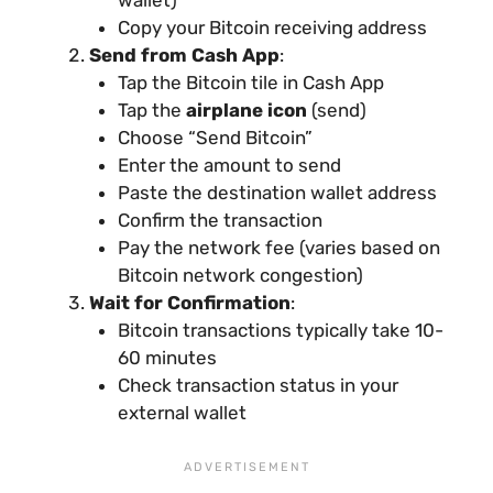
Copy your Bitcoin receiving address
Send from Cash App
:
Tap the Bitcoin tile in Cash App
Tap the
airplane icon
(send)
Choose “Send Bitcoin”
Enter the amount to send
Paste the destination wallet address
Confirm the transaction
Pay the network fee (varies based on
Bitcoin network congestion)
Wait for Confirmation
:
Bitcoin transactions typically take 10-
60 minutes
Check transaction status in your
external wallet