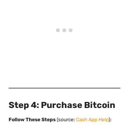
Step 4: Purchase Bitcoin
Follow These Steps
(source:
Cash App Help
):