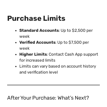
Purchase Limits
Standard Accounts
: Up to $2,500 per
week
Verified Accounts
: Up to $7,500 per
week
Higher Limits
: Contact Cash App support
for increased limits
Limits can vary based on account history
and verification level
After Your Purchase: What’s Next?