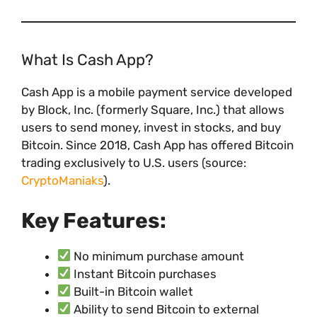
What Is Cash App?
Cash App is a mobile payment service developed
by Block, Inc. (formerly Square, Inc.) that allows
users to send money, invest in stocks, and buy
Bitcoin. Since 2018, Cash App has offered Bitcoin
trading exclusively to U.S. users (source:
CryptoManiaks
).
Key Features:
No minimum purchase amount
Instant Bitcoin purchases
Built-in Bitcoin wallet
Ability to send Bitcoin to external