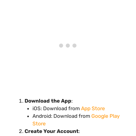
Download the App
:
iOS: Download from
App Store
Android: Download from
Google Play
Store
Create Your Account
: