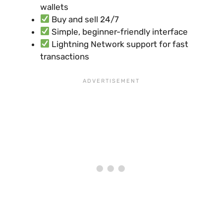
wallets
Buy and sell 24/7
Simple, beginner-friendly interface
Lightning Network support for fast
transactions