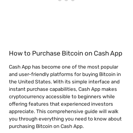
How to Purchase Bitcoin on Cash App
Cash App has become one of the most popular
and user-friendly platforms for buying Bitcoin in
the United States. With its simple interface and
instant purchase capabilities, Cash App makes
cryptocurrency accessible to beginners while
offering features that experienced investors
appreciate. This comprehensive guide will walk
you through everything you need to know about
purchasing Bitcoin on Cash App.