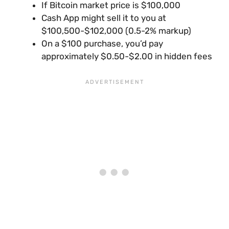
If Bitcoin market price is $100,000
Cash App might sell it to you at
$100,500-$102,000 (0.5-2% markup)
On a $100 purchase, you’d pay
approximately $0.50-$2.00 in hidden fees