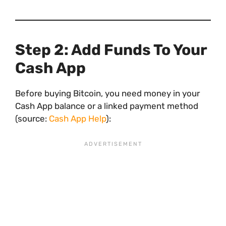
Step 2: Add Funds To Your
Cash App
Before buying Bitcoin, you need money in your
Cash App balance or a linked payment method
(source:
Cash App Help
):