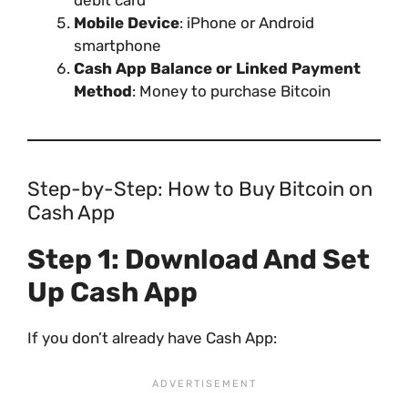
debit card
Mobile Device
: iPhone or Android
smartphone
Cash App Balance or Linked Payment
Method
: Money to purchase Bitcoin
Step-by-Step: How to Buy Bitcoin on
Cash App
Step 1: Download And Set
Up Cash App
If you don’t already have Cash App: