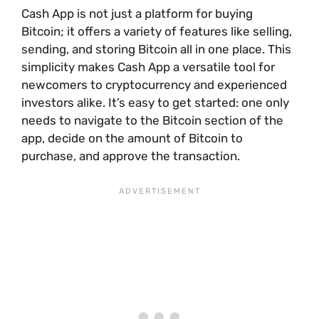
Cash App is not just a platform for buying
Bitcoin; it offers a variety of features like selling,
sending, and storing Bitcoin all in one place. This
simplicity makes Cash App a versatile tool for
newcomers to cryptocurrency and experienced
investors alike. It’s easy to get started: one only
needs to navigate to the Bitcoin section of the
app, decide on the amount of Bitcoin to
purchase, and approve the transaction.