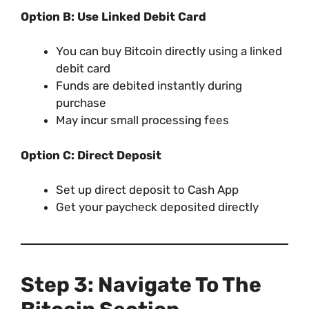
Option B: Use Linked Debit Card
You can buy Bitcoin directly using a linked
debit card
Funds are debited instantly during
purchase
May incur small processing fees
Option C: Direct Deposit
Set up direct deposit to Cash App
Get your paycheck deposited directly
Step 3: Navigate To The