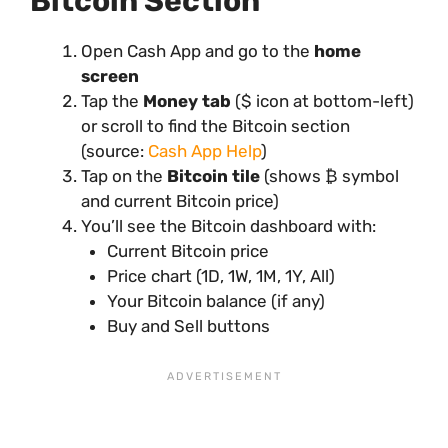
Bitcoin Section
Open Cash App and go to the
home
screen
Tap the
Money tab
($ icon at bottom-left)
or scroll to find the Bitcoin section
(source:
Cash App Help
)
Tap on the
Bitcoin tile
(shows ₿ symbol
and current Bitcoin price)
You’ll see the Bitcoin dashboard with:
Current Bitcoin price
Price chart (1D, 1W, 1M, 1Y, All)
Your Bitcoin balance (if any)
Buy and Sell buttons