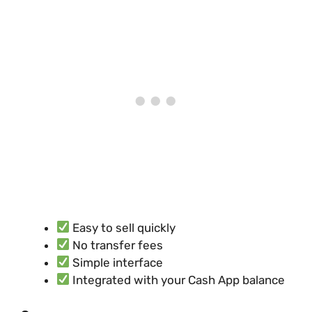
Easy to sell quickly
No transfer fees
Simple interface
Integrated with your Cash App balance