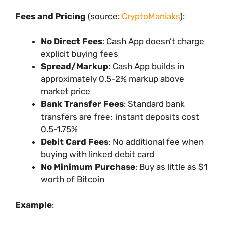
Fees and Pricing
(source:
CryptoManiaks
):
No Direct Fees
: Cash App doesn’t charge
explicit buying fees
Spread/Markup
: Cash App builds in
approximately 0.5-2% markup above
market price
Bank Transfer Fees
: Standard bank
transfers are free; instant deposits cost
0.5-1.75%
Debit Card Fees
: No additional fee when
buying with linked debit card
No Minimum Purchase
: Buy as little as $1
worth of Bitcoin
Example
: