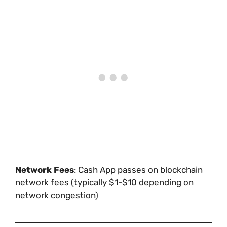
Network Fees
: Cash App passes on blockchain
network fees (typically $1-$10 depending on
network congestion)