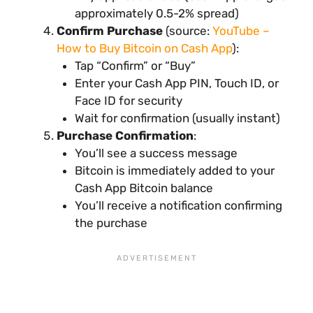
approximately 0.5-2% spread)
Confirm Purchase
(source:
YouTube –
How to Buy Bitcoin on Cash App
):
Tap “Confirm” or “Buy”
Enter your Cash App PIN, Touch ID, or
Face ID for security
Wait for confirmation (usually instant)
Purchase Confirmation
:
You’ll see a success message
Bitcoin is immediately added to your
Cash App Bitcoin balance
You’ll receive a notification confirming
the purchase