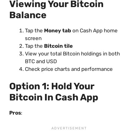
Viewing Your Bitcoin
Balance
Tap the
Money tab
on Cash App home
screen
Tap the
Bitcoin tile
View your total Bitcoin holdings in both
BTC and USD
Check price charts and performance
Option 1: Hold Your
Bitcoin In Cash App
Pros
: