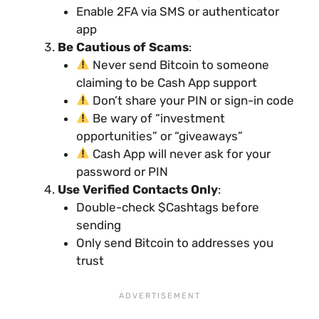
Enable 2FA via SMS or authenticator
app
Be Cautious of Scams
:
Never send Bitcoin to someone
claiming to be Cash App support
Don’t share your PIN or sign-in code
Be wary of “investment
opportunities” or “giveaways”
Cash App will never ask for your
password or PIN
Use Verified Contacts Only
:
Double-check $Cashtags before
sending
Only send Bitcoin to addresses you
trust