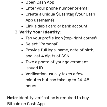
Open Cash App
Enter your phone number or email
Create a unique $Cashtag (your Cash
App username)
Link a debit card or bank account
Verify Your Identity
:
Tap your profile icon (top-right corner)
Select “Personal”
Provide full legal name, date of birth,
and last 4 digits of SSN
Take a photo of your government-
issued ID
Verification usually takes a few
minutes but can take up to 24-48
hours
Note
: Identity verification is required to buy
Bitcoin on Cash App.