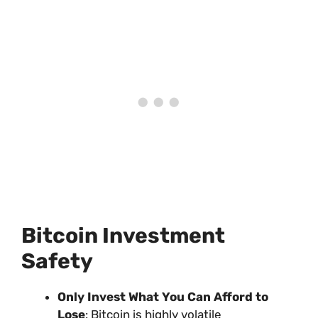
Bitcoin Investment
Safety
Only Invest What You Can Afford to
Lose
: Bitcoin is highly volatile