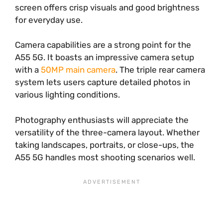
screen offers crisp visuals and good brightness
for everyday use.
Camera capabilities are a strong point for the
A55 5G. It boasts an impressive camera setup
with a
50MP main camera
. The triple rear camera
system lets users capture detailed photos in
various lighting conditions.
Photography enthusiasts will appreciate the
versatility of the three-camera layout. Whether
taking landscapes, portraits, or close-ups, the
A55 5G handles most shooting scenarios well.