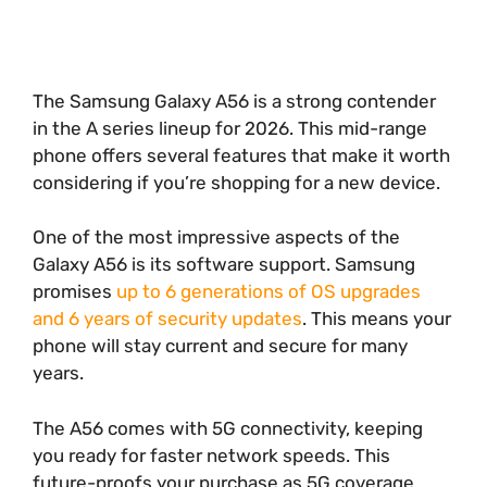
The Samsung Galaxy A56 is a strong contender
in the A series lineup for 2026. This mid-range
phone offers several features that make it worth
considering if you’re shopping for a new device.
One of the most impressive aspects of the
Galaxy A56 is its software support. Samsung
promises
up to 6 generations of OS upgrades
and 6 years of security updates
. This means your
phone will stay current and secure for many
years.
The A56 comes with 5G connectivity, keeping
you ready for faster network speeds. This
future-proofs your purchase as 5G coverage