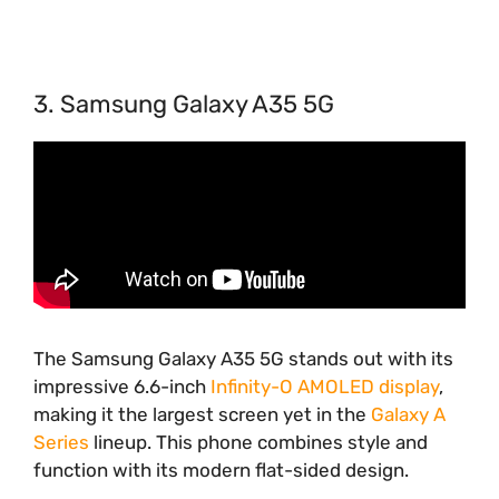
3. Samsung Galaxy A35 5G
The Samsung Galaxy A35 5G stands out with its
impressive 6.6-inch
Infinity-O AMOLED display
,
making it the largest screen yet in the
Galaxy A
Series
lineup. This phone combines style and
function with its modern flat-sided design.