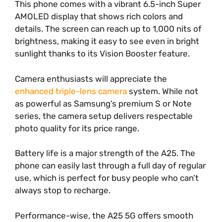
This phone comes with a vibrant 6.5-inch Super
AMOLED display that shows rich colors and
details. The screen can reach up to 1,000 nits of
brightness, making it easy to see even in bright
sunlight thanks to its Vision Booster feature.
Camera enthusiasts will appreciate the
enhanced triple-lens camera
system. While not
as powerful as Samsung’s premium S or Note
series, the camera setup delivers respectable
photo quality for its price range.
Battery life is a major strength of the A25. The
phone can easily last through a full day of regular
use, which is perfect for busy people who can’t
always stop to recharge.
Performance-wise, the A25 5G offers smooth