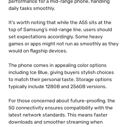
performance for a mid-range phone, handling
daily tasks smoothly.
It’s worth noting that while the A55 sits at the
top of Samsung’s mid-range line, users should
set expectations accordingly. Some heavy
games or apps might not run as smoothly as they
would on flagship devices.
The phone comes in appealing color options
including Ice Blue, giving buyers stylish choices
to match their personal taste. Storage options
typically include 128GB and 256GB versions.
For those concerned about future-proofing, the
5G connectivity ensures compatibility with the
latest network standards. This means faster
downloads and smoother streaming when