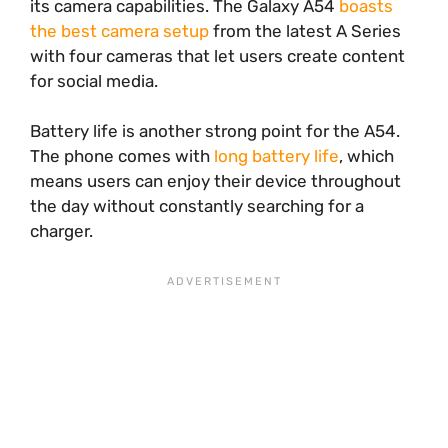
its camera capabilities. The Galaxy A54
boasts
the best camera setup
from the latest A Series
with four cameras that let users create content
for social media.
Battery life is another strong point for the A54.
The phone comes with
long battery life
, which
means users can enjoy their device throughout
the day without constantly searching for a
charger.