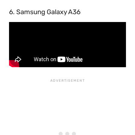
6. Samsung Galaxy A36