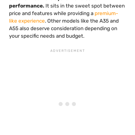
performance.
It sits in the sweet spot between
price and features while providing a
premium-
like experience
. Other models like the A35 and
A55 also deserve consideration depending on
your specific needs and budget.