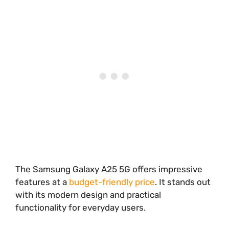
The Samsung Galaxy A25 5G offers impressive
features at a
budget-friendly price
. It stands out
with its modern design and practical
functionality for everyday users.