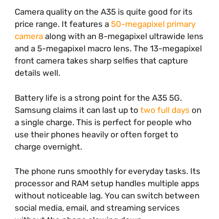
Camera quality on the A35 is quite good for its
price range. It features a
50-megapixel primary
camera
along with an 8-megapixel ultrawide lens
and a 5-megapixel macro lens. The 13-megapixel
front camera takes sharp selfies that capture
details well.
Battery life is a strong point for the A35 5G.
Samsung claims it can last up to
two full days
on
a single charge. This is perfect for people who
use their phones heavily or often forget to
charge overnight.
The phone runs smoothly for everyday tasks. Its
processor and RAM setup handles multiple apps
without noticeable lag. You can switch between
social media, email, and streaming services