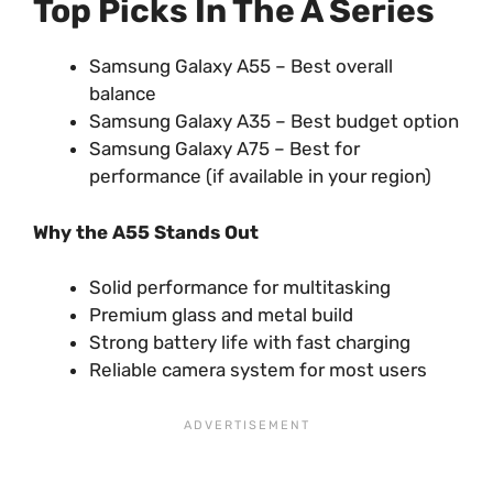
Top Picks In The A Series
Samsung Galaxy A55 – Best overall
balance
Samsung Galaxy A35 – Best budget option
Samsung Galaxy A75 – Best for
performance (if available in your region)
Why the A55 Stands Out
Solid performance for multitasking
Premium glass and metal build
Strong battery life with fast charging
Reliable camera system for most users