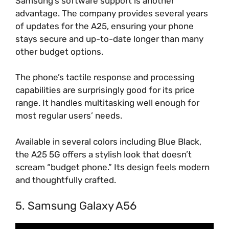
Samsung’s software support is another
advantage. The company provides several years
of updates for the A25, ensuring your phone
stays secure and up-to-date longer than many
other budget options.
The phone’s tactile response and processing
capabilities are surprisingly good for its price
range. It handles multitasking well enough for
most regular users’ needs.
Available in several colors including Blue Black,
the A25 5G offers a stylish look that doesn’t
scream “budget phone.” Its design feels modern
and thoughtfully crafted.
5. Samsung Galaxy A56