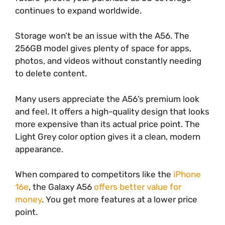
continues to expand worldwide.
Storage won’t be an issue with the A56. The
256GB model gives plenty of space for apps,
photos, and videos without constantly needing
to delete content.
Many users appreciate the A56’s premium look
and feel. It offers a high-quality design that looks
more expensive than its actual price point. The
Light Grey color option gives it a clean, modern
appearance.
When compared to competitors like the
iPhone
16e
, the Galaxy A56
offers better value for
money
. You get more features at a lower price
point.