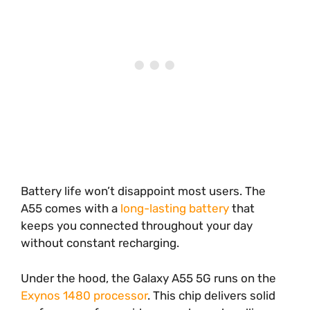
Battery life won’t disappoint most users. The
A55 comes with a
long-lasting battery
that
keeps you connected throughout your day
without constant recharging.
Under the hood, the Galaxy A55 5G runs on the
Exynos 1480 processor
. This chip delivers solid