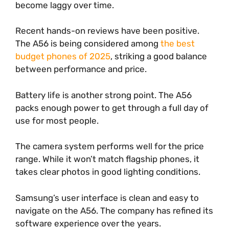
become laggy over time.
Recent hands-on reviews have been positive.
The A56 is being considered among
the best
budget phones of 2025
, striking a good balance
between performance and price.
Battery life is another strong point. The A56
packs enough power to get through a full day of
use for most people.
The camera system performs well for the price
range. While it won’t match flagship phones, it
takes clear photos in good lighting conditions.
Samsung’s user interface is clean and easy to
navigate on the A56. The company has refined its
software experience over the years.