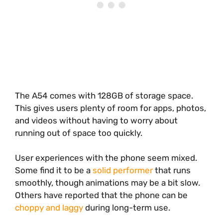
The A54 comes with 128GB of storage space.
This gives users plenty of room for apps, photos,
and videos without having to worry about
running out of space too quickly.
User experiences with the phone seem mixed.
Some find it to be a
solid performer
that runs
smoothly, though animations may be a bit slow.
Others have reported that the phone can be
choppy and laggy
during long-term use.