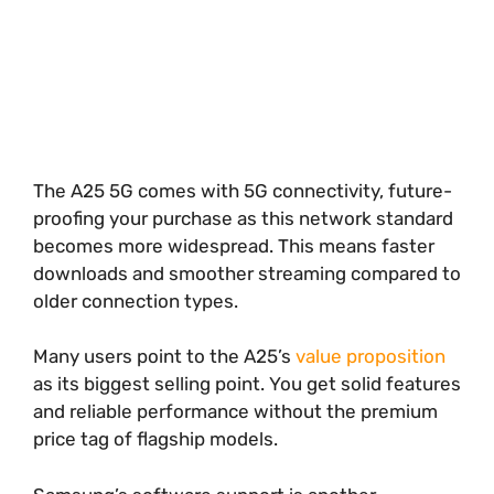
The A25 5G comes with 5G connectivity, future-
proofing your purchase as this network standard
becomes more widespread. This means faster
downloads and smoother streaming compared to
older connection types.
Many users point to the A25’s
value proposition
as its biggest selling point. You get solid features
and reliable performance without the premium
price tag of flagship models.