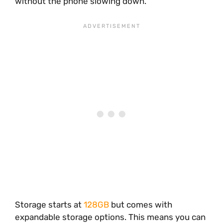
without the phone slowing down.
Storage starts at
128GB
but comes with
expandable storage options. This means you can