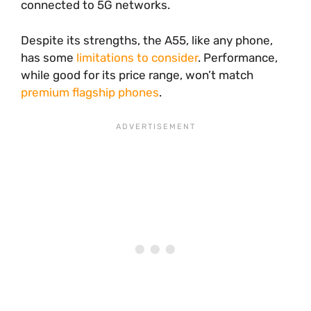
connected to 5G networks.
Despite its strengths, the A55, like any phone,
has some
limitations to consider
. Performance,
while good for its price range, won’t match
premium flagship phones
.