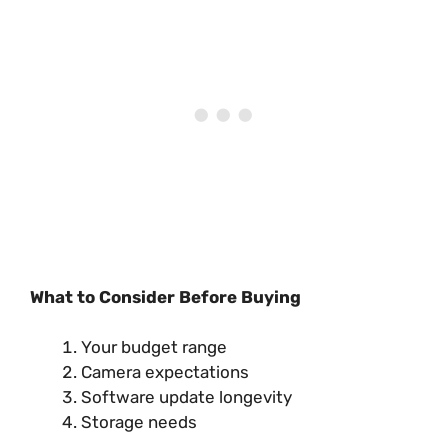
What to Consider Before Buying
Your budget range
Camera expectations
Software update longevity
Storage needs