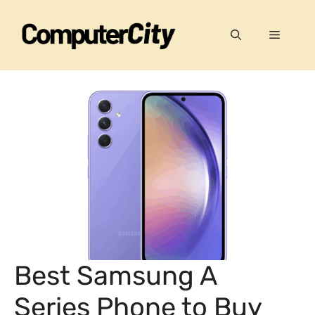
Skip
to
Menu
content
Best Samsung A
Series Phone to Buy