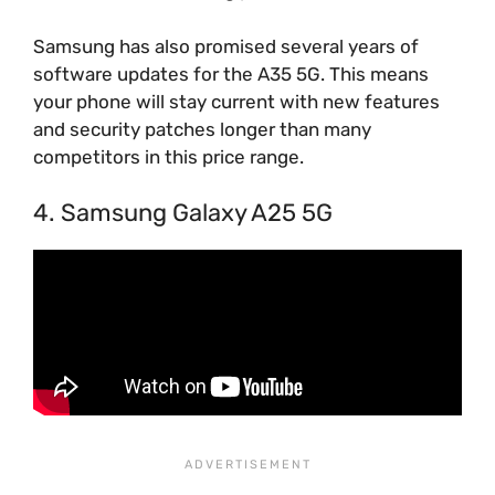
Samsung has also promised several years of
software updates for the A35 5G. This means
your phone will stay current with new features
and security patches longer than many
competitors in this price range.
4. Samsung Galaxy A25 5G