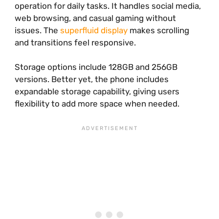
operation for daily tasks. It handles social media,
web browsing, and casual gaming without
issues. The
superfluid display
makes scrolling
and transitions feel responsive.
Storage options include 128GB and 256GB
versions. Better yet, the phone includes
expandable storage capability, giving users
flexibility to add more space when needed.