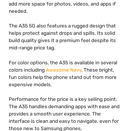
add more space for photos, videos, and apps if
needed.
The A35 5G also features a rugged design that
helps protect against drops and spills. Its solid
build quality gives it a premium feel despite its
mid-range price tag.
For color options, the A35 is available in several
colors including
Awesome Navy
. These bright,
fun colors help the phone stand out from more
expensive models.
Performance for the price is a key selling point.
The A35 handles demanding apps with ease and
provides a smooth user experience. The
interface is clean and easy to navigate, even for
those new to Samsung phones.