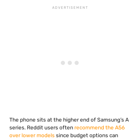
The phone sits at the higher end of Samsung’s A
series. Reddit users often
recommend the A56
over lower models
since budget options can