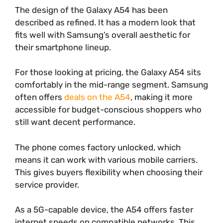
The design of the Galaxy A54 has been
described as refined. It has a modern look that
fits well with Samsung’s overall aesthetic for
their smartphone lineup.
For those looking at pricing, the Galaxy A54 sits
comfortably in the mid-range segment. Samsung
often offers
deals on the A54
, making it more
accessible for budget-conscious shoppers who
still want decent performance.
The phone comes factory unlocked, which
means it can work with various mobile carriers.
This gives buyers flexibility when choosing their
service provider.
As a 5G-capable device, the A54 offers faster
internet speeds on compatible networks. This