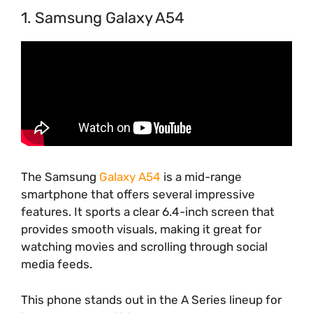
1. Samsung Galaxy A54
The Samsung
Galaxy A54
is a mid-range
smartphone that offers several impressive
features. It sports a clear 6.4-inch screen that
provides smooth visuals, making it great for
watching movies and scrolling through social
media feeds.
This phone stands out in the A Series lineup for