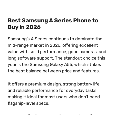
Best Samsung A Series Phone to
Buy in 2026
Samsung’s A Series continues to dominate the
mid-range market in 2026, offering excellent
value with solid performance, good cameras, and
long software support. The standout choice this
year is the Samsung Galaxy A55, which strikes
the best balance between price and features.
It offers a premium design, strong battery life,
and reliable performance for everyday tasks,
making it ideal for most users who don’t need
flagship-level specs.