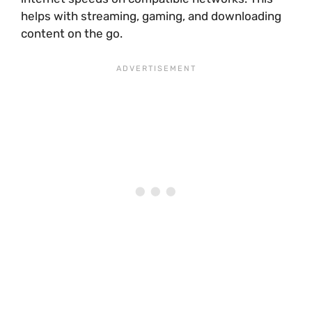
helps with streaming, gaming, and downloading
content on the go.