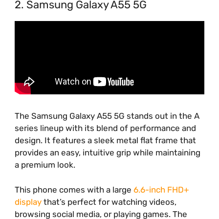
2. Samsung Galaxy A55 5G
The Samsung Galaxy A55 5G stands out in the A
series lineup with its blend of performance and
design. It features a sleek metal flat frame that
provides an easy, intuitive grip while maintaining
a premium look.
This phone comes with a large
6.6-inch FHD+
display
that’s perfect for watching videos,
browsing social media, or playing games. The