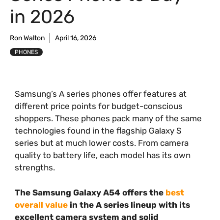
in 2026
Ron Walton
April 16, 2026
PHONES
Samsung’s A series phones offer features at
different price points for budget-conscious
shoppers. These phones pack many of the same
technologies found in the flagship Galaxy S
series but at much lower costs. From camera
quality to battery life, each model has its own
strengths.
The Samsung Galaxy A54 offers the
best
overall value
in the A series lineup with its
excellent camera system and solid