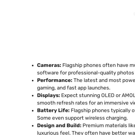
Cameras:
Flagship phones often have mu
software for professional-quality photos
Performance:
The latest and most power
gaming, and fast app launches.
Displays:
Expect stunning OLED or AMOLED
smooth refresh rates for an immersive v
Battery Life:
Flagship phones typically of
Some even support wireless charging.
Design and Build:
Premium materials like
luxurious feel. They often have better wa