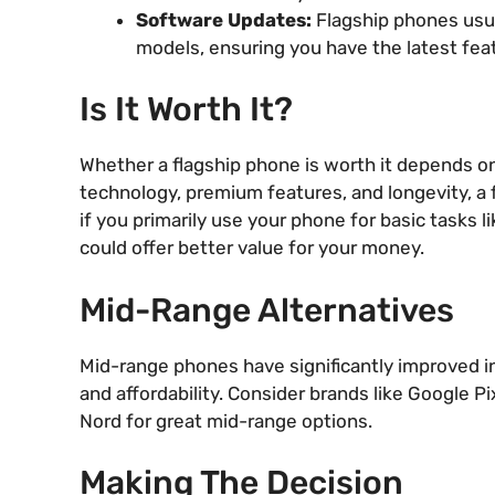
Software Updates:
Flagship phones usua
models, ensuring you have the latest fea
Is It Worth It?
Whether a flagship phone is worth it depends on 
technology, premium features, and longevity, a
if you primarily use your phone for basic tasks l
could offer better value for your money.
Mid-Range Alternatives
Mid-range phones have significantly improved in
and affordability. Consider brands like Google 
Nord for great mid-range options.
Making The Decision