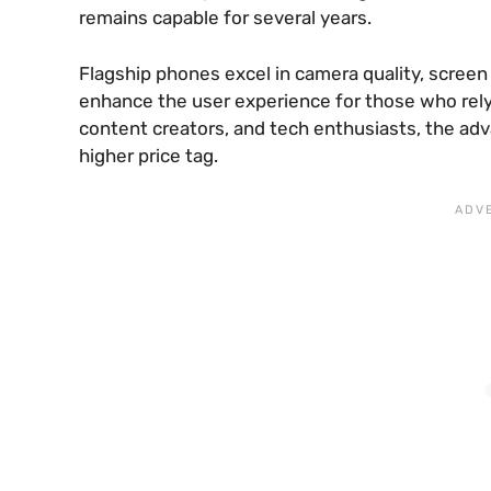
remains capable for several years.
Flagship phones excel in camera quality, screen
enhance the user experience for those who rely 
content creators, and tech enthusiasts, the adv
higher price tag.