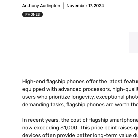
Anthony Addington
November 17, 2024
PHONES
High-end flagship phones offer the latest feat
equipped with advanced processors, high-quali
users who prioritize longevity, exceptional ph
demanding tasks, flagship phones are worth th
In recent years, the cost of flagship smartphon
now exceeding $1,000. This price point raises qu
devices often provide better long-term value 