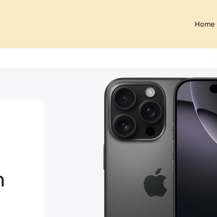
Home
h