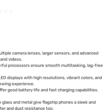
ltiple camera lenses, larger sensors, and advanced
 and videos.
ful processors ensure smooth multitasking, lag-free
 displays with high resolutions, vibrant colors, and
iewing experience.
fer good battery life and fast charging capabilities.
 glass and metal give flagship phones a sleek and
ter and dust resistance too.