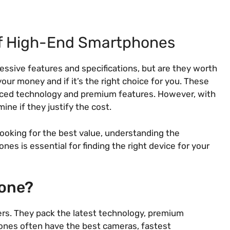
of High-End Smartphones
sive features and specifications, but are they worth
our money and if it’s the right choice for you. These
anced technology and premium features. However, with
ine if they justify the cost.
ooking for the best value, understanding the
es is essential for finding the right device for your
hone?
ers. They pack the latest technology, premium
ones often have the best cameras, fastest