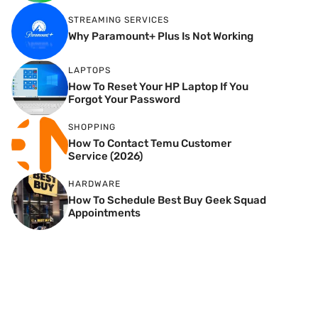
STREAMING SERVICES
Why Paramount+ Plus Is Not Working
LAPTOPS
How To Reset Your HP Laptop If You
Forgot Your Password
SHOPPING
How To Contact Temu Customer
Service (2026)
HARDWARE
How To Schedule Best Buy Geek Squad
Appointments