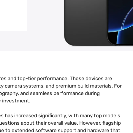
ures and top-tier performance. These devices are
ty camera systems, and premium build materials. For
otography, and seamless performance during
e investment.
es has increased significantly, with many top models
estions about their overall value. However, flagship
due to extended software support and hardware that