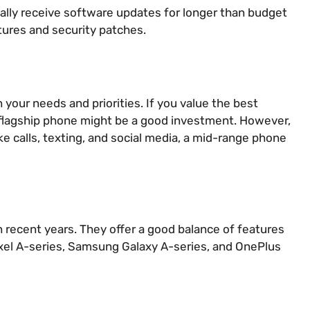
lly receive software updates for longer than budget
tures and security patches.
your needs and priorities. If you value the best
 flagship phone might be a good investment. However,
ike calls, texting, and social media, a mid-range phone
 recent years. They offer a good balance of features
Pixel A-series, Samsung Galaxy A-series, and OnePlus