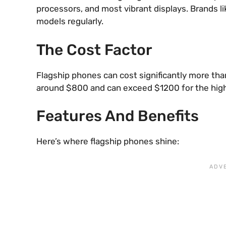
processors, and most vibrant displays. Brands 
models regularly.
The Cost Factor
Flagship phones can cost significantly more tha
around $800 and can exceed $1200 for the high
Features And Benefits
Here’s where flagship phones shine: