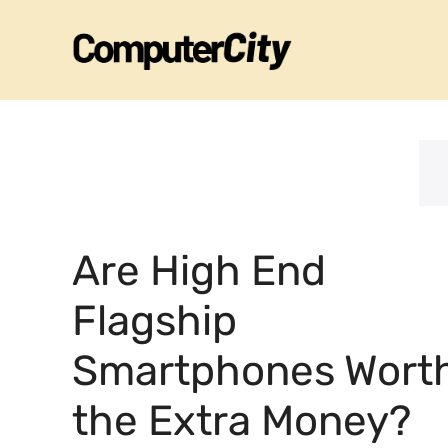
Skip
to
content
Are High End
Flagship
Smartphones Wort
the Extra Money?