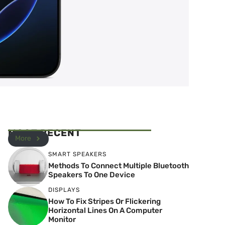
MOST RECENT
More
SMART SPEAKERS
Methods To Connect Multiple Bluetooth
Speakers To One Device
DISPLAYS
How To Fix Stripes Or Flickering
Horizontal Lines On A Computer
Monitor