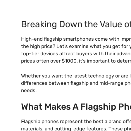
Breaking Down the Value 
High-end flagship smartphones come with impres
the high price? Let’s examine what you get for y
top-tier devices attract buyers with their adv
prices often over $1000, it’s important to determ
Whether you want the latest technology or are l
differences between flagship and mid-range phon
needs.
What Makes A Flagship P
Flagship phones represent the best a brand off
materials, and cutting-edge features. These ph