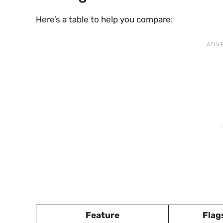
Here’s a table to help you compare:
Feature
Flag