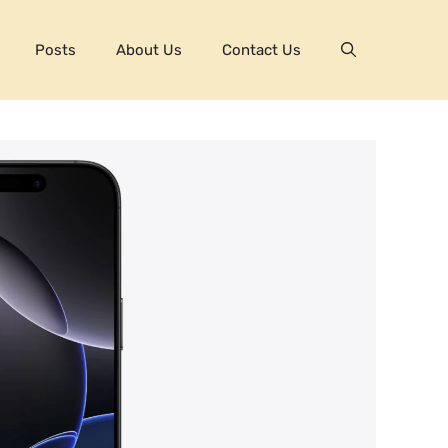
Posts
About Us
Contact Us