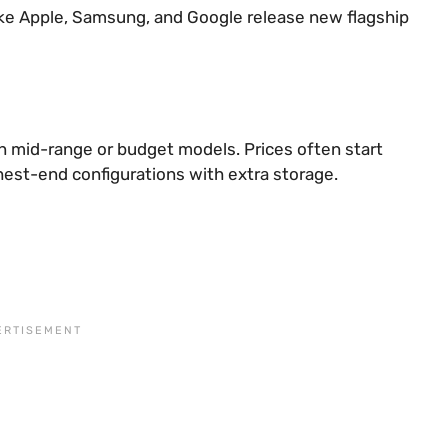
like Apple, Samsung, and Google release new flagship
n mid-range or budget models. Prices often start
est-end configurations with extra storage.