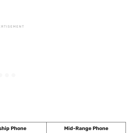
ship Phone
Mid-Range Phone