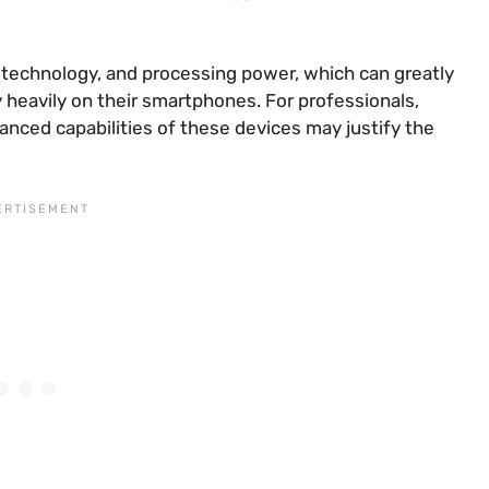
 technology, and processing power, which can greatly
heavily on their smartphones. For professionals,
anced capabilities of these devices may justify the