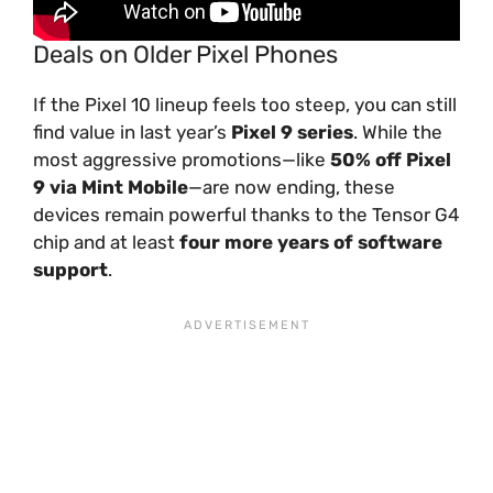
Deals on Older Pixel Phones
If the Pixel 10 lineup feels too steep, you can still
find value in last year’s
Pixel 9 series
. While the
most aggressive promotions—like
50% off Pixel
9 via Mint Mobile
—are now ending, these
devices remain powerful thanks to the Tensor G4
chip and at least
four more years of software
support
.