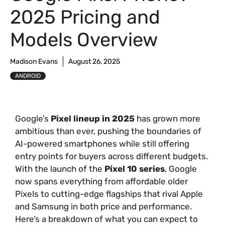
2025 Pricing and
Models Overview
Madison Evans
August 26, 2025
ANDROID
Google’s
Pixel lineup in 2025
has grown more
ambitious than ever, pushing the boundaries of
AI-powered smartphones while still offering
entry points for buyers across different budgets.
With the launch of the
Pixel 10 series
, Google
now spans everything from affordable older
Pixels to cutting-edge flagships that rival Apple
and Samsung in both price and performance.
Here’s a breakdown of what you can expect to