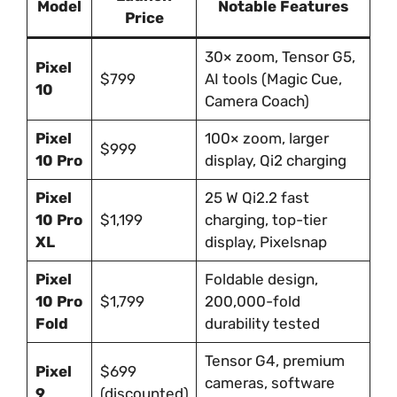
Model
Notable Features
Price
30× zoom, Tensor G5,
Pixel
$799
AI tools (Magic Cue,
10
Camera Coach)
Pixel
100× zoom, larger
$999
10 Pro
display, Qi2 charging
Pixel
25 W Qi2.2 fast
10 Pro
$1,199
charging, top-tier
XL
display, Pixelsnap
Pixel
Foldable design,
10 Pro
$1,799
200,000-fold
Fold
durability tested
Tensor G4, premium
Pixel
$699
cameras, software
9
(discounted)