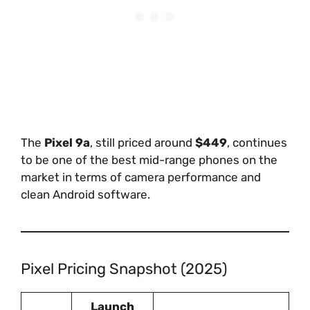
The
Pixel 9a
, still priced around
$449
, continues
to be one of the best mid-range phones on the
market in terms of camera performance and
clean Android software.
Pixel Pricing Snapshot (2025)
Launch