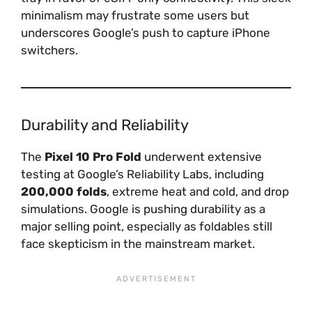
minimalism may frustrate some users but
underscores Google’s push to capture iPhone
switchers.
Durability and Reliability
The
Pixel 10 Pro Fold
underwent extensive
testing at Google’s Reliability Labs, including
200,000 folds
, extreme heat and cold, and drop
simulations. Google is pushing durability as a
major selling point, especially as foldables still
face skepticism in the mainstream market.