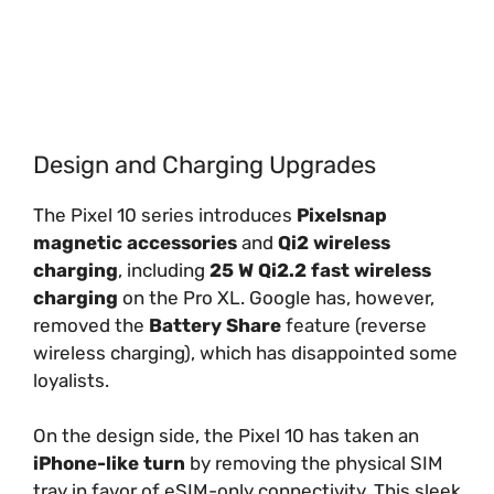
Design and Charging Upgrades
The Pixel 10 series introduces
Pixelsnap
magnetic accessories
and
Qi2 wireless
charging
, including
25 W Qi2.2 fast wireless
charging
on the Pro XL. Google has, however,
removed the
Battery Share
feature (reverse
wireless charging), which has disappointed some
loyalists.
On the design side, the Pixel 10 has taken an
iPhone-like turn
by removing the physical SIM
tray in favor of eSIM-only connectivity. This sleek