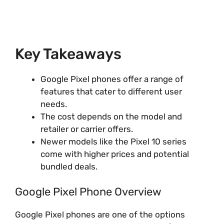
Key Takeaways
Google Pixel phones offer a range of
features that cater to different user
needs.
The cost depends on the model and
retailer or carrier offers.
Newer models like the Pixel 10 series
come with higher prices and potential
bundled deals.
Google Pixel Phone Overview
Google Pixel phones are one of the options