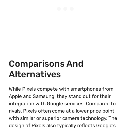
Comparisons And
Alternatives
While Pixels compete with smartphones from
Apple and Samsung, they stand out for their
integration with Google services. Compared to
rivals, Pixels often come at a lower price point
with similar or superior camera technology. The
design of Pixels also typically reflects Google’s