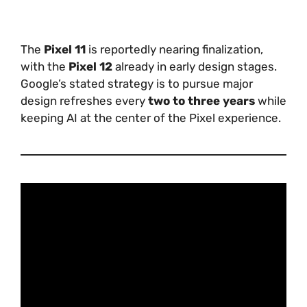
The
Pixel 11
is reportedly nearing finalization,
with the
Pixel 12
already in early design stages.
Google’s stated strategy is to pursue major
design refreshes every
two to three years
while
keeping AI at the center of the Pixel experience.