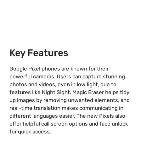
Key Features
Google Pixel phones are known for their
powerful cameras. Users can capture stunning
photos and videos, even in low light, due to
features like Night Sight. Magic Eraser helps tidy
up images by removing unwanted elements, and
real-time translation makes communicating in
different languages easier. The new Pixels also
offer helpful call screen options and face unlock
for quick access.