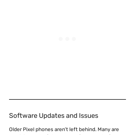
Software Updates and Issues
Older Pixel phones aren’t left behind. Many are