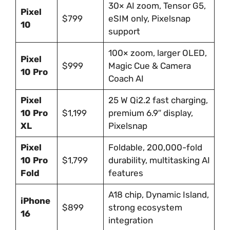
30× AI zoom, Tensor G5,
Pixel
$799
eSIM only, Pixelsnap
10
support
100× zoom, larger OLED,
Pixel
$999
Magic Cue & Camera
10 Pro
Coach AI
Pixel
25 W Qi2.2 fast charging,
10 Pro
$1,199
premium 6.9″ display,
XL
Pixelsnap
Pixel
Foldable, 200,000-fold
10 Pro
$1,799
durability, multitasking AI
Fold
features
A18 chip, Dynamic Island,
iPhone
$899
strong ecosystem
16
integration