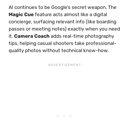
AI continues to be Google’s secret weapon. The
Magic Cue
feature acts almost like a digital
concierge, surfacing relevant info (like boarding
passes or meeting notes) exactly when you need
it.
Camera Coach
adds real-time photography
tips, helping casual shooters take professional-
quality photos without technical know-how.