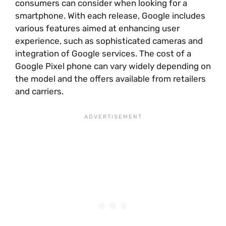
consumers can consider when looking for a
smartphone. With each release, Google includes
various features aimed at enhancing user
experience, such as sophisticated cameras and
integration of Google services. The cost of a
Google Pixel phone can vary widely depending on
the model and the offers available from retailers
and carriers.