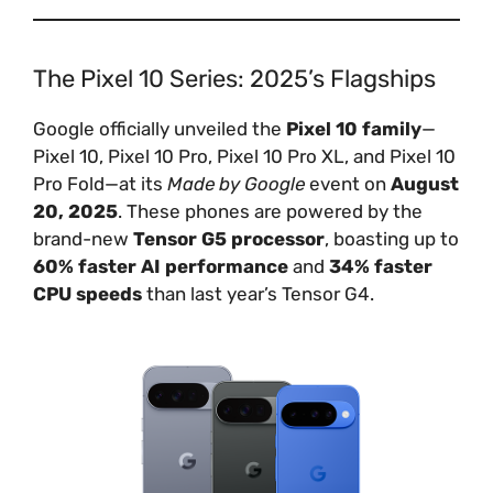
The Pixel 10 Series: 2025’s Flagships
Google officially unveiled the
Pixel 10 family
—
Pixel 10, Pixel 10 Pro, Pixel 10 Pro XL, and Pixel 10
Pro Fold—at its
Made by Google
event on
August
20, 2025
. These phones are powered by the
brand-new
Tensor G5 processor
, boasting up to
60% faster AI performance
and
34% faster
CPU speeds
than last year’s Tensor G4.