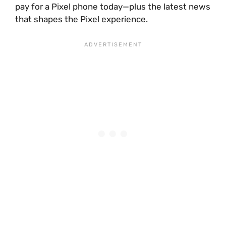
pay for a Pixel phone today—plus the latest news
that shapes the Pixel experience.