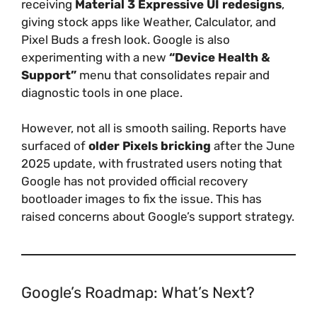
receiving
Material 3 Expressive UI redesigns
,
giving stock apps like Weather, Calculator, and
Pixel Buds a fresh look. Google is also
experimenting with a new
“Device Health &
Support”
menu that consolidates repair and
diagnostic tools in one place.
However, not all is smooth sailing. Reports have
surfaced of
older Pixels bricking
after the June
2025 update, with frustrated users noting that
Google has not provided official recovery
bootloader images to fix the issue. This has
raised concerns about Google’s support strategy.
Google’s Roadmap: What’s Next?