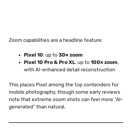
Zoom capabilities are a headline feature:
Pixel 10
: up to
30× zoom
Pixel 10 Pro & Pro XL
: up to
100× zoom
,
with AI-enhanced detail reconstruction
This places Pixel among the top contenders for
mobile photography, though some early reviews
note that extreme zoom shots can feel more “AI-
generated” than natural.