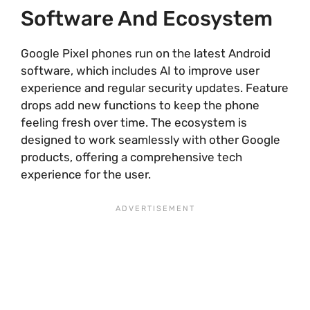
Software And Ecosystem
Google Pixel phones run on the latest Android
software, which includes AI to improve user
experience and regular security updates. Feature
drops add new functions to keep the phone
feeling fresh over time. The ecosystem is
designed to work seamlessly with other Google
products, offering a comprehensive tech
experience for the user.