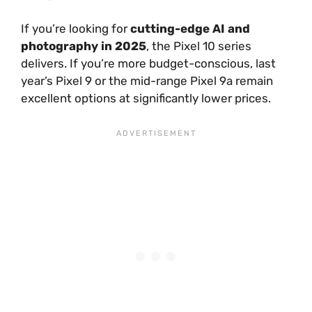
If you’re looking for
cutting-edge AI and
photography in 2025
, the Pixel 10 series
delivers. If you’re more budget-conscious, last
year’s Pixel 9 or the mid-range Pixel 9a remain
excellent options at significantly lower prices.