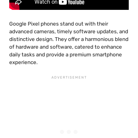
Google Pixel phones stand out with their
advanced cameras, timely software updates, and
distinctive design. They offer a harmonious blend
of hardware and software, catered to enhance
daily tasks and provide a premium smartphone
experience.