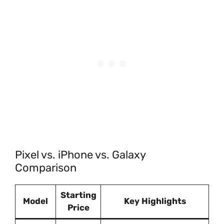
Pixel vs. iPhone vs. Galaxy
Comparison
Starting
Model
Key Highlights
Price