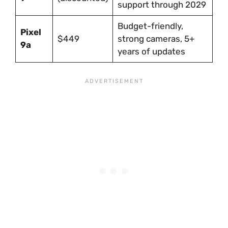
support through 2029
Budget-friendly,
Pixel
$449
strong cameras, 5+
9a
years of updates