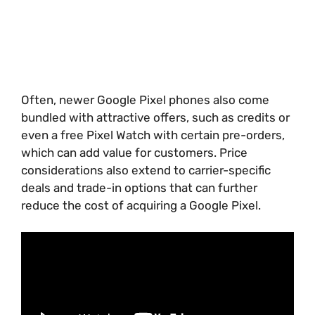
Often, newer Google Pixel phones also come
bundled with attractive offers, such as credits or
even a free Pixel Watch with certain pre-orders,
which can add value for customers. Price
considerations also extend to carrier-specific
deals and trade-in options that can further
reduce the cost of acquiring a Google Pixel.