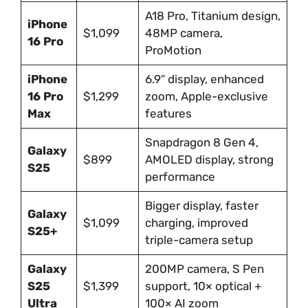
A18 Pro, Titanium design,
iPhone
$1,099
48MP camera,
16 Pro
ProMotion
iPhone
6.9″ display, enhanced
16 Pro
$1,299
zoom, Apple-exclusive
Max
features
Snapdragon 8 Gen 4,
Galaxy
$899
AMOLED display, strong
S25
performance
Bigger display, faster
Galaxy
$1,099
charging, improved
S25+
triple-camera setup
Galaxy
200MP camera, S Pen
S25
$1,399
support, 10× optical +
Ultra
100× AI zoom