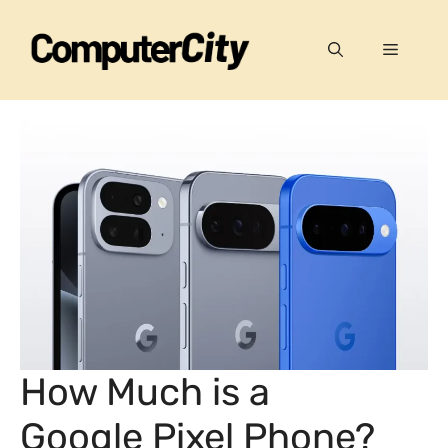
Skip
to
Menu
content
How Much is a
Google Pixel Phone?