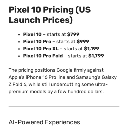
Pixel 10 Pricing (US
Launch Prices)
Pixel 10
– starts at
$799
Pixel 10 Pro
– starts at
$999
Pixel 10 Pro XL
– starts at
$1,199
Pixel 10 Pro Fold
– starts at
$1,799
The pricing positions Google firmly against
Apple’s iPhone 16 Pro line and Samsung’s Galaxy
Z Fold 6, while still undercutting some ultra-
premium models by a few hundred dollars.
AI-Powered Experiences