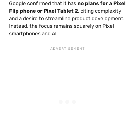
Google confirmed that it has
no plans for a Pixel
Flip phone or Pixel Tablet 2
, citing complexity
and a desire to streamline product development.
Instead, the focus remains squarely on Pixel
smartphones and AI.