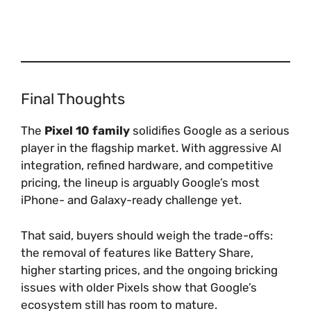
Final Thoughts
The
Pixel 10 family
solidifies Google as a serious
player in the flagship market. With aggressive AI
integration, refined hardware, and competitive
pricing, the lineup is arguably Google’s most
iPhone- and Galaxy-ready challenge yet.
That said, buyers should weigh the trade-offs:
the removal of features like Battery Share,
higher starting prices, and the ongoing bricking
issues with older Pixels show that Google’s
ecosystem still has room to mature.