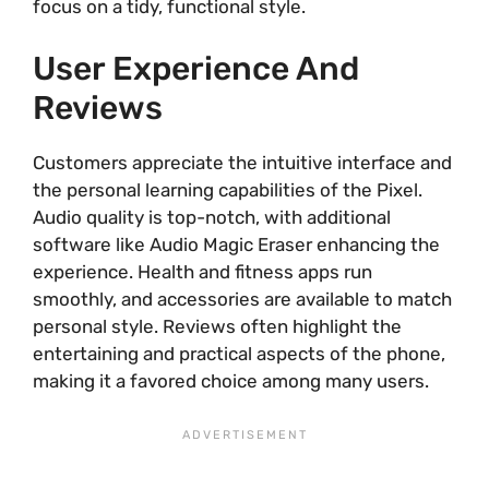
focus on a tidy, functional style.
User Experience And
Reviews
Customers appreciate the intuitive interface and
the personal learning capabilities of the Pixel.
Audio quality is top-notch, with additional
software like Audio Magic Eraser enhancing the
experience. Health and fitness apps run
smoothly, and accessories are available to match
personal style. Reviews often highlight the
entertaining and practical aspects of the phone,
making it a favored choice among many users.