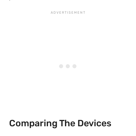
Comparing The Devices