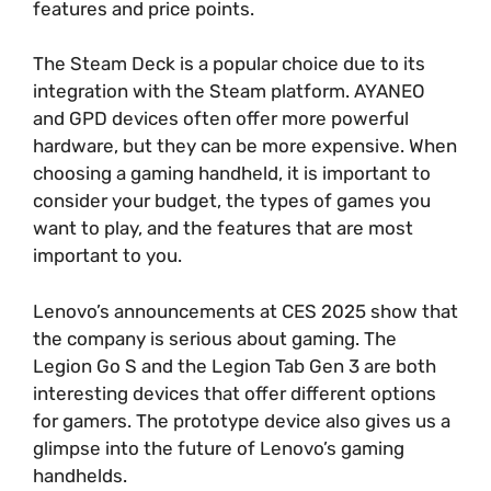
features and price points.
The Steam Deck is a popular choice due to its
integration with the Steam platform. AYANEO
and GPD devices often offer more powerful
hardware, but they can be more expensive. When
choosing a gaming handheld, it is important to
consider your budget, the types of games you
want to play, and the features that are most
important to you.
Lenovo’s announcements at CES 2025 show that
the company is serious about gaming. The
Legion Go S and the Legion Tab Gen 3 are both
interesting devices that offer different options
for gamers. The prototype device also gives us a
glimpse into the future of Lenovo’s gaming
handhelds.