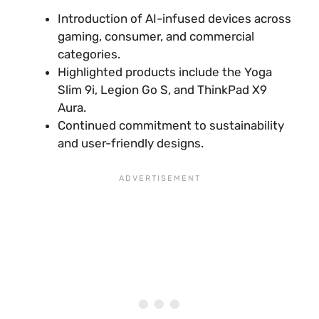
Introduction of AI-infused devices across
gaming, consumer, and commercial
categories.
Highlighted products include the Yoga
Slim 9i, Legion Go S, and ThinkPad X9
Aura.
Continued commitment to sustainability
and user-friendly designs.