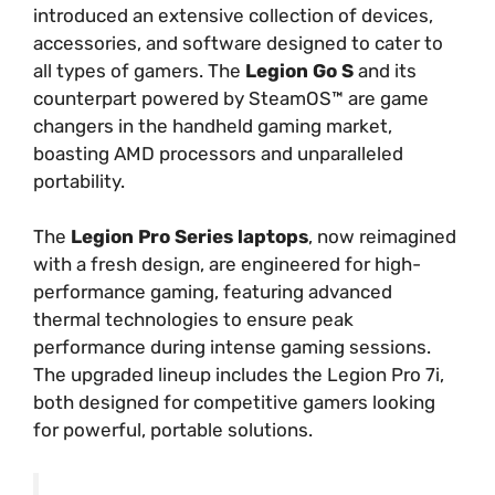
introduced an extensive collection of devices,
accessories, and software designed to cater to
all types of gamers. The
Legion Go S
and its
counterpart powered by SteamOS™ are game
changers in the handheld gaming market,
boasting AMD processors and unparalleled
portability.
The
Legion Pro Series laptops
, now reimagined
with a fresh design, are engineered for high-
performance gaming, featuring advanced
thermal technologies to ensure peak
performance during intense gaming sessions.
The upgraded lineup includes the Legion Pro 7i,
both designed for competitive gamers looking
for powerful, portable solutions.