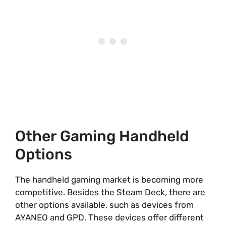
Other Gaming Handheld
Options
The handheld gaming market is becoming more
competitive. Besides the Steam Deck, there are
other options available, such as devices from
AYANEO and GPD. These devices offer different