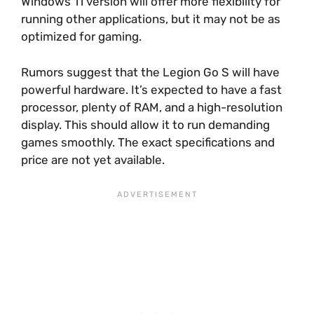
Windows 11 version will offer more flexibility for
running other applications, but it may not be as
optimized for gaming.
Rumors suggest that the Legion Go S will have
powerful hardware. It’s expected to have a fast
processor, plenty of RAM, and a high-resolution
display. This should allow it to run demanding
games smoothly. The exact specifications and
price are not yet available.