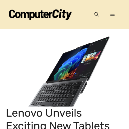
Skip
to
Menu
content
Lenovo Unveils
Exciting New Tablets