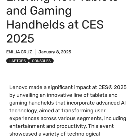
and Gaming
Handhelds at CES
2025
EMILIA CRUZ
January 8, 2025
LAPTOPS
CONSOLES
Lenovo made a significant impact at CES® 2025
by unveiling an innovative line of tablets and
gaming handhelds that incorporate advanced AI
technology, aimed at transforming user
experiences across various segments, including
entertainment and productivity. This event
showcased a variety of technological