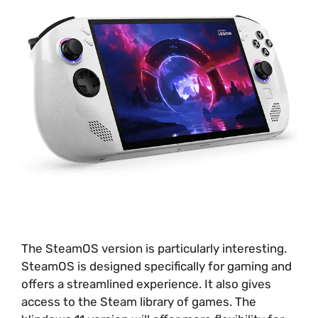
The SteamOS version is particularly interesting.
SteamOS is designed specifically for gaming and
offers a streamlined experience. It also gives
access to the Steam library of games. The