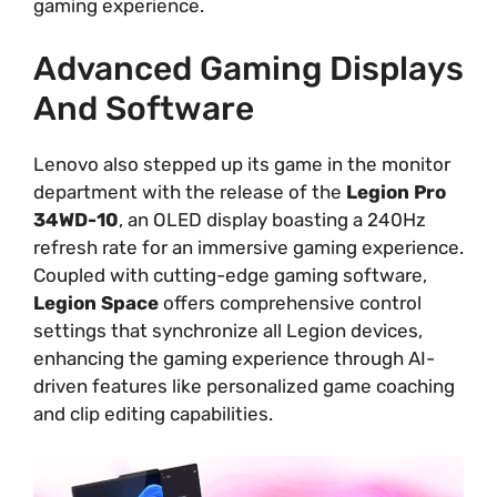
gaming experience.
Advanced Gaming Displays
And Software
Lenovo also stepped up its game in the monitor
department with the release of the
Legion Pro
34WD-10
, an OLED display boasting a 240Hz
refresh rate for an immersive gaming experience.
Coupled with cutting-edge gaming software,
Legion Space
offers comprehensive control
settings that synchronize all Legion devices,
enhancing the gaming experience through AI-
driven features like personalized game coaching
and clip editing capabilities.