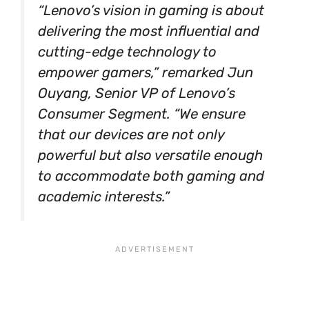
“Lenovo’s vision in gaming is about
delivering the most influential and
cutting-edge technology to
empower gamers,” remarked Jun
Ouyang, Senior VP of Lenovo’s
Consumer Segment. “We ensure
that our devices are not only
powerful but also versatile enough
to accommodate both gaming and
academic interests.”