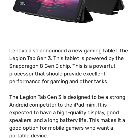
Lenovo also announced a new gaming tablet, the
Legion Tab Gen 3. This tablet is powered by the
Snapdragon 8 Gen 3 chip. This is a powerful
processor that should provide excellent
performance for gaming and other tasks.
The Legion Tab Gen 3 is designed to be a strong
Android competitor to the iPad mini. It is
expected to have a high-quality display, good
speakers, and a long battery life. This makes it a
good option for mobile gamers who want a
portable device.