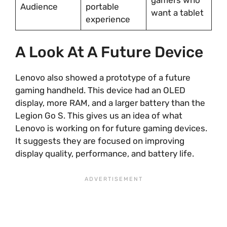
Audience
portable
want a tablet
experience
A Look At A Future Device
Lenovo also showed a prototype of a future
gaming handheld. This device had an OLED
display, more RAM, and a larger battery than the
Legion Go S. This gives us an idea of what
Lenovo is working on for future gaming devices.
It suggests they are focused on improving
display quality, performance, and battery life.