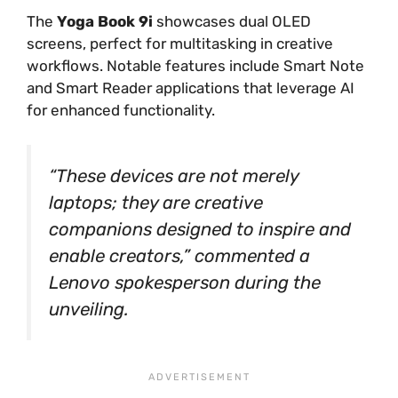
The
Yoga Book 9i
showcases dual OLED
screens, perfect for multitasking in creative
workflows. Notable features include Smart Note
and Smart Reader applications that leverage AI
for enhanced functionality.
“These devices are not merely
laptops; they are creative
companions designed to inspire and
enable creators,” commented a
Lenovo spokesperson during the
unveiling.