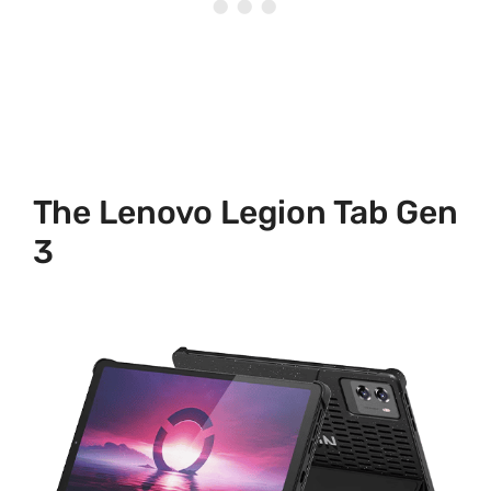
The Lenovo Legion Tab Gen
3