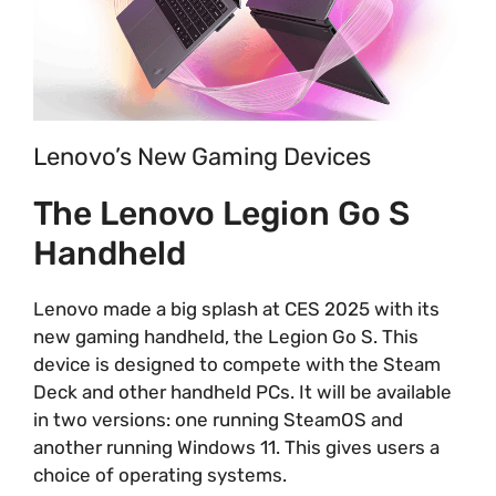
Lenovo’s New Gaming Devices
The Lenovo Legion Go S
Handheld
Lenovo made a big splash at CES 2025 with its
new gaming handheld, the Legion Go S. This
device is designed to compete with the Steam
Deck and other handheld PCs. It will be available
in two versions: one running SteamOS and
another running Windows 11. This gives users a
choice of operating systems.