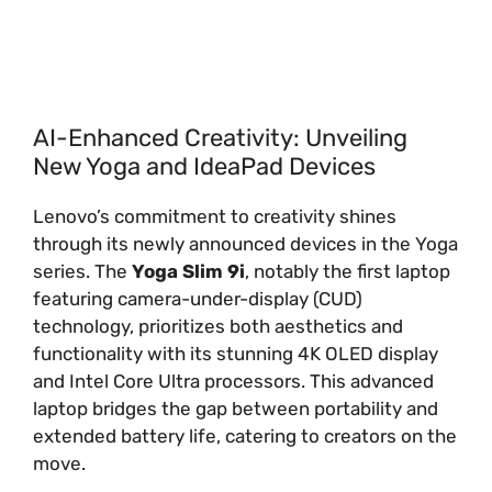
AI-Enhanced Creativity: Unveiling
New Yoga and IdeaPad Devices
Lenovo’s commitment to creativity shines
through its newly announced devices in the Yoga
series. The
Yoga Slim 9i
, notably the first laptop
featuring camera-under-display (CUD)
technology, prioritizes both aesthetics and
functionality with its stunning 4K OLED display
and Intel Core Ultra processors. This advanced
laptop bridges the gap between portability and
extended battery life, catering to creators on the
move.