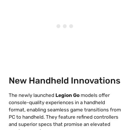
New Handheld Innovations
The newly launched
Legion Go
models offer
console-quality experiences in a handheld
format, enabling seamless game transitions from
PC to handheld. They feature refined controllers
and superior specs that promise an elevated