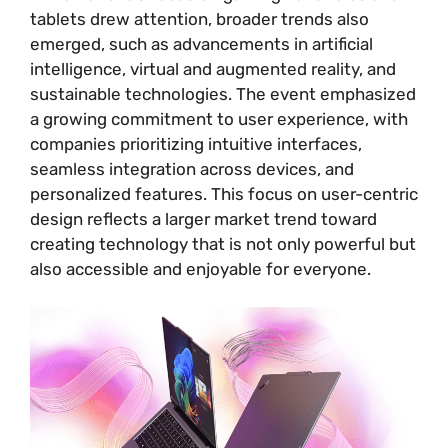
tablets drew attention, broader trends also
emerged, such as advancements in artificial
intelligence, virtual and augmented reality, and
sustainable technologies. The event emphasized
a growing commitment to user experience, with
companies prioritizing intuitive interfaces,
seamless integration across devices, and
personalized features. This focus on user-centric
design reflects a larger market trend toward
creating technology that is not only powerful but
also accessible and enjoyable for everyone.