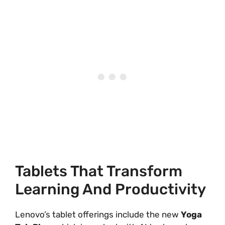
Tablets That Transform
Learning And Productivity
Lenovo’s tablet offerings include the new
Yoga