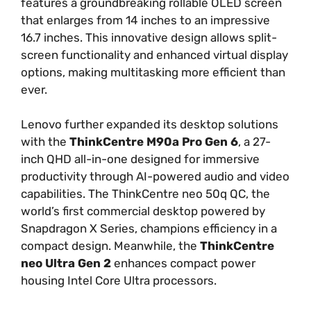
features a groundbreaking rollable OLED screen
that enlarges from 14 inches to an impressive
16.7 inches. This innovative design allows split-
screen functionality and enhanced virtual display
options, making multitasking more efficient than
ever.
Lenovo further expanded its desktop solutions
with the
ThinkCentre M90a Pro Gen 6
, a 27-
inch QHD all-in-one designed for immersive
productivity through AI-powered audio and video
capabilities. The ThinkCentre neo 50q QC, the
world’s first commercial desktop powered by
Snapdragon X Series, champions efficiency in a
compact design. Meanwhile, the
ThinkCentre
neo Ultra Gen 2
enhances compact power
housing Intel Core Ultra processors.