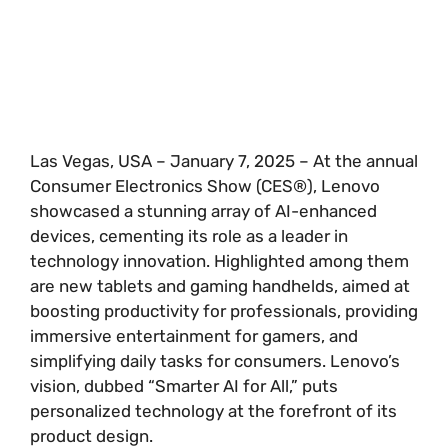
Las Vegas, USA – January 7, 2025 – At the annual
Consumer Electronics Show (CES®), Lenovo
showcased a stunning array of AI-enhanced
devices, cementing its role as a leader in
technology innovation. Highlighted among them
are new tablets and gaming handhelds, aimed at
boosting productivity for professionals, providing
immersive entertainment for gamers, and
simplifying daily tasks for consumers. Lenovo’s
vision, dubbed “Smarter AI for All,” puts
personalized technology at the forefront of its
product design.