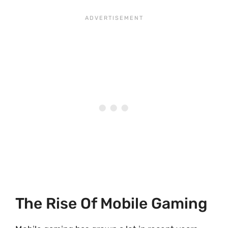
The Rise Of Mobile Gaming