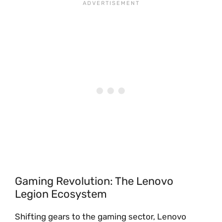
Gaming Revolution: The Lenovo
Legion Ecosystem
Shifting gears to the gaming sector, Lenovo