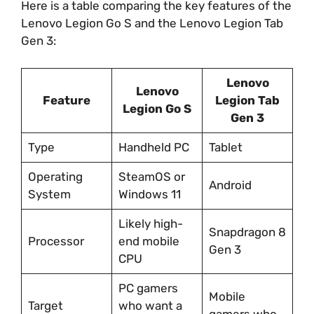
Here is a table comparing the key features of the
Lenovo Legion Go S and the Lenovo Legion Tab
Gen 3:
Lenovo
Lenovo
Feature
Legion Tab
Legion Go S
Gen 3
Type
Handheld PC
Tablet
Operating
SteamOS or
Android
System
Windows 11
Likely high-
Snapdragon 8
Processor
end mobile
Gen 3
CPU
PC gamers
Mobile
Target
who want a
gamers who