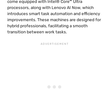
come equipped with Intel® Core™ Ultra
processors, along with Lenovo AI Now, which
introduces smart task automation and efficiency
improvements. These machines are designed for
hybrid professionals, facilitating a smooth
transition between work tasks.