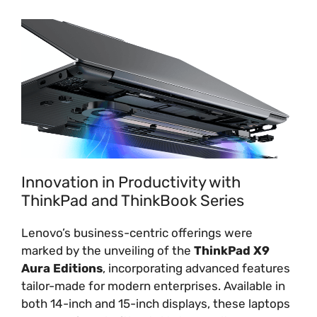
Innovation in Productivity with
ThinkPad and ThinkBook Series
Lenovo’s business-centric offerings were
marked by the unveiling of the
ThinkPad X9
Aura Editions
, incorporating advanced features
tailor-made for modern enterprises. Available in
both 14-inch and 15-inch displays, these laptops