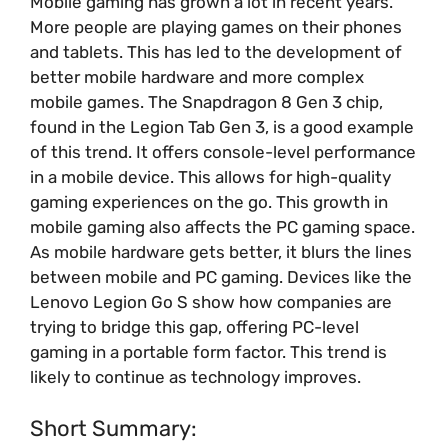
Mobile gaming has grown a lot in recent years.
More people are playing games on their phones
and tablets. This has led to the development of
better mobile hardware and more complex
mobile games. The Snapdragon 8 Gen 3 chip,
found in the Legion Tab Gen 3, is a good example
of this trend. It offers console-level performance
in a mobile device. This allows for high-quality
gaming experiences on the go. This growth in
mobile gaming also affects the PC gaming space.
As mobile hardware gets better, it blurs the lines
between mobile and PC gaming. Devices like the
Lenovo Legion Go S show how companies are
trying to bridge this gap, offering PC-level
gaming in a portable form factor. This trend is
likely to continue as technology improves.
Short Summary: