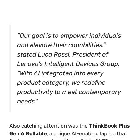
“Our goal is to empower individuals
and elevate their capabilities,”
stated Luca Rossi, President of
Lenovo’s Intelligent Devices Group.
“With AI integrated into every
product category, we redefine
productivity to meet contemporary
needs.”
Also catching attention was the
ThinkBook Plus
Gen 6 Rollable
, a unique AI-enabled laptop that