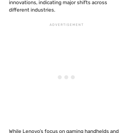
innovations, indicating major shifts across
different industries.
While Lenovo’s focus on gaming handhelds and