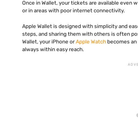
Once in Wallet, your tickets are available even w
or in areas with poor internet connectivity.
Apple Wallet is designed with simplicity and eas
steps, and sharing them with others is often poss
Wallet, your iPhone or
Apple Watch
becomes an a
always within easy reach.