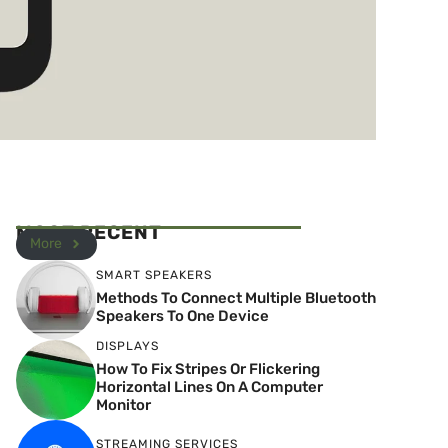
MOST RECENT
More
SMART SPEAKERS
Methods To Connect Multiple Bluetooth
Speakers To One Device
DISPLAYS
How To Fix Stripes Or Flickering
Horizontal Lines On A Computer
Monitor
STREAMING SERVICES