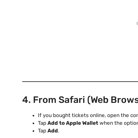
4. From Safari (Web Brows
If you bought tickets online, open the co
Tap
Add to Apple Wallet
when the option
Tap
Add
.