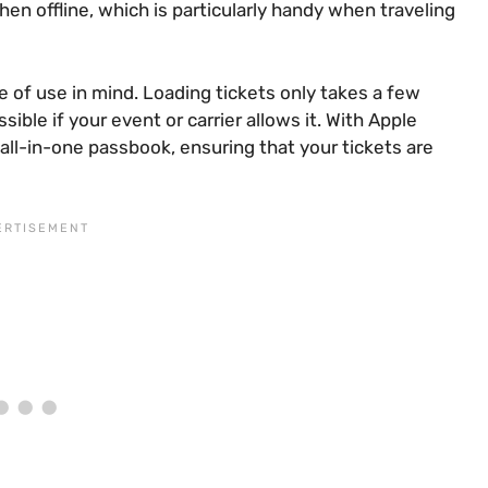
hen offline, which is particularly handy when traveling
e of use in mind. Loading tickets only takes a few
ible if your event or carrier allows it. With Apple
ll-in-one passbook, ensuring that your tickets are