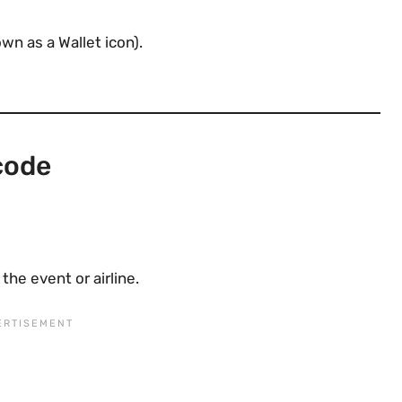
n as a Wallet icon).
code
he event or airline.