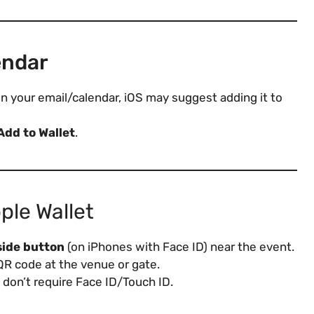
endar
nt in your email/calendar, iOS may suggest adding it to
Add to Wallet
.
ple Wallet
side button
(on iPhones with Face ID) near the event.
QR code at the venue or gate.
don’t require Face ID/Touch ID.