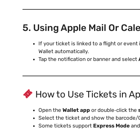
5. Using Apple Mail Or Cal
If your ticket is linked to a flight or eve
Wallet automatically.
Tap the notification or banner and select
How to Use Tickets in Ap
Open the
Wallet app
or double‑click the
Select the ticket and show the barcode/
Some tickets support
Express Mode
and 