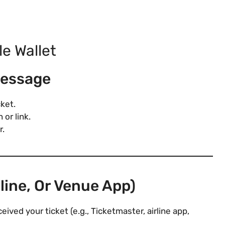
le Wallet
Message
cket.
 or link.
r.
line, Or Venue App)
ved your ticket (e.g., Ticketmaster, airline app,