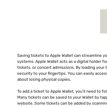
Saving tickets to Apple Wallet can streamline yo
systems. Apple Wallet acts as a digital holder fo
tickets, or concert admissions. By loading your
security to your fingertips. You can easily acces
about losing physical copies.
To add a ticket to Apple Wallet, you’ll need to fo
Many tickets can be saved to your Wallet by tappi
website. Some tickets can be added by scannin