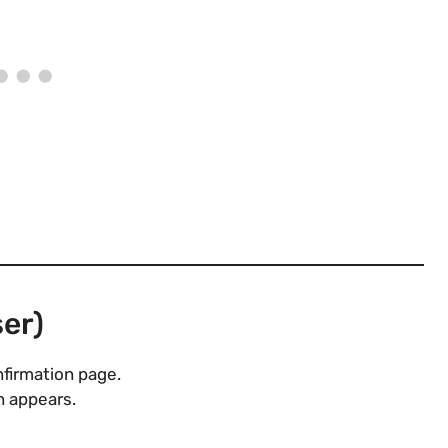
er)
nfirmation page.
 appears.