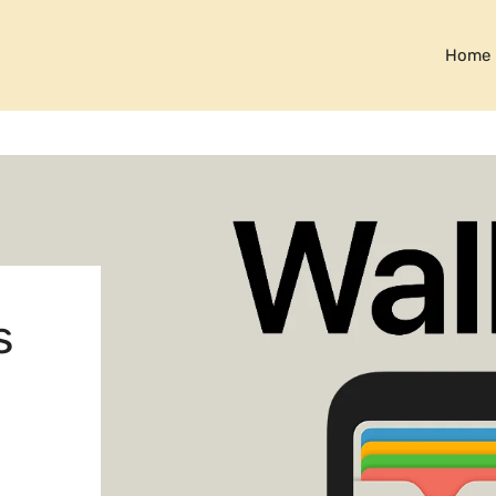
Home
s