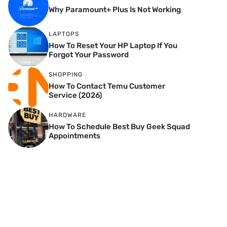
Why Paramount+ Plus Is Not Working
LAPTOPS
How To Reset Your HP Laptop If You
Forgot Your Password
SHOPPING
How To Contact Temu Customer
Service (2026)
HARDWARE
How To Schedule Best Buy Geek Squad
Appointments