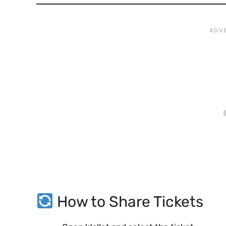
How to Share Tickets