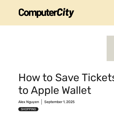
Skip
to
content
How to Save Ticket
to Apple Wallet
Alex Nguyen
September 1, 2025
SHOPPING