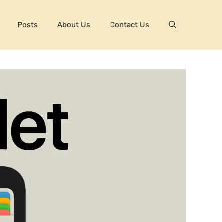
Posts
About Us
Contact Us