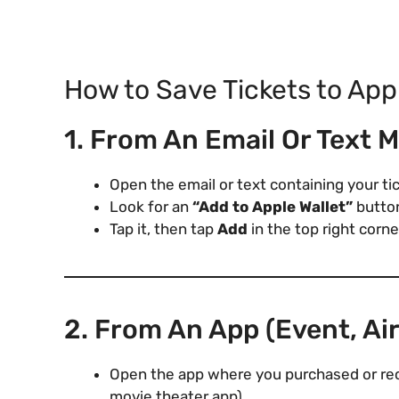
How to Save Tickets to App
1. From An Email Or Text 
Open the email or text containing your ti
Look for an
“Add to Apple Wallet”
button
Tap it, then tap
Add
in the top right corne
2. From An App (Event, Air
Open the app where you purchased or recei
movie theater app).