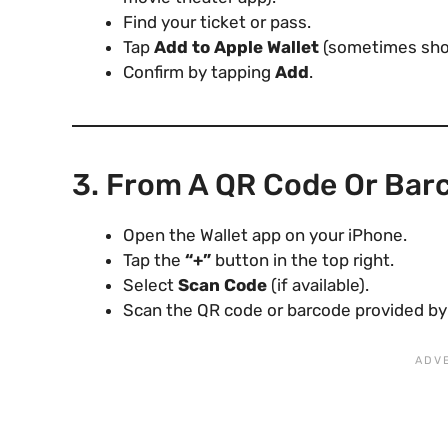
Find your ticket or pass.
Tap
Add to Apple Wallet
(sometimes show
Confirm by tapping
Add
.
3. From A QR Code Or Bar
Open the Wallet app on your iPhone.
Tap the
“+”
button in the top right.
Select
Scan Code
(if available).
Scan the QR code or barcode provided by t