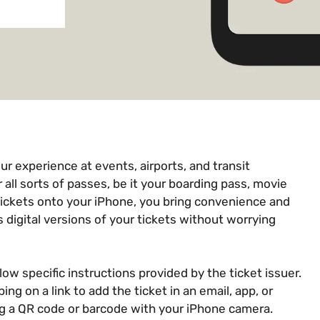
ur experience at events, airports, and transit
r all sorts of passes, be it your boarding pass, movie
 tickets onto your iPhone, you bring convenience and
s digital versions of your tickets without worrying
llow specific instructions provided by the ticket issuer.
ng on a link to add the ticket in an email, app, or
g a QR code or barcode with your iPhone camera.