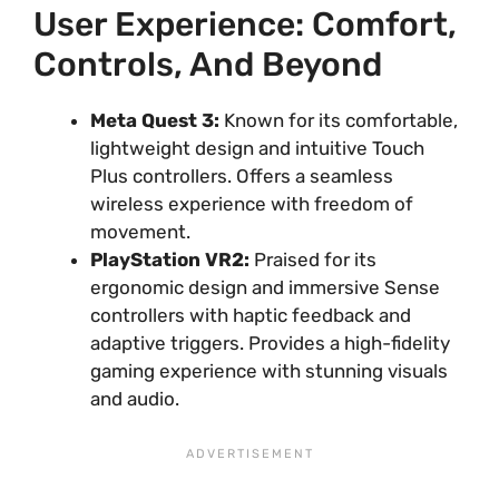
User Experience: Comfort,
Controls, And Beyond
Meta Quest 3:
Known for its comfortable,
lightweight design and intuitive Touch
Plus controllers. Offers a seamless
wireless experience with freedom of
movement.
PlayStation VR2:
Praised for its
ergonomic design and immersive Sense
controllers with haptic feedback and
adaptive triggers. Provides a high-fidelity
gaming experience with stunning visuals
and audio.