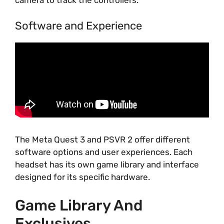
camera to track the controllers.
Software and Experience
The Meta Quest 3 and PSVR 2 offer different
software options and user experiences. Each
headset has its own game library and interface
designed for its specific hardware.
Game Library And
Exclusives