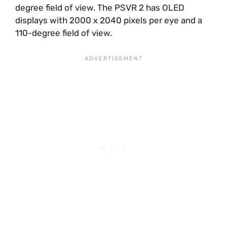
degree field of view. The PSVR 2 has OLED
displays with 2000 x 2040 pixels per eye and a
110-degree field of view.