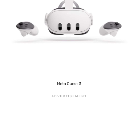
Meta Quest 3