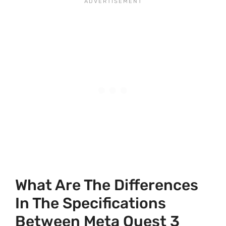
What Are The Differences
In The Specifications
Between Meta Quest 3