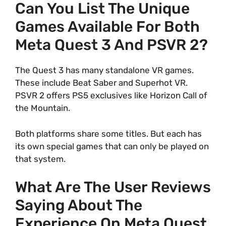
Can You List The Unique
Games Available For Both
Meta Quest 3 And PSVR 2?
The Quest 3 has many standalone VR games.
These include Beat Saber and Superhot VR.
PSVR 2 offers PS5 exclusives like Horizon Call of
the Mountain.
Both platforms share some titles. But each has
its own special games that can only be played on
that system.
What Are The User Reviews
Saying About The
Experience On Meta Quest