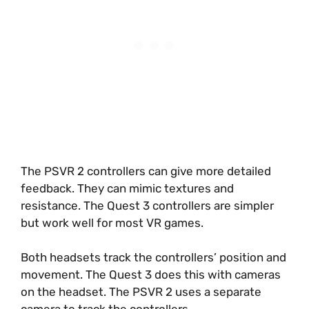
The PSVR 2 controllers can give more detailed
feedback. They can mimic textures and
resistance. The Quest 3 controllers are simpler
but work well for most VR games.
Both headsets track the controllers’ position and
movement. The Quest 3 does this with cameras
on the headset. The PSVR 2 uses a separate