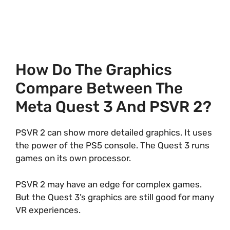
How Do The Graphics
Compare Between The
Meta Quest 3 And PSVR 2?
PSVR 2 can show more detailed graphics. It uses
the power of the PS5 console. The Quest 3 runs
games on its own processor.
PSVR 2 may have an edge for complex games.
But the Quest 3’s graphics are still good for many
VR experiences.