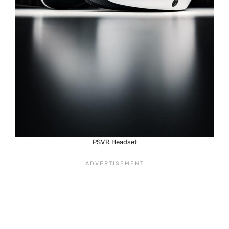
PSVR Headset