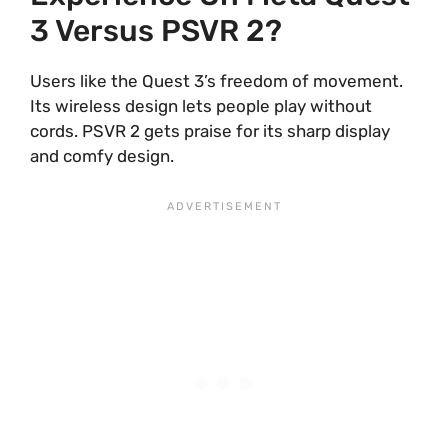
3 Versus PSVR 2?
Users like the Quest 3’s freedom of movement.
Its wireless design lets people play without
cords. PSVR 2 gets praise for its sharp display
and comfy design.