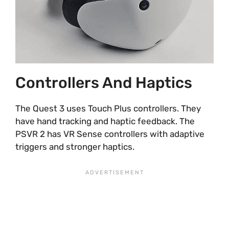
Controllers And Haptics
The Quest 3 uses Touch Plus controllers. They
have hand tracking and haptic feedback. The
PSVR 2 has VR Sense controllers with adaptive
triggers and stronger haptics.