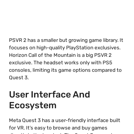
PSVR 2 has a smaller but growing game library. It
focuses on high-quality PlayStation exclusives.
Horizon Call of the Mountain is a big PSVR 2
exclusive. The headset works only with PS5
consoles, limiting its game options compared to
Quest 3.
User Interface And
Ecosystem
Meta Quest 3 has a user-friendly interface built
for VR. It’s easy to browse and buy games