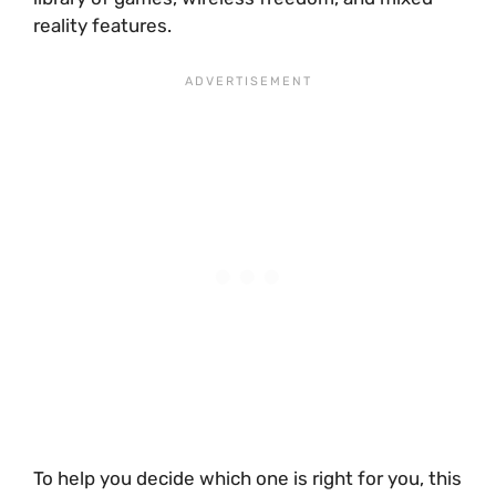
reality features.
To help you decide which one is right for you, this