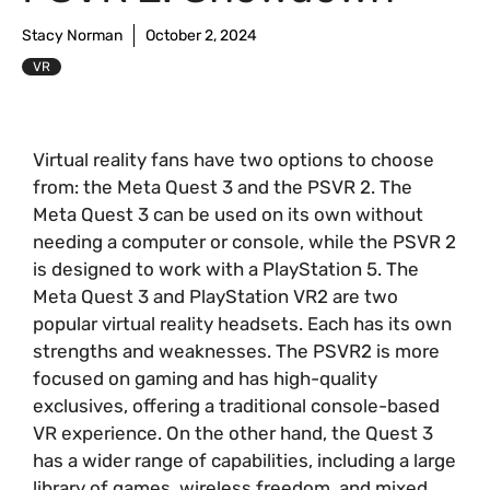
Stacy Norman
October 2, 2024
VR
Virtual reality fans have two options to choose
from: the Meta Quest 3 and the PSVR 2. The
Meta Quest 3 can be used on its own without
needing a computer or console, while the PSVR 2
is designed to work with a PlayStation 5. The
Meta Quest 3 and PlayStation VR2 are two
popular virtual reality headsets. Each has its own
strengths and weaknesses. The PSVR2 is more
focused on gaming and has high-quality
exclusives, offering a traditional console-based
VR experience. On the other hand, the Quest 3
has a wider range of capabilities, including a large
library of games, wireless freedom, and mixed