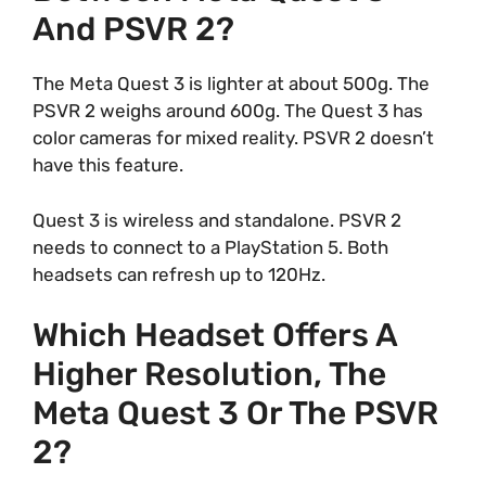
And PSVR 2?
The Meta Quest 3 is lighter at about 500g. The
PSVR 2 weighs around 600g. The Quest 3 has
color cameras for mixed reality. PSVR 2 doesn’t
have this feature.
Quest 3 is wireless and standalone. PSVR 2
needs to connect to a PlayStation 5. Both
headsets can refresh up to 120Hz.
Which Headset Offers A
Higher Resolution, The
Meta Quest 3 Or The PSVR
2?