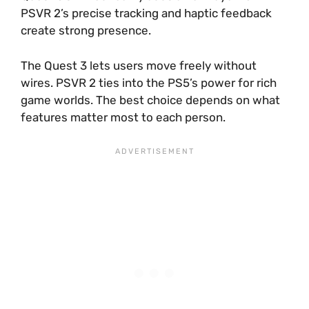
PSVR 2’s precise tracking and haptic feedback
create strong presence.
The Quest 3 lets users move freely without
wires. PSVR 2 ties into the PS5’s power for rich
game worlds. The best choice depends on what
features matter most to each person.