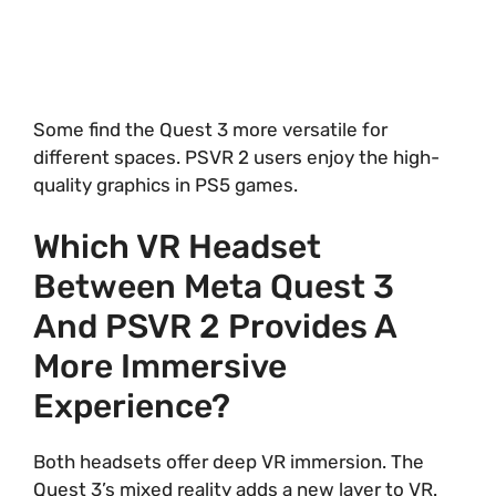
Some find the Quest 3 more versatile for
different spaces. PSVR 2 users enjoy the high-
quality graphics in PS5 games.
Which VR Headset
Between Meta Quest 3
And PSVR 2 Provides A
More Immersive
Experience?
Both headsets offer deep VR immersion. The
Quest 3’s mixed reality adds a new layer to VR.