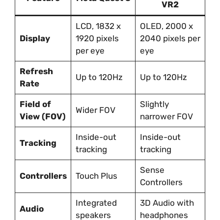
VR2
LCD, 1832 x
OLED, 2000 x
Display
1920 pixels
2040 pixels per
per eye
eye
Refresh
Up to 120Hz
Up to 120Hz
Rate
Field of
Slightly
Wider FOV
View (FOV)
narrower FOV
Inside-out
Inside-out
Tracking
tracking
tracking
Sense
Controllers
Touch Plus
Controllers
Integrated
3D Audio with
Audio
speakers
headphones