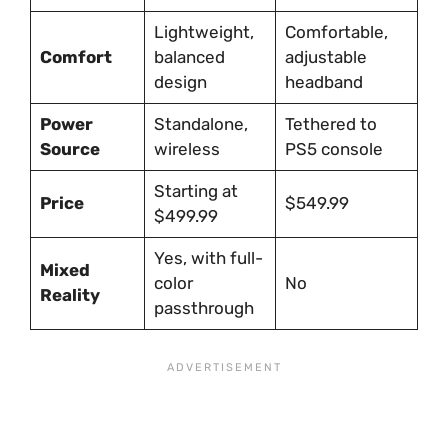
Lightweight,
Comfortable,
Comfort
balanced
adjustable
design
headband
Power
Standalone,
Tethered to
Source
wireless
PS5 console
Starting at
Price
$549.99
$499.99
Yes, with full-
Mixed
color
No
Reality
passthrough