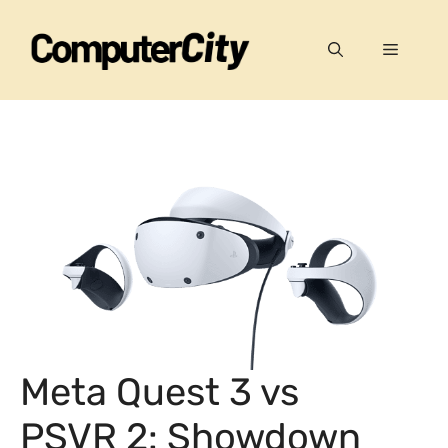
Skip
to
Menu
content
Meta Quest 3 vs
PSVR 2: Showdown