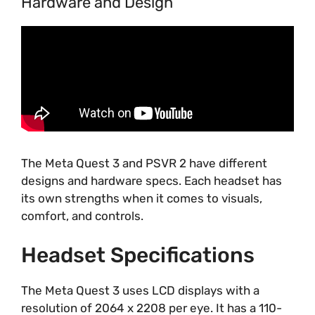
Hardware and Design
The Meta Quest 3 and PSVR 2 have different
designs and hardware specs. Each headset has
its own strengths when it comes to visuals,
comfort, and controls.
Headset Specifications
The Meta Quest 3 uses LCD displays with a
resolution of 2064 x 2208 per eye. It has a 110-