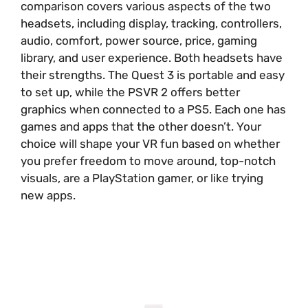
comparison covers various aspects of the two
headsets, including display, tracking, controllers,
audio, comfort, power source, price, gaming
library, and user experience. Both headsets have
their strengths. The Quest 3 is portable and easy
to set up, while the PSVR 2 offers better
graphics when connected to a PS5. Each one has
games and apps that the other doesn’t. Your
choice will shape your VR fun based on whether
you prefer freedom to move around, top-notch
visuals, are a PlayStation gamer, or like trying
new apps.