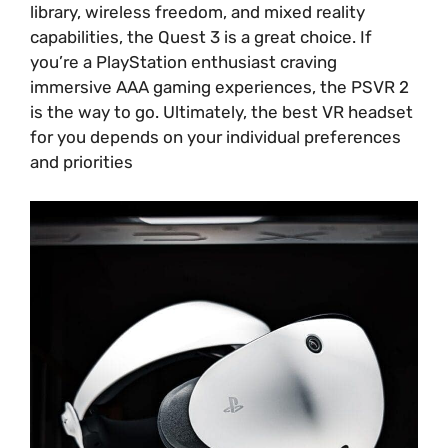
library, wireless freedom, and mixed reality
capabilities, the Quest 3 is a great choice. If
you’re a PlayStation enthusiast craving
immersive AAA gaming experiences, the PSVR 2
is the way to go. Ultimately, the best VR headset
for you depends on your individual preferences
and priorities