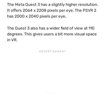
The Meta Quest 3 has a slightly higher resolution.
It offers 2064 x 2208 pixels per eye. The PSVR 2
has 2000 x 2040 pixels per eye.
The Quest 3 also has a wider field of view at 110
degrees. This gives users a bit more visual space
in VR.