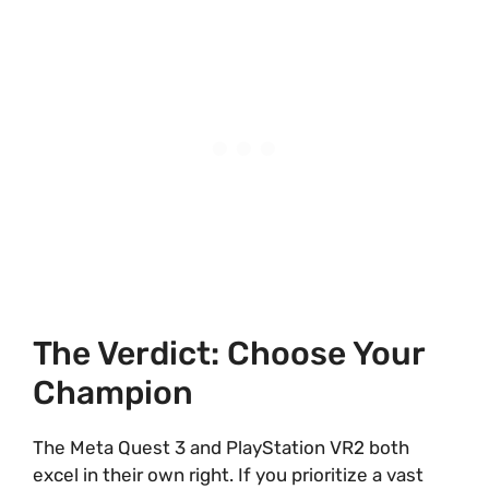
The Verdict: Choose Your
Champion
The Meta Quest 3 and PlayStation VR2 both
excel in their own right. If you prioritize a vast