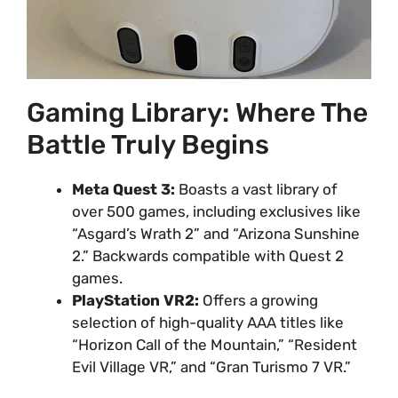
Gaming Library: Where The
Battle Truly Begins
Meta Quest 3:
Boasts a vast library of
over 500 games, including exclusives like
“Asgard’s Wrath 2” and “Arizona Sunshine
2.” Backwards compatible with Quest 2
games.
PlayStation VR2:
Offers a growing
selection of high-quality AAA titles like
“Horizon Call of the Mountain,” “Resident
Evil Village VR,” and “Gran Turismo 7 VR.”