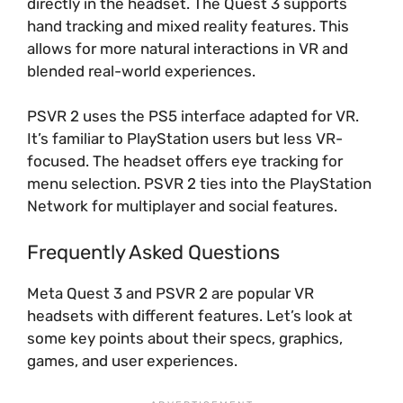
directly in the headset. The Quest 3 supports
hand tracking and mixed reality features. This
allows for more natural interactions in VR and
blended real-world experiences.
PSVR 2 uses the PS5 interface adapted for VR.
It’s familiar to PlayStation users but less VR-
focused. The headset offers eye tracking for
menu selection. PSVR 2 ties into the PlayStation
Network for multiplayer and social features.
Frequently Asked Questions
Meta Quest 3 and PSVR 2 are popular VR
headsets with different features. Let’s look at
some key points about their specs, graphics,
games, and user experiences.