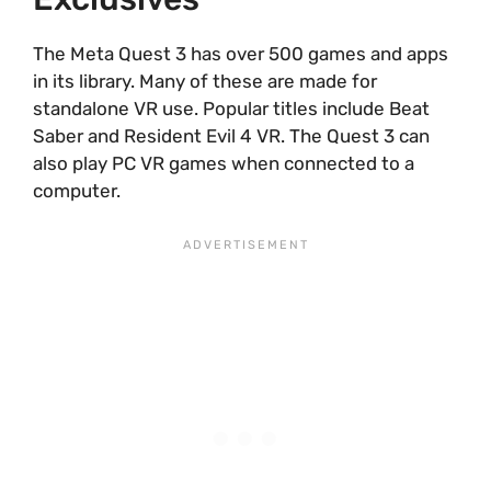
The Meta Quest 3 has over 500 games and apps
in its library. Many of these are made for
standalone VR use. Popular titles include Beat
Saber and Resident Evil 4 VR. The Quest 3 can
also play PC VR games when connected to a
computer.