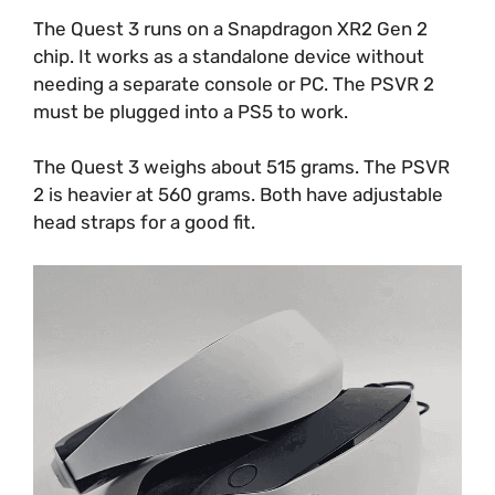
The Quest 3 runs on a Snapdragon XR2 Gen 2
chip. It works as a standalone device without
needing a separate console or PC. The PSVR 2
must be plugged into a PS5 to work.
The Quest 3 weighs about 515 grams. The PSVR
2 is heavier at 560 grams. Both have adjustable
head straps for a good fit.