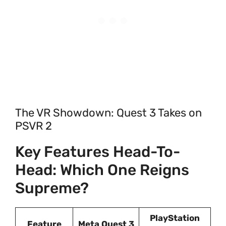
The VR Showdown: Quest 3 Takes on
PSVR 2
Key Features Head-To-
Head: Which One Reigns
Supreme?
PlayStation
Feature
Meta Quest 3