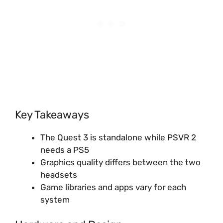
Key Takeaways
The Quest 3 is standalone while PSVR 2
needs a PS5
Graphics quality differs between the two
headsets
Game libraries and apps vary for each
system