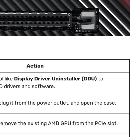
Action
l like
Display Driver Uninstaller (DDU)
to
 drivers and software.
lug it from the power outlet, and open the case.
remove the existing AMD GPU from the PCIe slot.