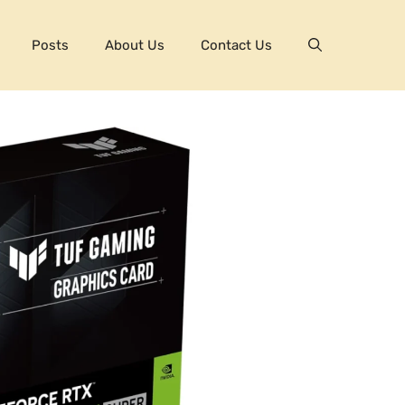
Posts
About Us
Contact Us