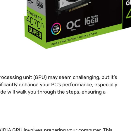
ocessing unit (GPU) may seem challenging, but it’s
nificantly enhance your PC’s performance, especially
ide will walk you through the steps, ensuring a
NVIDIA GPU involves preparing your computer. This