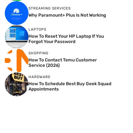
STREAMING SERVICES
Why Paramount+ Plus Is Not Working
LAPTOPS
How To Reset Your HP Laptop If You
Forgot Your Password
SHOPPING
How To Contact Temu Customer
Service (2026)
HARDWARE
How To Schedule Best Buy Geek Squad
Appointments