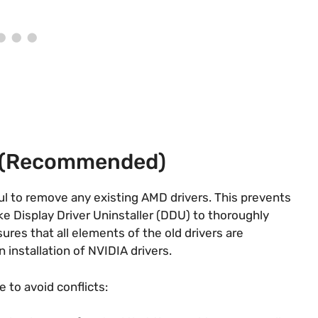
s (Recommended)
ful to remove any existing AMD drivers. This prevents
ike Display Driver Uninstaller (DDU) to thoroughly
es that all elements of the old drivers are
installation of NVIDIA drivers​​.
e to avoid conflicts: