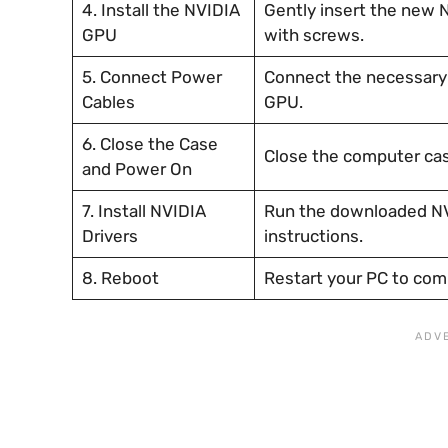
4. Install the NVIDIA
Gently insert the new 
GPU
with screws.
5. Connect Power
Connect the necessary 
Cables
GPU.
6. Close the Case
Close the computer cas
and Power On
7. Install NVIDIA
Run the downloaded NVI
Drivers
instructions.
8. Reboot
Restart your PC to comp