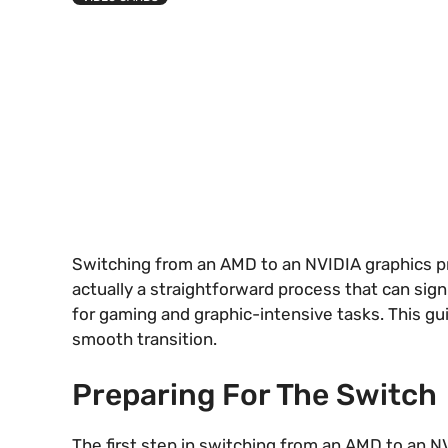
Switching from an AMD to an NVIDIA graphics pr
actually a straightforward process that can sig
for gaming and graphic-intensive tasks. This gu
smooth transition.
Preparing For The Switch
The first step in switching from an AMD to an 