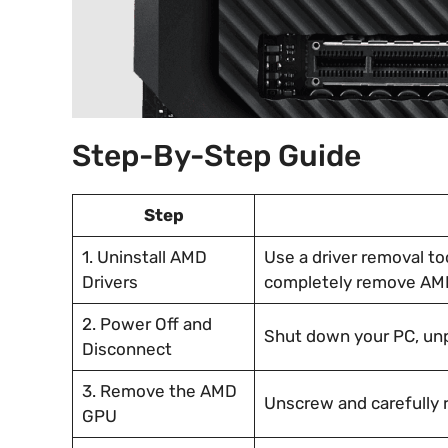
Step-By-Step Guide
Step
1. Uninstall AMD
Use a driver removal too
Drivers
completely remove AMD
2. Power Off and
Shut down your PC, unp
Disconnect
3. Remove the AMD
Unscrew and carefully 
GPU