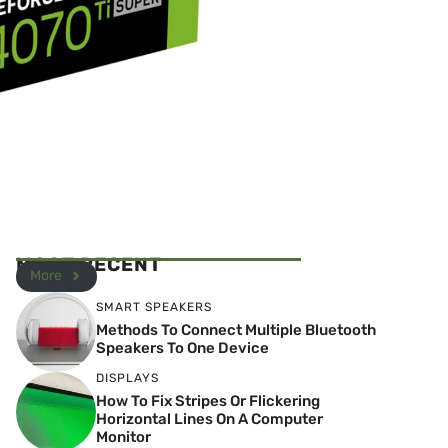
MOST RECENT
More
SMART SPEAKERS
Methods To Connect Multiple Bluetooth
Speakers To One Device
DISPLAYS
How To Fix Stripes Or Flickering
Horizontal Lines On A Computer
Monitor