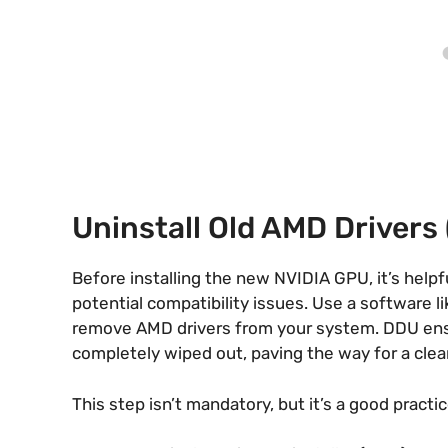
Uninstall Old AMD Driver
Before installing the new NVIDIA GPU, it’s help
potential compatibility issues. Use a software l
remove AMD drivers from your system. DDU ensur
completely wiped out, paving the way for a clean 
This step isn’t mandatory, but it’s a good practic