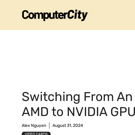
Skip
to
content
Switching From An
AMD to NVIDIA GP
Alex Nguyen
August 31, 2024
VIDEO CARDS