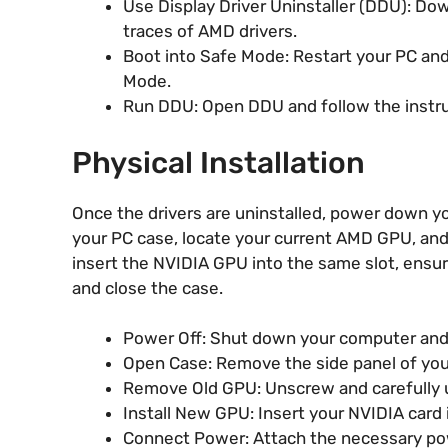
Use Display Driver Uninstaller (DDU): Dow
traces of AMD drivers.
Boot into Safe Mode: Restart your PC and
Mode.
Run DDU: Open DDU and follow the instruc
Physical Installation
Once the drivers are uninstalled, power down y
your PC case, locate your current AMD GPU, and 
insert the NVIDIA GPU into the same slot, ensur
and close the case.
Power Off: Shut down your computer and 
Open Case: Remove the side panel of yo
Remove Old GPU: Unscrew and carefully 
Install New GPU: Insert your NVIDIA card 
Connect Power: Attach the necessary po