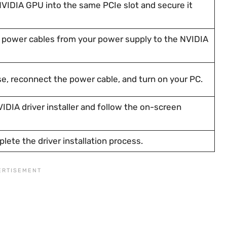
NVIDIA GPU into the same PCIe slot and secure it
power cables from your power supply to the NVIDIA
e, reconnect the power cable, and turn on your PC.
DIA driver installer and follow the on-screen
lete the driver installation process.