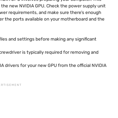
 the new NVIDIA GPU. Check the power supply unit
ower requirements, and make sure there’s enough
der the ports available on your motherboard and the
iles and settings before making any significant
crewdriver is typically required for removing and
A drivers for your new GPU from the official NVIDIA