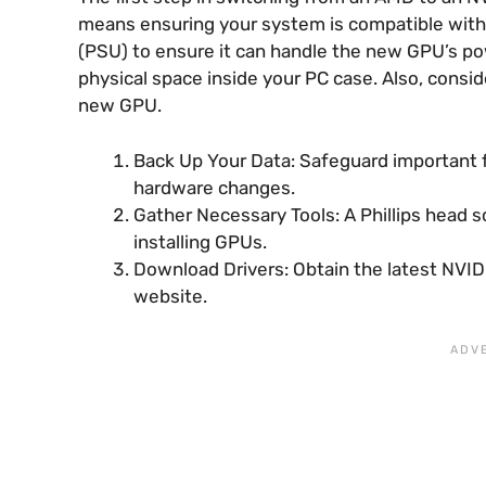
means ensuring your system is compatible with
(PSU) to ensure it can handle the new GPU’s p
physical space inside your PC case. Also, consi
new GPU.
Back Up Your Data: Safeguard important f
hardware changes.
Gather Necessary Tools: A Phillips head s
installing GPUs.
Download Drivers: Obtain the latest NVIDI
website.