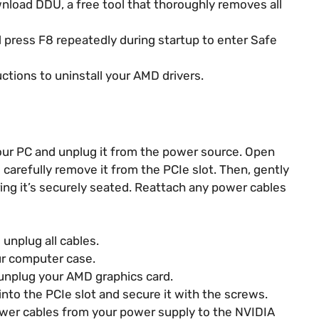
nload DDU, a free tool that thoroughly removes all
 press F8 repeatedly during startup to enter Safe
tions to uninstall your AMD drivers.
our PC and unplug it from the power source. Open
carefully remove it from the PCIe slot. Then, gently
ing it’s securely seated. Reattach any power cables
unplug all cables.
ur computer case.
unplug your AMD graphics card.
into the PCIe slot and secure it with the screws.
wer cables from your power supply to the NVIDIA