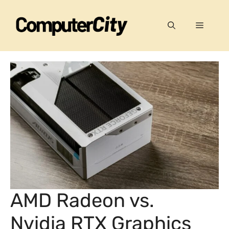
Skip
to
Menu
content
AMD Radeon vs.
Nvidia RTX Graphics