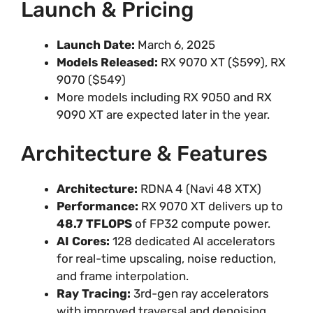
Launch & Pricing
Launch Date:
March 6, 2025
Models Released:
RX 9070 XT ($599), RX
9070 ($549)
More models including RX 9050 and RX
9090 XT are expected later in the year.
Architecture & Features
Architecture:
RDNA 4 (Navi 48 XTX)
Performance:
RX 9070 XT delivers up to
48.7 TFLOPS
of FP32 compute power.
AI Cores:
128 dedicated AI accelerators
for real-time upscaling, noise reduction,
and frame interpolation.
Ray Tracing:
3rd-gen ray accelerators
with improved traversal and denoising.