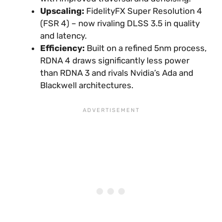
Upscaling:
FidelityFX Super Resolution 4
(FSR 4) – now rivaling DLSS 3.5 in quality
and latency.
Efficiency:
Built on a refined 5nm process,
RDNA 4 draws significantly less power
than RDNA 3 and rivals Nvidia’s Ada and
Blackwell architectures.