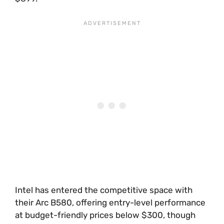
Intel has entered the competitive space with
their Arc B580, offering entry-level performance
at budget-friendly prices below $300, though