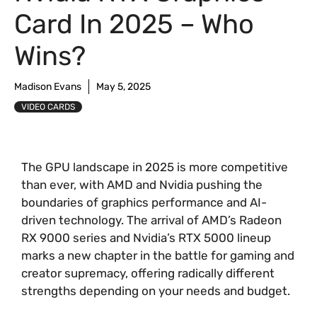
Card In 2025 – Who
Wins?
Madison Evans
May 5, 2025
VIDEO CARDS
The GPU landscape in 2025 is more competitive
than ever, with AMD and Nvidia pushing the
boundaries of graphics performance and AI-
driven technology. The arrival of AMD’s Radeon
RX 9000 series and Nvidia’s RTX 5000 lineup
marks a new chapter in the battle for gaming and
creator supremacy, offering radically different
strengths depending on your needs and budget.