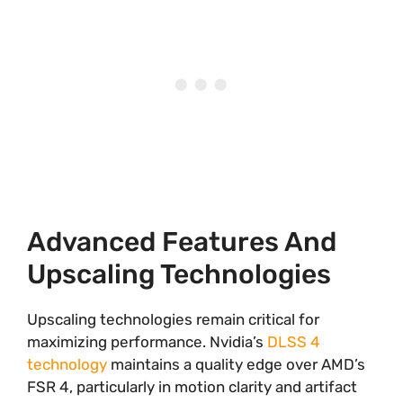
Advanced Features And
Upscaling Technologies
Upscaling technologies remain critical for
maximizing performance. Nvidia’s
DLSS 4
technology
maintains a quality edge over AMD’s
FSR 4, particularly in motion clarity and artifact