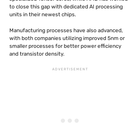
to close this gap with dedicated AI processing
units in their newest chips.
Manufacturing processes have also advanced,
with both companies utilizing improved 5nm or
smaller processes for better power efficiency
and transistor density.