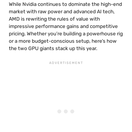
While Nvidia continues to dominate the high-end
market with raw power and advanced AI tech,
AMD is rewriting the rules of value with
impressive performance gains and competitive
pricing. Whether you’re building a powerhouse rig
or a more budget-conscious setup, here’s how
the two GPU giants stack up this year.