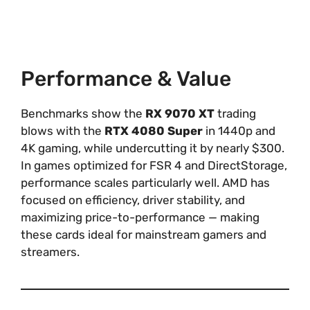
Performance & Value
Benchmarks show the
RX 9070 XT
trading
blows with the
RTX 4080 Super
in 1440p and
4K gaming, while undercutting it by nearly $300.
In games optimized for FSR 4 and DirectStorage,
performance scales particularly well. AMD has
focused on efficiency, driver stability, and
maximizing price-to-performance — making
these cards ideal for mainstream gamers and
streamers.