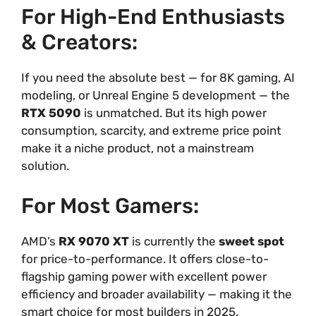
For High-End Enthusiasts
& Creators:
If you need the absolute best — for 8K gaming, AI
modeling, or Unreal Engine 5 development — the
RTX 5090
is unmatched. But its high power
consumption, scarcity, and extreme price point
make it a niche product, not a mainstream
solution.
For Most Gamers:
AMD’s
RX 9070 XT
is currently the
sweet spot
for price-to-performance. It offers close-to-
flagship gaming power with excellent power
efficiency and broader availability — making it the
smart choice for most builders in 2025.