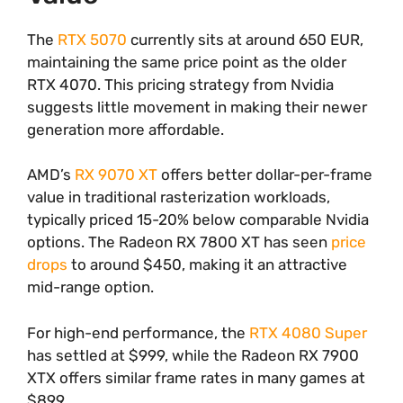
The
RTX 5070
currently sits at around 650 EUR,
maintaining the same price point as the older
RTX 4070. This pricing strategy from Nvidia
suggests little movement in making their newer
generation more affordable.
AMD’s
RX 9070 XT
offers better dollar-per-frame
value in traditional rasterization workloads,
typically priced 15-20% below comparable Nvidia
options. The Radeon RX 7800 XT has seen
price
drops
to around $450, making it an attractive
mid-range option.
For high-end performance, the
RTX 4080 Super
has settled at $999, while the Radeon RX 7900
XTX offers similar frame rates in many games at
$899.