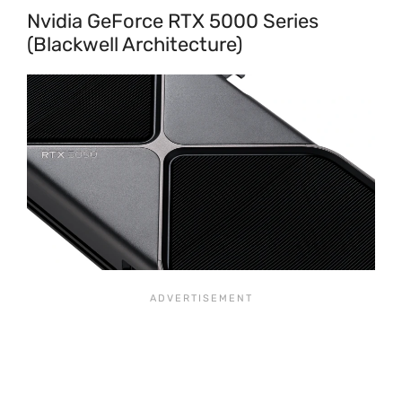
Nvidia GeForce RTX 5000 Series
(Blackwell Architecture)