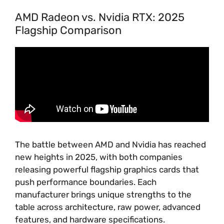
AMD Radeon vs. Nvidia RTX: 2025
Flagship Comparison
The battle between AMD and Nvidia has reached
new heights in 2025, with both companies
releasing powerful flagship graphics cards that
push performance boundaries. Each
manufacturer brings unique strengths to the
table across architecture, raw power, advanced
features, and hardware specifications.