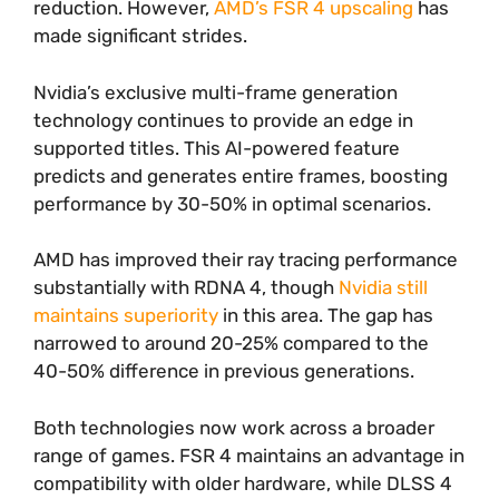
reduction. However,
AMD’s FSR 4 upscaling
has
made significant strides.
Nvidia’s exclusive multi-frame generation
technology continues to provide an edge in
supported titles. This AI-powered feature
predicts and generates entire frames, boosting
performance by 30-50% in optimal scenarios.
AMD has improved their ray tracing performance
substantially with RDNA 4, though
Nvidia still
maintains superiority
in this area. The gap has
narrowed to around 20-25% compared to the
40-50% difference in previous generations.
Both technologies now work across a broader
range of games. FSR 4 maintains an advantage in
compatibility with older hardware, while DLSS 4