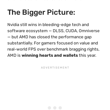
The Bigger Picture:
Nvidia still wins in bleeding-edge tech and
software ecosystem — DLSS, CUDA, Omniverse
— but AMD has closed the performance gap
substantially. For gamers focused on value and
real-world FPS over benchmark bragging rights,
AMD is
winning hearts and wallets
this year.