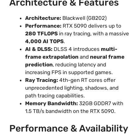
Architecture & Features
Architecture:
Blackwell (GB202)
Performance:
RTX 5090 delivers up to
280 TFLOPS
in ray tracing, with a massive
4,000 AI TOPS
.
AI & DLSS:
DLSS 4 introduces
multi-
frame extrapolation
and
neural frame
prediction
, reducing latency and
increasing FPS in supported games.
Ray Tracing:
4th-gen RT cores offer
unprecedented lighting, shadows, and
path tracing capabilities.
Memory Bandwidth:
32GB GDDR7 with
1.5 TB/s bandwidth on the RTX 5090.
Performance & Availability