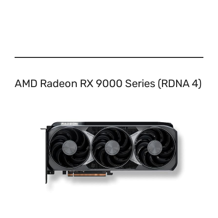
AMD Radeon RX 9000 Series (RDNA 4)