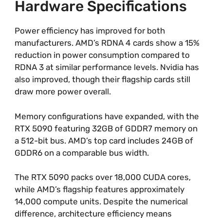
Hardware Specifications
Power efficiency has improved for both
manufacturers. AMD’s RDNA 4 cards show a 15%
reduction in power consumption compared to
RDNA 3 at similar performance levels. Nvidia has
also improved, though their flagship cards still
draw more power overall.
Memory configurations have expanded, with the
RTX 5090 featuring 32GB of GDDR7 memory on
a 512-bit bus. AMD’s top card includes 24GB of
GDDR6 on a comparable bus width.
The RTX 5090 packs over 18,000 CUDA cores,
while AMD’s flagship features approximately
14,000 compute units. Despite the numerical
difference, architecture efficiency means