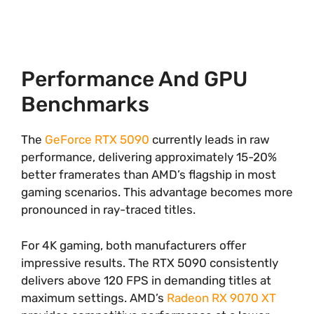
Performance And GPU
Benchmarks
The
GeForce RTX 5090
currently leads in raw
performance, delivering approximately 15-20%
better framerates than AMD’s flagship in most
gaming scenarios. This advantage becomes more
pronounced in ray-traced titles.
For 4K gaming, both manufacturers offer
impressive results. The RTX 5090 consistently
delivers above 120 FPS in demanding titles at
maximum settings. AMD’s
Radeon RX 9070 XT