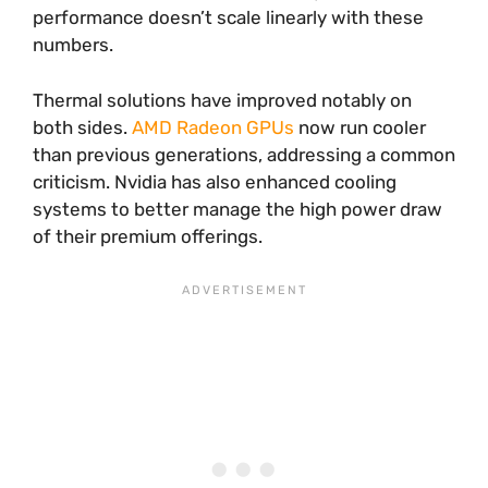
performance doesn’t scale linearly with these
numbers.
Thermal solutions have improved notably on
both sides.
AMD Radeon GPUs
now run cooler
than previous generations, addressing a common
criticism. Nvidia has also enhanced cooling
systems to better manage the high power draw
of their premium offerings.