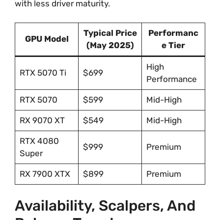
with less driver maturity.
Typical Price
Performanc
GPU Model
(May 2025)
e Tier
High
RTX 5070 Ti
$699
Performance
RTX 5070
$599
Mid-High
RX 9070 XT
$549
Mid-High
RTX 4080
$999
Premium
Super
RX 7900 XTX
$899
Premium
Availability, Scalpers, And