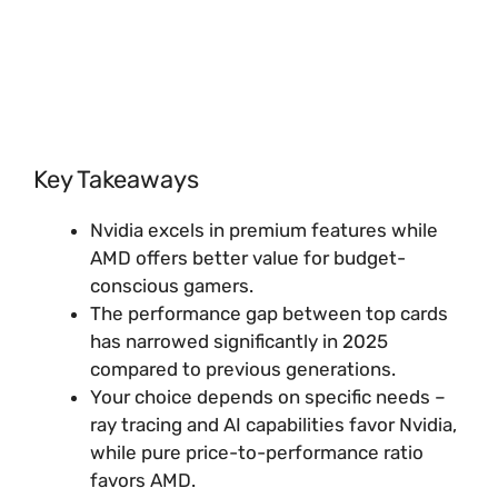
Key Takeaways
Nvidia excels in premium features while
AMD offers better value for budget-
conscious gamers.
The performance gap between top cards
has narrowed significantly in 2025
compared to previous generations.
Your choice depends on specific needs –
ray tracing and AI capabilities favor Nvidia,
while pure price-to-performance ratio
favors AMD.