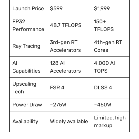
Launch Price
$599
$1,999
FP32
150+
48.7 TFLOPS
Performance
TFLOPS
3rd-gen RT
4th-gen RT
Ray Tracing
Accelerators
Cores
AI
128 AI
4,000 AI
Capabilities
Accelerators
TOPS
Upscaling
FSR 4
DLSS 4
Tech
Power Draw
~275W
~450W
Limited, high
Availability
Widely available
markup