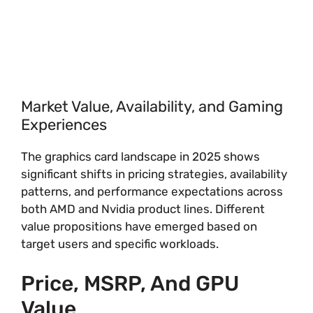
Market Value, Availability, and Gaming
Experiences
The graphics card landscape in 2025 shows
significant shifts in pricing strategies, availability
patterns, and performance expectations across
both AMD and Nvidia product lines. Different
value propositions have emerged based on
target users and specific workloads.
Price, MSRP, And GPU
Value