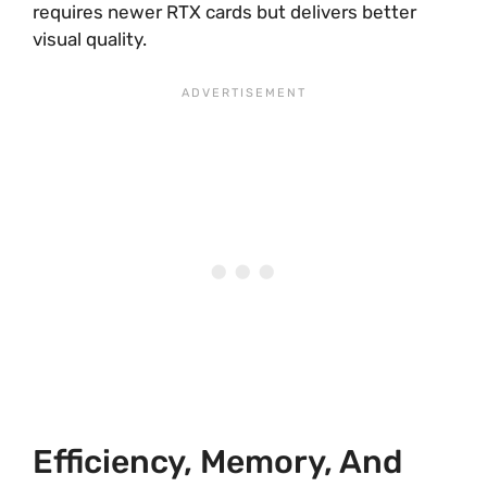
requires newer RTX cards but delivers better
visual quality.
Efficiency, Memory, And