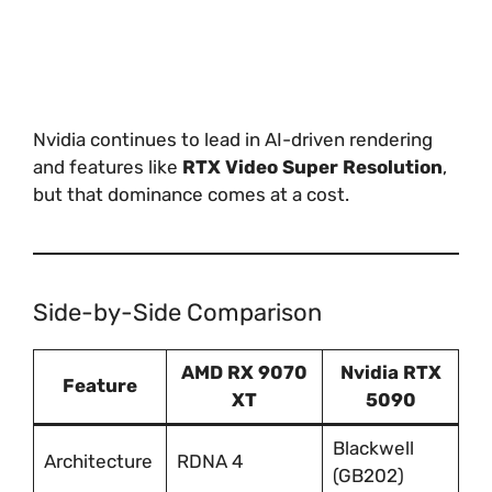
Nvidia continues to lead in AI-driven rendering
and features like
RTX Video Super Resolution
,
but that dominance comes at a cost.
Side-by-Side Comparison
AMD RX 9070
Nvidia RTX
Feature
XT
5090
Blackwell
Architecture
RDNA 4
(GB202)