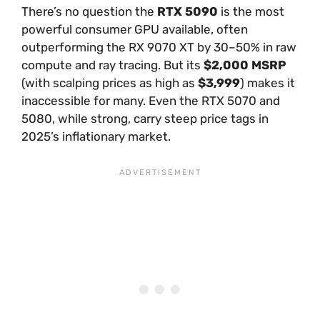
There’s no question the
RTX 5090
is the most
powerful consumer GPU available, often
outperforming the RX 9070 XT by 30–50% in raw
compute and ray tracing. But its
$2,000 MSRP
(with scalping prices as high as
$3,999
) makes it
inaccessible for many. Even the RTX 5070 and
5080, while strong, carry steep price tags in
2025’s inflationary market.