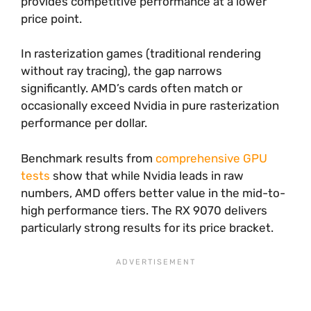
provides competitive performance at a lower
price point.
In rasterization games (traditional rendering
without ray tracing), the gap narrows
significantly. AMD’s cards often match or
occasionally exceed Nvidia in pure rasterization
performance per dollar.
Benchmark results from
comprehensive GPU
tests
show that while Nvidia leads in raw
numbers, AMD offers better value in the mid-to-
high performance tiers. The RX 9070 delivers
particularly strong results for its price bracket.