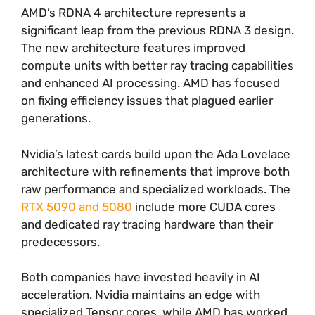
AMD’s RDNA 4 architecture represents a
significant leap from the previous RDNA 3 design.
The new architecture features improved
compute units with better ray tracing capabilities
and enhanced AI processing. AMD has focused
on fixing efficiency issues that plagued earlier
generations.
Nvidia’s latest cards build upon the Ada Lovelace
architecture with refinements that improve both
raw performance and specialized workloads. The
RTX 5090 and 5080
include more CUDA cores
and dedicated ray tracing hardware than their
predecessors.
Both companies have invested heavily in AI
acceleration. Nvidia maintains an edge with
specialized Tensor cores, while AMD has worked