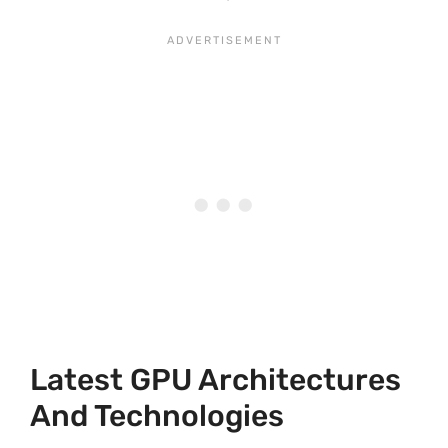
Latest GPU Architectures
And Technologies