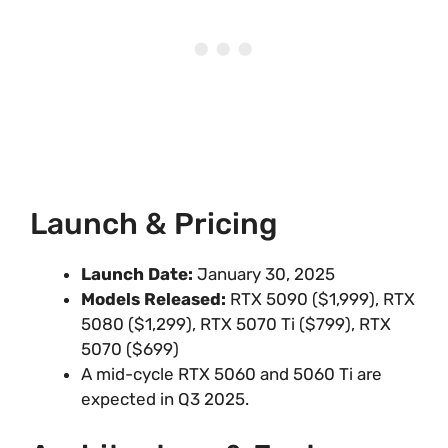
Launch & Pricing
Launch Date:
January 30, 2025
Models Released:
RTX 5090 ($1,999), RTX
5080 ($1,299), RTX 5070 Ti ($799), RTX
5070 ($699)
A mid-cycle RTX 5060 and 5060 Ti are
expected in Q3 2025.