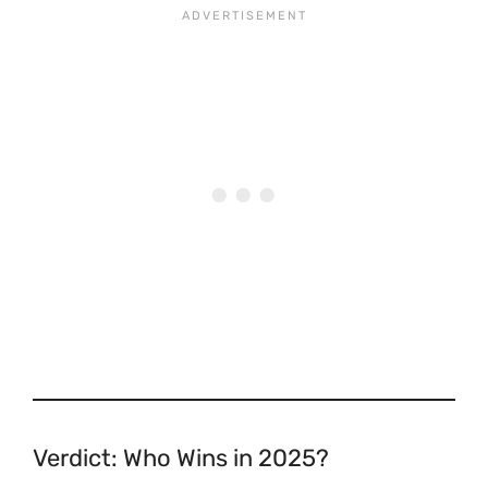
Verdict: Who Wins in 2025?