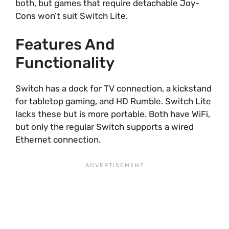
both, but games that require detachable Joy-
Cons won’t suit Switch Lite.
Features And
Functionality
Switch has a dock for TV connection, a kickstand
for tabletop gaming, and HD Rumble. Switch Lite
lacks these but is more portable. Both have WiFi,
but only the regular Switch supports a wired
Ethernet connection.