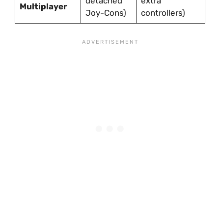
detached
extra
Multiplayer
Joy-Cons)
controllers)