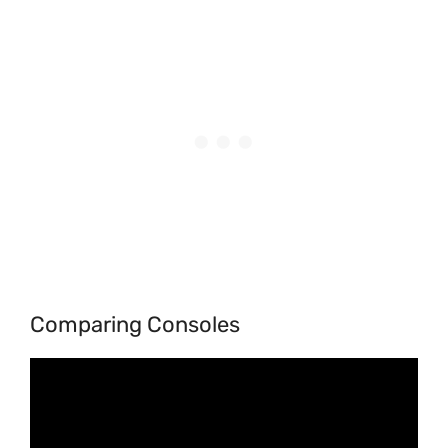
Comparing Consoles