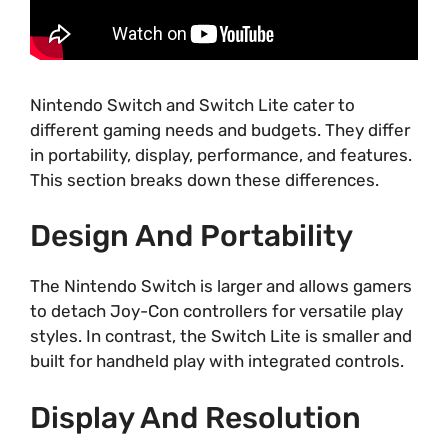
Nintendo Switch and Switch Lite cater to
different gaming needs and budgets. They differ
in portability, display, performance, and features.
This section breaks down these differences.
Design And Portability
The Nintendo Switch is larger and allows gamers
to detach Joy-Con controllers for versatile play
styles. In contrast, the Switch Lite is smaller and
built for handheld play with integrated controls.
Display And Resolution