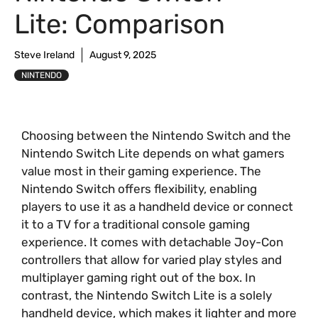
Lite: Comparison
Steve Ireland
August 9, 2025
NINTENDO
Choosing between the Nintendo Switch and the
Nintendo Switch Lite depends on what gamers
value most in their gaming experience. The
Nintendo Switch offers flexibility, enabling
players to use it as a handheld device or connect
it to a TV for a traditional console gaming
experience. It comes with detachable Joy-Con
controllers that allow for varied play styles and
multiplayer gaming right out of the box. In
contrast, the Nintendo Switch Lite is a solely
handheld device, which makes it lighter and more