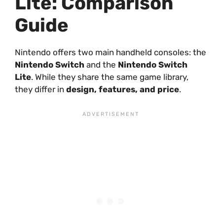
Lite: Comparison
Guide
Nintendo offers two main handheld consoles: the
Nintendo Switch
and the
Nintendo Switch
Lite
. While they share the same game library,
they differ in
design, features, and price
.