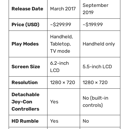
September
Release Date
March 2017
2019
Price (USD)
~$299.99
~$199.99
Handheld,
Play Modes
Tabletop,
Handheld only
TV mode
6.2-inch
Screen Size
5.5-inch LCD
LCD
Resolution
1280 × 720
1280 × 720
Detachable
No (built-in
Joy-Con
Yes
controls)
Controllers
HD Rumble
Yes
No