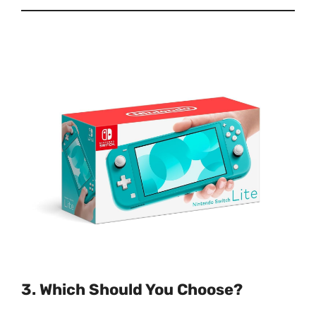
3. Which Should You Choose?