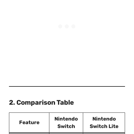
2. Comparison Table
Nintendo
Nintendo
Feature
Switch
Switch Lite