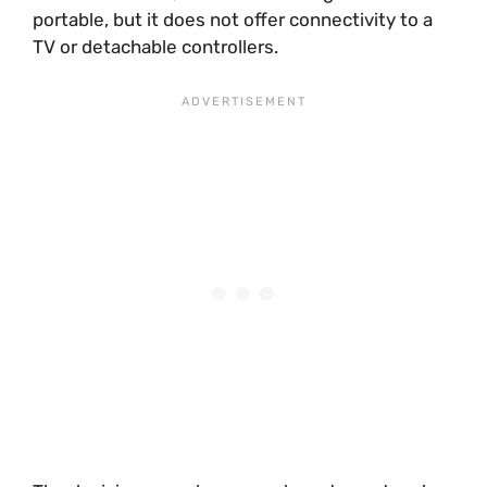
portable, but it does not offer connectivity to a
TV or detachable controllers.