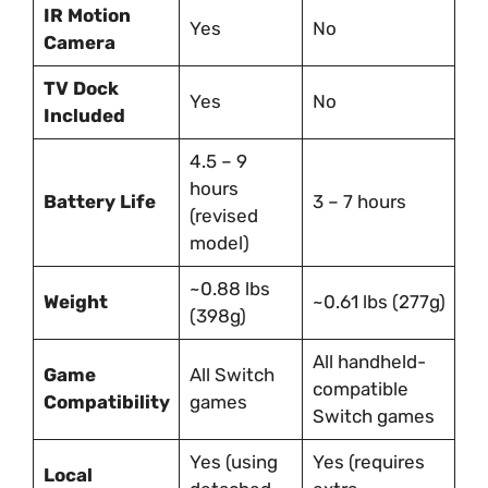
IR Motion
Yes
No
Camera
TV Dock
Yes
No
Included
4.5 – 9
hours
Battery Life
3 – 7 hours
(revised
model)
~0.88 lbs
Weight
~0.61 lbs (277g)
(398g)
All handheld-
Game
All Switch
compatible
Compatibility
games
Switch games
Yes (using
Yes (requires
Local