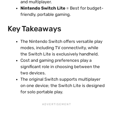
and multiplayer.
Nintendo Switch Lite
= Best for budget-
friendly, portable gaming.
Key Takeaways
The Nintendo Switch offers versatile play
modes, including TV connectivity, while
the Switch Lite is exclusively handheld.
Cost and gaming preferences play a
significant role in choosing between the
two devices.
The original Switch supports multiplayer
on one device; the Switch Lite is designed
for solo portable play.