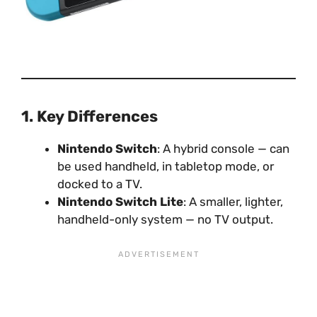
1. Key Differences
Nintendo Switch
: A hybrid console — can
be used handheld, in tabletop mode, or
docked to a TV.
Nintendo Switch Lite
: A smaller, lighter,
handheld-only system — no TV output.