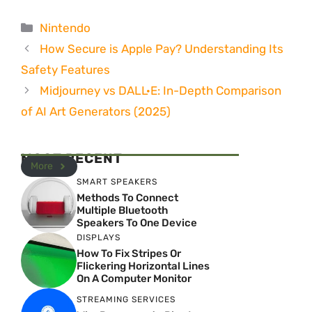
Categories
Nintendo
How Secure is Apple Pay? Understanding Its
Safety Features
Midjourney vs DALL·E: In-Depth Comparison
of AI Art Generators (2025)
MOST RECENT
More
SMART SPEAKERS
Methods To Connect
Multiple Bluetooth
Speakers To One Device
DISPLAYS
How To Fix Stripes Or
Flickering Horizontal Lines
On A Computer Monitor
STREAMING SERVICES