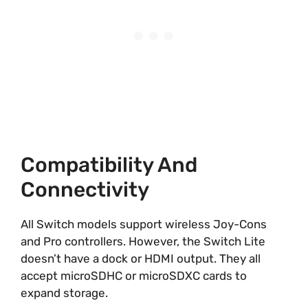
Compatibility And
Connectivity
All Switch models support wireless Joy-Cons
and Pro controllers. However, the Switch Lite
doesn’t have a dock or HDMI output. They all
accept microSDHC or microSDXC cards to
expand storage.