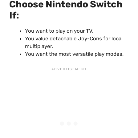
Choose Nintendo Switch
If:
You want to play on your TV.
You value detachable Joy-Cons for local
multiplayer.
You want the most versatile play modes.