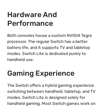
Hardware And
Performance
Both consoles house a custom NVIDIA Tegra
processor. The regular Switch has a better
battery life, and it supports TV and tabletop
modes. Switch Lite is dedicated purely to
handheld use.
Gaming Experience
The Switch offers a hybrid gaming experience
switching between handheld, tabletop, and TV
modes. Switch Lite is designed solely for
handheld gaming. Most Switch games work on