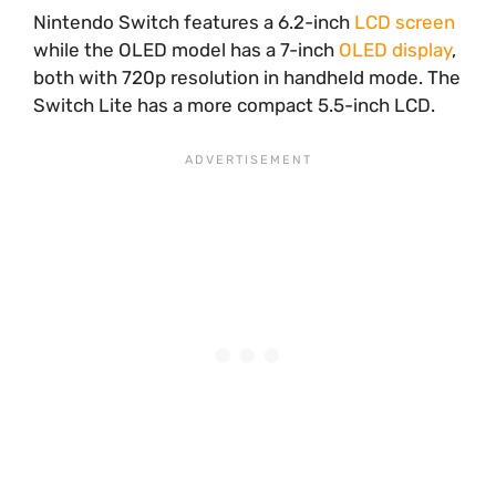
Nintendo Switch features a 6.2-inch
LCD screen
while the OLED model has a 7-inch
OLED display
,
both with 720p resolution in handheld mode. The
Switch Lite has a more compact 5.5-inch LCD.