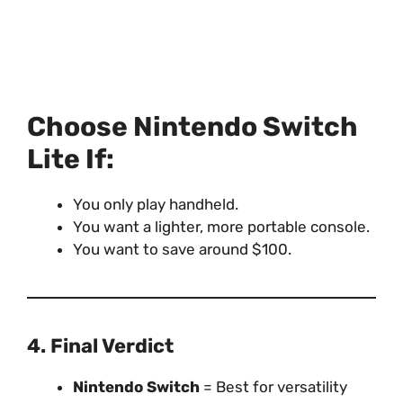
Choose Nintendo Switch
Lite If:
You only play handheld.
You want a lighter, more portable console.
You want to save around $100.
4. Final Verdict
Nintendo Switch
= Best for versatility