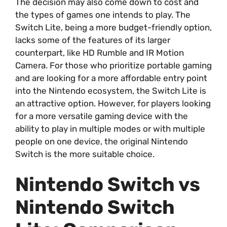
The decision may also come down to cost and
the types of games one intends to play. The
Switch Lite, being a more budget-friendly option,
lacks some of the features of its larger
counterpart, like HD Rumble and IR Motion
Camera. For those who prioritize portable gaming
and are looking for a more affordable entry point
into the Nintendo ecosystem, the Switch Lite is
an attractive option. However, for players looking
for a more versatile gaming device with the
ability to play in multiple modes or with multiple
people on one device, the original Nintendo
Switch is the more suitable choice.
Nintendo Switch vs
Nintendo Switch