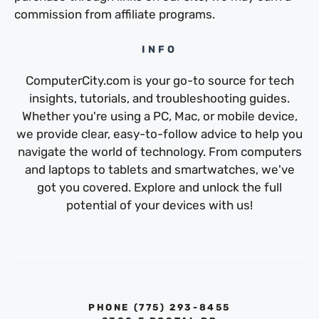
commission from affiliate programs.
INFO
ComputerCity.com is your go-to source for tech
insights, tutorials, and troubleshooting guides.
Whether you're using a PC, Mac, or mobile device,
we provide clear, easy-to-follow advice to help you
navigate the world of technology. From computers
and laptops to tablets and smartwatches, we've
got you covered. Explore and unlock the full
potential of your devices with us!
PHONE ‪(775) 293-8455‬