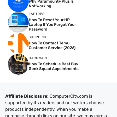
Why Paramount+ Plus Is
Not Working
LAPTOPS
How To Reset Your HP
Laptop If You Forgot Your
Password
SHOPPING
How To Contact Temu
Customer Service (2026)
HARDWARE
How To Schedule Best Buy
Geek Squad Appointments
Affiliate Disclosure:
ComputerCity.com is
supported by its readers and our writers choose
products independently. When you make a
purchase through links on our site, we may earn a