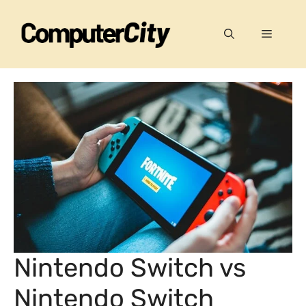
Skip
to
Menu
content
Nintendo Switch vs
Nintendo Switch