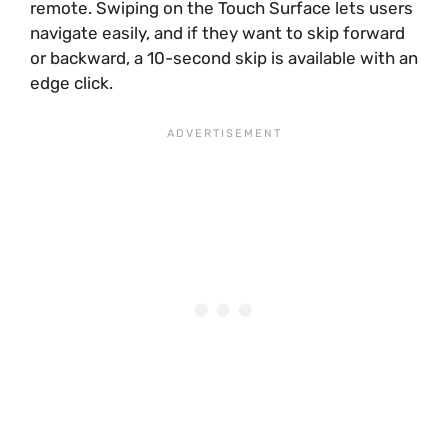
remote. Swiping on the Touch Surface lets users
navigate easily, and if they want to skip forward
or backward, a 10-second skip is available with an
edge click.