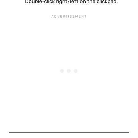
Double‑click right/left on the clickpad.