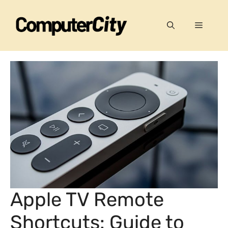
Skip
to
Menu
content
Apple TV Remote
Shortcuts: Guide to