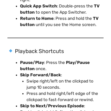
Quick App Switch
: Double‑press the
TV
button
to open the App Switcher.
Return to Home
: Press and hold the
TV
button
until you see the Home screen.
Playback Shortcuts
Pause/Play
: Press the
Play/Pause
button
once.
Skip Forward/Back
:
Swipe right/left on the clickpad to
jump 10 seconds.
Press and hold right/left edge of the
clickpad to fast‑forward or rewind.
Skip to Next/Previous Episode
: