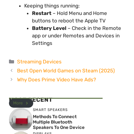
Keeping things running:
Restart
– Hold Menu and Home
buttons to reboot the Apple TV
Battery Level
– Check in the Remote
app or under Remotes and Devices in
Settings
Categories
Streaming Devices
Best Open World Games on Steam (2025)
Why Does Prime Video Have Ads?
MOST RECENT
More
SMART SPEAKERS
Methods To Connect
Multiple Bluetooth
Speakers To One Device
DISPLAYS