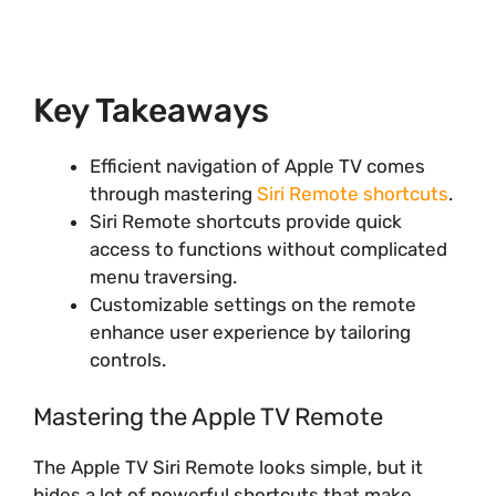
Key Takeaways
Efficient navigation of Apple TV comes
through mastering
Siri Remote shortcuts
.
Siri Remote shortcuts provide quick
access to functions without complicated
menu traversing.
Customizable settings on the remote
enhance user experience by tailoring
controls.
Mastering the Apple TV Remote
The Apple TV Siri Remote looks simple, but it
hides a lot of powerful shortcuts that make