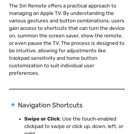
The Siri Remote offers a practical approach to
managing an Apple TV. By understanding the
various gestures and button combinations, users
gain access to shortcuts that can turn the device
on, summon the screen saver, show the remote,
or even pause the TV. The process is designed to
be intuitive, allowing for adjustments like
trackpad sensitivity and home button
customization to suit individual user
preferences.
Navigation Shortcuts
Swipe or Click
: Use the touch‑enabled
clickpad to swipe or click up, down, left, or
right.