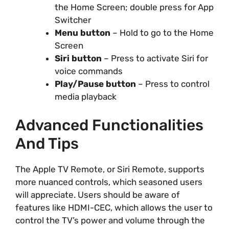
the Home Screen; double press for App
Switcher
Menu button
– Hold to go to the Home
Screen
Siri button
– Press to activate Siri for
voice commands
Play/Pause button
– Press to control
media playback
Advanced Functionalities
And Tips
The Apple TV Remote, or Siri Remote, supports
more nuanced controls, which seasoned users
will appreciate. Users should be aware of
features like HDMI-CEC, which allows the user to
control the TV’s power and volume through the