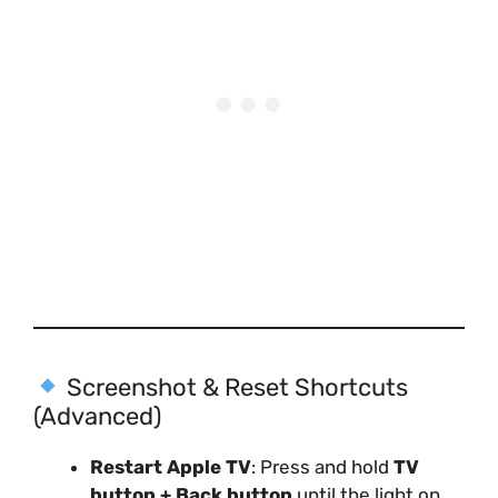
Screenshot & Reset Shortcuts
(Advanced)
Restart Apple TV
: Press and hold
TV
button + Back button
until the light on