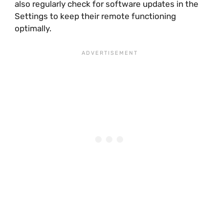
also regularly check for software updates in the
Settings to keep their remote functioning
optimally.