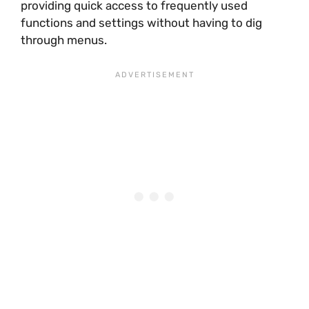
providing quick access to frequently used
functions and settings without having to dig
through menus.