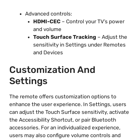
Advanced controls:
HDMI-CEC
– Control your TV’s power
and volume
Touch Surface Tracking
– Adjust the
sensitivity in Settings under Remotes
and Devices
Customization And
Settings
The remote offers customization options to
enhance the user experience. In Settings, users
can adjust the Touch Surface sensitivity, activate
the Accessibility Shortcut, or pair Bluetooth
accessories. For an individualized experience,
users may also configure volume controls and