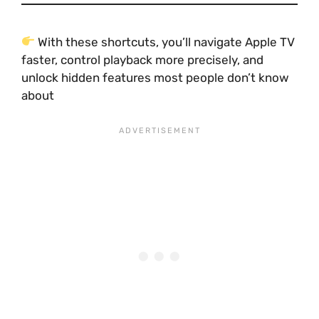
With these shortcuts, you’ll navigate Apple TV
faster, control playback more precisely, and
unlock hidden features most people don’t know
about