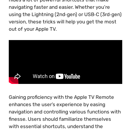
navigating faster and easier. Whether you’re
using the Lightning (2nd‑gen) or USB‑C (3rd‑gen)
version, these tricks will help you get the most
out of your Apple TV.
Gaining proficiency with the Apple TV Remote
enhances the user’s experience by easing
navigation and controlling various functions with
finesse. Users should familiarize themselves
with essential shortcuts, understand the