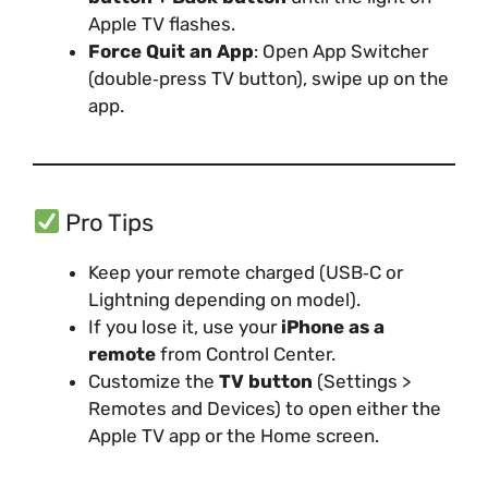
Apple TV flashes.
Force Quit an App
: Open App Switcher
(double‑press TV button), swipe up on the
app.
Pro Tips
Keep your remote charged (USB‑C or
Lightning depending on model).
If you lose it, use your
iPhone as a
remote
from Control Center.
Customize the
TV button
(Settings >
Remotes and Devices) to open either the
Apple TV app or the Home screen.