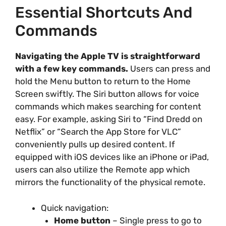
Essential Shortcuts And
Commands
Navigating the Apple TV is straightforward
with a few key commands.
Users can press and
hold the Menu button to return to the Home
Screen swiftly. The Siri button allows for voice
commands which makes searching for content
easy. For example, asking Siri to “Find Dredd on
Netflix” or “Search the App Store for VLC”
conveniently pulls up desired content. If
equipped with iOS devices like an iPhone or iPad,
users can also utilize the Remote app which
mirrors the functionality of the physical remote.
Quick navigation:
Home button
– Single press to go to