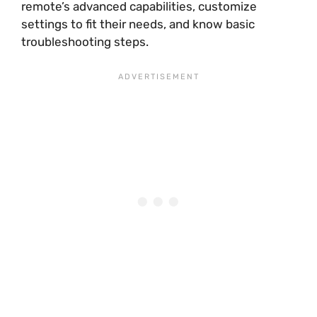
remote’s advanced capabilities, customize
settings to fit their needs, and know basic
troubleshooting steps.