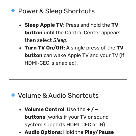
Power & Sleep Shortcuts
Sleep Apple TV
: Press and hold the
TV
button
until the Control Center appears,
then select
Sleep
.
Turn TV On/Off
: A single press of the
TV
button
can wake Apple TV and your TV (if
HDMI‑CEC is enabled).
Volume & Audio Shortcuts
Volume Control
: Use the
+ / –
buttons
(works if your TV or sound
system supports HDMI‑CEC or IR).
Audio Options
: Hold the
Play/Pause