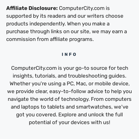
Affiliate Disclosure:
ComputerCity.com is
supported by its readers and our writers choose
products independently. When you make a
purchase through links on our site, we may earn a
commission from affiliate programs.
INFO
ComputerCity.com is your go-to source for tech
insights, tutorials, and troubleshooting guides.
Whether you're using a PC, Mac, or mobile device,
we provide clear, easy-to-follow advice to help you
navigate the world of technology. From computers
and laptops to tablets and smartwatches, we've
got you covered. Explore and unlock the full
potential of your devices with us!