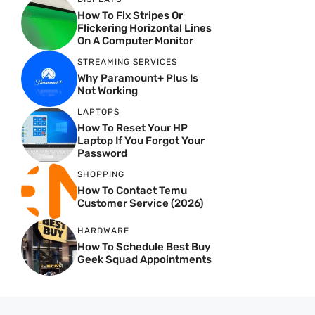
How To Fix Stripes Or
Flickering Horizontal Lines
On A Computer Monitor
STREAMING SERVICES
Why Paramount+ Plus Is
Not Working
LAPTOPS
How To Reset Your HP
Laptop If You Forgot Your
Password
SHOPPING
How To Contact Temu
Customer Service (2026)
HARDWARE
How To Schedule Best Buy
Geek Squad Appointments