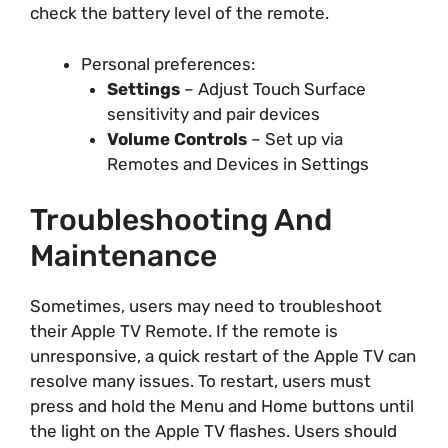
check the battery level of the remote.
Personal preferences:
Settings
– Adjust Touch Surface
sensitivity and pair devices
Volume Controls
– Set up via
Remotes and Devices in Settings
Troubleshooting And
Maintenance
Sometimes, users may need to troubleshoot
their Apple TV Remote. If the remote is
unresponsive, a quick restart of the Apple TV can
resolve many issues. To restart, users must
press and hold the Menu and Home buttons until
the light on the Apple TV flashes. Users should