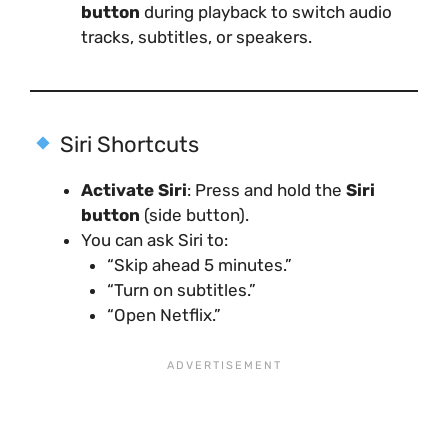
button
during playback to switch audio
tracks, subtitles, or speakers.
Siri Shortcuts
Activate Siri
: Press and hold the
Siri
button
(side button).
You can ask Siri to:
“Skip ahead 5 minutes.”
“Turn on subtitles.”
“Open Netflix.”