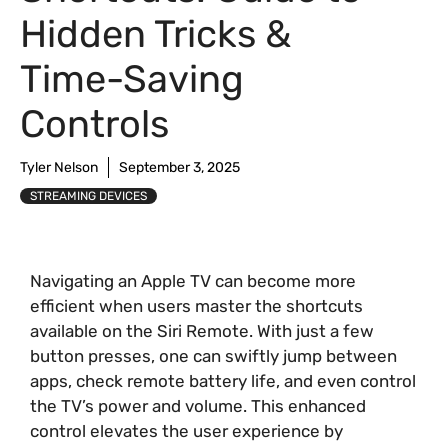
Hidden Tricks &
Time-Saving
Controls
Tyler Nelson
September 3, 2025
STREAMING DEVICES
Navigating an Apple TV can become more
efficient when users master the shortcuts
available on the Siri Remote. With just a few
button presses, one can swiftly jump between
apps, check remote battery life, and even control
the TV’s power and volume. This enhanced
control elevates the user experience by