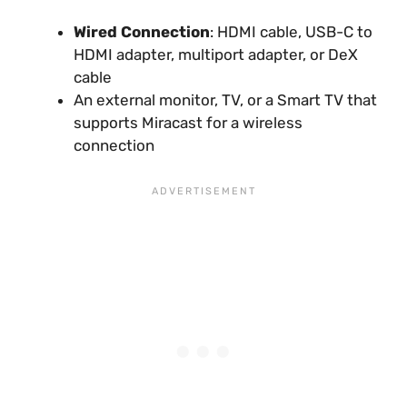
Wired Connection
: HDMI cable, USB-C to
HDMI adapter, multiport adapter, or DeX
cable
An external monitor, TV, or a Smart TV that
supports Miracast for a wireless
connection