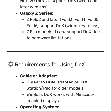
Note20 Ultra all support DeX (wired and
later wireless).
Galaxy Z Series:
Z Fold2 and later (Fold3, Fold4, Fold5,
Fold6) support DeX (wired + wireless).
Z Flip models do
not
support DeX due
to hardware limitations.
Requirements for Using DeX
Cable or Adapter:
USB-C to HDMI adapter, or DeX
Station/Pad for older models.
Wireless DeX works with Miracast-
enabled displays.
Operating System: