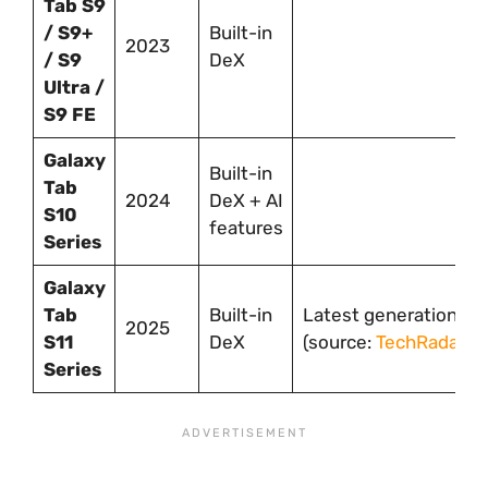
Tab S9
/ S9+
Built-in
2023
/ S9
DeX
Ultra /
S9 FE
Galaxy
Built-in
Tab
2024
DeX + AI
S10
features
Series
Galaxy
Tab
Built-in
Latest generation
2025
S11
DeX
(source:
TechRadar
)
Series