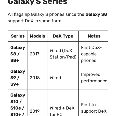
Galaxy S Series
All flagship Galaxy S phones since the
Galaxy S8
support DeX in some form:
Series
Models
DeX Type
Notes
Galaxy
First DeX-
Wired (DeX
S8 /
2017
capable
Station/Pad)
S8+
phones
Galaxy
Improved
S9 /
2018
Wired
performance
S9+
Galaxy
S10 /
First to
S10e /
Wired + DeX
2019
support DeX
S10+ /
for PC