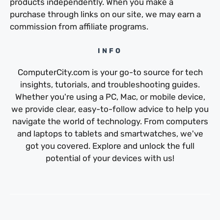
products independently. When you make a
purchase through links on our site, we may earn a
commission from affiliate programs.
INFO
ComputerCity.com is your go-to source for tech
insights, tutorials, and troubleshooting guides.
Whether you're using a PC, Mac, or mobile device,
we provide clear, easy-to-follow advice to help you
navigate the world of technology. From computers
and laptops to tablets and smartwatches, we've
got you covered. Explore and unlock the full
potential of your devices with us!