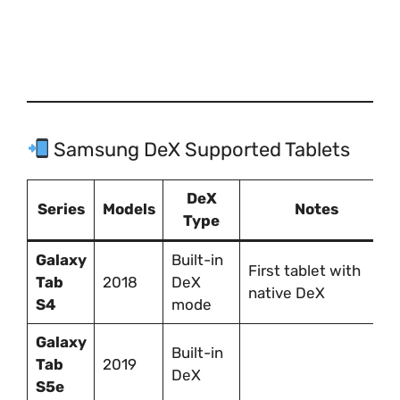
Samsung DeX Supported Tablets
DeX
Series
Models
Notes
Type
Galaxy
Built-in
First tablet with
Tab
2018
DeX
native DeX
S4
mode
Galaxy
Built-in
Tab
2019
DeX
S5e