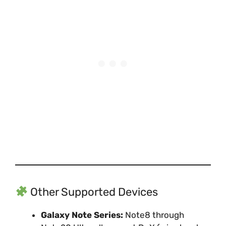
Other Supported Devices
Galaxy Note Series:
Note8 through