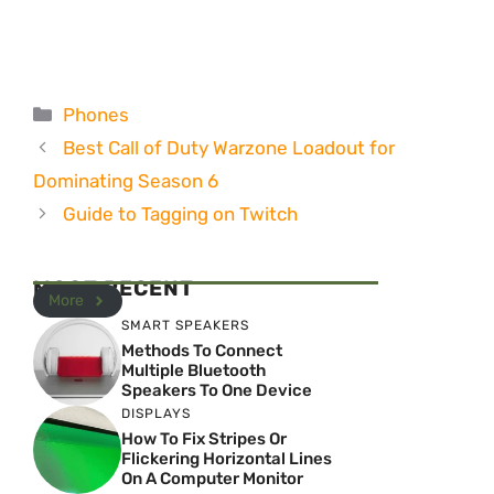
Categories
Phones
Best Call of Duty Warzone Loadout for
Dominating Season 6
Guide to Tagging on Twitch
MOST RECENT
More
SMART SPEAKERS
Methods To Connect
Multiple Bluetooth
Speakers To One Device
DISPLAYS
How To Fix Stripes Or
Flickering Horizontal Lines
On A Computer Monitor