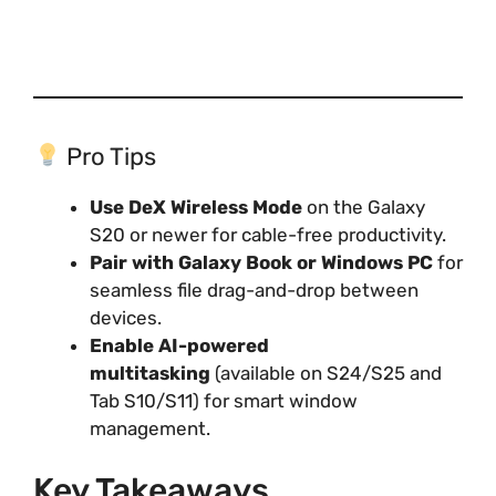
Pro Tips
Use DeX Wireless Mode
on the Galaxy
S20 or newer for cable-free productivity.
Pair with Galaxy Book or Windows PC
for
seamless file drag-and-drop between
devices.
Enable AI-powered
multitasking
(available on S24/S25 and
Tab S10/S11) for smart window
management.
Key Takeaways