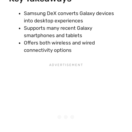
Samsung DeX converts Galaxy devices
into desktop experiences
Supports many recent Galaxy
smartphones and tablets
Offers both wireless and wired
connectivity options