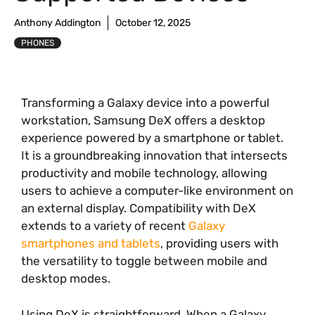
Anthony Addington
October 12, 2025
PHONES
Transforming a Galaxy device into a powerful
workstation, Samsung DeX offers a desktop
experience powered by a smartphone or tablet.
It is a groundbreaking innovation that intersects
productivity and mobile technology, allowing
users to achieve a computer-like environment on
an external display. Compatibility with DeX
extends to a variety of recent
Galaxy
smartphones and tablets
, providing users with
the versatility to toggle between mobile and
desktop modes.
Using DeX is straightforward. When a Galaxy