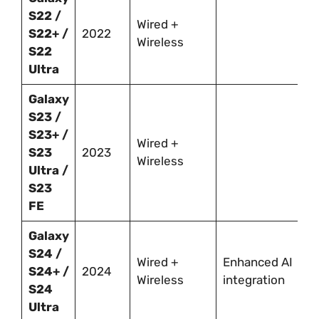
S22 /
Wired +
S22+ /
2022
Wireless
S22
Ultra
Galaxy
S23 /
S23+ /
Wired +
S23
2023
Wireless
Ultra /
S23
FE
Galaxy
S24 /
Wired +
Enhanced AI
S24+ /
2024
Wireless
integration
S24
Ultra