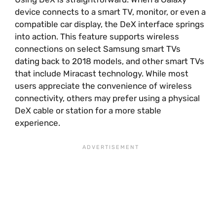
device connects to a smart TV, monitor, or even a
compatible car display, the DeX interface springs
into action. This feature supports wireless
connections on select Samsung smart TVs
dating back to 2018 models, and other smart TVs
that include Miracast technology. While most
users appreciate the convenience of wireless
connectivity, others may prefer using a physical
DeX cable or station for a more stable
experience.