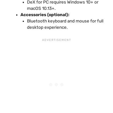
DeX for PC requires Windows 10+ or
macOS 10.13+.
Accessories (optional):
Bluetooth keyboard and mouse for full
desktop experience.