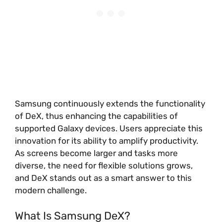
Samsung continuously extends the functionality
of DeX, thus enhancing the capabilities of
supported Galaxy devices. Users appreciate this
innovation for its ability to amplify productivity.
As screens become larger and tasks more
diverse, the need for flexible solutions grows,
and DeX stands out as a smart answer to this
modern challenge.
What Is Samsung DeX?