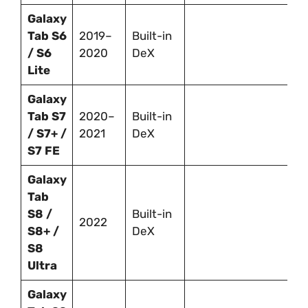
Galaxy
Tab S6
2019–
Built-in
/ S6
2020
DeX
Lite
Galaxy
Tab S7
2020–
Built-in
/ S7+ /
2021
DeX
S7 FE
Galaxy
Tab
S8 /
Built-in
2022
S8+ /
DeX
S8
Ultra
Galaxy