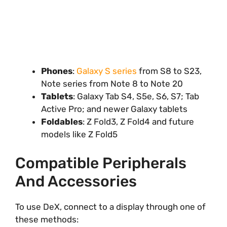
Phones
:
Galaxy S series
from S8 to S23,
Note series from Note 8 to Note 20
Tablets
: Galaxy Tab S4, S5e, S6, S7; Tab
Active Pro; and newer Galaxy tablets
Foldables
: Z Fold3, Z Fold4 and future
models like Z Fold5
Compatible Peripherals
And Accessories
To use DeX, connect to a display through one of
these methods: