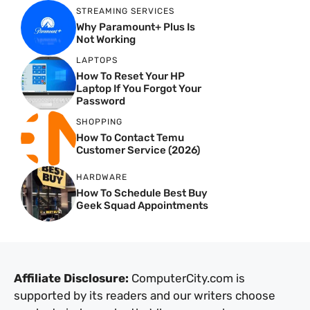
STREAMING SERVICES
Why Paramount+ Plus Is
Not Working
LAPTOPS
How To Reset Your HP
Laptop If You Forgot Your
Password
SHOPPING
How To Contact Temu
Customer Service (2026)
HARDWARE
How To Schedule Best Buy
Geek Squad Appointments
Affiliate Disclosure:
ComputerCity.com is
supported by its readers and our writers choose