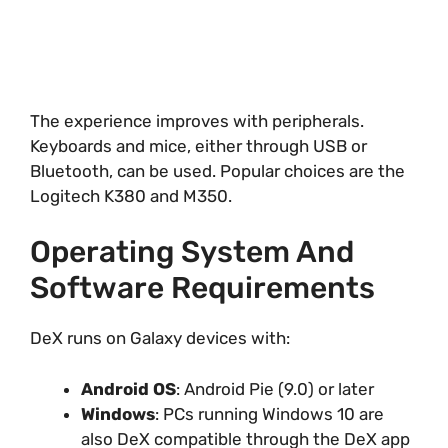
The experience improves with peripherals.
Keyboards and mice, either through USB or
Bluetooth, can be used. Popular choices are the
Logitech K380 and M350.
Operating System And
Software Requirements
DeX runs on Galaxy devices with:
Android OS
: Android Pie (9.0) or later
Windows
: PCs running Windows 10 are
also DeX compatible through the DeX app