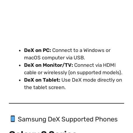
DeX on PC:
Connect to a Windows or
macOS computer via USB.
DeX on Monitor/TV:
Connect via HDMI
cable or wirelessly (on supported models).
DeX on Tablet:
Use DeX mode directly on
the tablet screen.
Samsung DeX Supported Phones