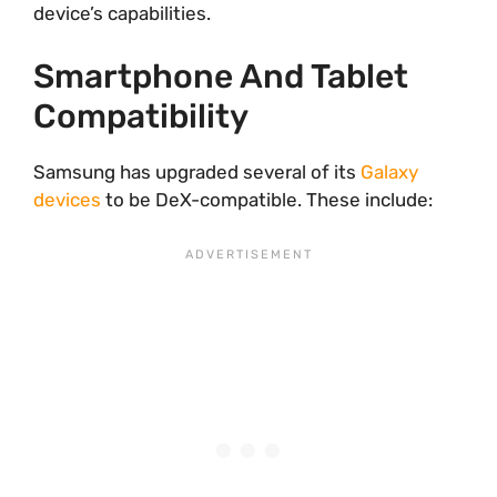
device’s capabilities.
Smartphone And Tablet
Compatibility
Samsung has upgraded several of its
Galaxy
devices
to be DeX-compatible. These include: