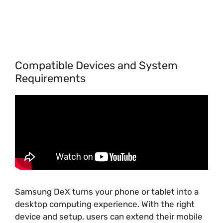
Compatible Devices and System
Requirements
Samsung DeX turns your phone or tablet into a
desktop computing experience. With the right
device and setup, users can extend their mobile