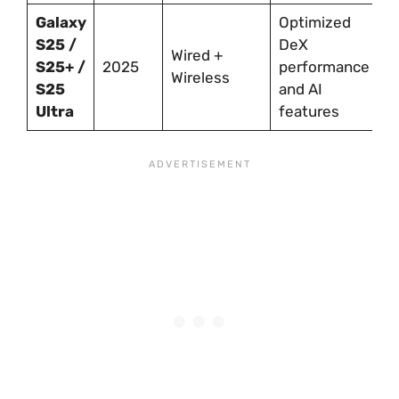
Galaxy
Optimized
S25 /
DeX
Wired +
S25+ /
2025
performance
Wireless
S25
and AI
Ultra
features