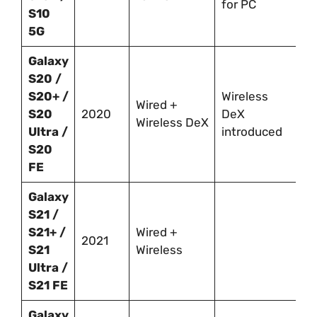
for PC
S10
5G
Galaxy
S20 /
S20+ /
Wireless
Wired +
S20
2020
DeX
Wireless DeX
Ultra /
introduced
S20
FE
Galaxy
S21 /
S21+ /
Wired +
2021
S21
Wireless
Ultra /
S21 FE
Galaxy