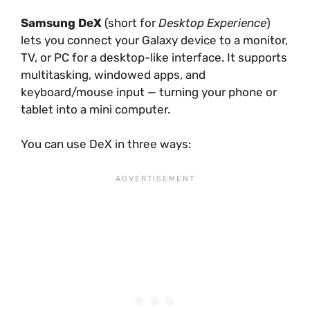
Samsung DeX
(short for
Desktop Experience
)
lets you connect your Galaxy device to a monitor,
TV, or PC for a desktop-like interface. It supports
multitasking, windowed apps, and
keyboard/mouse input — turning your phone or
tablet into a mini computer.
You can use DeX in three ways: