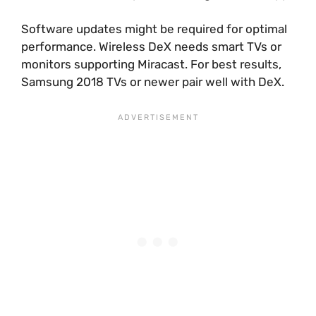
Software updates might be required for optimal
performance. Wireless DeX needs smart TVs or
monitors supporting Miracast. For best results,
Samsung 2018 TVs or newer pair well with DeX.