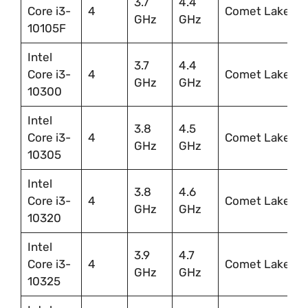
3.7
4.4
Core i3-
4
Comet Lake
GHz
GHz
10105F
Intel
3.7
4.4
Core i3-
4
Comet Lake
GHz
GHz
10300
Intel
3.8
4.5
Core i3-
4
Comet Lake
GHz
GHz
10305
Intel
3.8
4.6
Core i3-
4
Comet Lake
GHz
GHz
10320
Intel
3.9
4.7
Core i3-
4
Comet Lake
GHz
GHz
10325