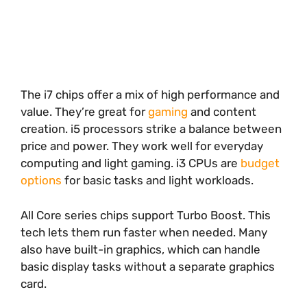
The i7 chips offer a mix of high performance and
value. They’re great for
gaming
and content
creation. i5 processors strike a balance between
price and power. They work well for everyday
computing and light gaming. i3 CPUs are
budget
options
for basic tasks and light workloads.
All Core series chips support Turbo Boost. This
tech lets them run faster when needed. Many
also have built-in graphics, which can handle
basic display tasks without a separate graphics
card.