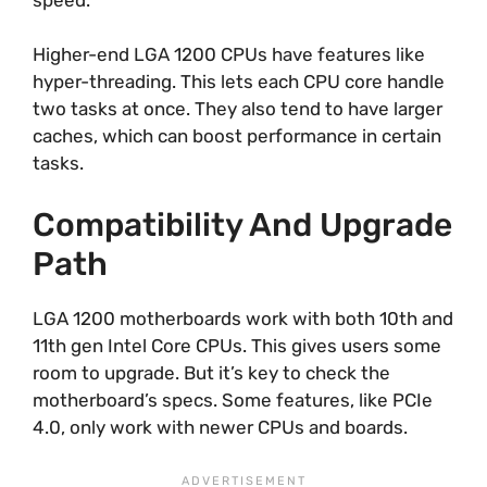
Higher-end LGA 1200 CPUs have features like
hyper-threading. This lets each CPU core handle
two tasks at once. They also tend to have larger
caches, which can boost performance in certain
tasks.
Compatibility And Upgrade
Path
LGA 1200 motherboards work with both 10th and
11th gen Intel Core CPUs. This gives users some
room to upgrade. But it’s key to check the
motherboard’s specs. Some features, like PCIe
4.0, only work with newer CPUs and boards.