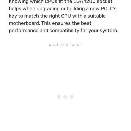
Knowing which CPUs fit the LGA 1200 socket
helps when upgrading or building a new PC. It’s
key to match the right CPU with a suitable
motherboard. This ensures the best
performance and compatibility for your system.