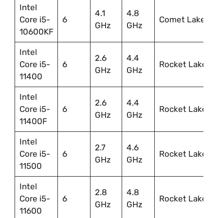
Intel
4.1
4.8
Core i5-
6
Comet Lake
GHz
GHz
10600KF
Intel
2.6
4.4
Core i5-
6
Rocket Lake
GHz
GHz
11400
Intel
2.6
4.4
Core i5-
6
Rocket Lake
GHz
GHz
11400F
Intel
2.7
4.6
Core i5-
6
Rocket Lake
GHz
GHz
11500
Intel
2.8
4.8
Core i5-
6
Rocket Lake
GHz
GHz
11600