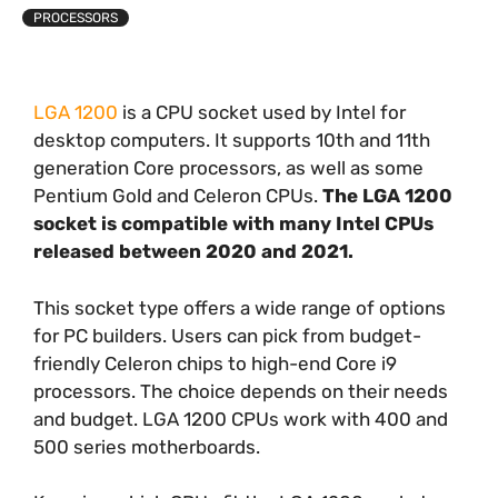
PROCESSORS
LGA 1200
is a CPU socket used by Intel for
desktop computers. It supports 10th and 11th
generation Core processors, as well as some
Pentium Gold and Celeron CPUs.
The LGA 1200
socket is compatible with many Intel CPUs
released between 2020 and 2021.
This socket type offers a wide range of options
for PC builders. Users can pick from budget-
friendly Celeron chips to high-end Core i9
processors. The choice depends on their needs
and budget. LGA 1200 CPUs work with 400 and
500 series motherboards.