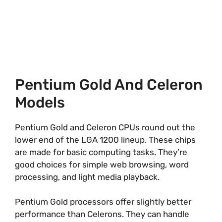
Pentium Gold And Celeron
Models
Pentium Gold and Celeron CPUs round out the
lower end of the LGA 1200 lineup. These chips
are made for basic computing tasks. They’re
good choices for simple web browsing, word
processing, and light media playback.
Pentium Gold processors offer slightly better
performance than Celerons. They can handle