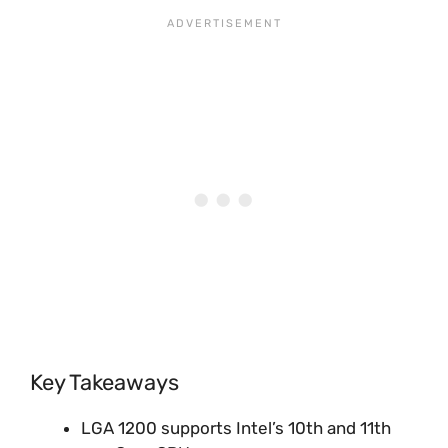
Key Takeaways
LGA 1200 supports Intel’s 10th and 11th