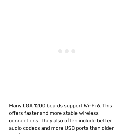
Many LGA 1200 boards support Wi-Fi 6. This
offers faster and more stable wireless
connections. They also often include better
audio codecs and more USB ports than older