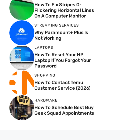
How To Fix Stripes Or
Flickering Horizontal Lines
On A Computer Monitor
STREAMING SERVICES
Why Paramount+ Plus Is
Not Working
LAPTOPS
How To Reset Your HP
Laptop If You Forgot Your
Password
SHOPPING
How To Contact Temu
Customer Service (2026)
HARDWARE
How To Schedule Best Buy
Geek Squad Appointments