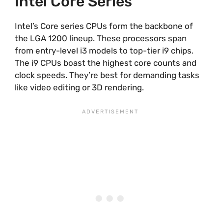
Intel Core Series
Intel’s Core series CPUs form the backbone of
the LGA 1200 lineup. These processors span
from entry-level i3 models to top-tier i9 chips.
The i9 CPUs boast the highest core counts and
clock speeds. They’re best for demanding tasks
like video editing or 3D rendering.