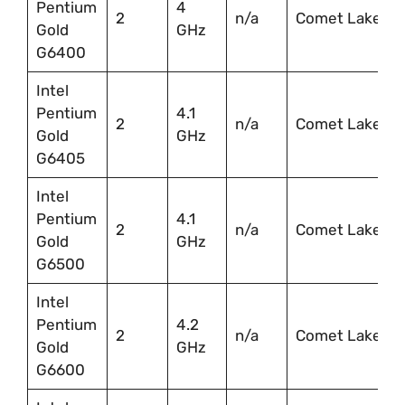
Pentium
4
2
n/a
Comet Lake
Gold
GHz
G6400
Intel
Pentium
4.1
2
n/a
Comet Lake
Gold
GHz
G6405
Intel
Pentium
4.1
2
n/a
Comet Lake
Gold
GHz
G6500
Intel
Pentium
4.2
2
n/a
Comet Lake
Gold
GHz
G6600