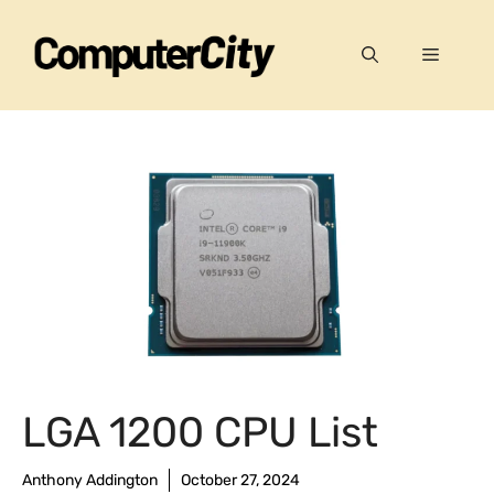
Skip
to
Menu
content
LGA 1200 CPU List
Anthony Addington
October 27, 2024