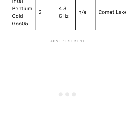
Intel
Pentium
4.3
2
n/a
Comet Lake
Gold
GHz
G6605