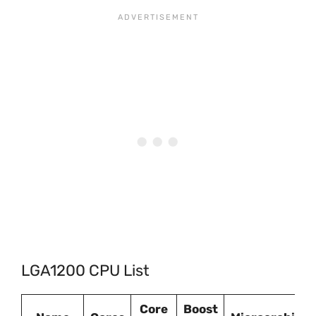
LGA1200 CPU List
Core
Boost