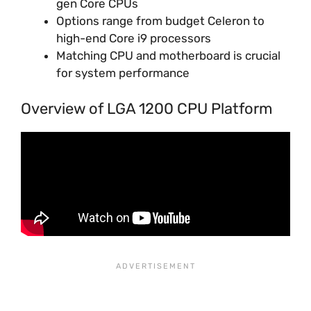
gen Core CPUs
Options range from budget Celeron to
high-end Core i9 processors
Matching CPU and motherboard is crucial
for system performance
Overview of LGA 1200 CPU Platform