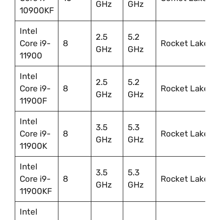
GHz
GHz
10900KF
Intel
2.5
5.2
Core i9-
8
Rocket Lake
GHz
GHz
11900
Intel
2.5
5.2
Core i9-
8
Rocket Lake
GHz
GHz
11900F
Intel
3.5
5.3
Core i9-
8
Rocket Lake
GHz
GHz
11900K
Intel
3.5
5.3
Core i9-
8
Rocket Lake
GHz
GHz
11900KF
Intel