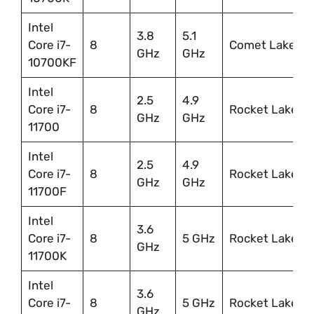
Intel
3.8
5.1
Core i7-
8
Comet Lake
GHz
GHz
10700KF
Intel
2.5
4.9
Core i7-
8
Rocket Lake
GHz
GHz
11700
Intel
2.5
4.9
Core i7-
8
Rocket Lake
GHz
GHz
11700F
Intel
3.6
Core i7-
8
5 GHz
Rocket Lake
GHz
11700K
Intel
3.6
Core i7-
8
5 GHz
Rocket Lake
GHz