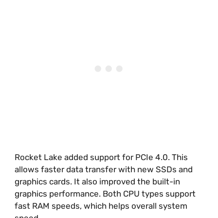
Rocket Lake added support for PCIe 4.0. This
allows faster data transfer with new SSDs and
graphics cards. It also improved the built-in
graphics performance. Both CPU types support
fast RAM speeds, which helps overall system
speed.