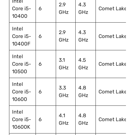
Intel
2.9
4.3
Core i5-
6
Comet Lake
GHz
GHz
10400
Intel
2.9
4.3
Core i5-
6
Comet Lake
GHz
GHz
10400F
Intel
3.1
4.5
Core i5-
6
Comet Lake
GHz
GHz
10500
Intel
3.3
4.8
Core i5-
6
Comet Lake
GHz
GHz
10600
Intel
4.1
4.8
Core i5-
6
Comet Lake
GHz
GHz
10600K