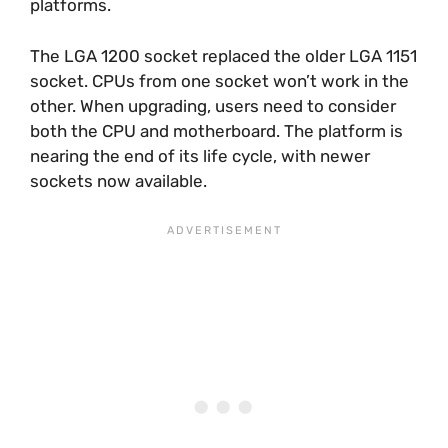
platforms.
The LGA 1200 socket replaced the older LGA 1151
socket. CPUs from one socket won’t work in the
other. When upgrading, users need to consider
both the CPU and motherboard. The platform is
nearing the end of its life cycle, with newer
sockets now available.