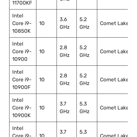
11700KF
Intel
3.6
5.2
Core i9-
10
Comet Lake
GHz
GHz
10850K
Intel
2.8
5.2
Core i9-
10
Comet Lake
GHz
GHz
10900
Intel
2.8
5.2
Core i9-
10
Comet Lake
GHz
GHz
10900F
Intel
3.7
5.3
Core i9-
10
Comet Lake
GHz
GHz
10900K
Intel
3.7
5.3
Core i9-
10
Comet Lake