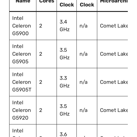
Name
Cores
Microarchitec
Clock
Clock
Intel
3.4
Celeron
2
n/a
Comet Lake
GHz
G5900
Intel
3.5
Celeron
2
n/a
Comet Lake
GHz
G5905
Intel
3.3
Celeron
2
n/a
Comet Lake
GHz
G5905T
Intel
3.5
Celeron
2
n/a
Comet Lake
GHz
G5920
Intel
3.6