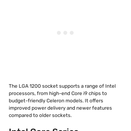
The LGA 1200 socket supports a range of Intel
processors, from high-end Core i9 chips to
budget-friendly Celeron models. It offers
improved power delivery and newer features
compared to older sockets.