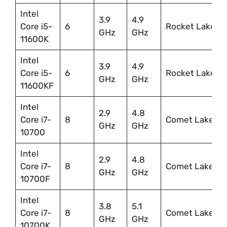
Intel
3.9
4.9
Core i5-
6
Rocket Lake
GHz
GHz
11600K
Intel
3.9
4.9
Core i5-
6
Rocket Lake
GHz
GHz
11600KF
Intel
2.9
4.8
Core i7-
8
Comet Lake
GHz
GHz
10700
Intel
2.9
4.8
Core i7-
8
Comet Lake
GHz
GHz
10700F
Intel
3.8
5.1
Core i7-
8
Comet Lake
GHz
GHz
10700K