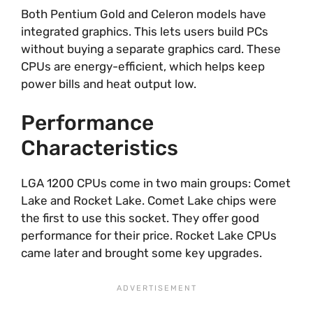
Both Pentium Gold and Celeron models have
integrated graphics. This lets users build PCs
without buying a separate graphics card. These
CPUs are energy-efficient, which helps keep
power bills and heat output low.
Performance
Characteristics
LGA 1200 CPUs come in two main groups: Comet
Lake and Rocket Lake. Comet Lake chips were
the first to use this socket. They offer good
performance for their price. Rocket Lake CPUs
came later and brought some key upgrades.