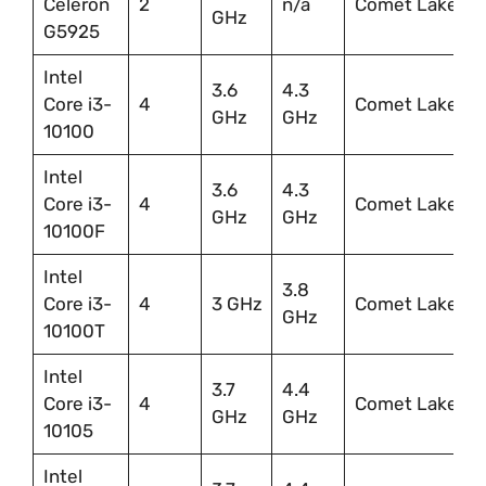
Celeron
2
n/a
Comet Lake
GHz
G5925
Intel
3.6
4.3
Core i3-
4
Comet Lake
GHz
GHz
10100
Intel
3.6
4.3
Core i3-
4
Comet Lake
GHz
GHz
10100F
Intel
3.8
Core i3-
4
3 GHz
Comet Lake
GHz
10100T
Intel
3.7
4.4
Core i3-
4
Comet Lake
GHz
GHz
10105
Intel