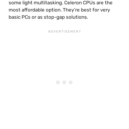
some light multitasking. Celeron CPUs are the
most affordable option. They’re best for very
basic PCs or as stop-gap solutions.