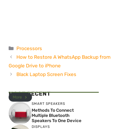
Categories
Processors
How to Restore A WhatsApp Backup from
Google Drive to iPhone
Black Laptop Screen Fixes
MOST RECENT
More
SMART SPEAKERS
Methods To Connect
Multiple Bluetooth
Speakers To One Device
DISPLAYS