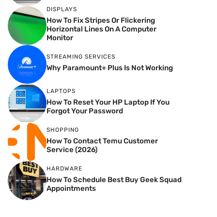
DISPLAYS
How To Fix Stripes Or Flickering
Horizontal Lines On A Computer
Monitor
STREAMING SERVICES
Why Paramount+ Plus Is Not Working
LAPTOPS
How To Reset Your HP Laptop If You
Forgot Your Password
SHOPPING
How To Contact Temu Customer
Service (2026)
HARDWARE
How To Schedule Best Buy Geek Squad
Appointments