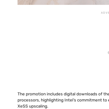
The promotion includes digital downloads of th
processors, highlighting Intel’s commitment to
XeSS upscaling.