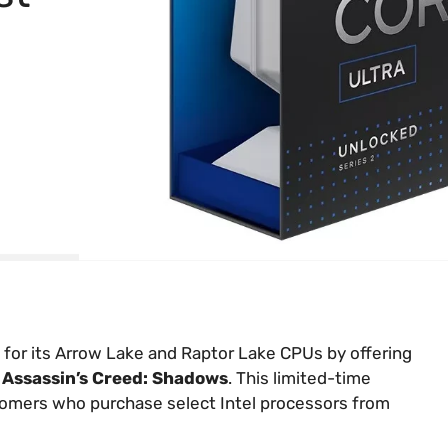
 for its Arrow Lake and Raptor Lake CPUs by offering
nd Assassin’s Creed: Shadows
. This limited-time
ustomers who purchase select Intel processors from