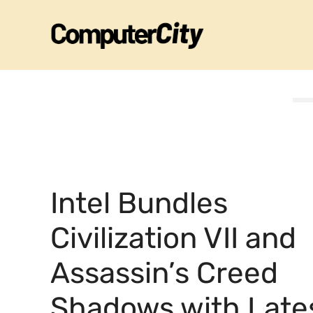
Skip
to
content
Intel Bundles
Civilization VII and
Assassin’s Creed
Shadows with Late