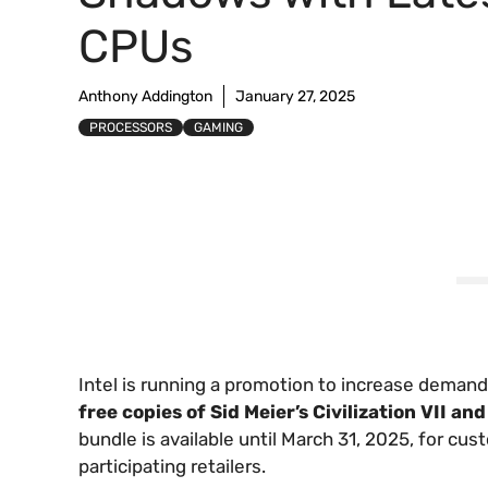
CPUs
Anthony Addington
January 27, 2025
PROCESSORS
GAMING
Intel is running a promotion to increase demand
free copies of Sid Meier’s Civilization VII a
bundle is available until March 31, 2025, for c
participating retailers.