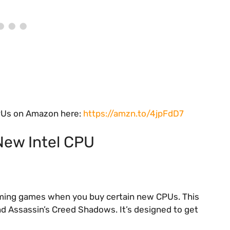
 CPUs on Amazon here:
https://amzn.to/4jpFdD7
New Intel CPU
coming games when you buy certain new CPUs. This
and Assassin’s Creed Shadows. It’s designed to get