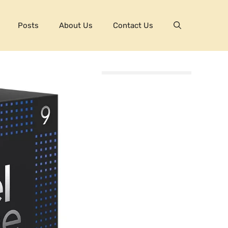
Posts
About Us
Contact Us