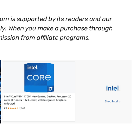
m is supported by its readers and our
tly. When you make a purchase through
ission from affiliate programs.