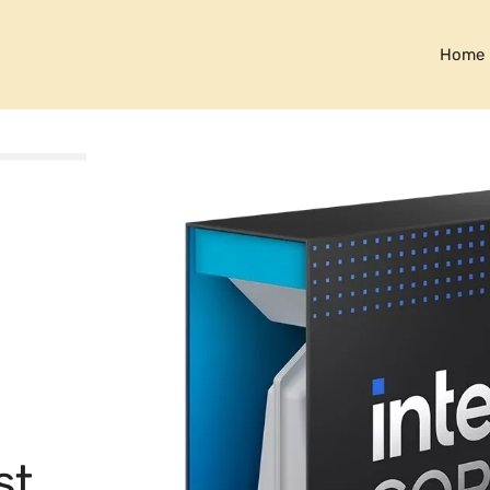
Home
st