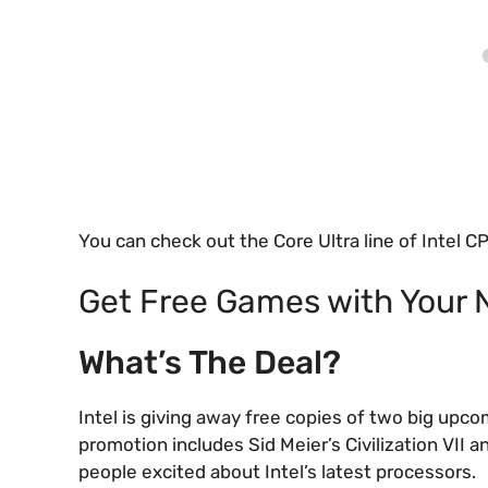
You can check out the Core Ultra line of Intel
Get Free Games with Your 
What’s The Deal?
Intel is giving away free copies of two big up
promotion includes Sid Meier’s Civilization VII 
people excited about Intel’s latest processors.