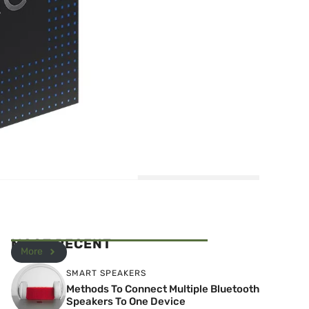
MOST RECENT
More
SMART SPEAKERS
Methods To Connect Multiple Bluetooth
Speakers To One Device