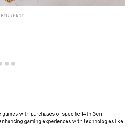
e games with purchases of specific 14th Gen
 enhancing gaming experiences with technologies like