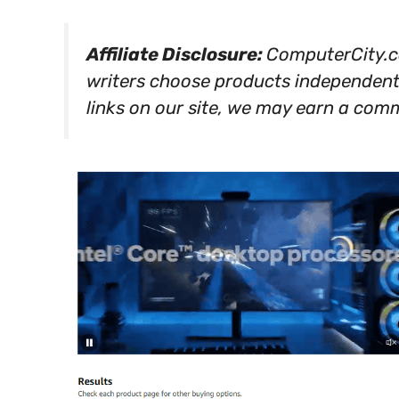
Affiliate Disclosure:
ComputerCity.co
writers choose products independen
links on our site, we may earn a comm