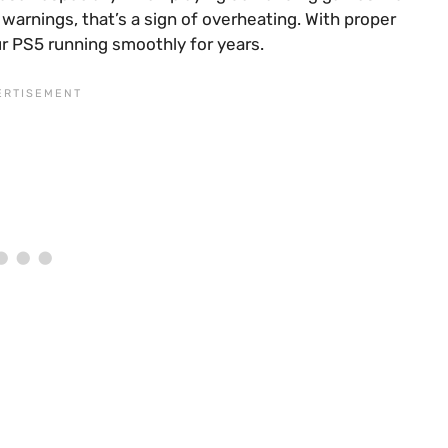
 warnings, that’s a sign of overheating. With proper
ur PS5 running smoothly for years.