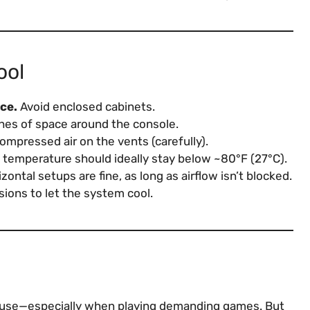
ool
ace.
Avoid enclosed cabinets.
hes of space around the console.
mpressed air on the vents (carefully).
emperature should ideally stay below ~80°F (27°C).
zontal setups are fine, as long as airflow isn’t blocked.
ions to let the system cool.
use—especially when playing demanding games. But