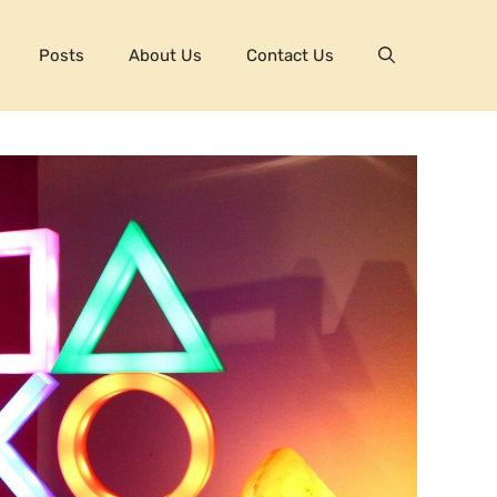
Posts
About Us
Contact Us