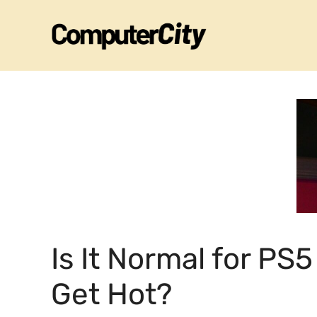
Skip
to
content
Is It Normal for PS5
Get Hot?