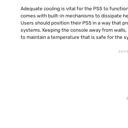
Adequate cooling is vital for the PS5 to functi
comes with built-in mechanisms to dissipate he
Users should position their PS5 in a way that p
systems. Keeping the console away from walls, 
to maintain a temperature that is safe for the 