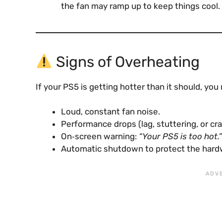
the fan may ramp up to keep things cool.
Signs of Overheating
If your PS5 is getting hotter than it should, you
Loud, constant fan noise.
Performance drops (lag, stuttering, or cr
On‑screen warning:
“Your PS5 is too hot.”
Automatic shutdown to protect the hard