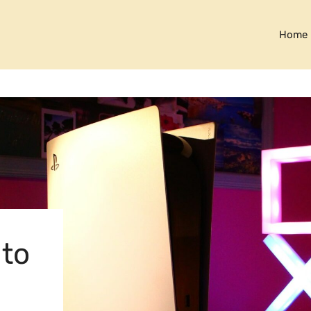
Home
 to