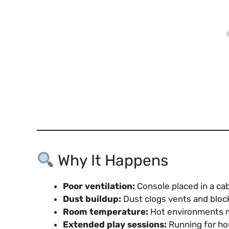
Why It Happens
Poor ventilation:
Console placed in a cabi
Dust buildup:
Dust clogs vents and block
Room temperature:
Hot environments ma
Extended play sessions:
Running for hou