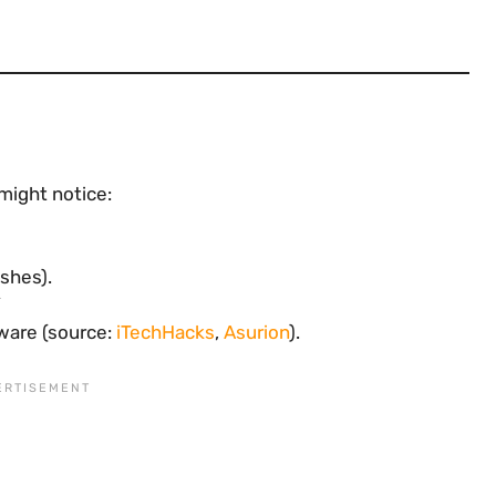
 might notice:
ashes).
ware (source:
iTechHacks
,
Asurion
).