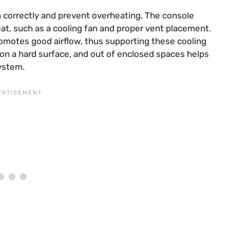
on correctly and prevent overheating. The console
at, such as a cooling fan and proper vent placement.
romotes good airflow, thus supporting these cooling
on a hard surface, and out of enclosed spaces helps
system.