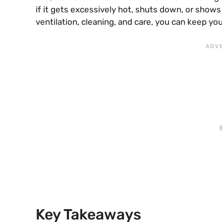
if it gets excessively hot, shuts down, or shows
ventilation, cleaning, and care, you can keep yo
Key Takeaways