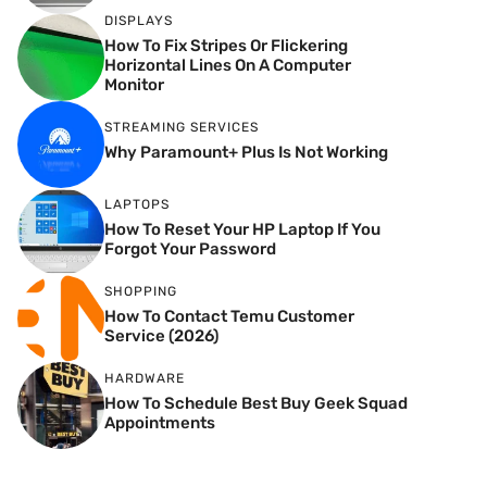
DISPLAYS
How To Fix Stripes Or Flickering
Horizontal Lines On A Computer
Monitor
STREAMING SERVICES
Why Paramount+ Plus Is Not Working
LAPTOPS
How To Reset Your HP Laptop If You
Forgot Your Password
SHOPPING
How To Contact Temu Customer
Service (2026)
HARDWARE
How To Schedule Best Buy Geek Squad
Appointments