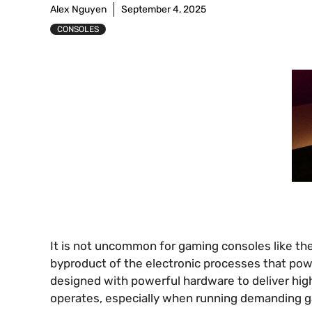
Alex Nguyen
September 4, 2025
CONSOLES
It is not uncommon for gaming consoles like the
byproduct of the electronic processes that po
designed with powerful hardware to deliver hig
operates, especially when running demanding ga