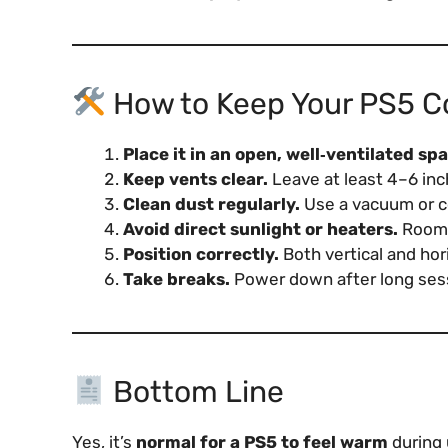
How to Keep Your PS5 C
Place it in an open, well‑ventilated sp
Keep vents clear.
Leave at least 4–6 inc
Clean dust regularly.
Use a vacuum or co
Avoid direct sunlight or heaters.
Room t
Position correctly.
Both vertical and hori
Take breaks.
Power down after long sess
Bottom Line
Yes, it’s
normal for a PS5 to feel warm
during 