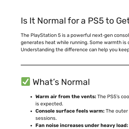
Is It Normal for a PS5 to Ge
The PlayStation 5 is a powerful next‑gen console
generates heat while running. Some warmth is 
Understanding the difference can help you keep
What’s Normal
Warm air from the vents:
The PS5’s cool
is expected.
Console surface feels warm:
The outer 
sessions.
Fan noise increases under heavy load: