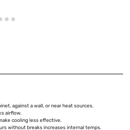
net, against a wall, or near heat sources.
s airflow.
ke cooling less effective.
rs without breaks increases internal temps.