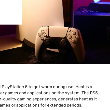
 PlayStation 5 to get warm during use. Heat is a
wer games and applications on the system. The PS5,
h-quality gaming experiences, generates heat as it
mes or applications for extended periods.