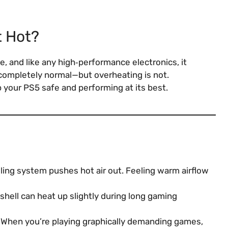
t Hot?
, and like any high‑performance electronics, it
completely normal—but overheating is not.
 your PS5 safe and performing at its best.
ing system pushes hot air out. Feeling warm airflow
shell can heat up slightly during long gaming
When you’re playing graphically demanding games,