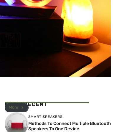
MOST RECENT
More
SMART SPEAKERS
Methods To Connect Multiple Bluetooth
Speakers To One Device