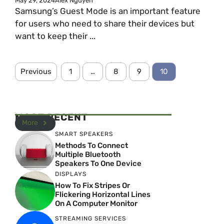
May 29, 2024
Alex Nguyen
Samsung’s Guest Mode is an important feature
for users who need to share their devices but
want to keep their ...
Previous
1
…
8
9
10
MOST RECENT
More
SMART SPEAKERS
Methods To Connect
Multiple Bluetooth
Speakers To One Device
DISPLAYS
How To Fix Stripes Or
Flickering Horizontal Lines
On A Computer Monitor
STREAMING SERVICES