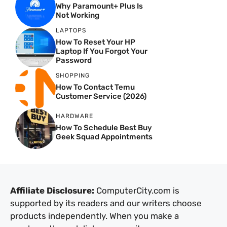
Why Paramount+ Plus Is
Not Working
LAPTOPS
How To Reset Your HP
Laptop If You Forgot Your
Password
SHOPPING
How To Contact Temu
Customer Service (2026)
HARDWARE
How To Schedule Best Buy
Geek Squad Appointments
Affiliate Disclosure:
ComputerCity.com is
supported by its readers and our writers choose
products independently. When you make a