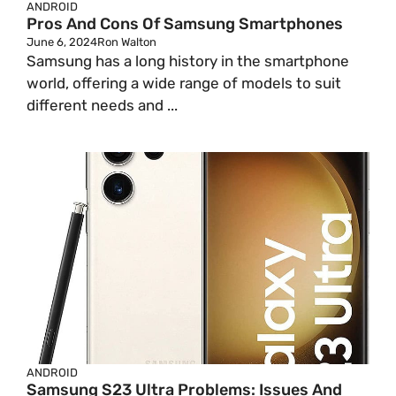
ANDROID
Pros And Cons Of Samsung Smartphones
June 6, 2024
Ron Walton
Samsung has a long history in the smartphone
world, offering a wide range of models to suit
different needs and ...
ANDROID
Samsung S23 Ultra Problems: Issues And