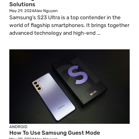
Solutions
May 29, 2024
Alex Nguyen
Samsung’s S23 Ultra is a top contender in the
world of flagship smartphones. It brings together
advanced technology and high-end ...
ANDROID
How To Use Samsung Guest Mode