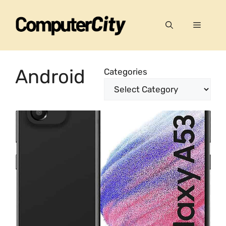
Skip
to
Menu
content
Android
Categories