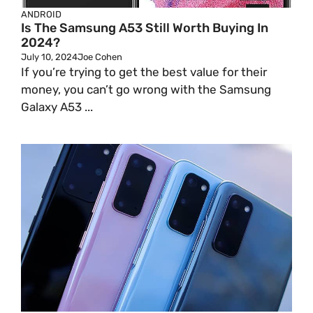
ANDROID
Is The Samsung A53 Still Worth Buying In
2024?
July 10, 2024
Joe Cohen
If you’re trying to get the best value for their
money, you can’t go wrong with the Samsung
Galaxy A53 ...