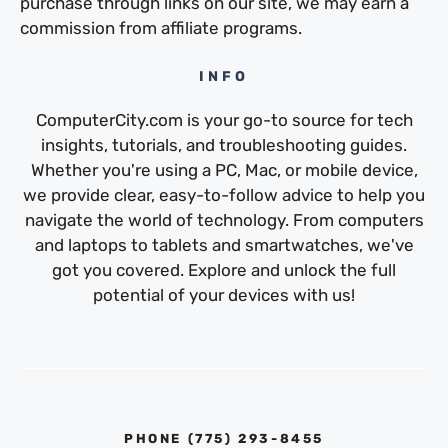
purchase through links on our site, we may earn a
commission from affiliate programs.
INFO
ComputerCity.com is your go-to source for tech
insights, tutorials, and troubleshooting guides.
Whether you're using a PC, Mac, or mobile device,
we provide clear, easy-to-follow advice to help you
navigate the world of technology. From computers
and laptops to tablets and smartwatches, we've
got you covered. Explore and unlock the full
potential of your devices with us!
PHONE ‪(775) 293-8455‬